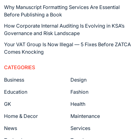
Why Manuscript Formatting Services Are Essential
Before Publishing a Book
How Corporate Internal Auditing Is Evolving in KSA’s
Governance and Risk Landscape
Your VAT Group Is Now Illegal — 5 Fixes Before ZATCA
Comes Knocking
CATEGORIES
Business
Design
Education
Fashion
GK
Health
Home & Decor
Maintenance
News
Services