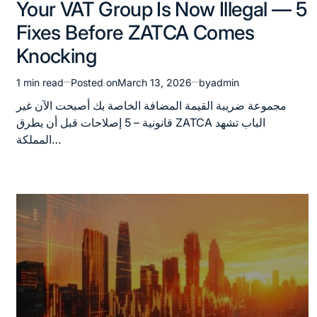
Your VAT Group Is Now Illegal — 5
in
Fixes Before ZATCA Comes
Knocking
1 min read
Posted on
March 13, 2026
by
admin
Estimated
read
مجموعة ضريبة القيمة المضافة الخاصة بك أصبحت الآن غير
time
قانونية – 5 إصلاحات قبل أن يطرق ZATCA الباب تشهد
المملكة…