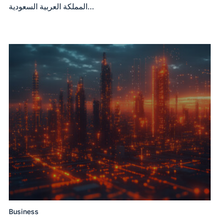
المملكة العربية السعودية…
Business
Posted