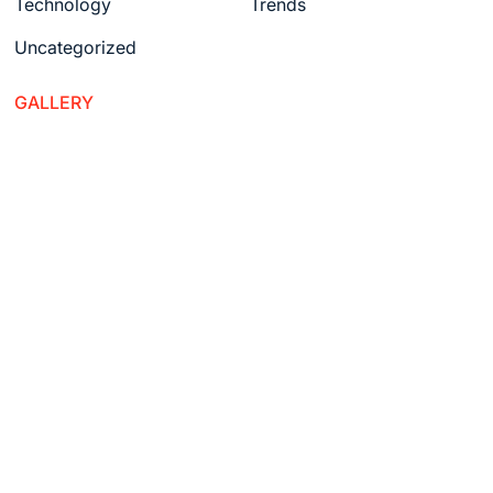
Technology
Trends
Uncategorized
GALLERY