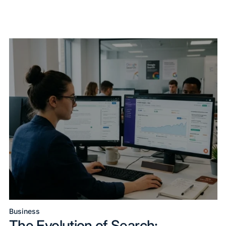
Business
Posted
The Evolution of Search: