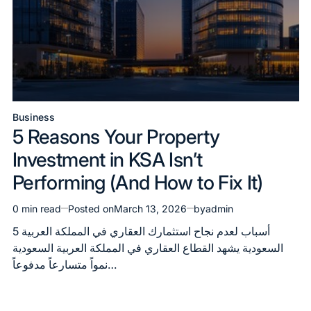
Business
Posted
5 Reasons Your Property
in
Investment in KSA Isn’t
Performing (And How to Fix It)
0 min read
Posted on
March 13, 2026
by
admin
Estimated
read
5 أسباب لعدم نجاح استثمارك العقاري في المملكة العربية
time
السعودية يشهد القطاع العقاري في المملكة العربية السعودية
نمواً متسارعاً مدفوعاً…