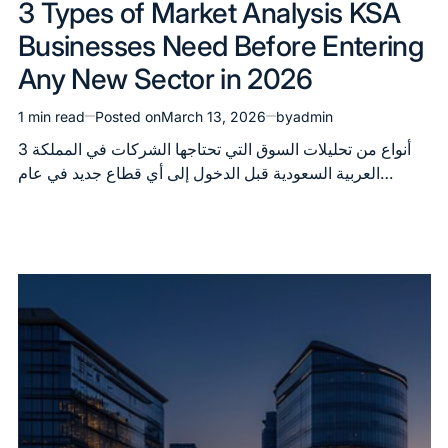
3 Types of Market Analysis KSA
in
Businesses Need Before Entering
Any New Sector in 2026
1 min read
Posted on
March 13, 2026
by
admin
Estimated
read
3 أنواع من تحليلات السوق التي تحتاجها الشركات في المملكة
time
العربية السعودية قبل الدخول إلى أي قطاع جديد في عام…