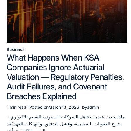
Business
Posted
What Happens When KSA
in
Companies Ignore Actuarial
Valuation — Regulatory Penalties,
Audit Failures, and Covenant
Breaches Explained
1 min read
Posted on
March 13, 2026
by
admin
Estimated
read
ماذا يحدث عندما تتجاهل الشركات السعودية التقييم الاكتواري –
time
شرح العقوبات التنظيمية، وفشل التدقيق، وانتهاكات العهد يُعد
التقييم الاكتواري أحد…