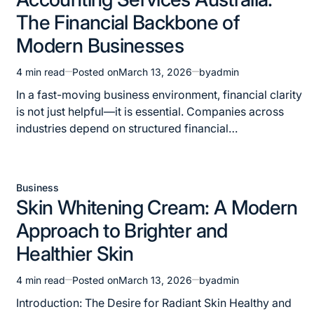
in
The Financial Backbone of
Modern Businesses
4 min read
Posted on
March 13, 2026
by
admin
Estimated
read
In a fast-moving business environment, financial clarity
time
is not just helpful—it is essential. Companies across
industries depend on structured financial…
Business
Posted
Skin Whitening Cream: A Modern
in
Approach to Brighter and
Healthier Skin
4 min read
Posted on
March 13, 2026
by
admin
Estimated
read
Introduction: The Desire for Radiant Skin Healthy and