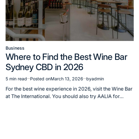
Business
Posted
Where to Find the Best Wine Bar
in
Sydney CBD in 2026
5 min read
Posted on
March 13, 2026
by
admin
Estimated
read
For the best wine experience in 2026, visit the Wine Bar
time
at The International. You should also try AALIA for…