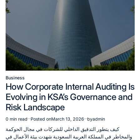
Business
Posted
How Corporate Internal Auditing Is
in
Evolving in KSA’s Governance and
Risk Landscape
0 min read
Posted on
March 13, 2026
by
admin
Estimated
read
كيف يتطور التدقيق الداخلي للشركات في مجال الحوكمة
time
والمخاطر في المملكة العربية السعودية شهدت بيئة الأعمال في