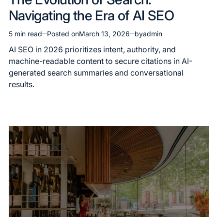
in
Navigating the Era of AI SEO
5 min read
Posted on
March 13, 2026
by
admin
Estimated
read
AI SEO in 2026 prioritizes intent, authority, and
time
machine-readable content to secure citations in AI-
generated search summaries and conversational
results.