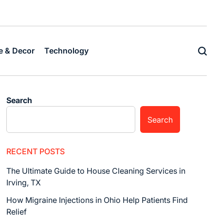
Home
Business
Fashion
Business
Health
Home
Techn
&
Decor
 & Decor
Technology
Search
Search
RECENT POSTS
The Ultimate Guide to House Cleaning Services in
Irving, TX
How Migraine Injections in Ohio Help Patients Find
Relief