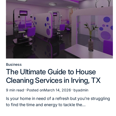
Business
Posted
The Ultimate Guide to House
in
Cleaning Services in Irving, TX
9 min read
Posted on
March 14, 2026
by
admin
Estimated
read
Is your home in need of a refresh but you’re struggling
time
to find the time and energy to tackle the…