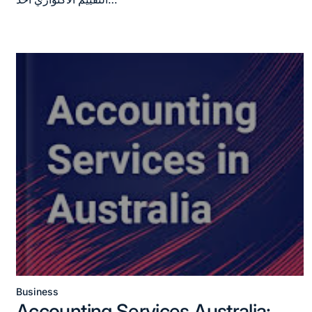
Business
Posted
Accounting Services Australia: