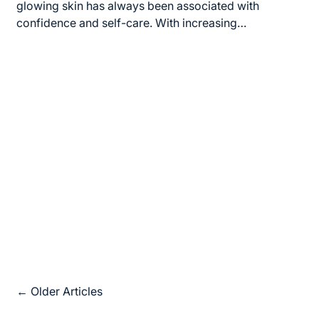
time
glowing skin has always been associated with
confidence and self-care. With increasing…
Posts
←
Older Articles
navigation