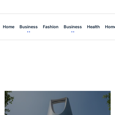
Home
Business
Fashion
Business
Health
Home