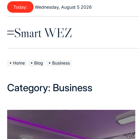
Skip
Today:
Wednesday, August 5 2026
to
content
Smart WEZ
Menu
Home
Blog
Business
Category:
Business