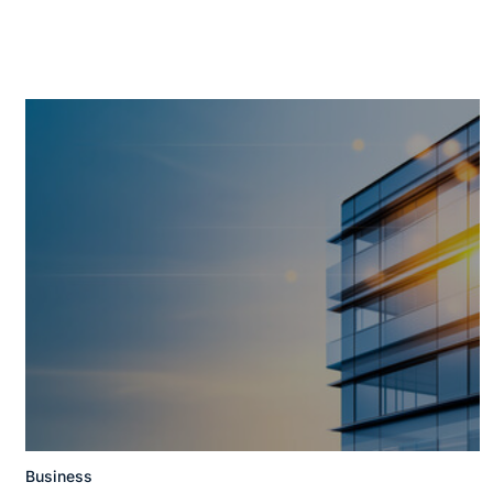
Business
Posted