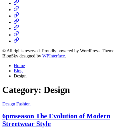
Home
Business
Fashion
Business
Health
Home
&
Technology
Decor
© All rights reserved. Proudly powered by WordPress. Theme
BlogSky designed by
WPInterface
.
Home
Blog
Design
Category:
Design
Posted
Design
Fashion
in
6pmseason The Evolution of Modern
Streetwear Style