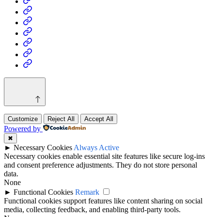
Business
Fashion
Business
Health
Home
&
Technology
Decor
Customize
Reject All
Accept All
Powered by
✖
►
Necessary Cookies
Always Active
Necessary cookies enable essential site features like secure log-ins
and consent preference adjustments. They do not store personal
data.
None
►
Functional Cookies
Remark
Functional cookies support features like content sharing on social
media, collecting feedback, and enabling third-party tools.