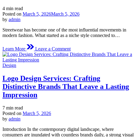
Estimated
4 min read
read
Posted on
March 5, 2026
March 5, 2026
time
by
admin
Streetwear has become one of the most influential movements in
modern fashion. What started as a niche style connected to…
on
Learn More
Leave a Comment
6pmseason
The
Evolution
Posted
Design
of
in
Modern
Logo Design Services: Crafting
Streetwear
Style
Distinctive Brands That Leave a Lasting
Impression
Estimated
7 min read
read
Posted on
March 5, 2026
time
by
admin
Introduction In the contemporary digital landscape, where
consumers are inundated with countless brands daily, a strong visual