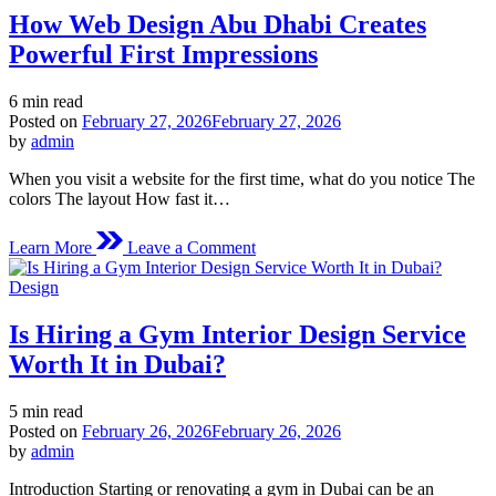
Tracksuit
How Web Design Abu Dhabi Creates
Official
Store
Powerful First Impressions
Estimated
6 min read
read
Posted on
February 27, 2026
February 27, 2026
time
by
admin
When you visit a website for the first time, what do you notice The
colors The layout How fast it…
on
Learn More
Leave a Comment
How
Web
Posted
Design
Design
in
Abu
Is Hiring a Gym Interior Design Service
Dhabi
Creates
Worth It in Dubai?
Powerful
First
Estimated
5 min read
Impressions
read
Posted on
February 26, 2026
February 26, 2026
time
by
admin
Introduction Starting or renovating a gym in Dubai can be an