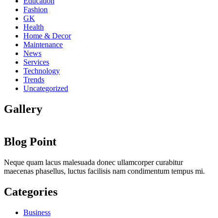
Education
Fashion
GK
Health
Home & Decor
Maintenance
News
Services
Technology
Trends
Uncategorized
Gallery
Blog Point
Neque quam lacus malesuada donec ullamcorper curabitur
maecenas phasellus, luctus facilisis nam condimentum tempus mi.
Categories
Business