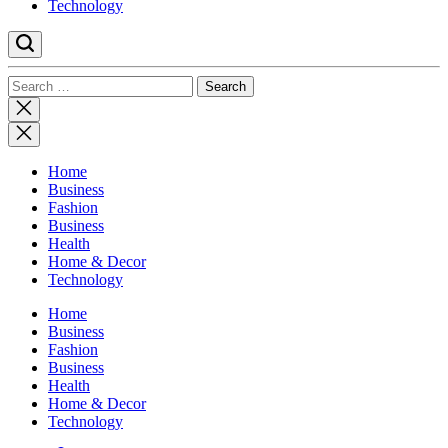
Technology
Search
for:
Close
search
Home
Business
Fashion
Business
Health
Home & Decor
Technology
Home
Business
Fashion
Business
Health
Home & Decor
Technology