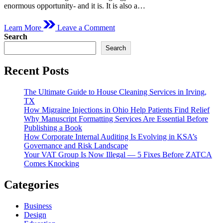
enormous opportunity- and it is. It is also a…
on
Learn More
Leave a Comment
Is
Search
Hiring
Search
a
Gym
Interior
Recent Posts
Design
Service
The Ultimate Guide to House Cleaning Services in Irving,
Worth
TX
It
How Migraine Injections in Ohio Help Patients Find Relief
in
Why Manuscript Formatting Services Are Essential Before
Dubai?
Publishing a Book
How Corporate Internal Auditing Is Evolving in KSA’s
Governance and Risk Landscape
Your VAT Group Is Now Illegal — 5 Fixes Before ZATCA
Comes Knocking
Categories
Business
Design