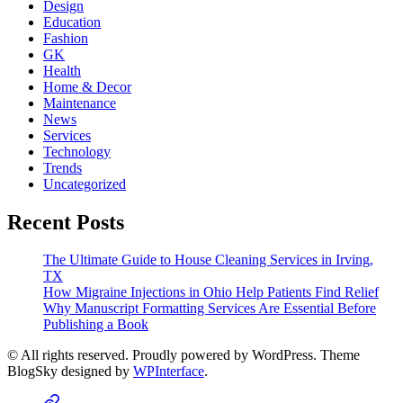
Design
Education
Fashion
GK
Health
Home & Decor
Maintenance
News
Services
Technology
Trends
Uncategorized
Recent Posts
The Ultimate Guide to House Cleaning Services in Irving,
TX
How Migraine Injections in Ohio Help Patients Find Relief
Why Manuscript Formatting Services Are Essential Before
Publishing a Book
© All rights reserved. Proudly powered by WordPress. Theme
BlogSky designed by
WPInterface
.
Home