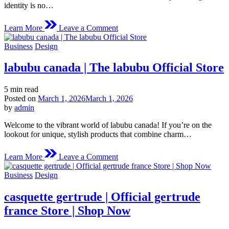
identity is no…
on
Learn More
Leave a Comment
Logo
Design
Posted
Business
Design
Services:
in
Crafting
labubu canada | The labubu Official Store
Distinctive
Brands
That
Estimated
5 min read
Leave
read
Posted on
March 1, 2026
March 1, 2026
a
time
by
admin
Lasting
Impression
Welcome to the vibrant world of labubu canada! If you’re on the
lookout for unique, stylish products that combine charm…
on
Learn More
Leave a Comment
labubu
canada
Posted
Business
Design
|
in
The
casquette gertrude | Official gertrude
labubu
Official
france Store | Shop Now
Store