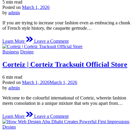
Estimated
5 min read
read
Posted on
March 1, 2026
time
by
admin
If you are trying to increase your fashion even as embracing a chunk
of French style history, the casquette gertrude…
on
Learn More
Leave a Comment
casquette
gertrude
Posted
Business
Design
|
in
Official
Corteiz | Corteiz Tracksuit Official Store
gertrude
france
Store
Estimated
6 min read
|
read
Posted on
March 1, 2026
March 1, 2026
Shop
time
by
admin
Now
Welcome to the colourful international of Corteiz, wherein fashion
meets consolation in a unique mixture that sets you apart from…
on
Learn More
Leave a Comment
Corteiz
|
Posted
Design
Corteiz
in