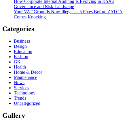
How Corporate Internal Auditing Is Evolving in KSA’s
Governance and Risk Landscape
Your VAT Group Is Now Illegal — 5 Fixes Before ZATCA
Comes Knocking
Categories
Business
Design
Education
Fashion
GK
Health
Home & Decor
Maintenance
News
Services
Technology
Trends
Uncategorized
Gallery