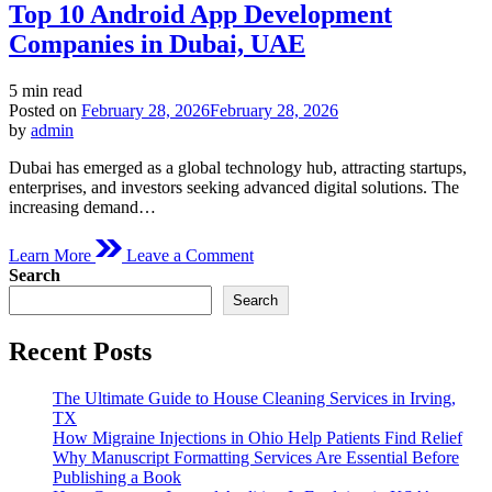
Top 10 Android App Development
Companies in Dubai, UAE
Estimated
5 min read
read
Posted on
February 28, 2026
February 28, 2026
time
by
admin
Dubai has emerged as a global technology hub, attracting startups,
enterprises, and investors seeking advanced digital solutions. The
increasing demand…
on
Learn More
Leave a Comment
Top
Search
10
Search
Android
App
Development
Recent Posts
Companies
in
The Ultimate Guide to House Cleaning Services in Irving,
Dubai,
TX
UAE
How Migraine Injections in Ohio Help Patients Find Relief
Why Manuscript Formatting Services Are Essential Before
Publishing a Book