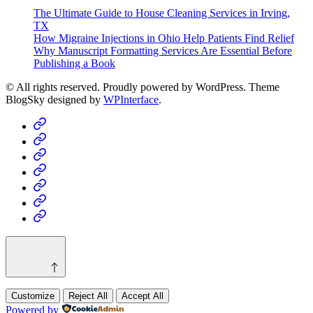
The Ultimate Guide to House Cleaning Services in Irving,
TX
How Migraine Injections in Ohio Help Patients Find Relief
Why Manuscript Formatting Services Are Essential Before
Publishing a Book
© All rights reserved. Proudly powered by WordPress. Theme
BlogSky designed by
WPInterface
.
Home
Business
Fashion
Business
Health
Home
&
Technology
Decor
Customize
Reject All
Accept All
Powered by