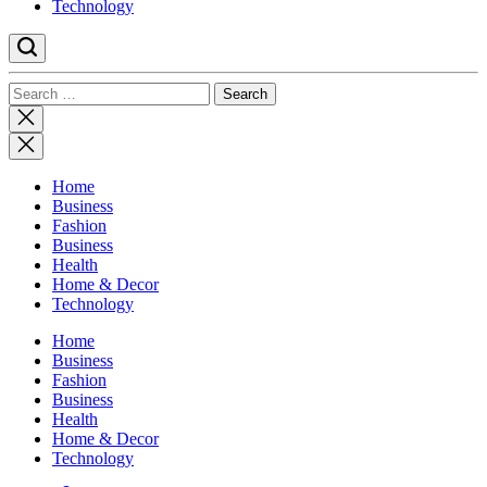
Technology
Search
for:
Close
search
Home
Business
Fashion
Business
Health
Home & Decor
Technology
Home
Business
Fashion
Business
Health
Home & Decor
Technology