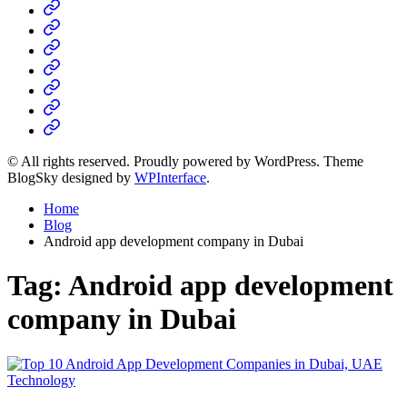
Home
Business
Fashion
Business
Health
Home
&
Technology
Decor
© All rights reserved. Proudly powered by WordPress. Theme
BlogSky designed by
WPInterface
.
Home
Blog
Android app development company in Dubai
Tag:
Android app development
company in Dubai
Posted
Technology
in