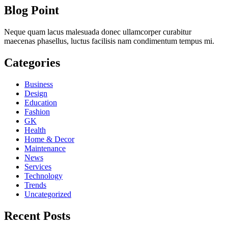
Blog Point
Neque quam lacus malesuada donec ullamcorper curabitur
maecenas phasellus, luctus facilisis nam condimentum tempus mi.
Categories
Business
Design
Education
Fashion
GK
Health
Home & Decor
Maintenance
News
Services
Technology
Trends
Uncategorized
Recent Posts