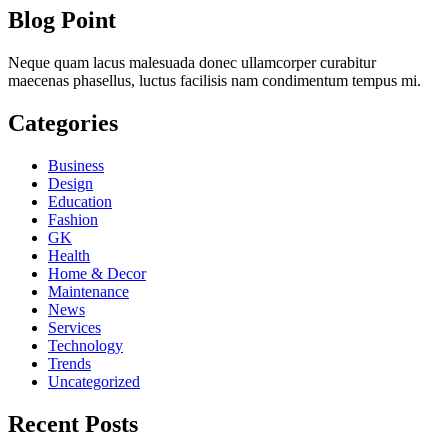
Blog Point
Neque quam lacus malesuada donec ullamcorper curabitur
maecenas phasellus, luctus facilisis nam condimentum tempus mi.
Categories
Business
Design
Education
Fashion
GK
Health
Home & Decor
Maintenance
News
Services
Technology
Trends
Uncategorized
Recent Posts