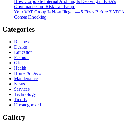
How Corporate Internal Auditing Is Evolving in KSA’s
Governance and Risk Landscape
Your VAT Group Is Now Illegal — 5 Fixes Before ZATCA
Comes Knocking
Categories
Business
Design
Education
Fashion
GK
Health
Home & Decor
Maintenance
News
Services
Technology
Trends
Uncategorized
Gallery