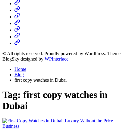
Home
Business
Fashion
Business
Health
Home
&
Technology
Decor
© All rights reserved. Proudly powered by WordPress. Theme
BlogSky designed by
WPInterface
.
Home
Blog
first copy watches in Dubai
Tag:
first copy watches in
Dubai
Posted
Business
in