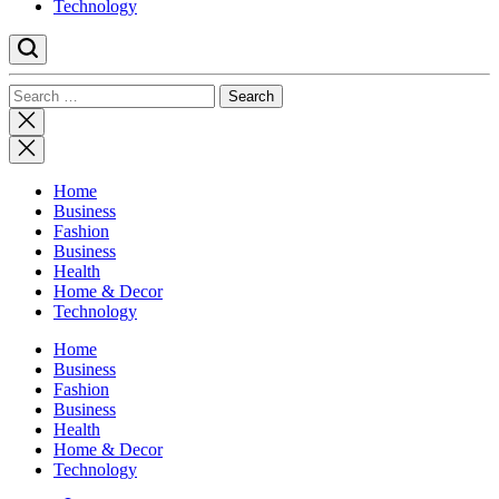
Technology
Search
for:
Close
search
Home
Business
Fashion
Business
Health
Home & Decor
Technology
Home
Business
Fashion
Business
Health
Home & Decor
Technology