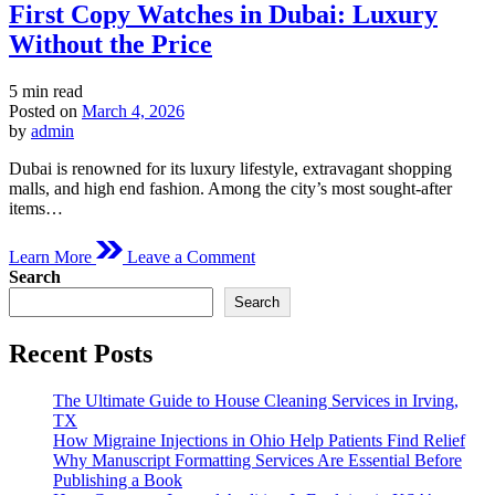
First Copy Watches in Dubai: Luxury
Without the Price
Estimated
5 min read
read
Posted on
March 4, 2026
time
by
admin
Dubai is renowned for its luxury lifestyle, extravagant shopping
malls, and high end fashion. Among the city’s most sought-after
items…
on
Learn More
Leave a Comment
First
Search
Copy
Search
Watches
in
Dubai:
Recent Posts
Luxury
Without
The Ultimate Guide to House Cleaning Services in Irving,
the
TX
Price
How Migraine Injections in Ohio Help Patients Find Relief
Why Manuscript Formatting Services Are Essential Before
Publishing a Book