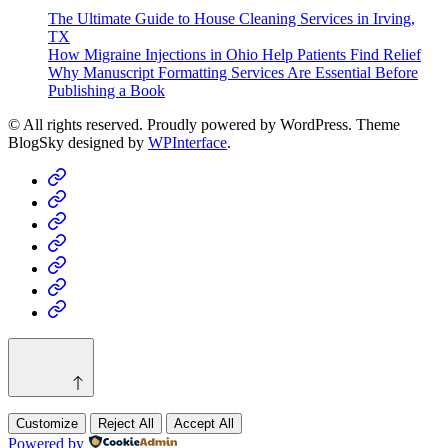
The Ultimate Guide to House Cleaning Services in Irving,
TX
How Migraine Injections in Ohio Help Patients Find Relief
Why Manuscript Formatting Services Are Essential Before
Publishing a Book
© All rights reserved. Proudly powered by WordPress. Theme
BlogSky designed by
WPInterface
.
Home
Business
Fashion
Business
Health
Home
&
Technology
Decor
Customize
Reject All
Accept All
Powered by