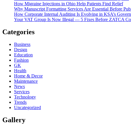
How Migraine Injections in Ohio Help Patients Find Relief
Why Manuscript Formatting Services Are Essential Before Pub
How Corporate Internal Auditing Is Evolving in KSA’s Gover
Your VAT Group Is Now Illegal — 5 Fixes Before ZATCA C
Categories
Business
Design
Education
Fashion
GK
Health
Home & Decor
Maintenance
News
Services
Technology
Trends
Uncategorized
Gallery