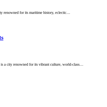
ity renowned for its maritime history, eclectic…
ts
is a city renowned for its vibrant culture, world-class…