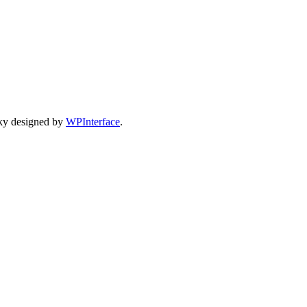
ky designed by
WPInterface
.