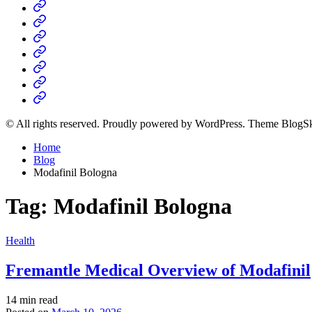
Home
Business
Fashion
Business
Health
Home
&
Technology
Decor
© All rights reserved. Proudly powered by WordPress. Theme BlogS
Home
Blog
Modafinil Bologna
Tag:
Modafinil Bologna
Posted
Health
in
Fremantle Medical Overview of Modafinil
Estimated
14 min read
read