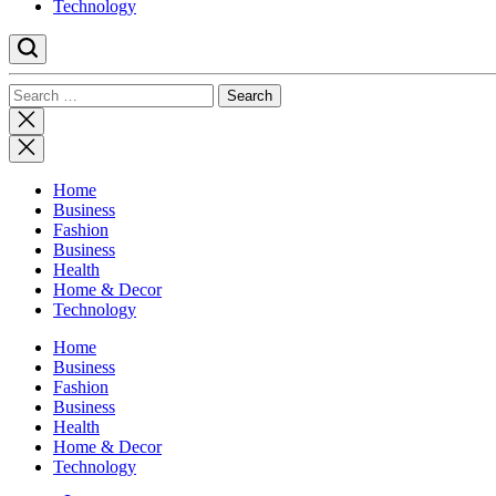
Technology
Search
for:
Close
search
Home
Business
Fashion
Business
Health
Home & Decor
Technology
Home
Business
Fashion
Business
Health
Home & Decor
Technology