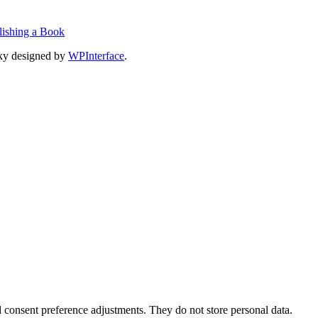
lishing a Book
ky designed by
WPInterface
.
nd consent preference adjustments. They do not store personal data.