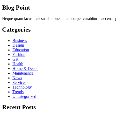
Blog Point
Neque quam lacus malesuada donec ullamcorper curabitur maecenas ph
Categories
Business
Design
Education
Fashion
GK
Health
Home & Decor
Maintenance
News
Services
Technology
Trends
Uncategorized
Recent Posts