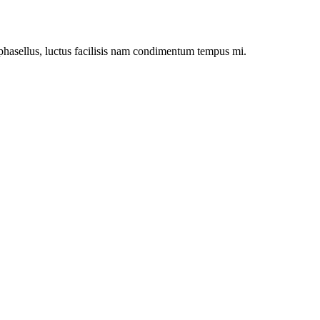
asellus, luctus facilisis nam condimentum tempus mi.