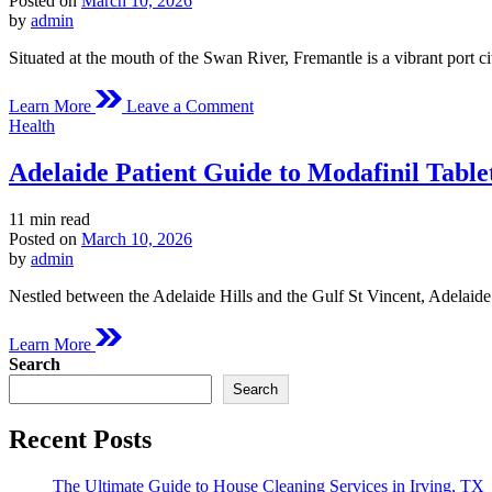
Posted on
March 10, 2026
time
by
admin
Situated at the mouth of the Swan River, Fremantle is a vibrant port c
on
Learn More
Leave a Comment
Fremantle
Posted
Health
Medical
in
Overview
Adelaide Patient Guide to Modafinil Table
of
Modafinil
Estimated
11 min read
read
Posted on
March 10, 2026
time
by
admin
Nestled between the Adelaide Hills and the Gulf St Vincent, Adelaide 
Learn More
Search
Search
Recent Posts
The Ultimate Guide to House Cleaning Services in Irving, TX