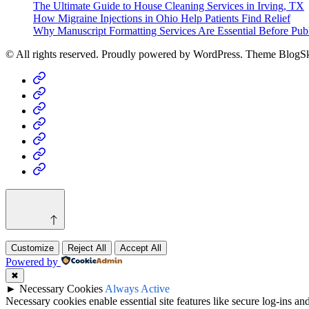
The Ultimate Guide to House Cleaning Services in Irving, TX
How Migraine Injections in Ohio Help Patients Find Relief
Why Manuscript Formatting Services Are Essential Before Pub
© All rights reserved. Proudly powered by WordPress. Theme BlogS
Home
Business
Fashion
Business
Health
Home
&
Technology
Decor
Customize
Reject All
Accept All
Powered by
✖
►
Necessary Cookies
Always Active
Necessary cookies enable essential site features like secure log-ins a