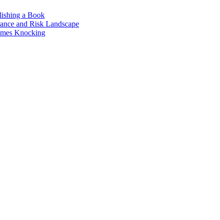
lishing a Book
nance and Risk Landscape
omes Knocking