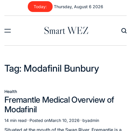
Skip
Today:
Thursday, August 6 2026
to
content
Smart WEZ
Tag:
Modafinil Bunbury
Health
Posted
Fremantle Medical Overview of
in
Modafinil
14 min read
Posted on
March 10, 2026
by
admin
Estimated
read
Situated at the mouth of the Swan River, Fremantle is a