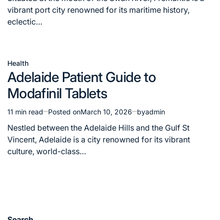
time
vibrant port city renowned for its maritime history,
eclectic…
Health
Posted
Adelaide Patient Guide to
in
Modafinil Tablets
11 min read
Posted on
March 10, 2026
by
admin
Estimated
read
Nestled between the Adelaide Hills and the Gulf St
time
Vincent, Adelaide is a city renowned for its vibrant
culture, world-class…
Search