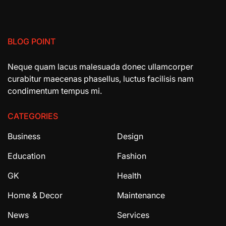
BLOG POINT
Neque quam lacus malesuada donec ullamcorper
curabitur maecenas phasellus, luctus facilisis nam
condimentum tempus mi.
CATEGORIES
Business
Design
Education
Fashion
GK
Health
Home & Decor
Maintenance
News
Services