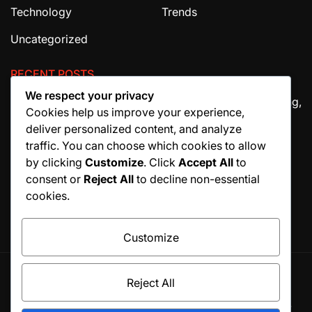
Technology
Trends
Uncategorized
RECENT POSTS
We respect your privacy
The Ultimate Guide to House Cleaning Services in Irving,
Cookies help us improve your experience,
TX
deliver personalized content, and analyze
How Migraine Injections in Ohio Help Patients Find
traffic. You can choose which cookies to allow
Relief
by clicking
Customize
. Click
Accept All
to
consent or
Reject All
to decline non-essential
Why Manuscript Formatting Services Are Essential
cookies.
Before Publishing a Book
Customize
Reject All
© All rights reserved. Proudly powered by WordPress.