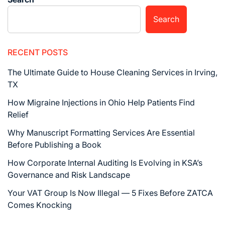
Search
RECENT POSTS
The Ultimate Guide to House Cleaning Services in Irving,
TX
How Migraine Injections in Ohio Help Patients Find
Relief
Why Manuscript Formatting Services Are Essential
Before Publishing a Book
How Corporate Internal Auditing Is Evolving in KSA’s
Governance and Risk Landscape
Your VAT Group Is Now Illegal — 5 Fixes Before ZATCA
Comes Knocking