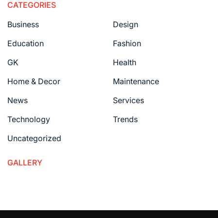
CATEGORIES
Business
Design
Education
Fashion
GK
Health
Home & Decor
Maintenance
News
Services
Technology
Trends
Uncategorized
GALLERY