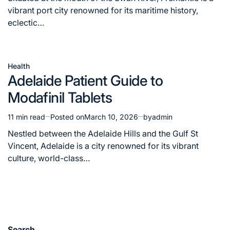
time
vibrant port city renowned for its maritime history,
eclectic…
Health
Posted
Adelaide Patient Guide to
in
Modafinil Tablets
11 min read
Posted on
March 10, 2026
by
admin
Estimated
read
Nestled between the Adelaide Hills and the Gulf St
time
Vincent, Adelaide is a city renowned for its vibrant
culture, world-class…
Search