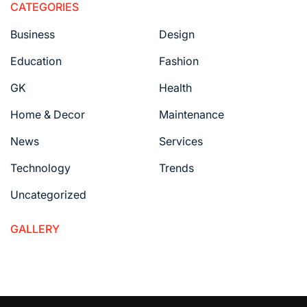
CATEGORIES
Business
Design
Education
Fashion
GK
Health
Home & Decor
Maintenance
News
Services
Technology
Trends
Uncategorized
GALLERY