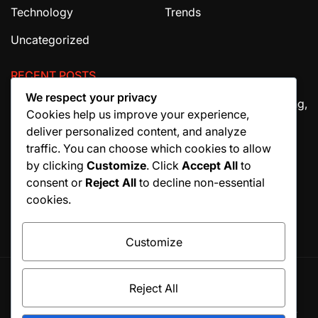
Technology
Trends
Uncategorized
RECENT POSTS
We respect your privacy
The Ultimate Guide to House Cleaning Services in Irving,
Cookies help us improve your experience,
TX
deliver personalized content, and analyze
How Migraine Injections in Ohio Help Patients Find
traffic. You can choose which cookies to allow
Relief
by clicking
Customize
. Click
Accept All
to
consent or
Reject All
to decline non-essential
Why Manuscript Formatting Services Are Essential
cookies.
Before Publishing a Book
Customize
Reject All
© All rights reserved. Proudly powered by WordPress.