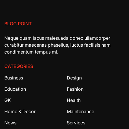
BLOG POINT
Neque quam lacus malesuada donec ullamcorper
curabitur maecenas phasellus, luctus facilisis nam
condimentum tempus mi.
CATEGORIES
Business
Design
Education
Fashion
GK
Health
Home & Decor
Maintenance
News
Services