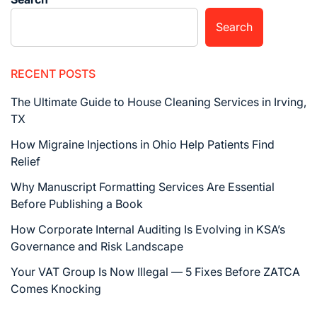
Search
RECENT POSTS
The Ultimate Guide to House Cleaning Services in Irving,
TX
How Migraine Injections in Ohio Help Patients Find
Relief
Why Manuscript Formatting Services Are Essential
Before Publishing a Book
How Corporate Internal Auditing Is Evolving in KSA’s
Governance and Risk Landscape
Your VAT Group Is Now Illegal — 5 Fixes Before ZATCA
Comes Knocking