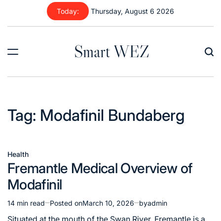
Skip
Today:
Thursday, August 6 2026
to
content
Smart WEZ
Tag:
Modafinil Bundaberg
Health
Posted
Fremantle Medical Overview of
in
Modafinil
14 min read
Posted on
March 10, 2026
by
admin
Estimated
read
Situated at the mouth of the Swan River, Fremantle is a