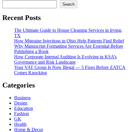
Search
Recent Posts
The Ultimate Guide to House Cleaning Services in Irving,
TX
How Migraine Injections in Ohio Help Patients Find Relief
Why Manuscript Formatting Services Are Essential Before
Publishing a Book
How Corporate Internal Auditing Is Evolving in KSA’s
Governance and Risk Landscape
Your VAT Group Is Now Illegal — 5 Fixes Before ZATCA
Comes Knocking
Categories
Business
Design
Education
Fashion
GK
Health
Home & Decor