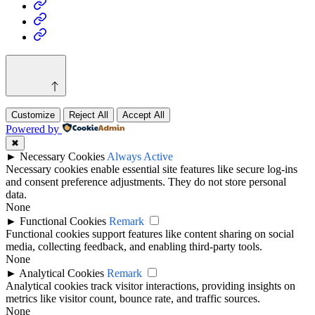
Health
Home
&
Technology
Decor
Customize
Reject All
Accept All
Powered by
✖
►
Necessary Cookies
Always Active
Necessary cookies enable essential site features like secure log-ins
and consent preference adjustments. They do not store personal
data.
None
►
Functional Cookies
Remark
Functional cookies support features like content sharing on social
media, collecting feedback, and enabling third-party tools.
None
►
Analytical Cookies
Remark
Analytical cookies track visitor interactions, providing insights on
metrics like visitor count, bounce rate, and traffic sources.
None