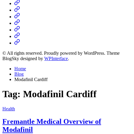
Home
Business
Fashion
Business
Health
Home
&
Technology
Decor
© All rights reserved. Proudly powered by WordPress. Theme
BlogSky designed by
WPInterface
.
Home
Blog
Modafinil Cardiff
Tag:
Modafinil Cardiff
Posted
Health
in
Fremantle Medical Overview of
Modafinil