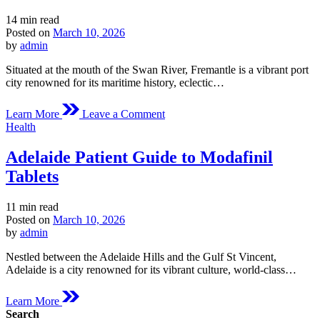
Estimated
14 min read
read
Posted on
March 10, 2026
time
by
admin
Situated at the mouth of the Swan River, Fremantle is a vibrant port
city renowned for its maritime history, eclectic…
on
Learn More
Leave a Comment
Fremantle
Posted
Health
Medical
in
Overview
Adelaide Patient Guide to Modafinil
of
Modafinil
Tablets
Estimated
11 min read
read
Posted on
March 10, 2026
time
by
admin
Nestled between the Adelaide Hills and the Gulf St Vincent,
Adelaide is a city renowned for its vibrant culture, world-class…
Learn More
Search