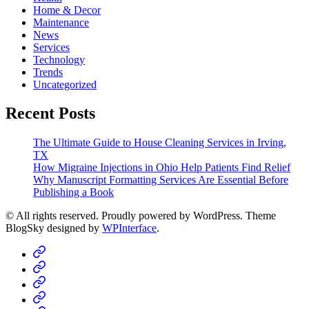
Home & Decor
Maintenance
News
Services
Technology
Trends
Uncategorized
Recent Posts
The Ultimate Guide to House Cleaning Services in Irving,
TX
How Migraine Injections in Ohio Help Patients Find Relief
Why Manuscript Formatting Services Are Essential Before
Publishing a Book
© All rights reserved. Proudly powered by WordPress. Theme
BlogSky designed by
WPInterface
.
Home
Business
Fashion
Business