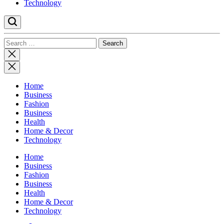
Technology
Search
for:
Close
search
Home
Business
Fashion
Business
Health
Home & Decor
Technology
Home
Business
Fashion
Business
Health
Home & Decor
Technology