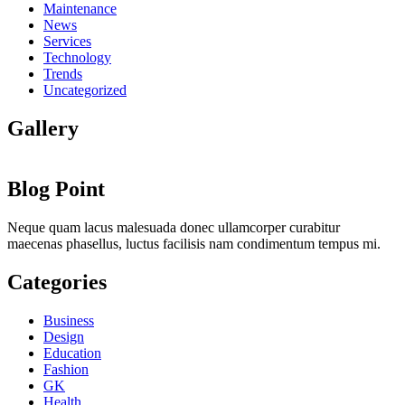
Maintenance
News
Services
Technology
Trends
Uncategorized
Gallery
Blog Point
Neque quam lacus malesuada donec ullamcorper curabitur
maecenas phasellus, luctus facilisis nam condimentum tempus mi.
Categories
Business
Design
Education
Fashion
GK
Health