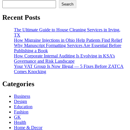
Search
Recent Posts
The Ultimate Guide to House Cleaning Services in Irving,
TX
How Migraine Injections in Ohio Help Patients Find Relief
Why Manuscript Formatting Services Are Essential Before
Publishing a Book
How Corporate Internal Auditing Is Evolving in KSA’s
Governance and Risk Landscape
Your VAT Group Is Now Illegal — 5 Fixes Before ZATCA
Comes Knocking
Categories
Business
Design
Education
Fashion
GK
Health
Home & Decor