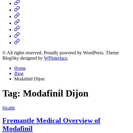
Home
Business
Fashion
Business
Health
Home
&
Technology
Decor
© All rights reserved. Proudly powered by WordPress. Theme
BlogSky designed by
WPInterface
.
Home
Blog
Modafinil Dijon
Tag:
Modafinil Dijon
Posted
Health
in
Fremantle Medical Overview of
Modafinil