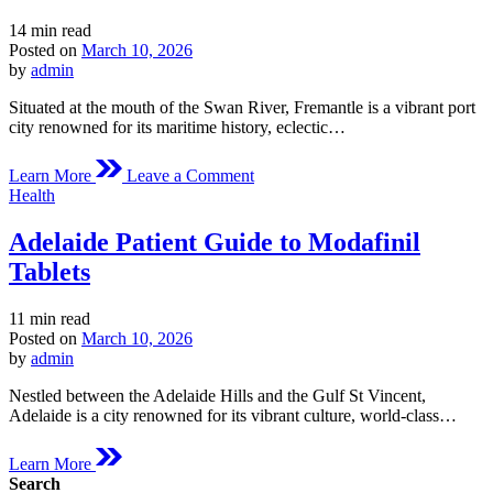
Estimated
14 min read
read
Posted on
March 10, 2026
time
by
admin
Situated at the mouth of the Swan River, Fremantle is a vibrant port
city renowned for its maritime history, eclectic…
on
Learn More
Leave a Comment
Fremantle
Posted
Health
Medical
in
Overview
Adelaide Patient Guide to Modafinil
of
Modafinil
Tablets
Estimated
11 min read
read
Posted on
March 10, 2026
time
by
admin
Nestled between the Adelaide Hills and the Gulf St Vincent,
Adelaide is a city renowned for its vibrant culture, world-class…
Learn More
Search