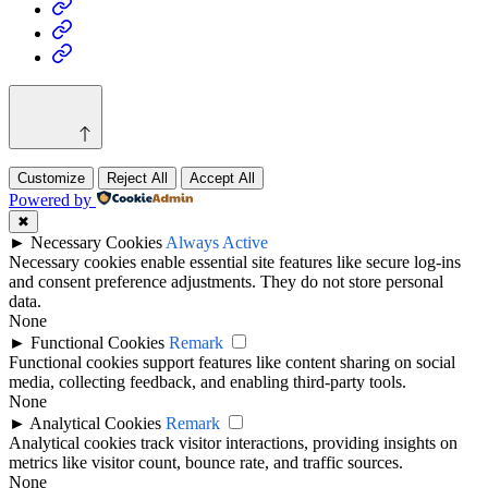
Health
Home
&
Technology
Decor
Customize
Reject All
Accept All
Powered by
✖
►
Necessary Cookies
Always Active
Necessary cookies enable essential site features like secure log-ins
and consent preference adjustments. They do not store personal
data.
None
►
Functional Cookies
Remark
Functional cookies support features like content sharing on social
media, collecting feedback, and enabling third-party tools.
None
►
Analytical Cookies
Remark
Analytical cookies track visitor interactions, providing insights on
metrics like visitor count, bounce rate, and traffic sources.
None