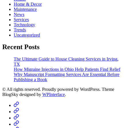
Home & Decor
Maintenance
News
Services
Technology
Trends
Uncategorized
Recent Posts
The Ultimate Guide to House Cleaning Services in Irving,
TX
How Migraine Injections in Ohio Help Patients Find Relief
Why Manuscript Formatting Services Are Essential Before
Publishing a Book
© All rights reserved. Proudly powered by WordPress. Theme
BlogSky designed by
WPInterface
.
Home
Business
Fashion
Business