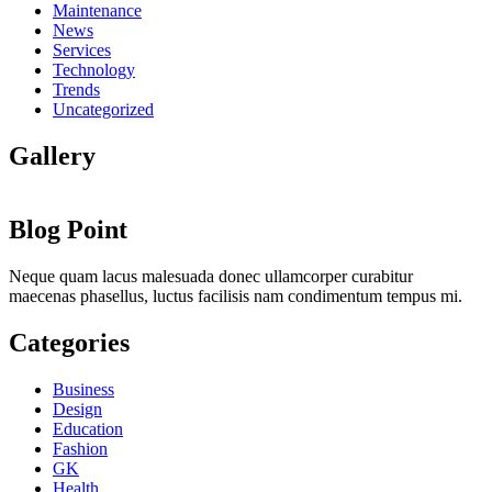
Maintenance
News
Services
Technology
Trends
Uncategorized
Gallery
Blog Point
Neque quam lacus malesuada donec ullamcorper curabitur
maecenas phasellus, luctus facilisis nam condimentum tempus mi.
Categories
Business
Design
Education
Fashion
GK
Health