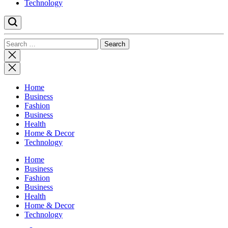
Technology
Search
for:
Close
search
Home
Business
Fashion
Business
Health
Home & Decor
Technology
Home
Business
Fashion
Business
Health
Home & Decor
Technology