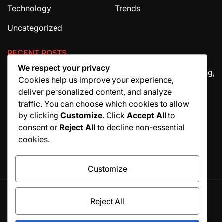
Technology
Trends
Uncategorized
RECENT POSTS
We respect your privacy
The Ultimate Guide to House Cleaning Services in Irving,
Cookies help us improve your experience,
TX
deliver personalized content, and analyze
How Migraine Injections in Ohio Help Patients Find
traffic. You can choose which cookies to allow
Relief
by clicking
Customize
. Click
Accept All
to
consent or
Reject All
to decline non-essential
Why Manuscript Formatting Services Are Essential
cookies.
Before Publishing a Book
Customize
Reject All
© All rights reserved. Proudly powered by WordPress.