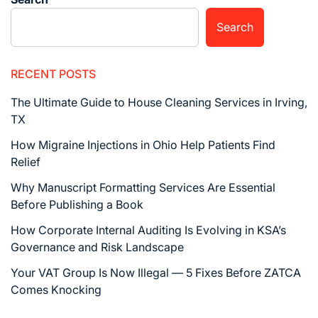
Search
RECENT POSTS
The Ultimate Guide to House Cleaning Services in Irving,
TX
How Migraine Injections in Ohio Help Patients Find
Relief
Why Manuscript Formatting Services Are Essential
Before Publishing a Book
How Corporate Internal Auditing Is Evolving in KSA’s
Governance and Risk Landscape
Your VAT Group Is Now Illegal — 5 Fixes Before ZATCA
Comes Knocking