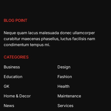
BLOG POINT
Neque quam lacus malesuada donec ullamcorper
curabitur maecenas phasellus, luctus facilisis nam
condimentum tempus mi.
CATEGORIES
Business
Design
Education
Fashion
GK
Health
Home & Decor
Maintenance
News
Services