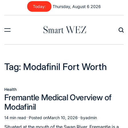
Skip
Today:
Thursday, August 6 2026
to
content
Smart WEZ
Tag:
Modafinil Fort Worth
Health
Posted
Fremantle Medical Overview of
in
Modafinil
14 min read
Posted on
March 10, 2026
by
admin
Estimated
read
Situated at the mouth of the Swan River, Fremantle is a