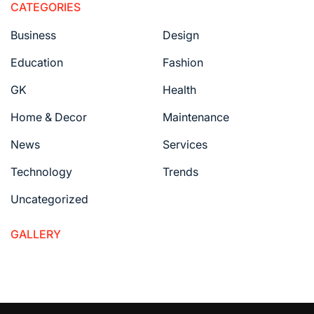
CATEGORIES
Business
Design
Education
Fashion
GK
Health
Home & Decor
Maintenance
News
Services
Technology
Trends
Uncategorized
GALLERY