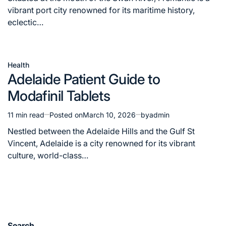
time
vibrant port city renowned for its maritime history,
eclectic…
Health
Posted
Adelaide Patient Guide to
in
Modafinil Tablets
11 min read
Posted on
March 10, 2026
by
admin
Estimated
read
Nestled between the Adelaide Hills and the Gulf St
time
Vincent, Adelaide is a city renowned for its vibrant
culture, world-class…
Search