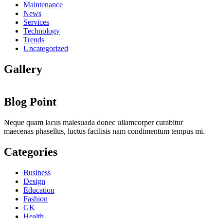
Maintenance
News
Services
Technology
Trends
Uncategorized
Gallery
Blog Point
Neque quam lacus malesuada donec ullamcorper curabitur
maecenas phasellus, luctus facilisis nam condimentum tempus mi.
Categories
Business
Design
Education
Fashion
GK
Health