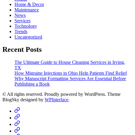
Home & Decor
Maintenance
News
Services
Technology
Trends
Uncategorized
Recent Posts
The Ultimate Guide to House Cleaning Services in Irving,
TX
How Migraine Injections in Ohio Help Patients Find Relief
Why Manuscript Formatting Services Are Essential Before
Publishing a Book
© All rights reserved. Proudly powered by WordPress. Theme
BlogSky designed by
WPInterface
.
Home
Business
Fashion
Business