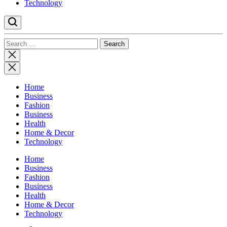
Technology
Search
for:
Close
search
Home
Business
Fashion
Business
Health
Home & Decor
Technology
Home
Business
Fashion
Business
Health
Home & Decor
Technology