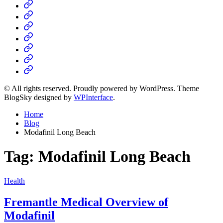
Home
Business
Fashion
Business
Health
Home
&
Technology
Decor
© All rights reserved. Proudly powered by WordPress. Theme
BlogSky designed by
WPInterface
.
Home
Blog
Modafinil Long Beach
Tag:
Modafinil Long Beach
Posted
Health
in
Fremantle Medical Overview of
Modafinil