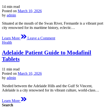
Estimated
14 min read
read
Posted on
March 10, 2026
time
by
admin
Situated at the mouth of the Swan River, Fremantle is a vibrant port
city renowned for its maritime history, eclectic…
on
Learn More
Leave a Comment
Fremantle
Posted
Health
Medical
in
Overview
Adelaide Patient Guide to Modafinil
of
Modafinil
Tablets
Estimated
11 min read
read
Posted on
March 10, 2026
time
by
admin
Nestled between the Adelaide Hills and the Gulf St Vincent,
Adelaide is a city renowned for its vibrant culture, world-class…
Learn More
Search