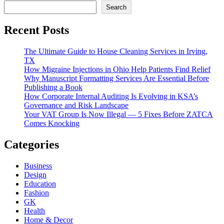
Search
Recent Posts
The Ultimate Guide to House Cleaning Services in Irving,
TX
How Migraine Injections in Ohio Help Patients Find Relief
Why Manuscript Formatting Services Are Essential Before
Publishing a Book
How Corporate Internal Auditing Is Evolving in KSA’s
Governance and Risk Landscape
Your VAT Group Is Now Illegal — 5 Fixes Before ZATCA
Comes Knocking
Categories
Business
Design
Education
Fashion
GK
Health
Home & Decor