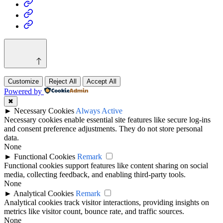
Health
Home
&
Technology
Decor
Customize
Reject All
Accept All
Powered by
✖
►
Necessary Cookies
Always Active
Necessary cookies enable essential site features like secure log-ins
and consent preference adjustments. They do not store personal
data.
None
►
Functional Cookies
Remark
Functional cookies support features like content sharing on social
media, collecting feedback, and enabling third-party tools.
None
►
Analytical Cookies
Remark
Analytical cookies track visitor interactions, providing insights on
metrics like visitor count, bounce rate, and traffic sources.
None