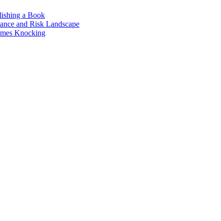
lishing a Book
nance and Risk Landscape
omes Knocking