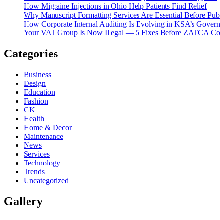
How Migraine Injections in Ohio Help Patients Find Relief
Why Manuscript Formatting Services Are Essential Before Pub
How Corporate Internal Auditing Is Evolving in KSA’s Gover
Your VAT Group Is Now Illegal — 5 Fixes Before ZATCA C
Categories
Business
Design
Education
Fashion
GK
Health
Home & Decor
Maintenance
News
Services
Technology
Trends
Uncategorized
Gallery