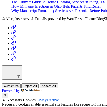
The Ultimate Guide to House Cleaning Services in Irving, TX
How Migraine Injections in Ohio Help Patients Find Relief
Why Manuscript Formatting Services Are Essential Before Pub
© All rights reserved. Proudly powered by WordPress. Theme BlogS
Home
Business
Fashion
Business
Health
Home
&
Technology
Decor
Customize
Reject All
Accept All
Powered by
✖
►
Necessary Cookies
Always Active
Necessary cookies enable essential site features like secure log-ins a