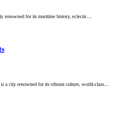
ity renowned for its maritime history, eclectic…
ts
is a city renowned for its vibrant culture, world-class…