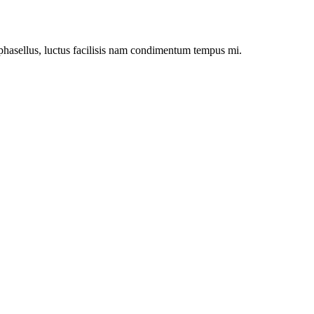
asellus, luctus facilisis nam condimentum tempus mi.