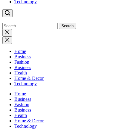
Technology
Search
for:
Close
search
Home
Business
Fashion
Business
Health
Home & Decor
Technology
Home
Business
Fashion
Business
Health
Home & Decor
Technology