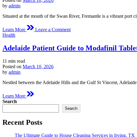
Posted on
March 10, 2026
time
by
admin
Situated at the mouth of the Swan River, Fremantle is a vibrant port c
on
Learn More
Leave a Comment
Fremantle
Posted
Health
Medical
in
Overview
Adelaide Patient Guide to Modafinil Table
of
Modafinil
Estimated
11 min read
read
Posted on
March 10, 2026
time
by
admin
Nestled between the Adelaide Hills and the Gulf St Vincent, Adelaide 
Learn More
Search
Search
Recent Posts
The Ultimate Guide to House Cleaning Services in Irving, TX