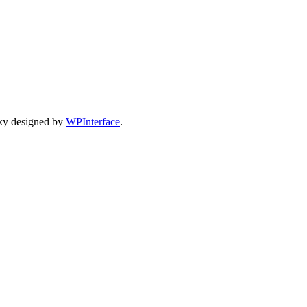
ky designed by
WPInterface
.