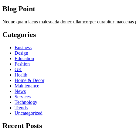
Blog Point
Neque quam lacus malesuada donec ullamcorper curabitur maecenas ph
Categories
Business
Design
Education
Fashion
GK
Health
Home & Decor
Maintenance
News
Services
Technology
Trends
Uncategorized
Recent Posts