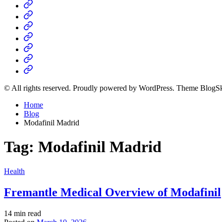
Home
Business
Fashion
Business
Health
Home
&
Technology
Decor
© All rights reserved. Proudly powered by WordPress. Theme BlogS
Home
Blog
Modafinil Madrid
Tag:
Modafinil Madrid
Posted
Health
in
Fremantle Medical Overview of Modafinil
Estimated
14 min read
read