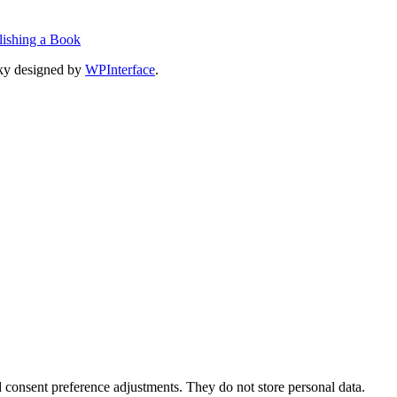
lishing a Book
ky designed by
WPInterface
.
nd consent preference adjustments. They do not store personal data.