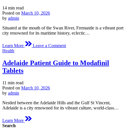
Estimated
14 min read
read
Posted on
March 10, 2026
time
by
admin
Situated at the mouth of the Swan River, Fremantle is a vibrant port
city renowned for its maritime history, eclectic…
on
Learn More
Leave a Comment
Fremantle
Posted
Health
Medical
in
Overview
Adelaide Patient Guide to Modafinil
of
Modafinil
Tablets
Estimated
11 min read
read
Posted on
March 10, 2026
time
by
admin
Nestled between the Adelaide Hills and the Gulf St Vincent,
Adelaide is a city renowned for its vibrant culture, world-class…
Learn More
Search