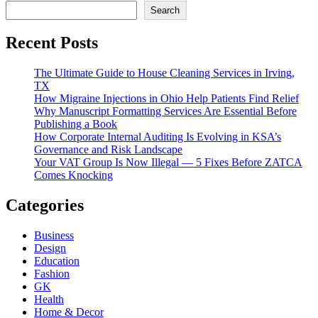
Search
Recent Posts
The Ultimate Guide to House Cleaning Services in Irving,
TX
How Migraine Injections in Ohio Help Patients Find Relief
Why Manuscript Formatting Services Are Essential Before
Publishing a Book
How Corporate Internal Auditing Is Evolving in KSA’s
Governance and Risk Landscape
Your VAT Group Is Now Illegal — 5 Fixes Before ZATCA
Comes Knocking
Categories
Business
Design
Education
Fashion
GK
Health
Home & Decor