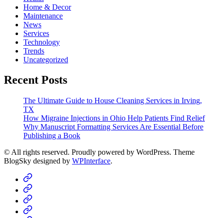
Home & Decor
Maintenance
News
Services
Technology
Trends
Uncategorized
Recent Posts
The Ultimate Guide to House Cleaning Services in Irving,
TX
How Migraine Injections in Ohio Help Patients Find Relief
Why Manuscript Formatting Services Are Essential Before
Publishing a Book
© All rights reserved. Proudly powered by WordPress. Theme
BlogSky designed by
WPInterface
.
Home
Business
Fashion
Business