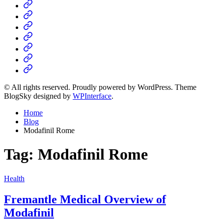
Home
Business
Fashion
Business
Health
Home
&
Technology
Decor
© All rights reserved. Proudly powered by WordPress. Theme
BlogSky designed by
WPInterface
.
Home
Blog
Modafinil Rome
Tag:
Modafinil Rome
Posted
Health
in
Fremantle Medical Overview of
Modafinil