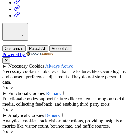
Health
Home
&
Technology
Decor
Customize
Reject All
Accept All
Powered by
✖
►
Necessary Cookies
Always Active
Necessary cookies enable essential site features like secure log-ins
and consent preference adjustments. They do not store personal
data.
None
►
Functional Cookies
Remark
Functional cookies support features like content sharing on social
media, collecting feedback, and enabling third-party tools.
None
►
Analytical Cookies
Remark
Analytical cookies track visitor interactions, providing insights on
metrics like visitor count, bounce rate, and traffic sources.
None