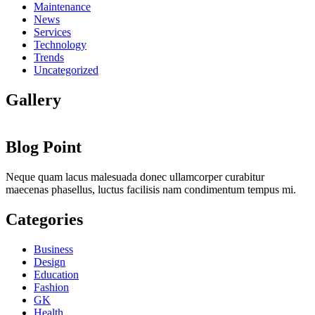
Maintenance
News
Services
Technology
Trends
Uncategorized
Gallery
Blog Point
Neque quam lacus malesuada donec ullamcorper curabitur
maecenas phasellus, luctus facilisis nam condimentum tempus mi.
Categories
Business
Design
Education
Fashion
GK
Health