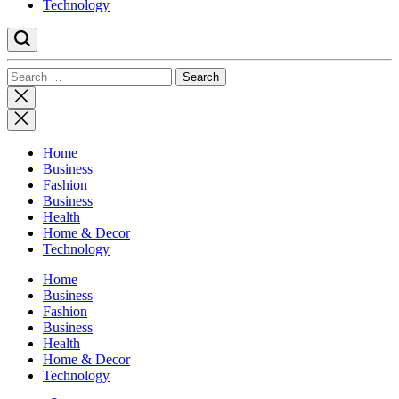
Technology
Search
for:
Close
search
Home
Business
Fashion
Business
Health
Home & Decor
Technology
Home
Business
Fashion
Business
Health
Home & Decor
Technology