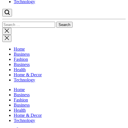
Technology
Search
for:
Close
search
Home
Business
Fashion
Business
Health
Home & Decor
Technology
Home
Business
Fashion
Business
Health
Home & Decor
Technology