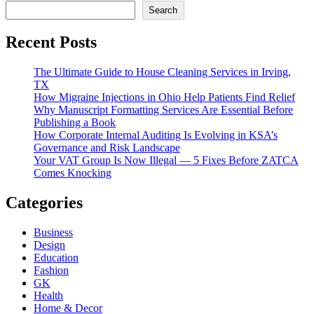
Search
Recent Posts
The Ultimate Guide to House Cleaning Services in Irving,
TX
How Migraine Injections in Ohio Help Patients Find Relief
Why Manuscript Formatting Services Are Essential Before
Publishing a Book
How Corporate Internal Auditing Is Evolving in KSA’s
Governance and Risk Landscape
Your VAT Group Is Now Illegal — 5 Fixes Before ZATCA
Comes Knocking
Categories
Business
Design
Education
Fashion
GK
Health
Home & Decor