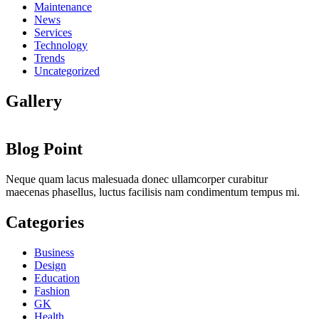
Maintenance
News
Services
Technology
Trends
Uncategorized
Gallery
Blog Point
Neque quam lacus malesuada donec ullamcorper curabitur
maecenas phasellus, luctus facilisis nam condimentum tempus mi.
Categories
Business
Design
Education
Fashion
GK
Health