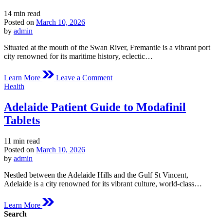
Estimated
14 min read
read
Posted on
March 10, 2026
time
by
admin
Situated at the mouth of the Swan River, Fremantle is a vibrant port
city renowned for its maritime history, eclectic…
on
Learn More
Leave a Comment
Fremantle
Posted
Health
Medical
in
Overview
Adelaide Patient Guide to Modafinil
of
Modafinil
Tablets
Estimated
11 min read
read
Posted on
March 10, 2026
time
by
admin
Nestled between the Adelaide Hills and the Gulf St Vincent,
Adelaide is a city renowned for its vibrant culture, world-class…
Learn More
Search