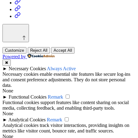
Health
Home
&
Technology
Decor
Customize
Reject All
Accept All
Powered by
✖
►
Necessary Cookies
Always Active
Necessary cookies enable essential site features like secure log-ins
and consent preference adjustments. They do not store personal
data.
None
►
Functional Cookies
Remark
Functional cookies support features like content sharing on social
media, collecting feedback, and enabling third-party tools.
None
►
Analytical Cookies
Remark
Analytical cookies track visitor interactions, providing insights on
metrics like visitor count, bounce rate, and traffic sources.
None