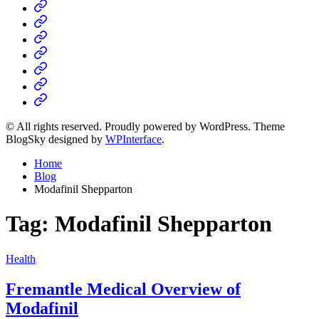
Home
Business
Fashion
Business
Health
Home
&
Technology
Decor
© All rights reserved. Proudly powered by WordPress. Theme
BlogSky designed by
WPInterface
.
Home
Blog
Modafinil Shepparton
Tag:
Modafinil Shepparton
Posted
Health
in
Fremantle Medical Overview of
Modafinil