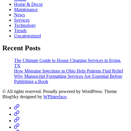
Home & Decor
Maintenance
News
Services
Technology
Trends
Uncategorized
Recent Posts
The Ultimate Guide to House Cleaning Services in Irving,
TX
How Migraine Injections in Ohio Help Patients Find Relief
Why Manuscript Formatting Services Are Essential Before
Publishing a Book
© All rights reserved. Proudly powered by WordPress. Theme
BlogSky designed by
WPInterface
.
Home
Business
Fashion
Business