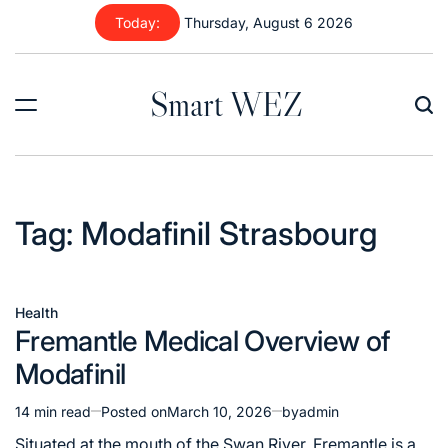
Skip
Today:
Thursday, August 6 2026
to
content
Smart WEZ
Tag:
Modafinil Strasbourg
Health
Posted
Fremantle Medical Overview of
in
Modafinil
14 min read
Posted on
March 10, 2026
by
admin
Estimated
read
Situated at the mouth of the Swan River, Fremantle is a