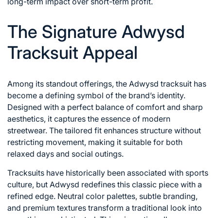
long-term impact over short-term profit.
The Signature Adwysd
Tracksuit Appeal
Among its standout offerings, the Adwysd tracksuit has
become a defining symbol of the brand’s identity.
Designed with a perfect balance of comfort and sharp
aesthetics, it captures the essence of modern
streetwear. The tailored fit enhances structure without
restricting movement, making it suitable for both
relaxed days and social outings.
Tracksuits have historically been associated with sports
culture, but Adwysd redefines this classic piece with a
refined edge. Neutral color palettes, subtle branding,
and premium textures transform a traditional look into