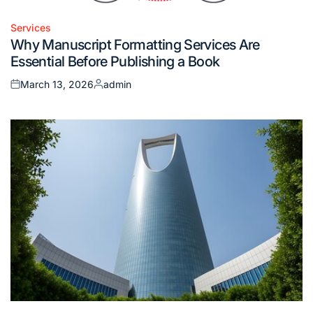
Services
Posted
Why Manuscript Formatting Services Are
in
Essential Before Publishing a Book
March 13, 2026
admin
Posted
Posted
on
by