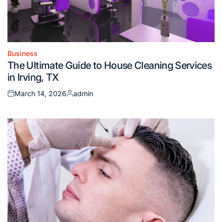
Business
Posted
The Ultimate Guide to House Cleaning Services
in
in Irving, TX
March 14, 2026
admin
Posted
Posted
on
by