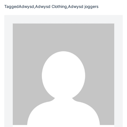
Tagged
Adwysd
,
Adwysd Clothing
,
Adwysd joggers