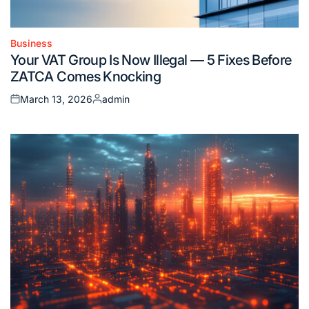
Business
Posted
Your VAT Group Is Now Illegal — 5 Fixes Before
in
ZATCA Comes Knocking
March 13, 2026
admin
Posted
Posted
on
by