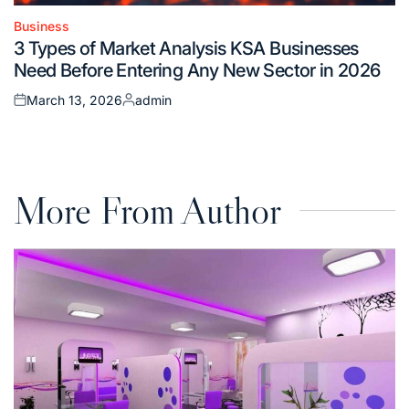
Business
Posted
3 Types of Market Analysis KSA Businesses
in
Need Before Entering Any New Sector in 2026
March 13, 2026
admin
Posted
Posted
on
by
More From Author