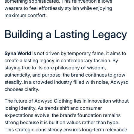
something sophisticated. This reinvention allows
wearers to feel effortlessly stylish while enjoying
maximum comfort.
Building a Lasting Legacy
Syna World
is not driven by temporary fame; it aims to
create a lasting legacy in contemporary fashion. By
staying true to its core philosophy of wisdom,
authenticity, and purpose, the brand continues to grow
steadily. In a crowded industry filled with noise, Adwysd
chooses clarity.
The future of Adwysd Clothing lies in innovation without
losing identity. As trends shift and consumer
expectations evolve, the brand’s foundation remains
strong because it is built on values rather than hype.
This strategic consistency ensures long-term relevance.