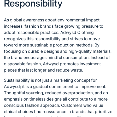
Responsibility
As global awareness about environmental impact
increases, fashion brands face growing pressure to
adopt responsible practices. Adwysd Clothing
recognizes this responsibility and strives to move
toward more sustainable production methods. By
focusing on durable designs and high-quality materials,
the brand encourages mindful consumption. Instead of
disposable fashion, Adwysd promotes investment
pieces that last longer and reduce waste.
Sustainability is not just a marketing concept for
Adwysd; it is a gradual commitment to improvement.
Thoughtful sourcing, reduced overproduction, and an
emphasis on timeless designs all contribute to a more
conscious fashion approach. Customers who value
ethical choices find reassurance in brands that prioritize