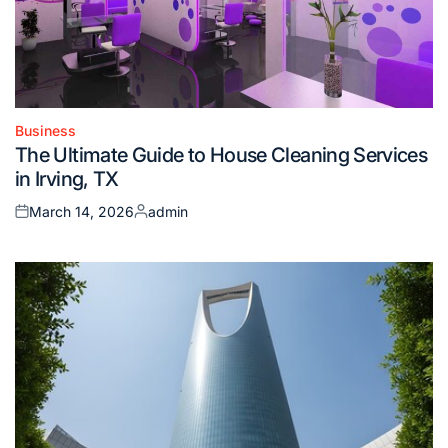
Business
Posted
The Ultimate Guide to House Cleaning Services
in
in Irving, TX
March 14, 2026
admin
Posted
Posted
on
by