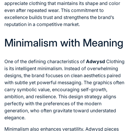
appreciate clothing that maintains its shape and color
even after repeated wear. This commitment to
excellence builds trust and strengthens the brand’s
reputation in a competitive market.
Minimalism with Meaning
One of the defining characteristics of
Adwysd
Clothing
is its intelligent minimalism. Instead of overwhelming
designs, the brand focuses on clean aesthetics paired
with subtle yet powerful messaging. The graphics often
carry symbolic value, encouraging self-growth,
ambition, and resilience. This design strategy aligns
perfectly with the preferences of the modern
generation, who often gravitate toward understated
elegance.
Minimalism also enhances versatility. Adwysd pieces