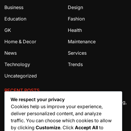
Business
Design
Education
Fashion
GK
Health
Home & Decor
Maintenance
News
Services
Technology
Trends
Uncategorized
RECENT POSTS
We respect your privacy
The Ultimate Guide to House Cleaning Services in Irving,
Cookies help us improve your experience,
TX
deliver personalized content, and analyze
How Migraine Injections in Ohio Help Patients Find
traffic. You can choose which cookies to allow
Relief
by clicking
Customize
. Click
Accept All
to