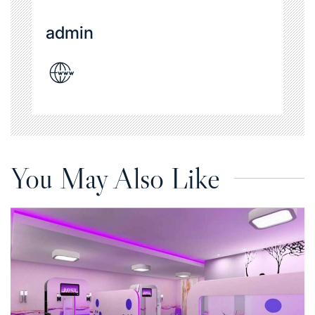
admin
You May Also Like