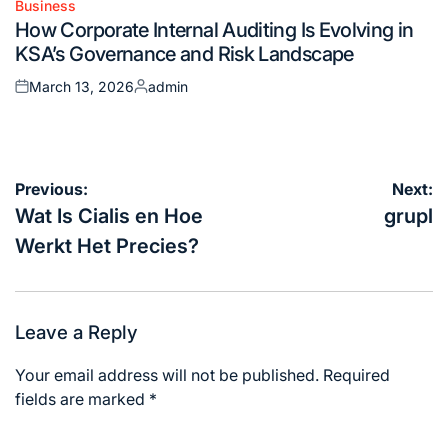
Business
Posted
How Corporate Internal Auditing Is Evolving in
in
KSA’s Governance and Risk Landscape
March 13, 2026
admin
Posted
Posted
on
by
Post
Previous:
Next:
navigation
Wat Is Cialis en Hoe
grupl
Werkt Het Precies?
Leave a Reply
Your email address will not be published.
Required
fields are marked
*