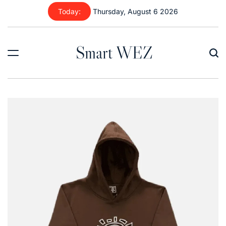
Skip
Today:
Thursday, August 6 2026
to
content
Smart WEZ