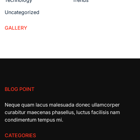
Uncategorized
GALLERY
BLOG POINT
Neque quam lacus malesuada donec ullamcorper
curabitur maecenas phasellus, luctus facilisis nam
condimentum tempus mi.
CATEGORIES