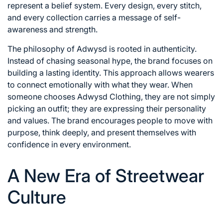
represent a belief system. Every design, every stitch,
and every collection carries a message of self-
awareness and strength.
The philosophy of Adwysd is rooted in authenticity.
Instead of chasing seasonal hype, the brand focuses on
building a lasting identity. This approach allows wearers
to connect emotionally with what they wear. When
someone chooses Adwysd Clothing, they are not simply
picking an outfit; they are expressing their personality
and values. The brand encourages people to move with
purpose, think deeply, and present themselves with
confidence in every environment.
A New Era of Streetwear
Culture