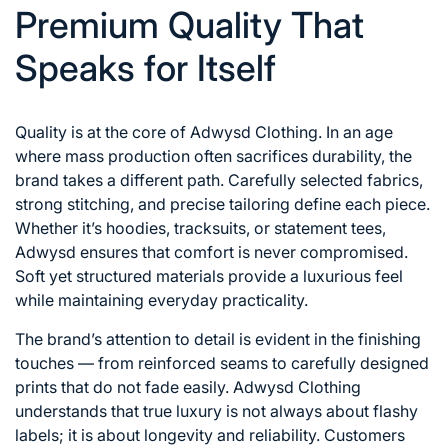
Premium Quality That
Speaks for Itself
Quality is at the core of Adwysd Clothing. In an age
where mass production often sacrifices durability, the
brand takes a different path. Carefully selected fabrics,
strong stitching, and precise tailoring define each piece.
Whether it’s hoodies, tracksuits, or statement tees,
Adwysd ensures that comfort is never compromised.
Soft yet structured materials provide a luxurious feel
while maintaining everyday practicality.
The brand’s attention to detail is evident in the finishing
touches — from reinforced seams to carefully designed
prints that do not fade easily. Adwysd Clothing
understands that true luxury is not always about flashy
labels; it is about longevity and reliability. Customers