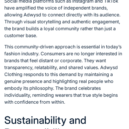
Social media platforms such as
Instagram
and
TikTok
have amplified the voice of independent brands,
allowing Adwysd to connect directly with its audience.
Through visual storytelling and authentic engagement,
the brand builds a loyal community rather than just a
customer base.
This community-driven approach is essential in today’s
fashion industry. Consumers are no longer interested in
brands that feel distant or corporate. They want
transparency, relatability, and shared values. Adwysd
Clothing responds to this demand by maintaining a
genuine presence and highlighting real people who
embody its philosophy. The brand celebrates
individuality, reminding wearers that true style begins
with confidence from within.
Sustainability and