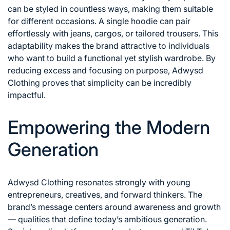
can be styled in countless ways, making them suitable
for different occasions. A single hoodie can pair
effortlessly with jeans, cargos, or tailored trousers. This
adaptability makes the brand attractive to individuals
who want to build a functional yet stylish wardrobe. By
reducing excess and focusing on purpose, Adwysd
Clothing proves that simplicity can be incredibly
impactful.
Empowering the Modern
Generation
Adwysd Clothing resonates strongly with young
entrepreneurs, creatives, and forward thinkers. The
brand’s message centers around awareness and growth
— qualities that define today’s ambitious generation.