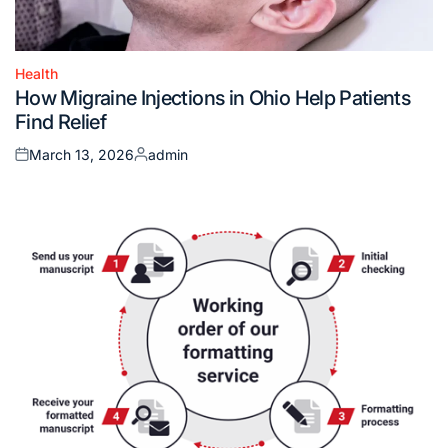
Health
Posted
How Migraine Injections in Ohio Help Patients
in
Find Relief
March 13, 2026
admin
Posted
Posted
on
by