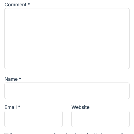
Comment
*
Name
*
Email
*
Website