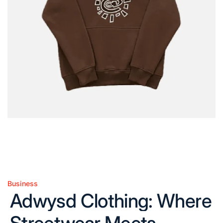
Business
Posted
Adwysd Clothing: Where
in