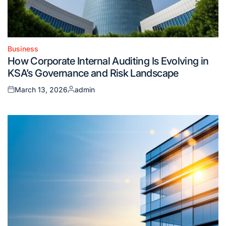
Business
Posted
How Corporate Internal Auditing Is Evolving in
in
KSA’s Governance and Risk Landscape
March 13, 2026
admin
Posted
Posted
on
by