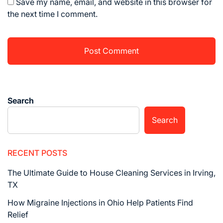
Save my name, email, and website in this browser for
the next time I comment.
Search
Search
RECENT POSTS
The Ultimate Guide to House Cleaning Services in Irving,
TX
How Migraine Injections in Ohio Help Patients Find
Relief