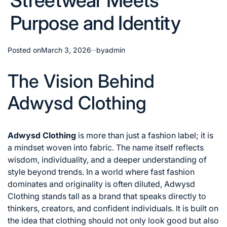
Streetwear Meets
Purpose and Identity
Posted on
March 3, 2026
by
admin
The Vision Behind
Adwysd Clothing
Adwysd Clothing
is more than just a fashion label; it is
a mindset woven into fabric. The name itself reflects
wisdom, individuality, and a deeper understanding of
style beyond trends. In a world where fast fashion
dominates and originality is often diluted, Adwysd
Clothing stands tall as a brand that speaks directly to
thinkers, creators, and confident individuals. It is built on
the idea that clothing should not only look good but also