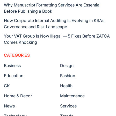
Why Manuscript Formatting Services Are Essential
Before Publishing a Book
How Corporate Internal Auditing Is Evolving in KSA’s
Governance and Risk Landscape
Your VAT Group Is Now Illegal — 5 Fixes Before ZATCA
Comes Knocking
CATEGORIES
Business
Design
Education
Fashion
GK
Health
Home & Decor
Maintenance
News
Services
Technology
Trends