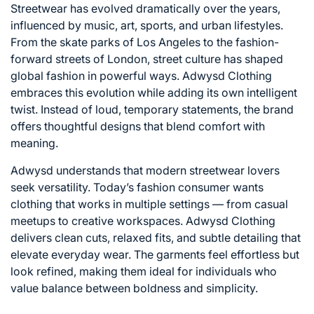
Streetwear has evolved dramatically over the years,
influenced by music, art, sports, and urban lifestyles.
From the skate parks of
Los Angeles
to the fashion-
forward streets of
London
, street culture has shaped
global fashion in powerful ways. Adwysd Clothing
embraces this evolution while adding its own intelligent
twist. Instead of loud, temporary statements, the brand
offers thoughtful designs that blend comfort with
meaning.
Adwysd understands that modern streetwear lovers
seek versatility. Today’s fashion consumer wants
clothing that works in multiple settings — from casual
meetups to creative workspaces. Adwysd Clothing
delivers clean cuts, relaxed fits, and subtle detailing that
elevate everyday wear. The garments feel effortless but
look refined, making them ideal for individuals who
value balance between boldness and simplicity.