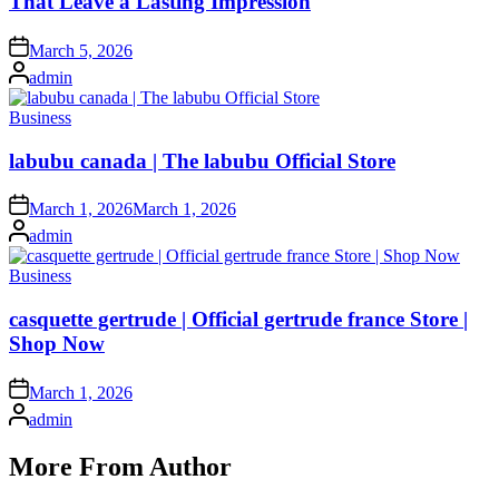
That Leave a Lasting Impression
Posted
March 5, 2026
on
Posted
admin
by
Posted
Business
in
labubu canada | The labubu Official Store
Posted
March 1, 2026
March 1, 2026
on
Posted
admin
by
Posted
Business
in
casquette gertrude | Official gertrude france Store |
Shop Now
Posted
March 1, 2026
on
Posted
admin
by
More From Author