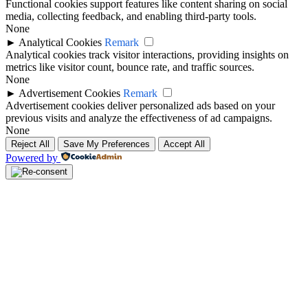
Functional cookies support features like content sharing on social
media, collecting feedback, and enabling third-party tools.
None
►
Analytical Cookies
Remark
Analytical cookies track visitor interactions, providing insights on
metrics like visitor count, bounce rate, and traffic sources.
None
►
Advertisement Cookies
Remark
Advertisement cookies deliver personalized ads based on your
previous visits and analyze the effectiveness of ad campaigns.
None
Reject All
Save My Preferences
Accept All
Powered by