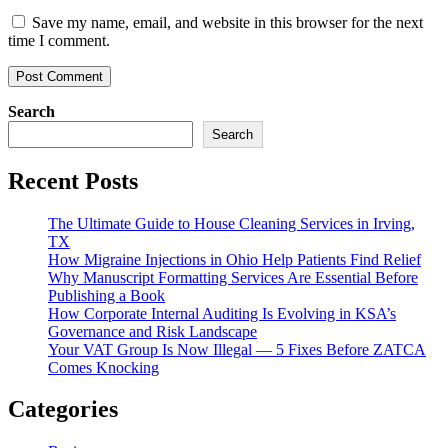
Save my name, email, and website in this browser for the next
time I comment.
Search
Search
Recent Posts
The Ultimate Guide to House Cleaning Services in Irving,
TX
How Migraine Injections in Ohio Help Patients Find Relief
Why Manuscript Formatting Services Are Essential Before
Publishing a Book
How Corporate Internal Auditing Is Evolving in KSA’s
Governance and Risk Landscape
Your VAT Group Is Now Illegal — 5 Fixes Before ZATCA
Comes Knocking
Categories