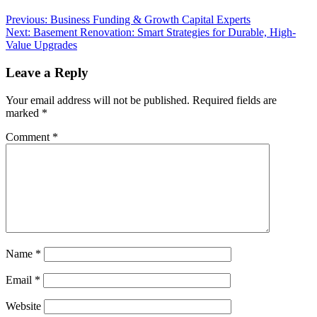
Post
Previous:
Business Funding & Growth Capital Experts
Next:
Basement Renovation: Smart Strategies for Durable, High-
navigation
Value Upgrades
Leave a Reply
Your email address will not be published.
Required fields are
marked
*
Comment
*
Name
*
Email
*
Website