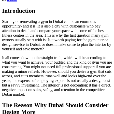
Introduction
Starting or renovating a gym in Dubai can be an enormous
opportunity- and it is. It is also a city with customers who pay
attention to detail and compare your space with some of the best
fitness centres in the area. This is why the first question many gym
owners usually start with is: Is it worth paying for the gym interior
design service in Dubai, or does it make sense to plan the interior by
yourself and save money?
It all comes down to the straight truth, which will be according to
what you want to achieve, your budget, and the kind of gym you are
constructing. You might not need full professional support if you are
making a minor refresh. However, should you desire a gym that cuts
across, and suits members, runs well and looks high-end over the
years, the expense of employing experts is not usually a design cost
but a savvy investment. The interior is not decoration; it has a direct,
negative impact on sales, safety, and retention in the competitive
Dubai market.
The Reason Why Dubai Should Consider
Design More