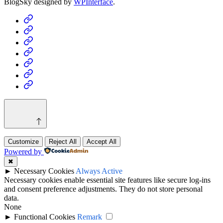
BlogSky designed by
WPInterface
.
Home
Business
Fashion
Business
Health
Home
&
Technology
Decor
Customize
Reject All
Accept All
Powered by
✖
►
Necessary Cookies
Always Active
Necessary cookies enable essential site features like secure log-ins
and consent preference adjustments. They do not store personal
data.
None
►
Functional Cookies
Remark