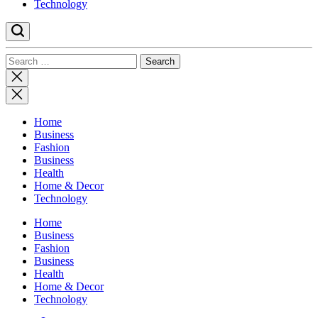
Technology
Search
for:
Close
search
Home
Business
Fashion
Business
Health
Home & Decor
Technology
Home
Business
Fashion
Business
Health
Home & Decor
Technology