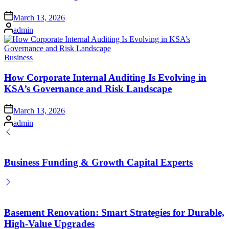
Posted
March 13, 2026
on
Posted
admin
by
Posted
Business
in
How Corporate Internal Auditing Is Evolving in
KSA’s Governance and Risk Landscape
Posted
March 13, 2026
on
Posted
admin
by
Business Funding & Growth Capital Experts
Basement Renovation: Smart Strategies for Durable,
High-Value Upgrades