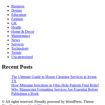
Business
Design
Education
Fashion
GK
Health
Home & Decor
Maintenance
News
Services
Technology
Trends
Uncategorized
Recent Posts
The Ultimate Guide to House Cleaning Services in Irving,
TX
How Migraine Injections in Ohio Help Patients Find Relief
Why Manuscript Formatting Services Are Essential Before
Publishing a Book
© All rights reserved. Proudly powered by WordPress. Theme