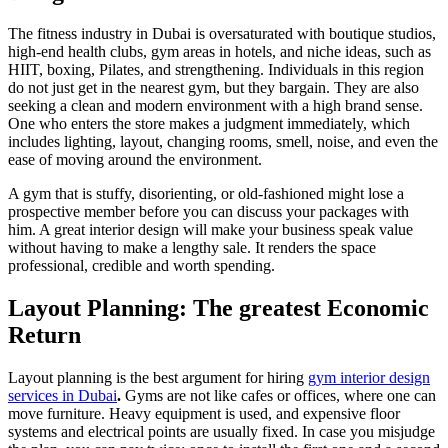
The fitness industry in Dubai is oversaturated with boutique studios,
high-end health clubs, gym areas in hotels, and niche ideas, such as
HIIT, boxing, Pilates, and strengthening. Individuals in this region
do not just get in the nearest gym, but they bargain. They are also
seeking a clean and modern environment with a high brand sense.
One who enters the store makes a judgment immediately, which
includes lighting, layout, changing rooms, smell, noise, and even the
ease of moving around the environment.
A gym that is stuffy, disorienting, or old-fashioned might lose a
prospective member before you can discuss your packages with
him. A great interior design will make your business speak value
without having to make a lengthy sale. It renders the space
professional, credible and worth spending.
Layout Planning: The greatest Economic
Return
Layout planning is the best argument for hiring
gym interior design
services in Dubai
.
Gyms are not like cafes or offices, where one can
move furniture. Heavy equipment is used, and expensive floor
systems and electrical points are usually fixed. In case you misjudge