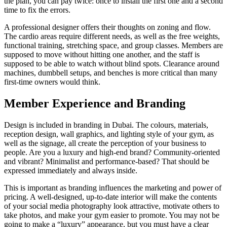
the plan, you can pay twice: once to install the first one and a second
time to fix the errors.
A professional designer offers their thoughts on zoning and flow.
The cardio areas require different needs, as well as the free weights,
functional training, stretching space, and group classes. Members are
supposed to move without hitting one another, and the staff is
supposed to be able to watch without blind spots. Clearance around
machines, dumbbell setups, and benches is more critical than many
first-time owners would think.
Member Experience and Branding
Design is included in branding in Dubai. The colours, materials,
reception design, wall graphics, and lighting style of your gym, as
well as the signage, all create the perception of your business to
people. Are you a luxury and high-end brand? Community-oriented
and vibrant? Minimalist and performance-based? That should be
expressed immediately and always inside.
This is important as branding influences the marketing and power of
pricing. A well-designed, up-to-date interior will make the contents
of your social media photography look attractive, motivate others to
take photos, and make your gym easier to promote. You may not be
going to make a “luxury” appearance, but you must have a clear