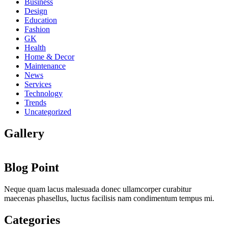
Business
Design
Education
Fashion
GK
Health
Home & Decor
Maintenance
News
Services
Technology
Trends
Uncategorized
Gallery
Blog Point
Neque quam lacus malesuada donec ullamcorper curabitur
maecenas phasellus, luctus facilisis nam condimentum tempus mi.
Categories