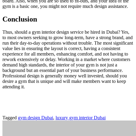
board. Also, when you are so used to fit-outs, and your idea of the
gym is a basic one, you might not require much design assistance.
Conclusion
Thus, should a gym interior design service be hired in Dubai? Yes,
to most owners seeking to grow long-term, have a strong brand, and
run their day-to-day operations without trouble. The most significant
value lies in ensuring the layout is correct, having a consistent
experience for all members, enhancing comfort, and not having to
rework extensively or delay. Working in a market where customers
demand high standards, the interior of your gym is not just a
background but an essential part of your business performance.
Professional design is generally money well invested, should you
desire a gym that is unique and will make members want to keep
attending it.
Tagged
gym design Dubai
,
luxury gym interior Dubai