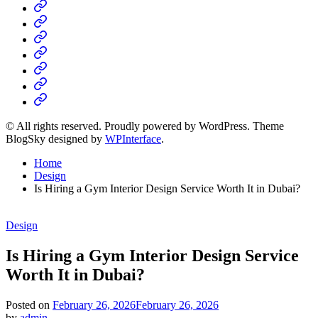
Home
Business
Fashion
Business
Health
Home
&
Technology
Decor
© All rights reserved. Proudly powered by WordPress. Theme
BlogSky designed by
WPInterface
.
Home
Design
Is Hiring a Gym Interior Design Service Worth It in Dubai?
Posted
Design
in
Is Hiring a Gym Interior Design Service
Worth It in Dubai?
Posted on
February 26, 2026
February 26, 2026
by
admin