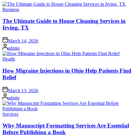
Posted
Business
in
The Ultimate Guide to House Cleaning Services in
Irving, TX
Posted
March 14, 2026
on
Posted
admin
by
Posted
Health
in
How Migraine Injections in Ohio Help Patients Find
Relief
Posted
March 13, 2026
on
Posted
admin
by
Posted
Services
in
Why Manuscript Formatting Services Are Essential
Before Publishing a Book