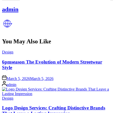
admin
You May Also Like
Posted
Design
in
6pmseason The Evolution of Modern Streetwear
Style
Posted
March 5, 2026
March 5, 2026
on
Posted
admin
by
Posted
Design
in
Logo Design Services: Crafting Distinctive Brands