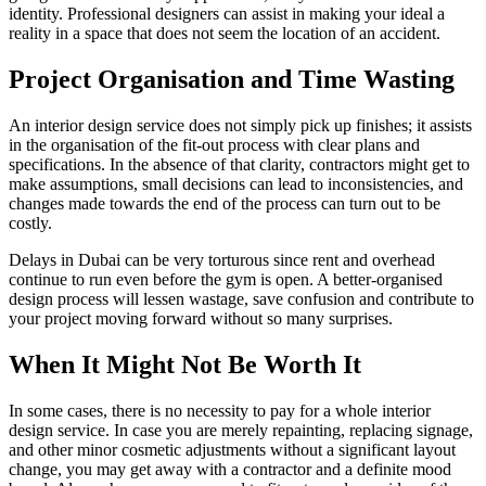
identity. Professional designers can assist in making your ideal a
reality in a space that does not seem the location of an accident.
Project Organisation and Time Wasting
An interior design service does not simply pick up finishes; it assists
in the organisation of the fit-out process with clear plans and
specifications. In the absence of that clarity, contractors might get to
make assumptions, small decisions can lead to inconsistencies, and
changes made towards the end of the process can turn out to be
costly.
Delays in Dubai can be very torturous since rent and overhead
continue to run even before the gym is open. A better-organised
design process will lessen wastage, save confusion and contribute to
your project moving forward without so many surprises.
When It Might Not Be Worth It
In some cases, there is no necessity to pay for a whole interior
design service. In case you are merely repainting, replacing signage,
and other minor cosmetic adjustments without a significant layout
change, you may get away with a contractor and a definite mood