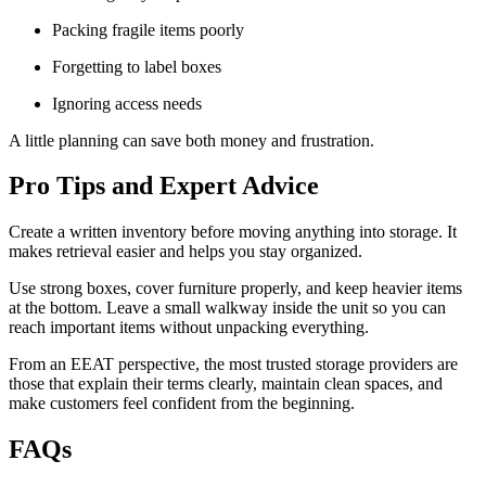
Packing fragile items poorly
Forgetting to label boxes
Ignoring access needs
A little planning can save both money and frustration.
Pro Tips and Expert Advice
Create a written inventory before moving anything into storage. It
makes retrieval easier and helps you stay organized.
Use strong boxes, cover furniture properly, and keep heavier items
at the bottom. Leave a small walkway inside the unit so you can
reach important items without unpacking everything.
From an EEAT perspective, the most trusted storage providers are
those that explain their terms clearly, maintain clean spaces, and
make customers feel confident from the beginning.
FAQs