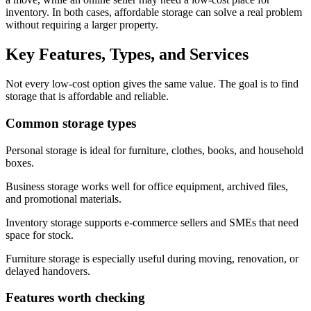
inventory. In both cases, affordable storage can solve a real problem
without requiring a larger property.
Key Features, Types, and Services
Not every low-cost option gives the same value. The goal is to find
storage that is affordable and reliable.
Common storage types
Personal storage is ideal for furniture, clothes, books, and household
boxes.
Business storage works well for office equipment, archived files,
and promotional materials.
Inventory storage supports e-commerce sellers and SMEs that need
space for stock.
Furniture storage is especially useful during moving, renovation, or
delayed handovers.
Features worth checking