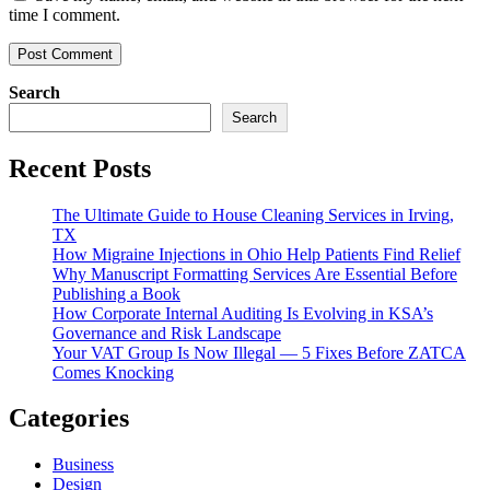
time I comment.
Search
Search
Recent Posts
The Ultimate Guide to House Cleaning Services in Irving,
TX
How Migraine Injections in Ohio Help Patients Find Relief
Why Manuscript Formatting Services Are Essential Before
Publishing a Book
How Corporate Internal Auditing Is Evolving in KSA’s
Governance and Risk Landscape
Your VAT Group Is Now Illegal — 5 Fixes Before ZATCA
Comes Knocking
Categories
Business
Design