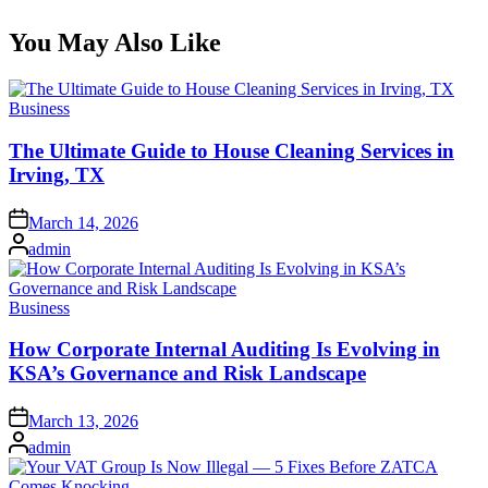
You May Also Like
Posted
Business
in
The Ultimate Guide to House Cleaning Services in
Irving, TX
Posted
March 14, 2026
on
Posted
admin
by
Posted
Business
in
How Corporate Internal Auditing Is Evolving in
KSA’s Governance and Risk Landscape
Posted
March 13, 2026
on
Posted
admin
by