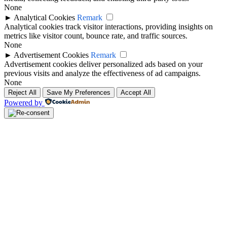
None
►
Analytical Cookies
Remark
Analytical cookies track visitor interactions, providing insights on
metrics like visitor count, bounce rate, and traffic sources.
None
►
Advertisement Cookies
Remark
Advertisement cookies deliver personalized ads based on your
previous visits and analyze the effectiveness of ad campaigns.
None
Reject All
Save My Preferences
Accept All
Powered by