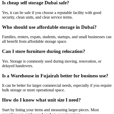
Is cheap self storage Dubai safe?
Yes, it can be safe if you choose a reputable facility with good
security, clean units, and clear service terms.
Who should use affordable storage in Dubai?
Families, renters, expats, students, startups, and small businesses can
all benefit from affordable storage space.
Can I store furniture during relocation?
Yes. Storage is commonly used during moving, renovation, or
delayed handovers.
Is a Warehouse in Fujairah better for business use?
It can be better for larger commercial needs, especially if you require
bulk storage or more operational space.
How do I know what unit size I need?
Start by listing your items and measuring larger pieces. Most