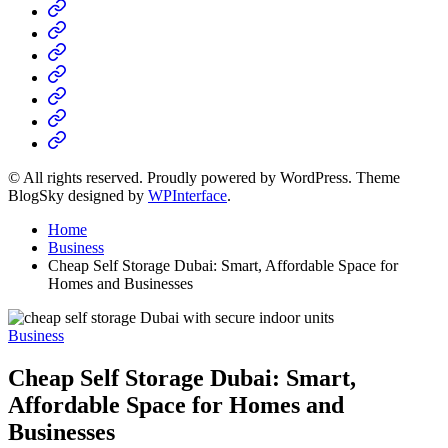
Home
Business
Fashion
Business
Health
Home
&
Technology
Decor
© All rights reserved. Proudly powered by WordPress. Theme
BlogSky designed by
WPInterface
.
Home
Business
Cheap Self Storage Dubai: Smart, Affordable Space for
Homes and Businesses
Posted
Business
in
Cheap Self Storage Dubai: Smart,
Affordable Space for Homes and
Businesses