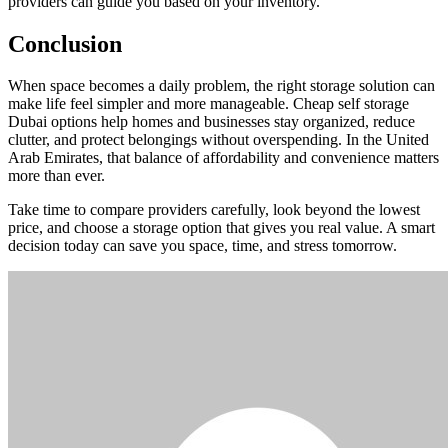
providers can guide you based on your inventory.
Conclusion
When space becomes a daily problem, the right storage solution can
make life feel simpler and more manageable. Cheap self storage
Dubai options help homes and businesses stay organized, reduce
clutter, and protect belongings without overspending. In the United
Arab Emirates, that balance of affordability and convenience matters
more than ever.
Take time to compare providers carefully, look beyond the lowest
price, and choose a storage option that gives you real value. A smart
decision today can save you space, time, and stress tomorrow.