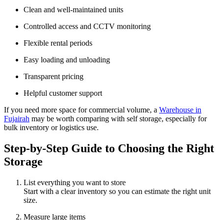
Clean and well-maintained units
Controlled access and CCTV monitoring
Flexible rental periods
Easy loading and unloading
Transparent pricing
Helpful customer support
If you need more space for commercial volume, a
Warehouse in
Fujairah
may be worth comparing with self storage, especially for
bulk inventory or logistics use.
Step-by-Step Guide to Choosing the Right
Storage
List everything you want to store
Start with a clear inventory so you can estimate the right unit
size.
Measure large items