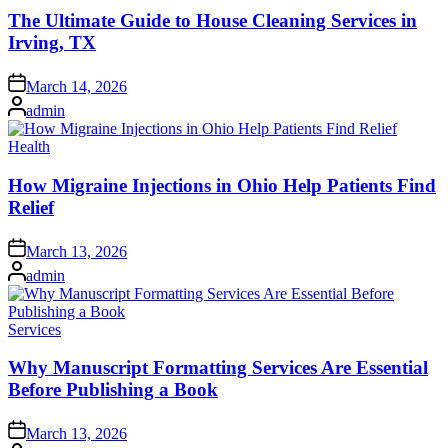
The Ultimate Guide to House Cleaning Services in
Irving, TX
Posted
March 14, 2026
on
Posted
admin
by
Posted
Health
in
How Migraine Injections in Ohio Help Patients Find
Relief
Posted
March 13, 2026
on
Posted
admin
by
Posted
Services
in
Why Manuscript Formatting Services Are Essential
Before Publishing a Book
Posted
March 13, 2026
on