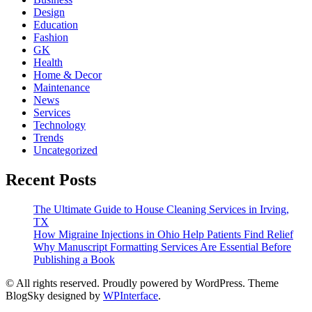
Design
Education
Fashion
GK
Health
Home & Decor
Maintenance
News
Services
Technology
Trends
Uncategorized
Recent Posts
The Ultimate Guide to House Cleaning Services in Irving,
TX
How Migraine Injections in Ohio Help Patients Find Relief
Why Manuscript Formatting Services Are Essential Before
Publishing a Book
© All rights reserved. Proudly powered by WordPress. Theme
BlogSky designed by
WPInterface
.