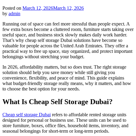
Posted on
March 12, 2026
March 12, 2026
by
admin
Running out of space can feel more stressful than people expect. A
few extra boxes become a cluttered room, furniture starts taking over
useful space, and business stock slowly makes daily work harder.
That’s why cheap self storage Dubai solutions have become so
valuable for people across the United Arab Emirates. They offer a
practical way to free up space, stay organized, and protect important
belongings without stretching your budget.
In 2026, affordability matters, but so does trust. The right storage
solution should help you save money while still giving you
convenience, flexibility, and peace of mind. This guide explains
what budget-friendly storage really means, why it matters, and how
to choose the best option for your needs.
What Is Cheap Self Storage Dubai?
Cheap self storage Dubai
refers to affordable rented storage units
designed for personal or business use. These units can be used to
store furniture, boxes, office files, household items, inventory, and
seasonal belongings for short-term or long-term periods.