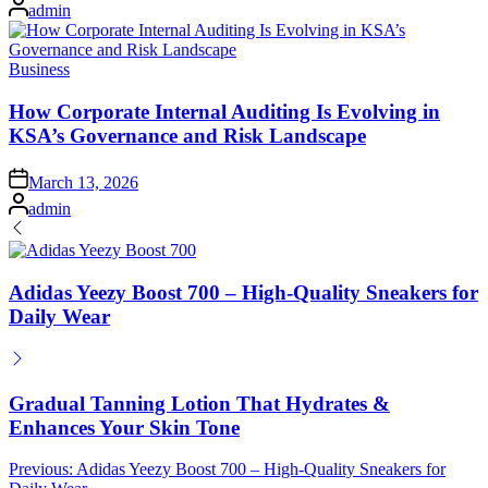
Posted
admin
by
Posted
Business
in
How Corporate Internal Auditing Is Evolving in
KSA’s Governance and Risk Landscape
Posted
March 13, 2026
on
Posted
admin
by
Adidas Yeezy Boost 700 – High‑Quality Sneakers for
Daily Wear
Gradual Tanning Lotion That Hydrates &
Enhances Your Skin Tone
Post
Previous:
Adidas Yeezy Boost 700 – High‑Quality Sneakers for