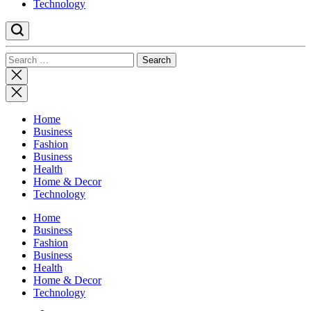
Technology
Search
for:
Close
search
Home
Business
Fashion
Business
Health
Home & Decor
Technology
Home
Business
Fashion
Business
Health
Home & Decor
Technology