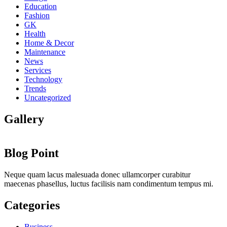
Education
Fashion
GK
Health
Home & Decor
Maintenance
News
Services
Technology
Trends
Uncategorized
Gallery
Blog Point
Neque quam lacus malesuada donec ullamcorper curabitur
maecenas phasellus, luctus facilisis nam condimentum tempus mi.
Categories
Business