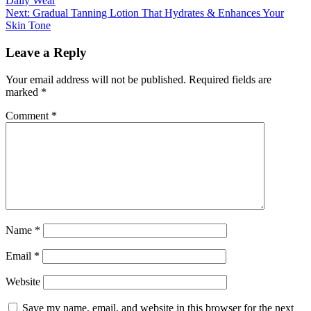
Daily Wear
navigation
Next:
Gradual Tanning Lotion That Hydrates & Enhances Your
Skin Tone
Leave a Reply
Your email address will not be published.
Required fields are
marked
*
Comment
*
Name
*
Email
*
Website
Save my name, email, and website in this browser for the next