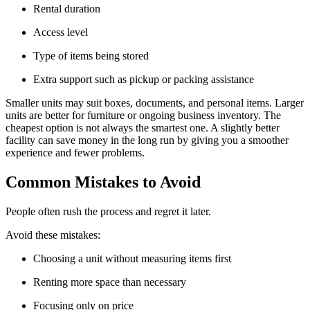
Rental duration
Access level
Type of items being stored
Extra support such as pickup or packing assistance
Smaller units may suit boxes, documents, and personal items. Larger
units are better for furniture or ongoing business inventory. The
cheapest option is not always the smartest one. A slightly better
facility can save money in the long run by giving you a smoother
experience and fewer problems.
Common Mistakes to Avoid
People often rush the process and regret it later.
Avoid these mistakes:
Choosing a unit without measuring items first
Renting more space than necessary
Focusing only on price