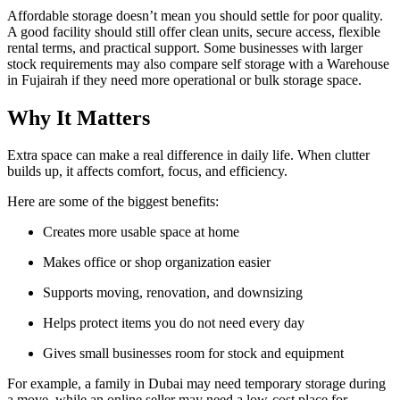
Affordable storage doesn’t mean you should settle for poor quality.
A good facility should still offer clean units, secure access, flexible
rental terms, and practical support. Some businesses with larger
stock requirements may also compare self storage with a Warehouse
in Fujairah if they need more operational or bulk storage space.
Why It Matters
Extra space can make a real difference in daily life. When clutter
builds up, it affects comfort, focus, and efficiency.
Here are some of the biggest benefits:
Creates more usable space at home
Makes office or shop organization easier
Supports moving, renovation, and downsizing
Helps protect items you do not need every day
Gives small businesses room for stock and equipment
For example, a family in Dubai may need temporary storage during
a move, while an online seller may need a low-cost place for