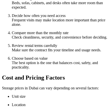
Beds, sofas, cabinets, and desks often take more room than
expected.
Decide how often you need access
Frequent visits may make location more important than price
alone.
Compare more than the monthly rate
Check cleanliness, security, and convenience before deciding.
Review rental terms carefully
Make sure the contract fits your timeline and usage needs.
Choose based on value
The best option is the one that balances cost, safety, and
practicality.
Cost and Pricing Factors
Storage prices in Dubai can vary depending on several factors:
Unit size
Location