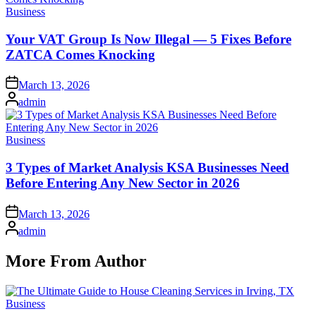
Posted
Business
in
Your VAT Group Is Now Illegal — 5 Fixes Before
ZATCA Comes Knocking
Posted
March 13, 2026
on
Posted
admin
by
Posted
Business
in
3 Types of Market Analysis KSA Businesses Need
Before Entering Any New Sector in 2026
Posted
March 13, 2026
on
Posted
admin
by
More From Author
Posted
Business
in