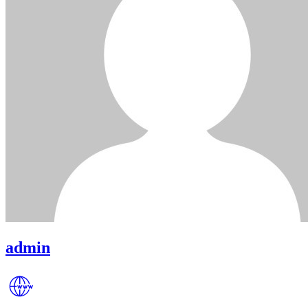
admin