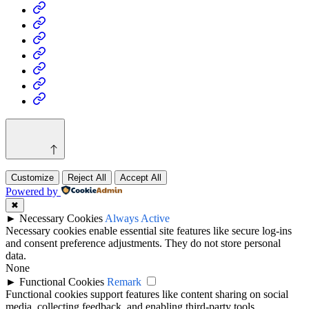
Home
Business
Fashion
Business
Health
Home
&
Technology
Decor
Customize
Reject All
Accept All
Powered by
✖
►
Necessary Cookies
Always Active
Necessary cookies enable essential site features like secure log-ins
and consent preference adjustments. They do not store personal
data.
None
►
Functional Cookies
Remark
Functional cookies support features like content sharing on social
media, collecting feedback, and enabling third-party tools.