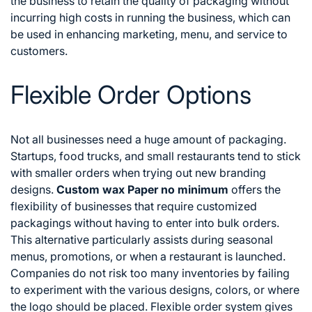
the business to retain the quality of packaging without
incurring high costs in running the business, which can
be used in enhancing marketing, menu, and service to
customers.
Flexible Order Options
Not all businesses need a huge amount of packaging.
Startups, food trucks, and small restaurants tend to stick
with smaller orders when trying out new branding
designs.
Custom wax Paper no minimum
offers the
flexibility of businesses that require customized
packagings without having to enter into bulk orders.
This alternative particularly assists during seasonal
menus, promotions, or when a restaurant is launched.
Companies do not risk too many inventories by failing
to experiment with the various designs, colors, or where
the logo should be placed. Flexible order system gives