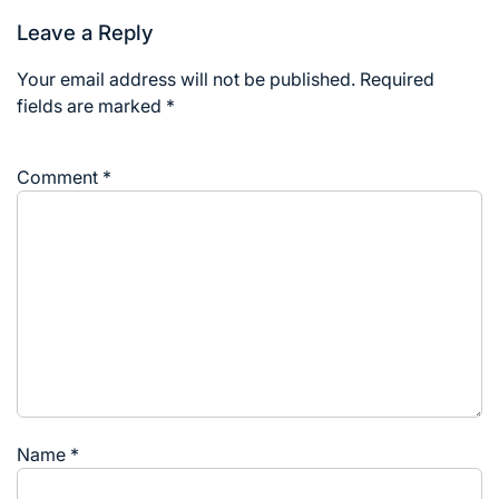
Leave a Reply
Your email address will not be published.
Required
fields are marked
*
Comment
*
Name
*