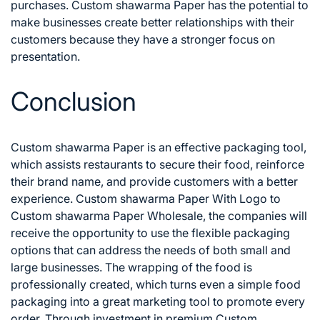
purchases. Custom shawarma Paper has the potential to
make businesses create better relationships with their
customers because they have a stronger focus on
presentation.
Conclusion
Custom shawarma Paper is an effective packaging tool,
which assists restaurants to secure their food, reinforce
their brand name, and provide customers with a better
experience. Custom shawarma Paper With Logo to
Custom shawarma Paper Wholesale, the companies will
receive the opportunity to use the flexible packaging
options that can address the needs of both small and
large businesses.
The wrapping of the food is
professionally created, which turns even a simple food
packaging into a great marketing tool to promote every
order. Through investment in premium Custom