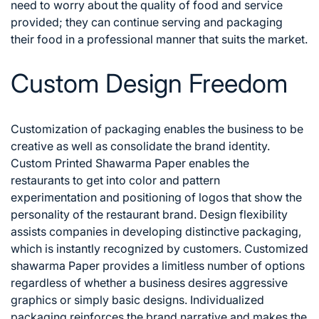
need to worry about the quality of food and service
provided; they can continue serving and packaging
their food in a professional manner that suits the market.
Custom Design Freedom
Customization of packaging enables the business to be
creative as well as consolidate the brand identity.
Custom Printed Shawarma Paper enables the
restaurants to get into color and pattern
experimentation and positioning of logos that show the
personality of the restaurant brand.
Design flexibility
assists companies in developing distinctive packaging,
which is instantly recognized by customers. Customized
shawarma Paper provides a limitless number of options
regardless of whether a business desires aggressive
graphics or simply basic designs. Individualized
packaging reinforces the brand narrative and makes the