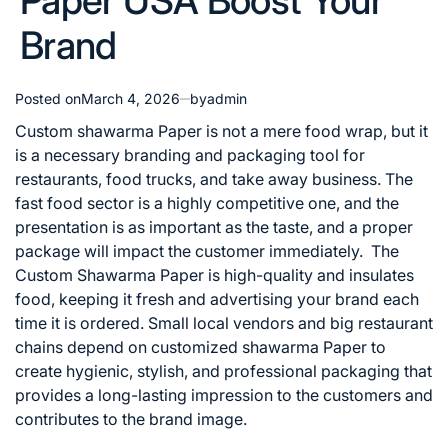
Paper USA Boost Your
Brand
Posted on
March 4, 2026
by
admin
Custom shawarma Paper is not a mere food wrap, but it
is a necessary branding and packaging tool for
restaurants, food trucks, and take away business. The
fast food sector is a highly competitive one, and the
presentation is as important as the taste, and a proper
package will impact the customer immediately.
The
Custom Shawarma Paper is high-quality and insulates
food, keeping it fresh and advertising your brand each
time it is ordered. Small local vendors and big restaurant
chains depend on customized shawarma Paper to
create hygienic, stylish, and professional packaging that
provides a long-lasting impression to the customers and
contributes to the brand image.