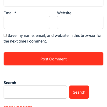
Email
*
Website
Save my name, email, and website in this browser for
the next time I comment.
Search
Search