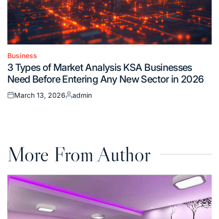
Business
Posted
3 Types of Market Analysis KSA Businesses
in
Need Before Entering Any New Sector in 2026
March 13, 2026
admin
Posted
Posted
on
by
More From Author