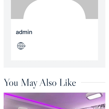
admin
You May Also Like