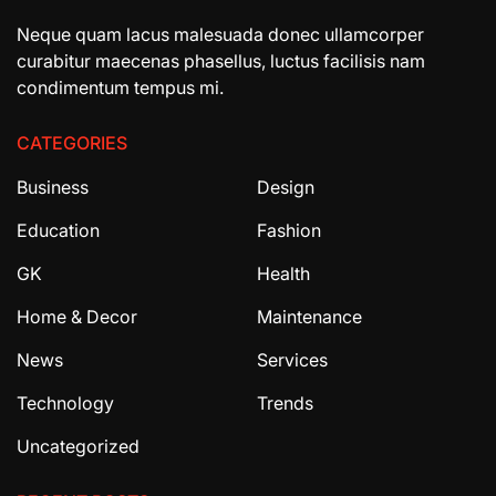
Neque quam lacus malesuada donec ullamcorper
curabitur maecenas phasellus, luctus facilisis nam
condimentum tempus mi.
CATEGORIES
Business
Design
Education
Fashion
GK
Health
Home & Decor
Maintenance
News
Services
Technology
Trends
Uncategorized