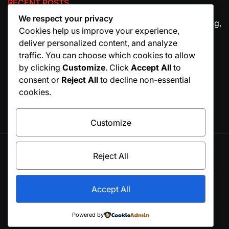
RECENT POSTS
We respect your privacy
The Ultimate Guide to House Cleaning Services in Irving,
Cookies help us improve your experience,
TX
deliver personalized content, and analyze
How Migraine Injections in Ohio Help Patients Find
traffic. You can choose which cookies to allow
Relief
by clicking
Customize
. Click
Accept All
to
consent or
Reject All
to decline non-essential
Why Manuscript Formatting Services Are Essential
cookies.
Before Publishing a Book
Customize
Reject All
© All rights reserved. Proudly powered by WordPress.
Theme BlogSky designed by
WPInterface
.
Accept All
Home
Business
Fashion
Business
Health
Home
Technology
&
Powered by
Decor