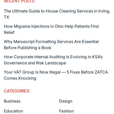
RECENT POSTS
The Ultimate Guide to House Cleaning Services in Irving,
TX
How Migraine Injections in Ohio Help Patients Find
Relief
Why Manuscript Formatting Services Are Essential
Before Publishing a Book
How Corporate Internal Auditing Is Evolving in KSA’s
Governance and Risk Landscape
Your VAT Group Is Now Illegal — 5 Fixes Before ZATCA
Comes Knocking
CATEGORIES
Business
Design
Education
Fashion