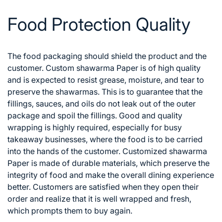
Food Protection Quality
The food packaging should shield the product and the
customer. Custom shawarma Paper is of high quality
and is expected to resist grease, moisture, and tear to
preserve the shawarmas. This is to guarantee that the
fillings, sauces, and oils do not leak out of the outer
package and spoil the fillings.
Good and quality
wrapping is highly required, especially for busy
takeaway businesses, where the food is to be carried
into the hands of the customer. Customized shawarma
Paper is made of durable materials, which preserve the
integrity of food and make the overall dining experience
better. Customers are satisfied when they open their
order and realize that it is well wrapped and fresh,
which prompts them to buy again.