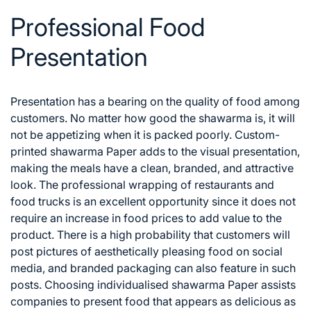
Professional Food
Presentation
Presentation has a bearing on the quality of food among
customers. No matter how good the shawarma is, it will
not be appetizing when it is packed poorly. Custom-
printed shawarma Paper adds to the visual presentation,
making the meals have a clean, branded, and attractive
look.
The professional wrapping of restaurants and
food trucks is an excellent opportunity since it does not
require an increase in food prices to add value to the
product. There is a high probability that customers will
post pictures of aesthetically pleasing food on social
media, and branded packaging can also feature in such
posts. Choosing individualised shawarma Paper assists
companies to present food that appears as delicious as