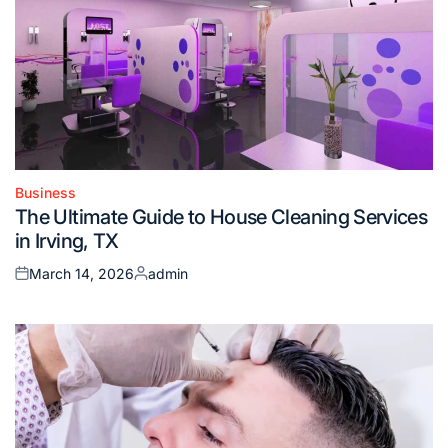
Business
Posted
The Ultimate Guide to House Cleaning Services
in
in Irving, TX
March 14, 2026
admin
Posted
Posted
on
by