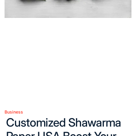
Business
Posted
Customized Shawarma
in