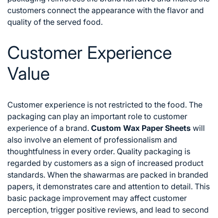
customers connect the appearance with the flavor and
quality of the served food.
Customer Experience
Value
Customer experience is not restricted to the food. The
packaging can play an important role to customer
experience of a brand.
Custom Wax Paper Sheets
will
also involve an element of professionalism and
thoughtfulness in every order.
Quality packaging is
regarded by customers as a sign of increased product
standards. When the shawarmas are packed in branded
papers, it demonstrates care and attention to detail. This
basic package improvement may affect customer
perception, trigger positive reviews, and lead to second