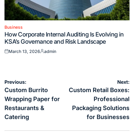
Business
Posted
How Corporate Internal Auditing Is Evolving in
in
KSA’s Governance and Risk Landscape
March 13, 2026
admin
Posted
Posted
on
by
Post
Previous:
Next:
navigation
Custom Burrito
Custom Retail Boxes:
Wrapping Paper for
Professional
Restaurants &
Packaging Solutions
Catering
for Businesses