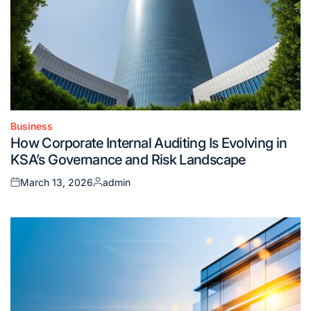
Business
Posted
How Corporate Internal Auditing Is Evolving in
in
KSA’s Governance and Risk Landscape
March 13, 2026
admin
Posted
Posted
on
by