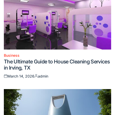
Business
Posted
The Ultimate Guide to House Cleaning Services
in
in Irving, TX
March 14, 2026
admin
Posted
Posted
on
by