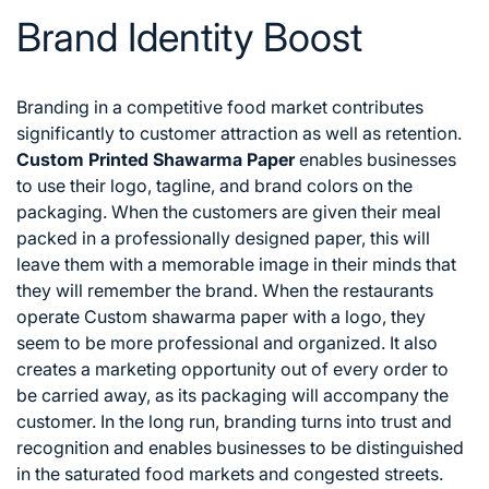
Brand Identity Boost
Branding in a competitive food market contributes
significantly to customer attraction as well as retention.
Custom Printed Shawarma Paper
enables businesses
to use their logo, tagline, and brand colors on the
packaging. When the customers are given their meal
packed in a professionally designed paper, this will
leave them with a memorable image in their minds that
they will remember the brand.
When the restaurants
operate Custom shawarma paper with a logo, they
seem to be more professional and organized. It also
creates a marketing opportunity out of every order to
be carried away, as its packaging will accompany the
customer. In the long run, branding turns into trust and
recognition and enables businesses to be distinguished
in the saturated food markets and congested streets.