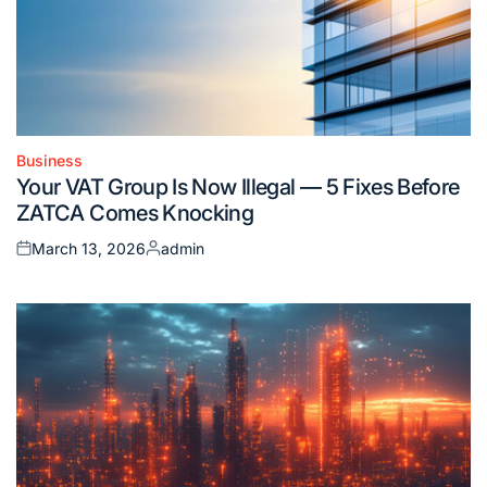
Business
Posted
Your VAT Group Is Now Illegal — 5 Fixes Before
in
ZATCA Comes Knocking
March 13, 2026
admin
Posted
Posted
on
by