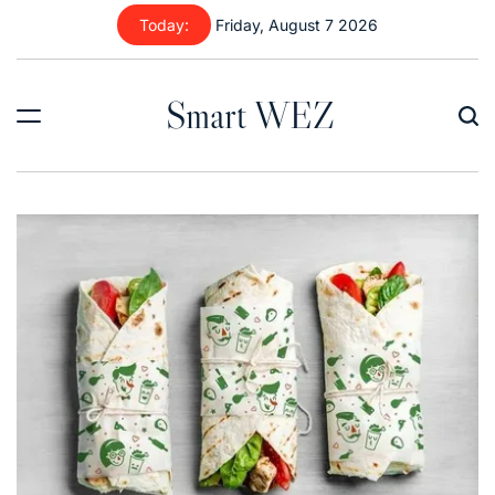
Skip
Today:
Friday, August 7 2026
to
content
Smart WEZ