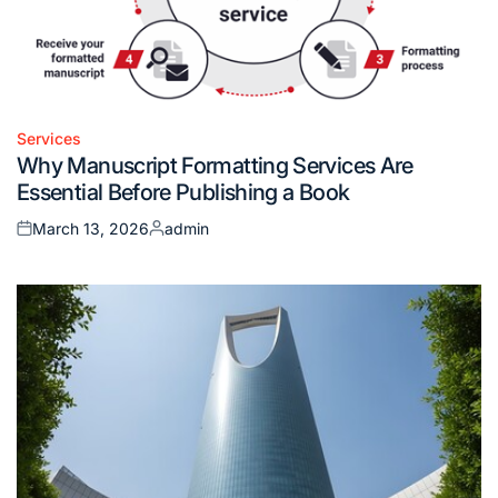
Services
Posted
Why Manuscript Formatting Services Are
in
Essential Before Publishing a Book
March 13, 2026
admin
Posted
Posted
on
by