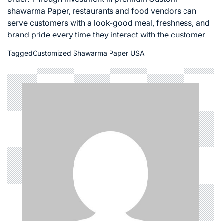
shawarma Paper, restaurants and food vendors can
serve customers with a look-good meal, freshness, and
brand pride every time they interact with the customer.
Tagged
Customized Shawarma Paper USA