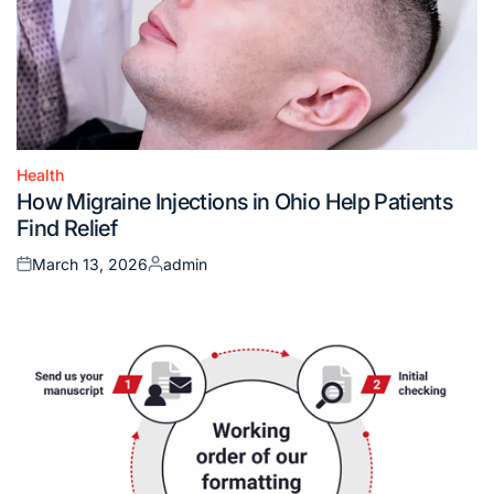
Health
Posted
How Migraine Injections in Ohio Help Patients
in
Find Relief
March 13, 2026
admin
Posted
Posted
on
by