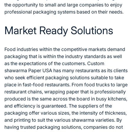
the opportunity to small and large companies to enjoy
professional packaging systems based on their needs.
Market Ready Solutions
Food industries within the competitive markets demand
packaging that is within the industry standards as well
as the expectations of the customers. Custom
shawarma Paper USA has many restaurants as its clients
who seek efficient packaging solutions suitable to take
place in fast-food restaurants.
From food trucks to large
restaurant chains, wrapping paper that is professionally
produced is the same across the board in busy kitchens,
and efficiency is guaranteed. The suppliers of the
packaging offer various sizes, the intensity of thickness,
and printing to suit the various shawarma varieties. By
having trusted packaging solutions, companies do not