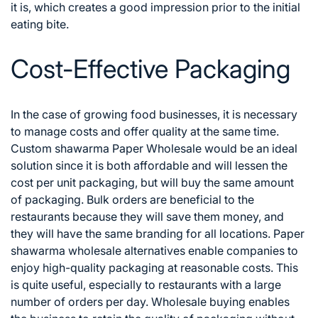
it is, which creates a good impression prior to the initial
eating bite.
Cost-Effective Packaging
In the case of growing food businesses, it is necessary
to manage costs and offer quality at the same time.
Custom shawarma Paper Wholesale would be an ideal
solution since it is both affordable and will lessen the
cost per unit packaging, but will buy the same amount
of packaging. Bulk orders are beneficial to the
restaurants because they will save them money, and
they will have the same branding for all locations.
Paper
shawarma wholesale alternatives enable companies to
enjoy high-quality packaging at reasonable costs. This
is quite useful, especially to restaurants with a large
number of orders per day. Wholesale buying enables