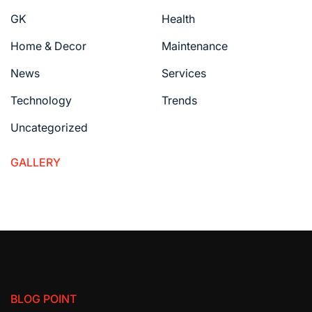
GK
Health
Home & Decor
Maintenance
News
Services
Technology
Trends
Uncategorized
GALLERY
BLOG POINT