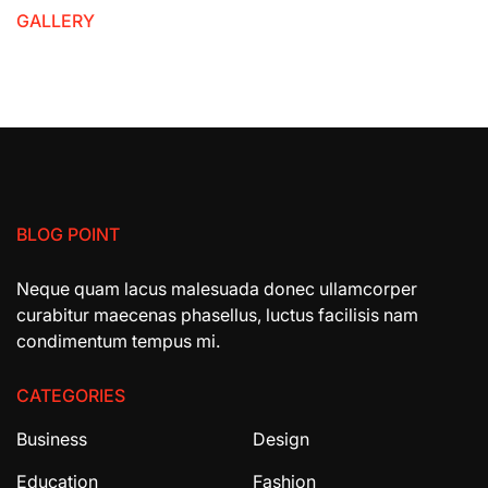
GALLERY
BLOG POINT
Neque quam lacus malesuada donec ullamcorper
curabitur maecenas phasellus, luctus facilisis nam
condimentum tempus mi.
CATEGORIES
Business
Design
Education
Fashion