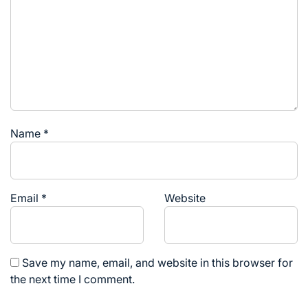
Name
*
Email
*
Website
Save my name, email, and website in this browser for
the next time I comment.