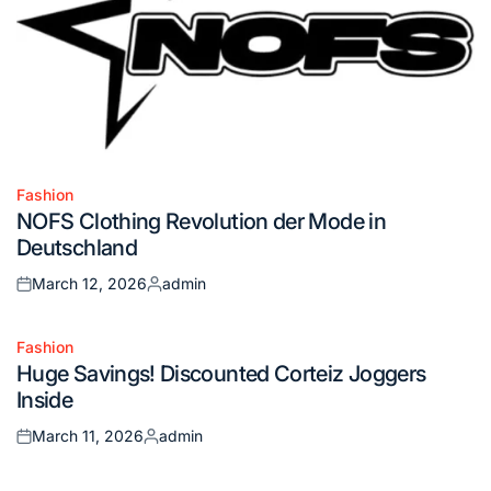
Fashion
Posted
NOFS Clothing Revolution der Mode in
in
Deutschland
March 12, 2026
admin
Posted
Posted
on
by
Fashion
Posted
Huge Savings! Discounted Corteiz Joggers
in
Inside
March 11, 2026
admin
Posted
Posted
on
by