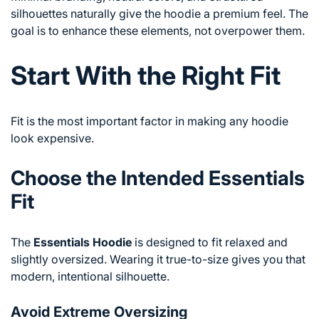
silhouettes naturally give the hoodie a premium feel. The
goal is to enhance these elements, not overpower them.
Start With the Right Fit
Fit is the most important factor in making any hoodie
look expensive.
Choose the Intended Essentials
Fit
The
Essentials Hoodie
is designed to fit relaxed and
slightly oversized. Wearing it true-to-size gives you that
modern, intentional silhouette.
Avoid Extreme Oversizing