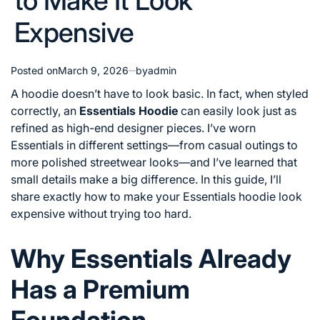
to Make It Look
Expensive
Posted on
March 9, 2026
by
admin
A hoodie doesn’t have to look basic. In fact, when styled
correctly, an
Essentials Hoodie
can easily look just as
refined as high-end designer pieces. I’ve worn
Essentials in different settings—from casual outings to
more polished streetwear looks—and I’ve learned that
small details make a big difference. In this guide, I’ll
share exactly how to make your Essentials hoodie look
expensive without trying too hard.
Why Essentials Already
Has a Premium
Foundation