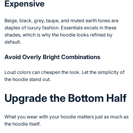
Expensive
Beige, black, grey, taupe, and muted earth tones are
staples of luxury fashion. Essentials excels in these
shades, which is why the hoodie looks refined by
default.
Avoid Overly Bright Combinations
Loud colors can cheapen the look. Let the simplicity of
the hoodie stand out.
Upgrade the Bottom Half
What you wear with your hoodie matters just as much as
the hoodie itself.