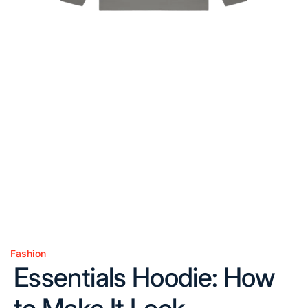
Fashion
Posted
Essentials Hoodie: How
in