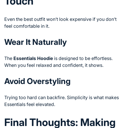
Touch
Even the best outfit won’t look expensive if you don’t
feel comfortable in it.
Wear It Naturally
The
Essentials Hoodie
is designed to be effortless.
When you feel relaxed and confident, it shows.
Avoid Overstyling
Trying too hard can backfire. Simplicity is what makes
Essentials feel elevated.
Final Thoughts: Making