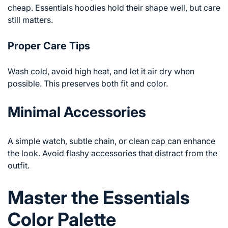
cheap. Essentials hoodies hold their shape well, but care
still matters.
Proper Care Tips
Wash cold, avoid high heat, and let it air dry when
possible. This preserves both fit and color.
Minimal Accessories
A simple watch, subtle chain, or clean cap can enhance
the look. Avoid flashy accessories that distract from the
outfit.
Master the Essentials
Color Palette