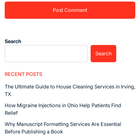
Search
Search
RECENT POSTS
The Ultimate Guide to House Cleaning Services in Irving,
TX
How Migraine Injections in Ohio Help Patients Find
Relief
Why Manuscript Formatting Services Are Essential
Before Publishing a Book