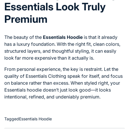
Essentials Look Truly
Premium
The beauty of the
Essentials Hoodie
is that it already
has a luxury foundation. With the right fit, clean colors,
structured layers, and thoughtful styling, it can easily
look far more expensive than it actually is.
From personal experience, the key is restraint. Let the
quality of Essentials Clothing speak for itself, and focus
on balance rather than excess. When styled right, your
Essentials hoodie doesn’t just look good—it looks
intentional, refined, and undeniably premium.
Tagged
Essentials Hoodie