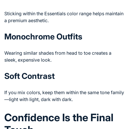
Sticking within the Essentials color range helps maintain
a premium aesthetic.
Monochrome Outfits
Wearing similar shades from head to toe creates a
sleek, expensive look.
Soft Contrast
If you mix colors, keep them within the same tone family
—light with light, dark with dark.
Confidence Is the Final