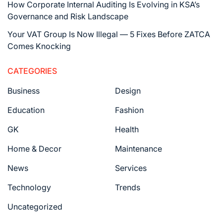
How Corporate Internal Auditing Is Evolving in KSA’s
Governance and Risk Landscape
Your VAT Group Is Now Illegal — 5 Fixes Before ZATCA
Comes Knocking
CATEGORIES
Business
Design
Education
Fashion
GK
Health
Home & Decor
Maintenance
News
Services
Technology
Trends
Uncategorized