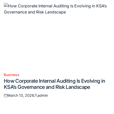
Business
Posted
How Corporate Internal Auditing Is Evolving in
in
KSA’s Governance and Risk Landscape
March 13, 2026
admin
Posted
Posted
on
by