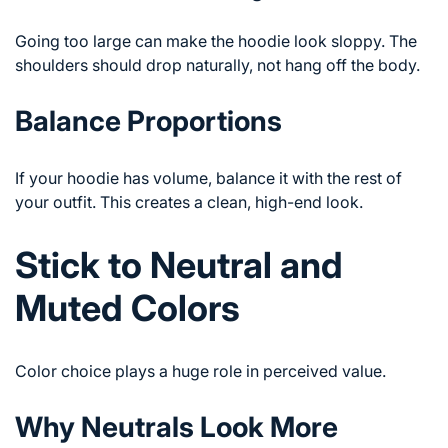
Going too large can make the hoodie look sloppy. The
shoulders should drop naturally, not hang off the body.
Balance Proportions
If your hoodie has volume, balance it with the rest of
your outfit. This creates a clean, high-end look.
Stick to Neutral and
Muted Colors
Color choice plays a huge role in perceived value.
Why Neutrals Look More