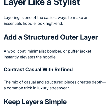
Layer Like a Stylist
Layering is one of the easiest ways to make an
Essentials hoodie look high-end.
Add a Structured Outer Layer
A wool coat, minimalist bomber, or puffer jacket
instantly elevates the hoodie.
Contrast Casual With Refined
The mix of casual and structured pieces creates depth—
a common trick in luxury streetwear.
Keep Layers Simple