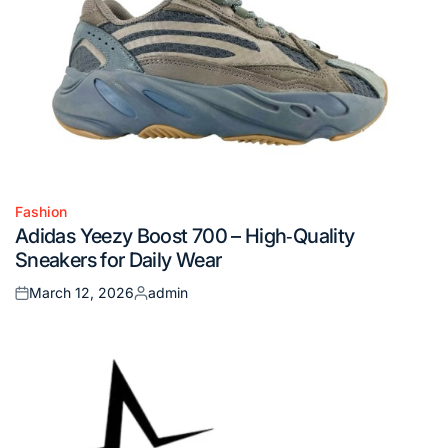
Fashion
Posted
Adidas Yeezy Boost 700 – High‑Quality
in
Sneakers for Daily Wear
March 12, 2026
admin
Posted
Posted
on
by