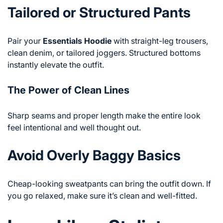
Tailored or Structured Pants
Pair your
Essentials Hoodie
with straight-leg trousers,
clean denim, or tailored joggers. Structured bottoms
instantly elevate the outfit.
The Power of Clean Lines
Sharp seams and proper length make the entire look
feel intentional and well thought out.
Avoid Overly Baggy Basics
Cheap-looking sweatpants can bring the outfit down. If
you go relaxed, make sure it’s clean and well-fitted.