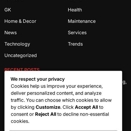
GK
Health
Home & Decor
Maintenance
News
Services
Technology
Trends
Uncategorized
RECENT POSTS
We respect your privacy
The Ultimate Guide to House Cleaning Services in Irving,
Cookies help us improve your experience,
TX
deliver personalized content, and analyze
How Migraine Injections in Ohio Help Patients Find
traffic. You can choose which cookies to allow
Relief
by clicking
Customize
. Click
Accept All
to
consent or
Reject All
to decline non-essential
Why Manuscript Formatting Services Are Essential
cookies.
Before Publishing a Book