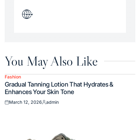
You May Also Like
Fashion
Posted
Gradual Tanning Lotion That Hydrates &
in
Enhances Your Skin Tone
March 12, 2026
admin
Posted
Posted
on
by