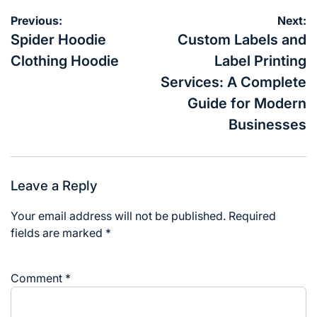
Post
Previous:
Next:
navigation
Spider Hoodie
Custom Labels and
Clothing Hoodie
Label Printing
Services: A Complete
Guide for Modern
Businesses
Leave a Reply
Your email address will not be published.
Required
fields are marked
*
Comment
*