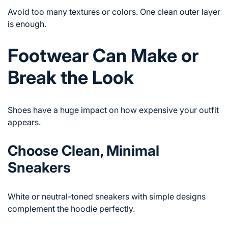
Avoid too many textures or colors. One clean outer layer
is enough.
Footwear Can Make or
Break the Look
Shoes have a huge impact on how expensive your outfit
appears.
Choose Clean, Minimal
Sneakers
White or neutral-toned sneakers with simple designs
complement the hoodie perfectly.