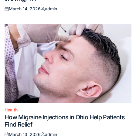
March 14, 2026
admin
Posted
Posted
on
by
Health
Posted
How Migraine Injections in Ohio Help Patients
in
Find Relief
March 13, 2026
admin