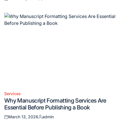
Posted
Posted
on
by
Services
Posted
Why Manuscript Formatting Services Are
in
Essential Before Publishing a Book
March 13, 2026
admin
Posted
Posted
on
by