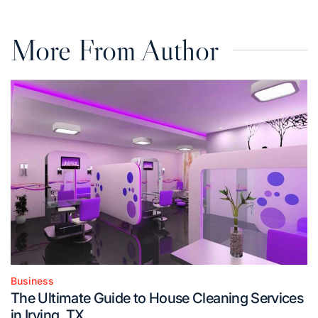
More From Author
Business
Posted
The Ultimate Guide to House Cleaning Services
in
in Irving, TX