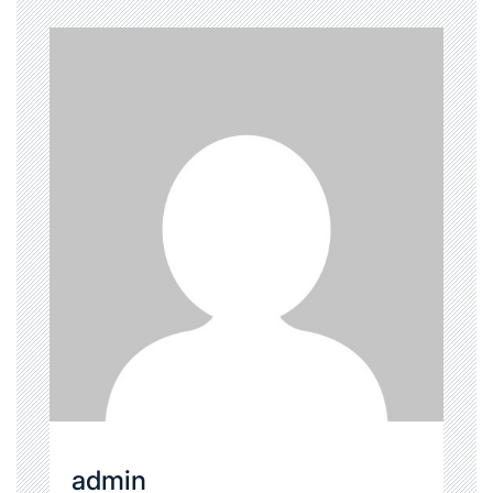
admin