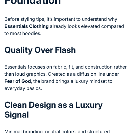
Before styling tips, it’s important to understand why
Essentials Clothing
already looks elevated compared
to most hoodies.
Quality Over Flash
Essentials focuses on fabric, fit, and construction rather
than loud graphics. Created as a diffusion line under
Fear of God
, the brand brings a luxury mindset to
everyday basics.
Clean Design as a Luxury
Signal
Minimal branding, neutral colors, and structured