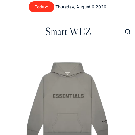
Skip
Today:
Thursday, August 6 2026
to
content
Smart WEZ