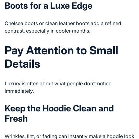
Boots for a Luxe Edge
Chelsea boots or clean leather boots add a refined
contrast, especially in cooler months.
Pay Attention to Small
Details
Luxury is often about what people don’t notice
immediately.
Keep the Hoodie Clean and
Fresh
Wrinkles, lint, or fading can instantly make a hoodie look