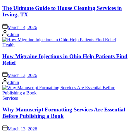
in
The Ultimate Guide to House Cleaning Services in
Irving, TX
Posted
March 14, 2026
on
Posted
admin
by
Posted
Health
in
How Migraine Injections in Ohio Help Patients Find
Relief
Posted
March 13, 2026
on
Posted
admin
by
Posted
Services
in
Why Manuscript Formatting Services Are Essential
Before Publishing a Book
Posted
March 13, 2026