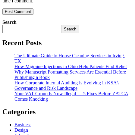
time I comment.
Search
Search
Recent Posts
The Ultimate Guide to House Cleaning Services in Irving,
TX
How Migraine Injections in Ohio Help Patients Find Relief
Why Manuscript Formatting Services Are Essential Before
Publishing a Book
How Corporate Internal Auditing Is Evolving in KSA’s
Governance and Risk Landscape
Your VAT Group Is Now Illegal — 5 Fixes Before ZATCA
Comes Knocking
Categories
Business
Design