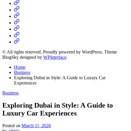
Home
Business
Fashion
Business
Health
Home
&
Technology
Decor
© All rights reserved. Proudly powered by WordPress. Theme
BlogSky designed by
WPInterface
.
Home
Business
Exploring Dubai in Style: A Guide to Luxury Car
Experiences
Posted
Business
in
Exploring Dubai in Style: A Guide to
Luxury Car Experiences
Posted on
March 11, 2026
by
admin