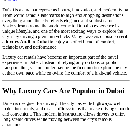
Dubai is a city that represents luxury, innovation, and modern living.
From world-famous landmarks to high-end shopping destinations,
everything about the city reflects elegance and sophistication.
Visitors from around the world come to Dubai to experience its
unique lifestyle, and one of the most exciting ways to explore the
city is by driving a premium vehicle. Many travelers choose to
rent
a luxury Audi in Dubai
to enjoy a perfect blend of comfort,
technology, and performance.
Luxury car rentals have become an important part of the travel
experience in Dubai. Instead of relying only on taxis or public
transportation, visitors prefer having the freedom to explore the city
at their own pace while enjoying the comfort of a high-end vehicle.
Why Luxury Cars Are Popular in Dubai
Dubai is designed for driving. The city has wide highways, well-
maintained roads, and clear traffic systems that make driving smooth
and convenient. This modern infrastructure allows drivers to enjoy
long scenic drives while moving between the city’s famous
attractions.