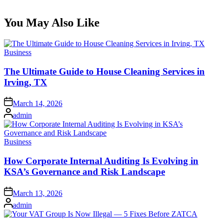
You May Also Like
Posted
Business
in
The Ultimate Guide to House Cleaning Services in
Irving, TX
Posted
March 14, 2026
on
Posted
admin
by
Posted
Business
in
How Corporate Internal Auditing Is Evolving in
KSA’s Governance and Risk Landscape
Posted
March 13, 2026
on
Posted
admin
by