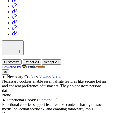
Business
Fashion
Business
Health
Home
&
Technology
Decor
Customize
Reject All
Accept All
Powered by
✖
►
Necessary Cookies
Always Active
Necessary cookies enable essential site features like secure log-ins
and consent preference adjustments. They do not store personal
data.
None
►
Functional Cookies
Remark
Functional cookies support features like content sharing on social
media, collecting feedback, and enabling third-party tools.