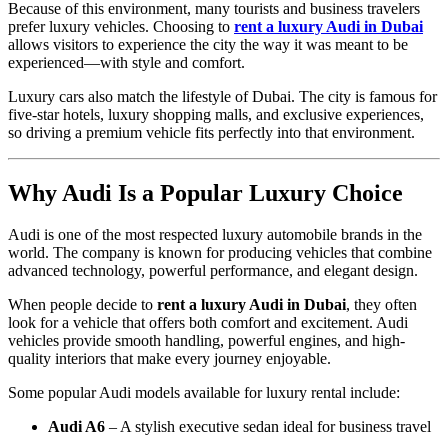
Because of this environment, many tourists and business travelers
prefer luxury vehicles. Choosing to
rent a luxury Audi in Dubai
allows visitors to experience the city the way it was meant to be
experienced—with style and comfort.
Luxury cars also match the lifestyle of Dubai. The city is famous for
five-star hotels, luxury shopping malls, and exclusive experiences,
so driving a premium vehicle fits perfectly into that environment.
Why Audi Is a Popular Luxury Choice
Audi is one of the most respected luxury automobile brands in the
world. The company is known for producing vehicles that combine
advanced technology, powerful performance, and elegant design.
When people decide to
rent a luxury Audi in Dubai
, they often
look for a vehicle that offers both comfort and excitement. Audi
vehicles provide smooth handling, powerful engines, and high-
quality interiors that make every journey enjoyable.
Some popular Audi models available for luxury rental include:
Audi A6
– A stylish executive sedan ideal for business travel