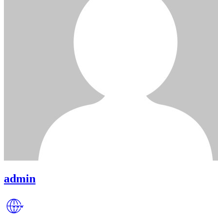
admin