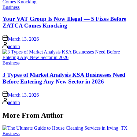
Posted
Business
in
Your VAT Group Is Now Illegal — 5 Fixes Before
ZATCA Comes Knocking
Posted
March 13, 2026
on
Posted
admin
by
Posted
Business
in
3 Types of Market Analysis KSA Businesses Need
Before Entering Any New Sector in 2026
Posted
March 13, 2026
on
Posted
admin
by
More From Author
Posted
Business