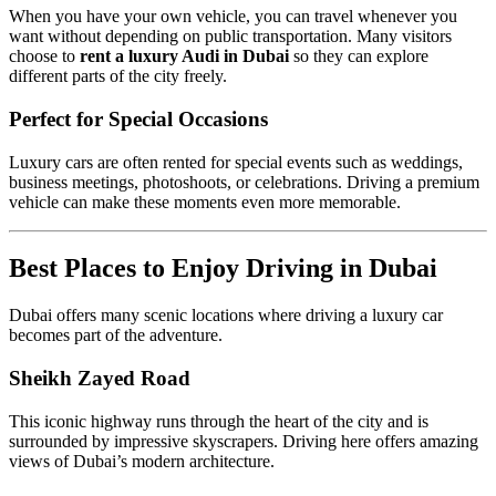
When you have your own vehicle, you can travel whenever you
want without depending on public transportation. Many visitors
choose to
rent a luxury Audi in Dubai
so they can explore
different parts of the city freely.
Perfect for Special Occasions
Luxury cars are often rented for special events such as weddings,
business meetings, photoshoots, or celebrations. Driving a premium
vehicle can make these moments even more memorable.
Best Places to Enjoy Driving in Dubai
Dubai offers many scenic locations where driving a luxury car
becomes part of the adventure.
Sheikh Zayed Road
This iconic highway runs through the heart of the city and is
surrounded by impressive skyscrapers. Driving here offers amazing
views of Dubai’s modern architecture.