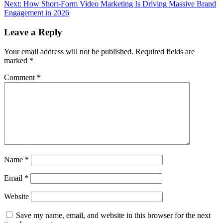
navigation
Next:
How Short-Form Video Marketing Is Driving Massive Brand
Engagement in 2026
Leave a Reply
Your email address will not be published.
Required fields are
marked
*
Comment
*
Name
*
Email
*
Website
Save my name, email, and website in this browser for the next