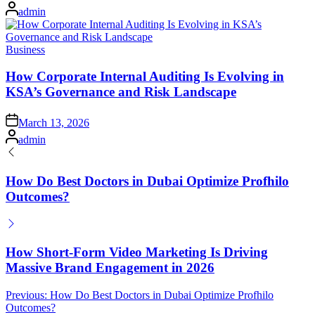
on
Posted
admin
by
Posted
Business
in
How Corporate Internal Auditing Is Evolving in
KSA’s Governance and Risk Landscape
Posted
March 13, 2026
on
Posted
admin
by
How Do Best Doctors in Dubai Optimize Profhilo
Outcomes?
How Short-Form Video Marketing Is Driving
Massive Brand Engagement in 2026
Post
Previous:
How Do Best Doctors in Dubai Optimize Profhilo
Outcomes?