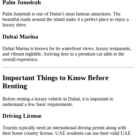
Palm Jumeirah
Palm Jumeirah is one of Dubai’s most famous attractions. The
beautiful roads around the island make it a perfect place to enjoy a
luxury drive.
Dubai Marina
Dubai Marina is known for its waterfront views, luxury restaurants,
and vibrant nightlife. Arriving here in a premium car adds to the
overall experience.
Important Things to Know Before
Renting
Before renting a luxury vehicle in Dubai, it is important to
understand a few basic requirements.
Driving License
Tourists typically need an international driving permit along with
their home country license. UAE residents can use their valid UAE