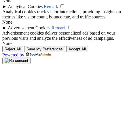
None
►
Analytical Cookies
Remark
Analytical cookies track visitor interactions, providing insights on
metrics like visitor count, bounce rate, and traffic sources.
None
►
Advertisement Cookies
Remark
Advertisement cookies deliver personalized ads based on your
previous visits and analyze the effectiveness of ad campaigns.
None
Reject All
Save My Preferences
Accept All
Powered by