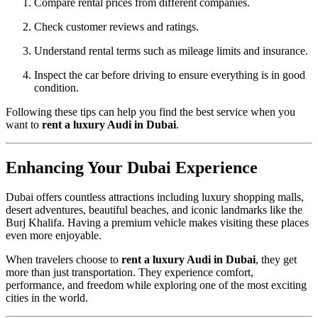
Compare rental prices from different companies.
Check customer reviews and ratings.
Understand rental terms such as mileage limits and insurance.
Inspect the car before driving to ensure everything is in good
condition.
Following these tips can help you find the best service when you
want to
rent a luxury Audi in Dubai
.
Enhancing Your Dubai Experience
Dubai offers countless attractions including luxury shopping malls,
desert adventures, beautiful beaches, and iconic landmarks like the
Burj Khalifa. Having a premium vehicle makes visiting these places
even more enjoyable.
When travelers choose to
rent a luxury Audi in Dubai
, they get
more than just transportation. They experience comfort,
performance, and freedom while exploring one of the most exciting
cities in the world.