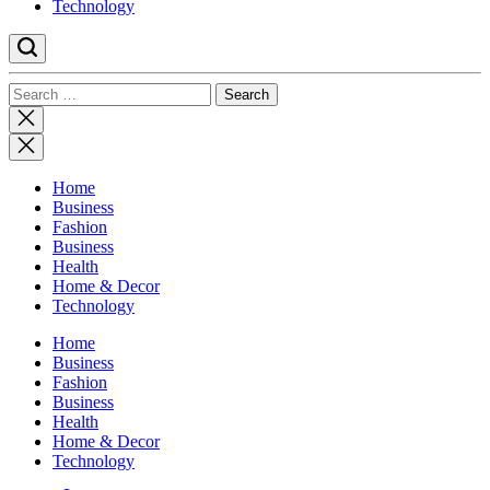
Technology
Search
for:
Close
search
Home
Business
Fashion
Business
Health
Home & Decor
Technology
Home
Business
Fashion
Business
Health
Home & Decor
Technology