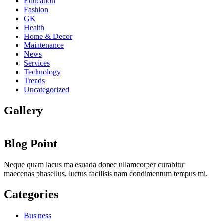
Education
Fashion
GK
Health
Home & Decor
Maintenance
News
Services
Technology
Trends
Uncategorized
Gallery
Blog Point
Neque quam lacus malesuada donec ullamcorper curabitur
maecenas phasellus, luctus facilisis nam condimentum tempus mi.
Categories
Business