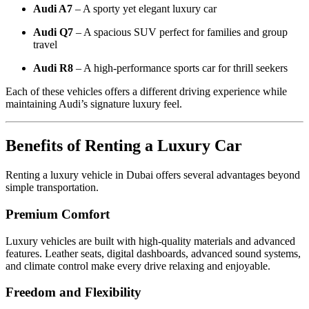
Audi A7
– A sporty yet elegant luxury car
Audi Q7
– A spacious SUV perfect for families and group
travel
Audi R8
– A high-performance sports car for thrill seekers
Each of these vehicles offers a different driving experience while
maintaining Audi’s signature luxury feel.
Benefits of Renting a Luxury Car
Renting a luxury vehicle in Dubai offers several advantages beyond
simple transportation.
Premium Comfort
Luxury vehicles are built with high-quality materials and advanced
features. Leather seats, digital dashboards, advanced sound systems,
and climate control make every drive relaxing and enjoyable.
Freedom and Flexibility