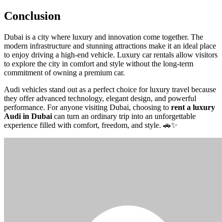
Conclusion
Dubai is a city where luxury and innovation come together. The
modern infrastructure and stunning attractions make it an ideal place
to enjoy driving a high-end vehicle. Luxury car rentals allow visitors
to explore the city in comfort and style without the long-term
commitment of owning a premium car.
Audi vehicles stand out as a perfect choice for luxury travel because
they offer advanced technology, elegant design, and powerful
performance. For anyone visiting Dubai, choosing to
rent a luxury
Audi in Dubai
can turn an ordinary trip into an unforgettable
experience filled with comfort, freedom, and style. 🚗✨