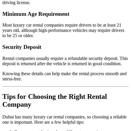
driving license.
Minimum Age Requirement
Most luxury car rental companies require drivers to be at least 21
years old, although high-performance vehicles may require drivers
to be 25 or older.
Security Deposit
Rental companies usually require a refundable security deposit. This
deposit is returned after the vehicle is returned in good condition.
Knowing these details can help make the rental process smooth and
stress-free.
Tips for Choosing the Right Rental
Company
Dubai has many luxury car rental companies, so choosing a reliable
one is important. Here are a few helpful tips: