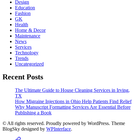
Design
Education
Fashion
GK
Health
Home & Decor
Maintenance
News
Services
Technology
Trends
Uncategorized
Recent Posts
The Ultimate Guide to House Cleaning Services in Irving,
TX
How Migraine Injections in Ohio Help Patients Find Relief
Why Manuscript Formatting Services Are Essential Before
Publishing a Book
© All rights reserved. Proudly powered by WordPress. Theme
BlogSky designed by
WPInterface
.
Home