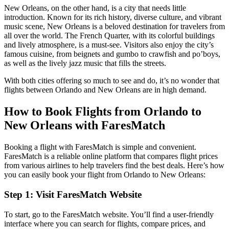
New Orleans, on the other hand, is a city that needs little
introduction. Known for its rich history, diverse culture, and vibrant
music scene, New Orleans is a beloved destination for travelers from
all over the world. The French Quarter, with its colorful buildings
and lively atmosphere, is a must-see. Visitors also enjoy the city’s
famous cuisine, from beignets and gumbo to crawfish and po’boys,
as well as the lively jazz music that fills the streets.
With both cities offering so much to see and do, it’s no wonder that
flights between Orlando and New Orleans are in high demand.
How to Book Flights from Orlando to
New Orleans with FaresMatch
Booking a flight with FaresMatch is simple and convenient.
FaresMatch is a reliable online platform that compares flight prices
from various airlines to help travelers find the best deals. Here’s how
you can easily book your flight from Orlando to New Orleans:
Step 1: Visit FaresMatch Website
To start, go to the FaresMatch website. You’ll find a user-friendly
interface where you can search for flights, compare prices, and