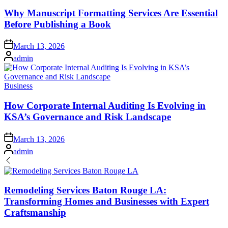
in
Why Manuscript Formatting Services Are Essential
Before Publishing a Book
Posted
March 13, 2026
on
Posted
admin
by
Posted
Business
in
How Corporate Internal Auditing Is Evolving in
KSA’s Governance and Risk Landscape
Posted
March 13, 2026
on
Posted
admin
by
Remodeling Services Baton Rouge LA:
Transforming Homes and Businesses with Expert
Craftsmanship