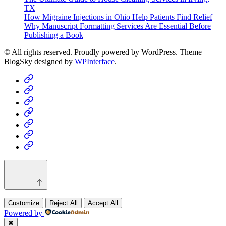
TX
How Migraine Injections in Ohio Help Patients Find Relief
Why Manuscript Formatting Services Are Essential Before
Publishing a Book
© All rights reserved. Proudly powered by WordPress. Theme
BlogSky designed by
WPInterface
.
Home
Business
Fashion
Business
Health
Home
&
Technology
Decor
Customize
Reject All
Accept All
Powered by
✖