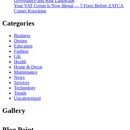
Governance and Risk Landscape
Your VAT Group Is Now Illegal — 5 Fixes Before ZATCA
Comes Knocking
Categories
Business
Design
Education
Fashion
GK
Health
Home & Decor
Maintenance
News
Services
Technology
Trends
Uncategorized
Gallery
Blog Point