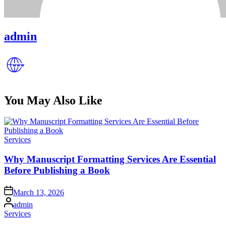
admin
You May Also Like
Posted
Services
in
Why Manuscript Formatting Services Are Essential
Before Publishing a Book
Posted
March 13, 2026
on
Posted
admin
by
Posted
Services
in