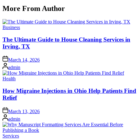
More From Author
Posted
Business
in
The Ultimate Guide to House Cleaning Services in
Irving, TX
Posted
March 14, 2026
on
Posted
admin
by
Posted
Health
in
How Migraine Injections in Ohio Help Patients Find
Relief
Posted
March 13, 2026
on
Posted
admin
by
Posted
Services