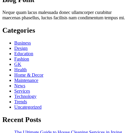
Neque quam lacus malesuada donec ullamcorper curabitur
maecenas phasellus, luctus facilisis nam condimentum tempus mi.
Categories
Business
Design
Education
Fashion
GK
Health
Home & Decor
Maintenance
News
Services
Technology
Trends
Uncategorized
Recent Posts
The Ultimate Guide to House Cleaning Services in Irving,