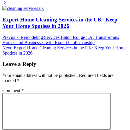
Expert Home Cleaning Services in the UK: Keep
Your Home Spotless in 2026
Post
Previous:
Remodeling Services Baton Rouge LA: Transforming
Homes and Businesses with Expert Craftsmanship
navigation
Next:
Expert Home Cleaning Services in the UK: Keep Your Home
Spotless in 2026
Leave a Reply
Your email address will not be published.
Required fields are
marked
*
Comment
*