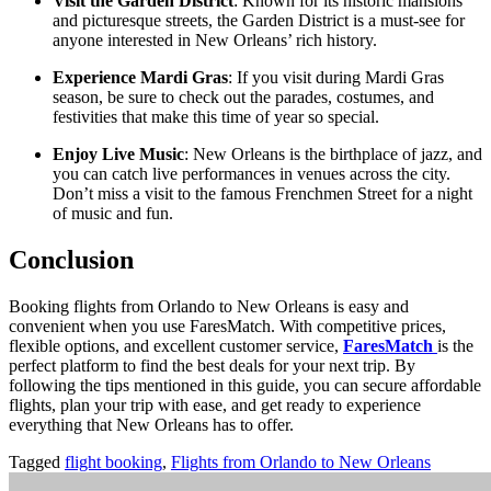
Visit the Garden District
: Known for its historic mansions
and picturesque streets, the Garden District is a must-see for
anyone interested in New Orleans’ rich history.
Experience Mardi Gras
: If you visit during Mardi Gras
season, be sure to check out the parades, costumes, and
festivities that make this time of year so special.
Enjoy Live Music
: New Orleans is the birthplace of jazz, and
you can catch live performances in venues across the city.
Don’t miss a visit to the famous Frenchmen Street for a night
of music and fun.
Conclusion
Booking flights from Orlando to New Orleans is easy and
convenient when you use FaresMatch. With competitive prices,
flexible options, and excellent customer service,
FaresMatch
is the
perfect platform to find the best deals for your next trip. By
following the tips mentioned in this guide, you can secure affordable
flights, plan your trip with ease, and get ready to experience
everything that New Orleans has to offer.
Tagged
flight booking
,
Flights from Orlando to New Orleans