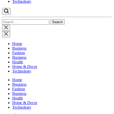
Technology
Search
for:
Close
search
Home
Business
Fashion
Business
Health
Home & Decor
Technology
Home
Business
Fashion
Business
Health
Home & Decor
Technology