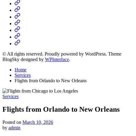
Home
Business
Fashion
Business
Health
Home
&
Technology
Decor
© All rights reserved. Proudly powered by WordPress. Theme
BlogSky designed by
WPInterface
.
Home
Services
Flights from Orlando to New Orleans
Posted
Services
in
Flights from Orlando to New Orleans
Posted on
March 10, 2026
by
admin