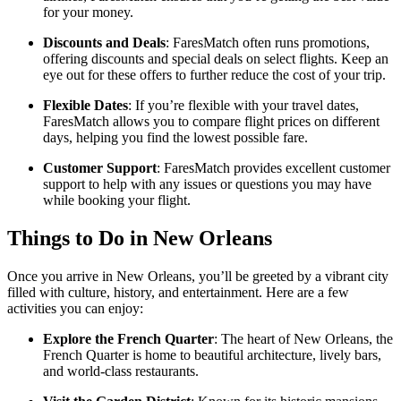
for your money.
Discounts and Deals
: FaresMatch often runs promotions,
offering discounts and special deals on select flights. Keep an
eye out for these offers to further reduce the cost of your trip.
Flexible Dates
: If you’re flexible with your travel dates,
FaresMatch allows you to compare flight prices on different
days, helping you find the lowest possible fare.
Customer Support
: FaresMatch provides excellent customer
support to help with any issues or questions you may have
while booking your flight.
Things to Do in New Orleans
Once you arrive in New Orleans, you’ll be greeted by a vibrant city
filled with culture, history, and entertainment. Here are a few
activities you can enjoy:
Explore the French Quarter
: The heart of New Orleans, the
French Quarter is home to beautiful architecture, lively bars,
and world-class restaurants.