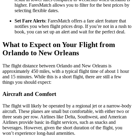
higher. FaresMatch allows you to filter for the best prices by
selecting flexible dates.
Set Fare Alerts
: FaresMatch offers a fare alert feature that
notifies you when flight prices drop. If you’re not in a rush to
book, you can set up an alert and wait for the perfect deal.
What to Expect on Your Flight from
Orlando to New Orleans
The flight distance between Orlando and New Orleans is
approximately 450 miles, with a typical flight time of about 1 hour
and 15 minutes. While this is a short flight, there are still a few
things you should expect:
Aircraft and Comfort
The flight will likely be operated by a regional jet or a narrow-body
aircraft. These planes are small but comfortable, with either two or
three seats per row. Airlines like Delta, Southwest, and American
Airlines provide basic in-flight services, such as snacks and
beverages. However, given the short duration of the flight, you
won’t experience long-haul amenities.