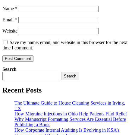
Name
*
Email
*
Website
Save my name, email, and website in this browser for the next
time I comment.
Search
Search
Recent Posts
The Ultimate Guide to House Cleaning Services in Irving,
TX
How Migraine Injections in Ohio Help Patients Find Relief
Why Manuscript Formatting Services Are Essential Before
Publishing a Book
How Corporate Internal Auditing Is Evolving in KSA’s