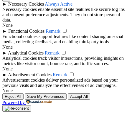
►
Necessary Cookies
Always Active
Necessary cookies enable essential site features like secure log-ins
and consent preference adjustments. They do not store personal
data.
None
►
Functional Cookies
Remark
Functional cookies support features like content sharing on social
media, collecting feedback, and enabling third-party tools.
None
►
Analytical Cookies
Remark
Analytical cookies track visitor interactions, providing insights on
metrics like visitor count, bounce rate, and traffic sources.
None
►
Advertisement Cookies
Remark
Advertisement cookies deliver personalized ads based on your
previous visits and analyze the effectiveness of ad campaigns.
None
Reject All
Save My Preferences
Accept All
Powered by