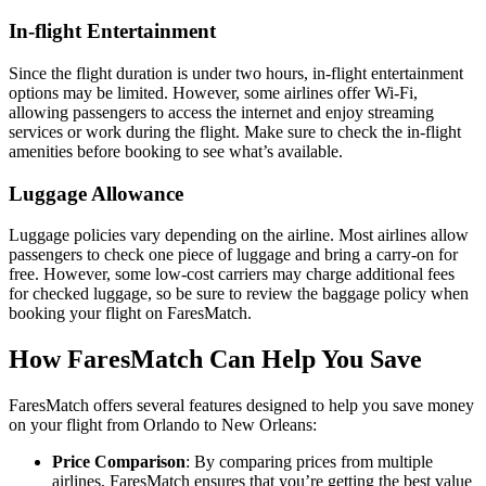
In-flight Entertainment
Since the flight duration is under two hours, in-flight entertainment
options may be limited. However, some airlines offer Wi-Fi,
allowing passengers to access the internet and enjoy streaming
services or work during the flight. Make sure to check the in-flight
amenities before booking to see what’s available.
Luggage Allowance
Luggage policies vary depending on the airline. Most airlines allow
passengers to check one piece of luggage and bring a carry-on for
free. However, some low-cost carriers may charge additional fees
for checked luggage, so be sure to review the baggage policy when
booking your flight on FaresMatch.
How FaresMatch Can Help You Save
FaresMatch offers several features designed to help you save money
on your flight from Orlando to New Orleans:
Price Comparison
: By comparing prices from multiple
airlines, FaresMatch ensures that you’re getting the best value