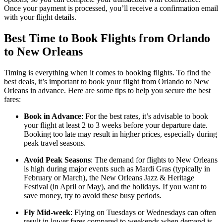
Once your payment is processed, you’ll receive a confirmation email
with your flight details.
Best Time to Book Flights from Orlando
to New Orleans
Timing is everything when it comes to booking flights. To find the
best deals, it’s important to book your flight from Orlando to New
Orleans in advance. Here are some tips to help you secure the best
fares:
Book in Advance
: For the best rates, it’s advisable to book
your flight at least 2 to 3 weeks before your departure date.
Booking too late may result in higher prices, especially during
peak travel seasons.
Avoid Peak Seasons
: The demand for flights to New Orleans
is high during major events such as Mardi Gras (typically in
February or March), the New Orleans Jazz & Heritage
Festival (in April or May), and the holidays. If you want to
save money, try to avoid these busy periods.
Fly Mid-week
: Flying on Tuesdays or Wednesdays can often
result in lower fares compared to weekends when demand is