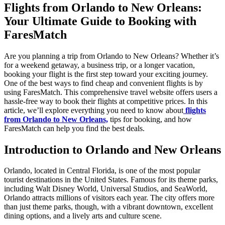
Flights from Orlando to New Orleans:
Your Ultimate Guide to Booking with
FaresMatch
Are you planning a trip from Orlando to New Orleans? Whether it’s
for a weekend getaway, a business trip, or a longer vacation,
booking your flight is the first step toward your exciting journey.
One of the best ways to find cheap and convenient flights is by
using FaresMatch. This comprehensive travel website offers users a
hassle-free way to book their flights at competitive prices. In this
article, we’ll explore everything you need to know about
flights
from Orlando to New Orleans,
tips for booking, and how
FaresMatch can help you find the best deals.
Introduction to Orlando and New Orleans
Orlando, located in Central Florida, is one of the most popular
tourist destinations in the United States. Famous for its theme parks,
including Walt Disney World, Universal Studios, and SeaWorld,
Orlando attracts millions of visitors each year. The city offers more
than just theme parks, though, with a vibrant downtown, excellent
dining options, and a lively arts and culture scene.