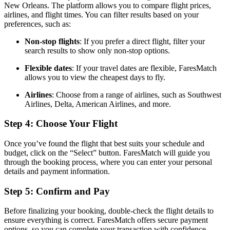
New Orleans. The platform allows you to compare flight prices,
airlines, and flight times. You can filter results based on your
preferences, such as:
Non-stop flights
: If you prefer a direct flight, filter your
search results to show only non-stop options.
Flexible dates
: If your travel dates are flexible, FaresMatch
allows you to view the cheapest days to fly.
Airlines
: Choose from a range of airlines, such as Southwest
Airlines, Delta, American Airlines, and more.
Step 4: Choose Your Flight
Once you’ve found the flight that best suits your schedule and
budget, click on the “Select” button. FaresMatch will guide you
through the booking process, where you can enter your personal
details and payment information.
Step 5: Confirm and Pay
Before finalizing your booking, double-check the flight details to
ensure everything is correct. FaresMatch offers secure payment
options, so you can complete your transaction with confidence.