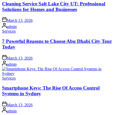
Cleaning Service Salt Lake City UT: Professional
Solutions for Homes and Businesses
Posted
March 13, 2026
on
Posted
admin
by
Posted
Services
in
7 Powerful Reasons to Choose Abu Dhabi City Tour
Today
Posted
March 13, 2026
on
Posted
admin
by
Posted
Services
in
Smartphone Keys: The Rise Of Access Control
Systems in Sydney
Posted
March 13, 2026
on
Posted
admin
by