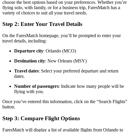
choose the best options based on your preferences. Whether you’re
flying solo, with family, or for a business trip, FaresMatch has a
variety of choices to suit all your travel needs.
Step 2: Enter Your Travel Details
On the FaresMatch homepage, you’ll be prompted to enter your
travel details, including:
Departure city
: Orlando (MCO)
Destination city
: New Orleans (MSY)
Travel dates
: Select your preferred departure and return
dates.
Number of passengers
: Indicate how many people will be
flying with you.
Once you’ve entered this information, click on the “Search Flights”
button.
Step 3: Compare Flight Options
FaresMatch will display a list of available flights from Orlando to