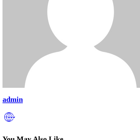
admin
You May Also Like