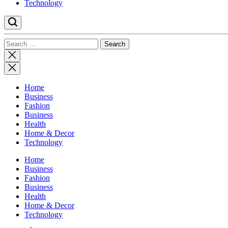
Technology
Search
for:
Close
search
Home
Business
Fashion
Business
Health
Home & Decor
Technology
Home
Business
Fashion
Business
Health
Home & Decor
Technology