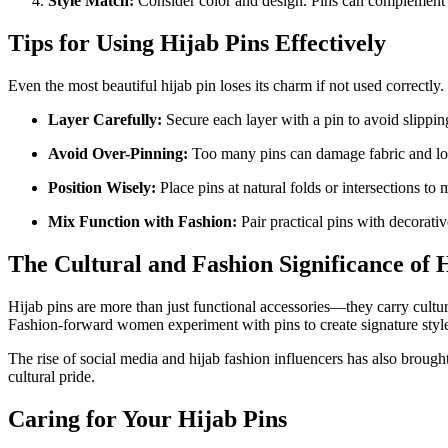
Style Match:
Consider color and design. Pins can complement yo
Tips for Using Hijab Pins Effectively
Even the most beautiful hijab pin loses its charm if not used correctly
Layer Carefully:
Secure each layer with a pin to avoid slippin
Avoid Over-Pinning:
Too many pins can damage fabric and loo
Position Wisely:
Place pins at natural folds or intersections to
Mix Function with Fashion:
Pair practical pins with decorativ
The Cultural and Fashion Significance of 
Hijab pins are more than just functional accessories—they carry cultur
Fashion-forward women experiment with pins to create signature styles
The rise of social media and hijab fashion influencers has also brought 
cultural pride.
Caring for Your Hijab Pins