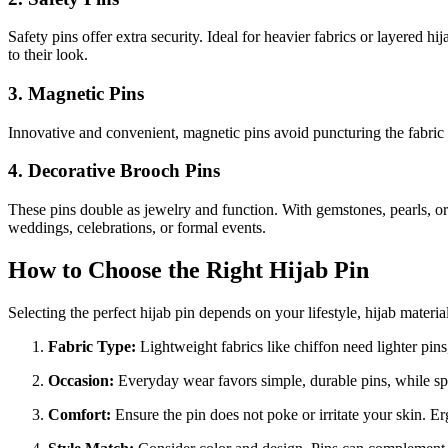
Safety pins offer extra security. Ideal for heavier fabrics or layered h
to their look.
3. Magnetic Pins
Innovative and convenient, magnetic pins avoid puncturing the fabric en
4. Decorative Brooch Pins
These pins double as jewelry and function. With gemstones, pearls, or i
weddings, celebrations, or formal events.
How to Choose the Right Hijab Pin
Selecting the perfect hijab pin depends on your lifestyle, hijab materia
Fabric Type:
Lightweight fabrics like chiffon need lighter pins,
Occasion:
Everyday wear favors simple, durable pins, while spec
Comfort:
Ensure the pin does not poke or irritate your skin. 