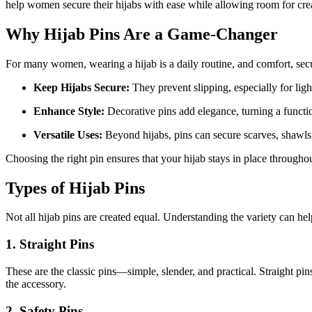
help women secure their hijabs with ease while allowing room for creati
Why Hijab Pins Are a Game-Changer
For many women, wearing a hijab is a daily routine, and comfort, securi
Keep Hijabs Secure:
They prevent slipping, especially for ligh
Enhance Style:
Decorative pins add elegance, turning a functio
Versatile Uses:
Beyond hijabs, pins can secure scarves, shawls, 
Choosing the right pin ensures that your hijab stays in place througho
Types of Hijab Pins
Not all hijab pins are created equal. Understanding the variety can hel
1. Straight Pins
These are the classic pins—simple, slender, and practical. Straight pin
the accessory.
2. Safety Pins