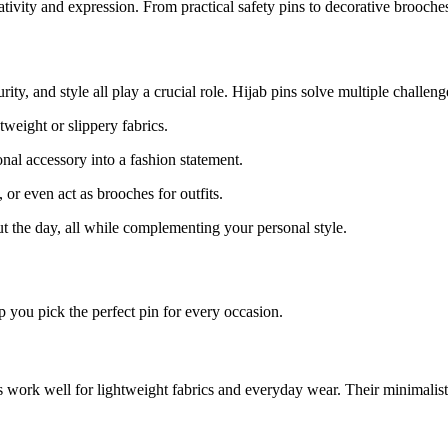
vity and expression. From practical safety pins to decorative brooches, 
ty, and style all play a crucial role. Hijab pins solve multiple challeng
tweight or slippery fabrics.
nal accessory into a fashion statement.
or even act as brooches for outfits.
ut the day, all while complementing your personal style.
p you pick the perfect pin for every occasion.
s work well for lightweight fabrics and everyday wear. Their minimalist 