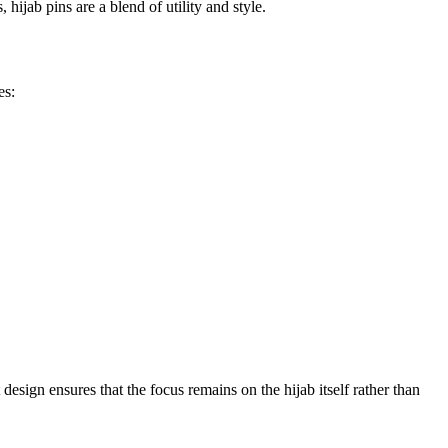
hijab pins are a blend of utility and style.
es:
design ensures that the focus remains on the hijab itself rather than