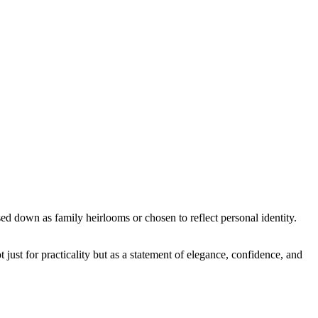
ed down as family heirlooms or chosen to reflect personal identity.
t just for practicality but as a statement of elegance, confidence, and