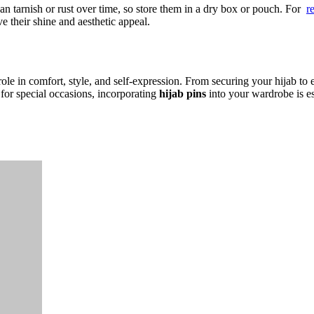
an tarnish or rust over time, so store them in a dry box or pouch. For
r
e their shine and aesthetic appeal.
role in comfort, style, and self-expression. From securing your hijab to e
for special occasions, incorporating
hijab pins
into your wardrobe is e