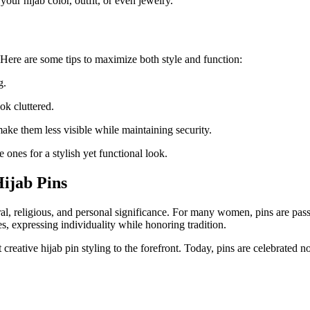
ur hijab color, outfit, or even jewelry.
. Here are some tips to maximize both style and function:
g.
k cluttered.
 make them less visible while maintaining security.
e ones for a stylish yet functional look.
Hijab Pins
al, religious, and personal significance. For many women, pins are pass
, expressing individuality while honoring tradition.
creative hijab pin styling to the forefront. Today, pins are celebrated no