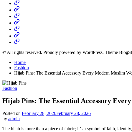
Home
Business
Fashion
Business
Health
Home
&
Technology
Decor
© All rights reserved. Proudly powered by WordPress. Theme BlogS
Home
Fashion
Hijab Pins: The Essential Accessory Every Modern Muslim 
Posted
Fashion
in
Hijab Pins: The Essential Accessory Ev
Posted on
February 28, 2026
February 28, 2026
by
admin
The hijab is more than a piece of fabric; it’s a symbol of faith, ident