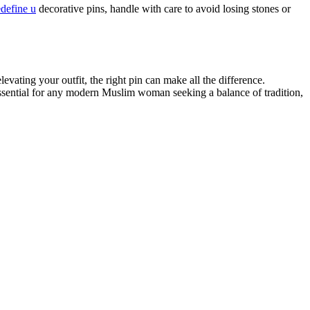
edefine u
decorative pins, handle with care to avoid losing stones or
levating your outfit, the right pin can make all the difference.
ssential for any modern Muslim woman seeking a balance of tradition,