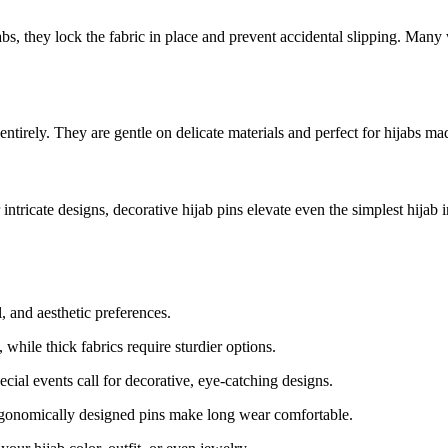
ijabs, they lock the fabric in place and prevent accidental slipping. Man
tirely. They are gentle on delicate materials and perfect for hijabs made
ntricate designs, decorative hijab pins elevate even the simplest hijab i
l, and aesthetic preferences.
 while thick fabrics require sturdier options.
ial events call for decorative, eye-catching designs.
Ergonomically designed pins make long wear comfortable.