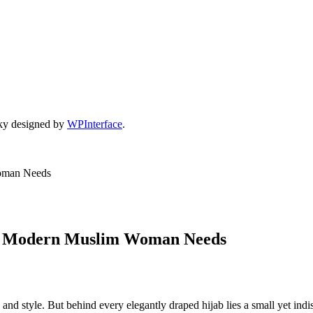
ky designed by
WPInterface
.
Woman Needs
ery Modern Muslim Woman Needs
ity, and style. But behind every elegantly draped hijab lies a small yet 