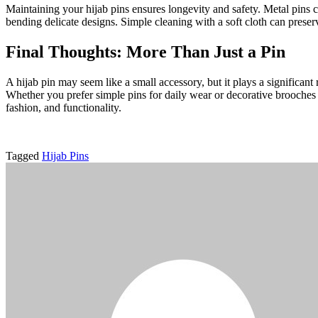
Maintaining your hijab pins ensures longevity and safety. Metal pins c
bending delicate designs. Simple cleaning with a soft cloth can preserv
Final Thoughts: More Than Just a Pin
A hijab pin may seem like a small accessory, but it plays a significant 
Whether you prefer simple pins for daily wear or decorative brooches 
fashion, and functionality.
Tagged
Hijab Pins