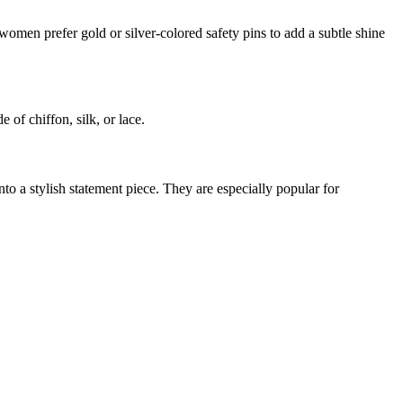
y women prefer gold or silver-colored safety pins to add a subtle shine
 of chiffon, silk, or lace.
nto a stylish statement piece. They are especially popular for