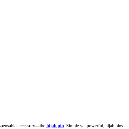
indispensable accessory—the
hijab pin
. Simple yet powerful, hijab pins