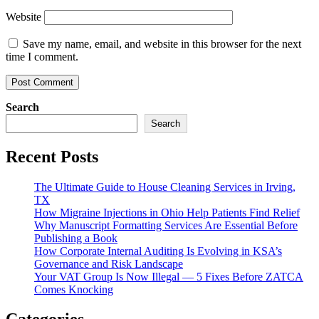
Website
Save my name, email, and website in this browser for the next
time I comment.
Search
Search
Recent Posts
The Ultimate Guide to House Cleaning Services in Irving,
TX
How Migraine Injections in Ohio Help Patients Find Relief
Why Manuscript Formatting Services Are Essential Before
Publishing a Book
How Corporate Internal Auditing Is Evolving in KSA’s
Governance and Risk Landscape
Your VAT Group Is Now Illegal — 5 Fixes Before ZATCA
Comes Knocking