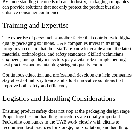
By understanding the needs of each industry, packaging companies
can provide solutions that not only protect the product but also
enhance consumer confidence.
Training and Expertise
The expertise of personnel is another factor that contributes to high-
quality packaging solutions. UAE companies invest in training
programs to ensure that their staff are knowledgeable about the latest
materials, technologies, and safety standards. Skilled technicians,
engineers, and quality inspectors play a vital role in implementing
best practices and maintaining stringent quality control.
Continuous education and professional development help companies
stay ahead of industry trends and adopt innovative solutions that
improve both safety and efficiency.
Logistics and Handling Considerations
Ensuring product safety does not stop at the packaging design stage.
Proper logistics and handling procedures are equally important.
Packaging companies in the UAE work closely with clients to
recommend best practices for storage, transportation, and handling.