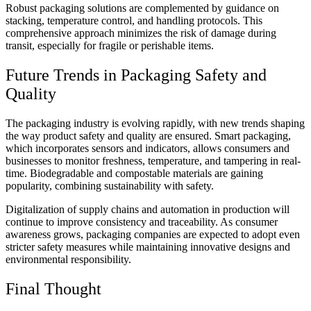
Robust packaging solutions are complemented by guidance on
stacking, temperature control, and handling protocols. This
comprehensive approach minimizes the risk of damage during
transit, especially for fragile or perishable items.
Future Trends in Packaging Safety and
Quality
The packaging industry is evolving rapidly, with new trends shaping
the way product safety and quality are ensured. Smart packaging,
which incorporates sensors and indicators, allows consumers and
businesses to monitor freshness, temperature, and tampering in real-
time. Biodegradable and compostable materials are gaining
popularity, combining sustainability with safety.
Digitalization of supply chains and automation in production will
continue to improve consistency and traceability. As consumer
awareness grows, packaging companies are expected to adopt even
stricter safety measures while maintaining innovative designs and
environmental responsibility.
Final Thought