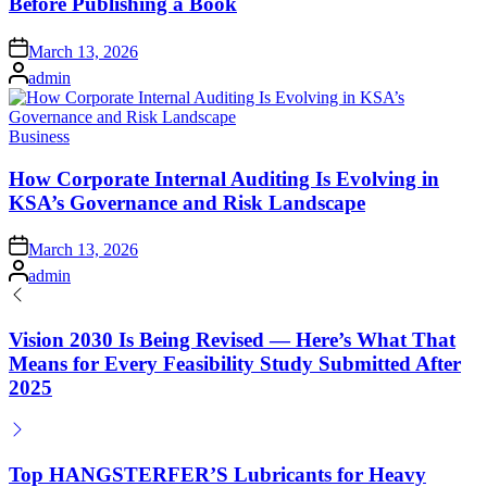
Before Publishing a Book
Posted
March 13, 2026
on
Posted
admin
by
Posted
Business
in
How Corporate Internal Auditing Is Evolving in
KSA’s Governance and Risk Landscape
Posted
March 13, 2026
on
Posted
admin
by
Vision 2030 Is Being Revised — Here’s What That
Means for Every Feasibility Study Submitted After
2025
Top HANGSTERFER’S Lubricants for Heavy