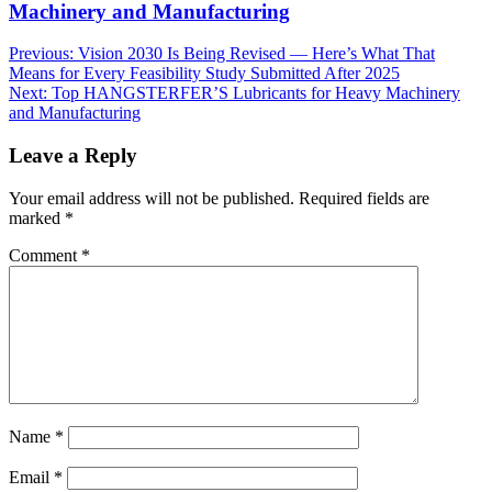
Machinery and Manufacturing
Post
Previous:
Vision 2030 Is Being Revised — Here’s What That
Means for Every Feasibility Study Submitted After 2025
navigation
Next:
Top HANGSTERFER’S Lubricants for Heavy Machinery
and Manufacturing
Leave a Reply
Your email address will not be published.
Required fields are
marked
*
Comment
*
Name
*
Email
*