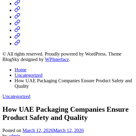
Home
Business
Fashion
Business
Health
Home
&
Technology
Decor
© All rights reserved. Proudly powered by WordPress. Theme
BlogSky designed by
WPInterface
.
Home
Uncategorized
How UAE Packaging Companies Ensure Product Safety and
Quality
Posted
Uncategorized
in
How UAE Packaging Companies Ensure
Product Safety and Quality
Posted on
March 12, 2026
March 12, 2026
by
admin