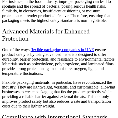
For instance, in the food industry, improper packaging can lead to
spoilage and the spread of bacteria, posing serious health risks.
Similarly, in electronics, insufficient cushioning or moisture
protection can render products defective. Therefore, ensuring that
packaging meets the highest safety standards is non-negotiable.
Advanced Materials for Enhanced
Protection
One of the ways
flexible packaging companies in UAE
ensure
product safety is by using advanced materials designed to offer
durability, barrier protection, and resistance to environmental factors.
Materials such as polyethylene, polypropylene, and laminated films
provide strong protection against moisture, oxygen, light, and
temperature fluctuations.
Flexible packaging materials, in particular, have revolutionized the
industry. They are lightweight, versatile, and customizable, allowing
businesses to create packaging that fits the product perfectly while
providing a reliable barrier against external threats. This not only
improves product safety but also reduces waste and transportation
costs due to their lighter weight.
Compliance with International Standards