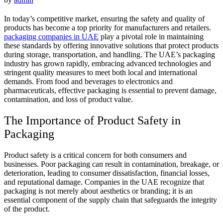
In today’s competitive market, ensuring the safety and quality of
products has become a top priority for manufacturers and retailers.
packaging companies in UAE
play a pivotal role in maintaining
these standards by offering innovative solutions that protect products
during storage, transportation, and handling. The UAE’s packaging
industry has grown rapidly, embracing advanced technologies and
stringent quality measures to meet both local and international
demands. From food and beverages to electronics and
pharmaceuticals, effective packaging is essential to prevent damage,
contamination, and loss of product value.
The Importance of Product Safety in
Packaging
Product safety is a critical concern for both consumers and
businesses. Poor packaging can result in contamination, breakage, or
deterioration, leading to consumer dissatisfaction, financial losses,
and reputational damage. Companies in the UAE recognize that
packaging is not merely about aesthetics or branding; it is an
essential component of the supply chain that safeguards the integrity
of the product.