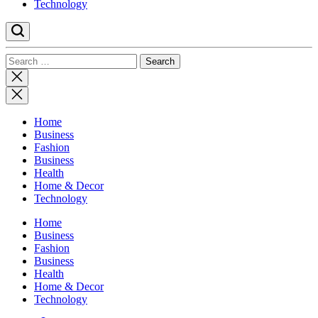
Technology
Search
for:
Close
search
Home
Business
Fashion
Business
Health
Home & Decor
Technology
Home
Business
Fashion
Business
Health
Home & Decor
Technology