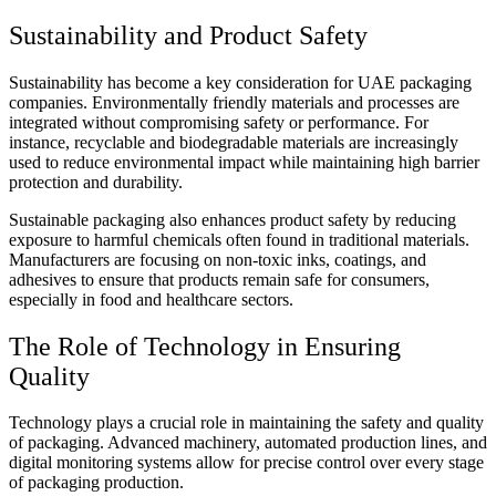
Sustainability and Product Safety
Sustainability has become a key consideration for UAE packaging
companies. Environmentally friendly materials and processes are
integrated without compromising safety or performance. For
instance, recyclable and biodegradable materials are increasingly
used to reduce environmental impact while maintaining high barrier
protection and durability.
Sustainable packaging also enhances product safety by reducing
exposure to harmful chemicals often found in traditional materials.
Manufacturers are focusing on non-toxic inks, coatings, and
adhesives to ensure that products remain safe for consumers,
especially in food and healthcare sectors.
The Role of Technology in Ensuring
Quality
Technology plays a crucial role in maintaining the safety and quality
of packaging. Advanced machinery, automated production lines, and
digital monitoring systems allow for precise control over every stage
of packaging production.