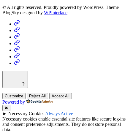
© All rights reserved. Proudly powered by WordPress. Theme
BlogSky designed by
WPInterface
.
Home
Business
Fashion
Business
Health
Home
&
Technology
Decor
Customize
Reject All
Accept All
Powered by
✖
►
Necessary Cookies
Always Active
Necessary cookies enable essential site features like secure log-ins
and consent preference adjustments. They do not store personal
data.