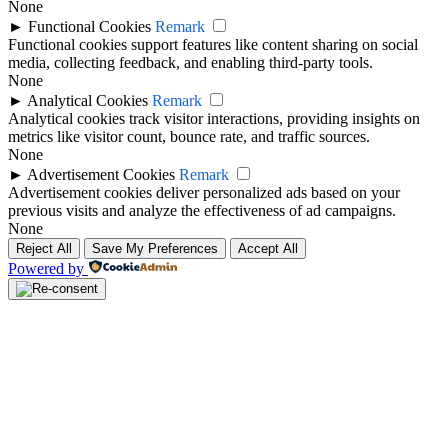
None
►
Functional Cookies
Remark
Functional cookies support features like content sharing on social
media, collecting feedback, and enabling third-party tools.
None
►
Analytical Cookies
Remark
Analytical cookies track visitor interactions, providing insights on
metrics like visitor count, bounce rate, and traffic sources.
None
►
Advertisement Cookies
Remark
Advertisement cookies deliver personalized ads based on your
previous visits and analyze the effectiveness of ad campaigns.
None
Reject All
Save My Preferences
Accept All
Powered by