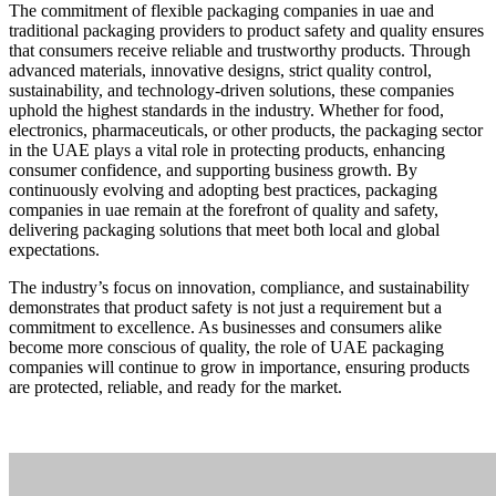
The commitment of flexible packaging companies in uae and
traditional packaging providers to product safety and quality ensures
that consumers receive reliable and trustworthy products. Through
advanced materials, innovative designs, strict quality control,
sustainability, and technology-driven solutions, these companies
uphold the highest standards in the industry. Whether for food,
electronics, pharmaceuticals, or other products, the packaging sector
in the UAE plays a vital role in protecting products, enhancing
consumer confidence, and supporting business growth. By
continuously evolving and adopting best practices, packaging
companies in uae remain at the forefront of quality and safety,
delivering packaging solutions that meet both local and global
expectations.
The industry’s focus on innovation, compliance, and sustainability
demonstrates that product safety is not just a requirement but a
commitment to excellence. As businesses and consumers alike
become more conscious of quality, the role of UAE packaging
companies will continue to grow in importance, ensuring products
are protected, reliable, and ready for the market.