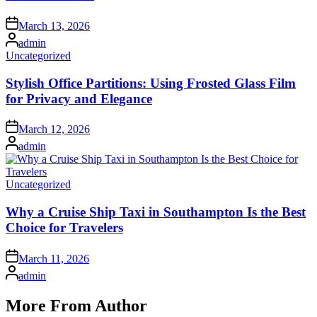
Posted
March 13, 2026
on
Posted
admin
by
Posted
Uncategorized
in
Stylish Office Partitions: Using Frosted Glass Film
for Privacy and Elegance
Posted
March 12, 2026
on
Posted
admin
by
Posted
Uncategorized
in
Why a Cruise Ship Taxi in Southampton Is the Best
Choice for Travelers
Posted
March 11, 2026
on
Posted
admin
by
More From Author