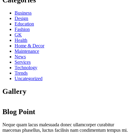
Categories
Business
Design
Education
Fashion
GK
Health
Home & Decor
Maintenance
News
Services
Technology
Trends
Uncategorized
Gallery
Blog Point
Neque quam lacus malesuada donec ullamcorper curabitur
maecenas phasellus, luctus facilisis nam condimentum tempus mi.