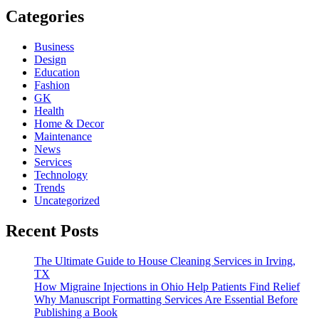
Categories
Business
Design
Education
Fashion
GK
Health
Home & Decor
Maintenance
News
Services
Technology
Trends
Uncategorized
Recent Posts
The Ultimate Guide to House Cleaning Services in Irving,
TX
How Migraine Injections in Ohio Help Patients Find Relief
Why Manuscript Formatting Services Are Essential Before
Publishing a Book