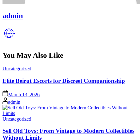
admin
You May Also Like
Posted
Uncategorized
in
Elite Beirut Escorts for Discreet Companionship
Posted
March 13, 2026
on
Posted
admin
by
Posted
Uncategorized
in
Sell Old Toys: From Vintage to Modern Collectibles
Without Limits