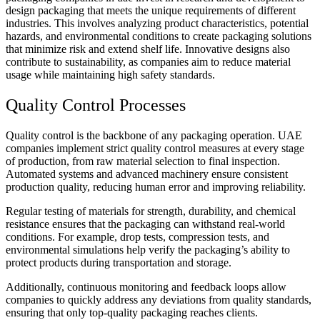
design packaging that meets the unique requirements of different
industries. This involves analyzing product characteristics, potential
hazards, and environmental conditions to create packaging solutions
that minimize risk and extend shelf life. Innovative designs also
contribute to sustainability, as companies aim to reduce material
usage while maintaining high safety standards.
Quality Control Processes
Quality control is the backbone of any packaging operation. UAE
companies implement strict quality control measures at every stage
of production, from raw material selection to final inspection.
Automated systems and advanced machinery ensure consistent
production quality, reducing human error and improving reliability.
Regular testing of materials for strength, durability, and chemical
resistance ensures that the packaging can withstand real-world
conditions. For example, drop tests, compression tests, and
environmental simulations help verify the packaging’s ability to
protect products during transportation and storage.
Additionally, continuous monitoring and feedback loops allow
companies to quickly address any deviations from quality standards,
ensuring that only top-quality packaging reaches clients.