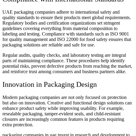
UAE packaging companies adhere to international safety and
quality standards to ensure their products meet global requirements.
Regulatory bodies and certification organizations set stringent
guidelines covering everything from material composition to
labeling and testing. Compliance with standards such as ISO 9001
for quality management and ISO 22000 for food safety ensures that
packaging solutions are reliable and safe for use.
Regular audits, quality checks, and laboratory testing are integral
parts of maintaining compliance. These procedures help identify
potential risks, prevent defective products from reaching the market,
and reinforce trust among consumers and business partners alike.
Innovation in Packaging Design
Modern packaging companies are not only focused on protection
but also on innovation. Creative and functional design solutions can
enhance product safety while improving usability. For example,
resealable packaging, tamper-evident seals, and child-resistant
closures are increasingly common features in products requiring
extra protection.
packaging companies in uae invest in research and development to