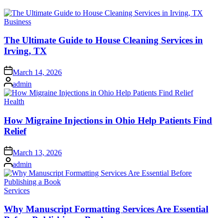
Posted
Business
in
The Ultimate Guide to House Cleaning Services in
Irving, TX
Posted
March 14, 2026
on
Posted
admin
by
Posted
Health
in
How Migraine Injections in Ohio Help Patients Find
Relief
Posted
March 13, 2026
on
Posted
admin
by
Posted
Services
in
Why Manuscript Formatting Services Are Essential