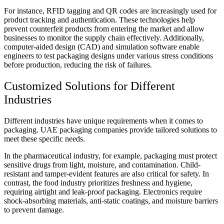
For instance, RFID tagging and QR codes are increasingly used for
product tracking and authentication. These technologies help
prevent counterfeit products from entering the market and allow
businesses to monitor the supply chain effectively. Additionally,
computer-aided design (CAD) and simulation software enable
engineers to test packaging designs under various stress conditions
before production, reducing the risk of failures.
Customized Solutions for Different
Industries
Different industries have unique requirements when it comes to
packaging. UAE packaging companies provide tailored solutions to
meet these specific needs.
In the pharmaceutical industry, for example, packaging must protect
sensitive drugs from light, moisture, and contamination. Child-
resistant and tamper-evident features are also critical for safety. In
contrast, the food industry prioritizes freshness and hygiene,
requiring airtight and leak-proof packaging. Electronics require
shock-absorbing materials, anti-static coatings, and moisture barriers
to prevent damage.