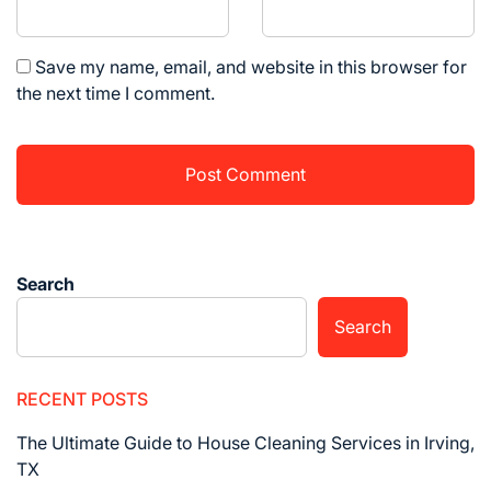
Save my name, email, and website in this browser for
the next time I comment.
Search
Search
RECENT POSTS
The Ultimate Guide to House Cleaning Services in Irving,
TX