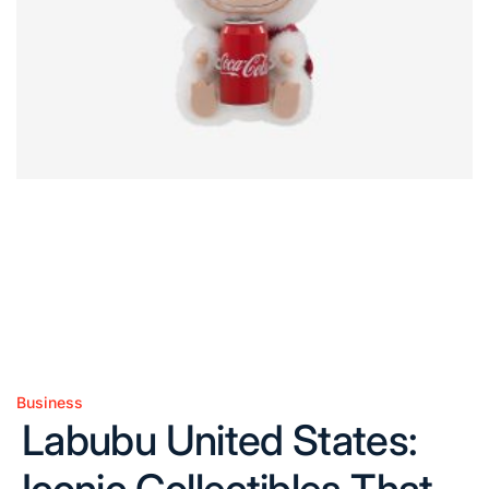
Business
Posted
Labubu United States:
in