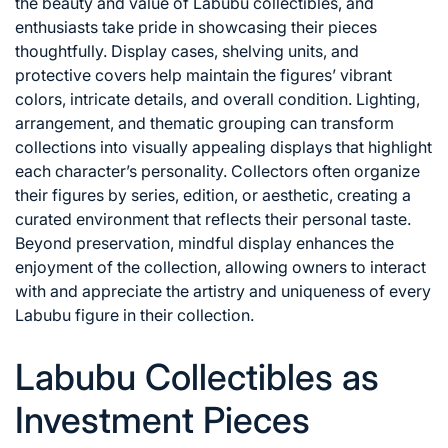
the beauty and value of Labubu collectibles, and
enthusiasts take pride in showcasing their pieces
thoughtfully. Display cases, shelving units, and
protective covers help maintain the figures’ vibrant
colors, intricate details, and overall condition. Lighting,
arrangement, and thematic grouping can transform
collections into visually appealing displays that highlight
each character’s personality. Collectors often organize
their figures by series, edition, or aesthetic, creating a
curated environment that reflects their personal taste.
Beyond preservation, mindful display enhances the
enjoyment of the collection, allowing owners to interact
with and appreciate the artistry and uniqueness of every
Labubu figure in their collection.
Labubu Collectibles as
Investment Pieces