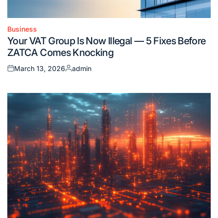
Business
Posted
Your VAT Group Is Now Illegal — 5 Fixes Before
in
ZATCA Comes Knocking
March 13, 2026
admin
Posted
Posted
on
by