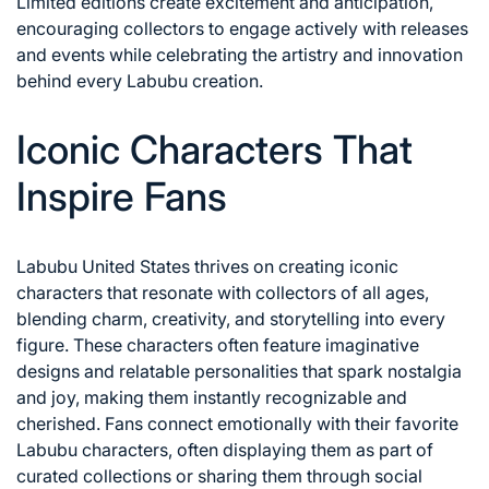
Limited editions create excitement and anticipation,
encouraging collectors to engage actively with releases
and events while celebrating the artistry and innovation
behind every Labubu creation.
Iconic Characters That
Inspire Fans
Labubu United States thrives on creating iconic
characters that resonate with collectors of all ages,
blending charm, creativity, and storytelling into every
figure. These characters often feature imaginative
designs and relatable personalities that spark nostalgia
and joy, making them instantly recognizable and
cherished. Fans connect emotionally with their favorite
Labubu characters, often displaying them as part of
curated collections or sharing them through social