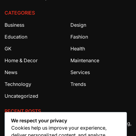
CATEGORIES
Business
Design
Education
Fashion
GK
Health
Home & Decor
Maintenance
News
Services
Technology
Trends
Uncategorized
RECENT POSTS
We respect your privacy
The Ultimate Guide to House Cleaning Services in Irving,
Cookies help us improve your experience,
TX
deliver personalized content, and analyze