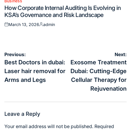
Business
Posted
How Corporate Internal Auditing Is Evolving in
in
KSA’s Governance and Risk Landscape
March 13, 2026
admin
Posted
Posted
on
by
Post
Previous:
Next:
navigation
Best Doctors in dubai:
Exosome Treatment
Laser hair removal for
Dubai: Cutting-Edge
Arms and Legs
Cellular Therapy for
Rejuvenation
Leave a Reply
Your email address will not be published.
Required