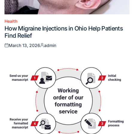
Health
Posted
How Migraine Injections in Ohio Help Patients
in
Find Relief
March 13, 2026
admin
Posted
Posted
on
by