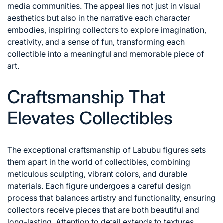
media communities. The appeal lies not just in visual
aesthetics but also in the narrative each character
embodies, inspiring collectors to explore imagination,
creativity, and a sense of fun, transforming each
collectible into a meaningful and memorable piece of
art.
Craftsmanship That
Elevates Collectibles
The exceptional craftsmanship of Labubu figures sets
them apart in the world of collectibles, combining
meticulous sculpting, vibrant colors, and durable
materials. Each figure undergoes a careful design
process that balances artistry and functionality, ensuring
collectors receive pieces that are both beautiful and
long-lasting. Attention to detail extends to textures,