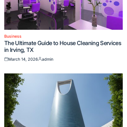
Business
Posted
The Ultimate Guide to House Cleaning Services
in
in Irving, TX
March 14, 2026
admin
Posted
Posted
on
by