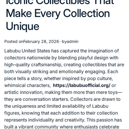
Iconic Collectibles That
Make Every Collection
Unique
Posted on
February 28, 2026
by
admin
Labubu United States has captured the imagination of
collectors nationwide by blending playful design with
high-quality craftsmanship, creating collectibles that are
both visually striking and emotionally engaging. Each
piece tells a story, whether inspired by pop culture,
whimsical characters,
https://labubuofficial.org/
or
artistic innovation, making them more than mere toys—
they are conversation starters. Collectors are drawn to
the uniqueness and limited availability of Labubu
figures, knowing that each addition to their collection
represents individuality and creativity. This passion has
built a vibrant community where enthusiasts celebrate