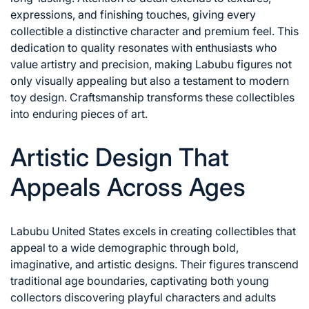
expressions, and finishing touches, giving every
collectible a distinctive character and premium feel. This
dedication to quality resonates with enthusiasts who
value artistry and precision, making Labubu figures not
only visually appealing but also a testament to modern
toy design. Craftsmanship transforms these collectibles
into enduring pieces of art.
Artistic Design That
Appeals Across Ages
Labubu United States excels in creating collectibles that
appeal to a wide demographic through bold,
imaginative, and artistic designs. Their figures transcend
traditional age boundaries, captivating both young
collectors discovering playful characters and adults