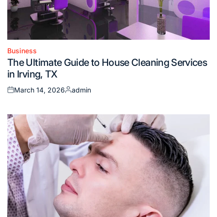
Business
Posted
The Ultimate Guide to House Cleaning Services
in
in Irving, TX
March 14, 2026
admin
Posted
Posted
on
by