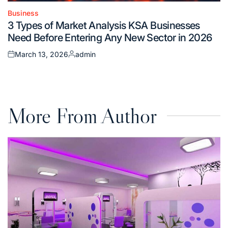
Business
Posted
3 Types of Market Analysis KSA Businesses
in
Need Before Entering Any New Sector in 2026
March 13, 2026
admin
Posted
Posted
on
by
More From Author