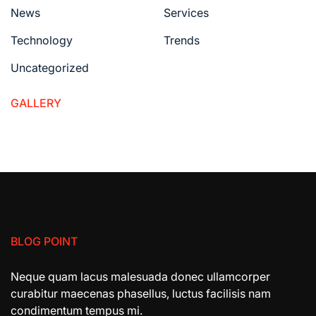
News
Services
Technology
Trends
Uncategorized
GALLERY
BLOG POINT
Neque quam lacus malesuada donec ullamcorper
curabitur maecenas phasellus, luctus facilisis nam
condimentum tempus mi.