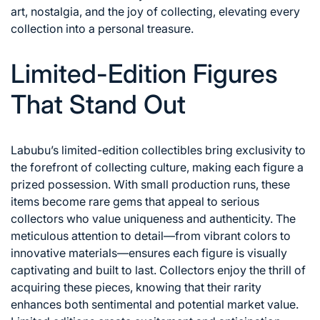
art, nostalgia, and the joy of collecting, elevating every
collection into a personal treasure.
Limited-Edition Figures
That Stand Out
Labubu’s limited-edition collectibles bring exclusivity to
the forefront of collecting culture, making each figure a
prized possession. With small production runs, these
items become rare gems that appeal to serious
collectors who value uniqueness and authenticity. The
meticulous attention to detail—from vibrant colors to
innovative materials—ensures each figure is visually
captivating and built to last. Collectors enjoy the thrill of
acquiring these pieces, knowing that their rarity
enhances both sentimental and potential market value.