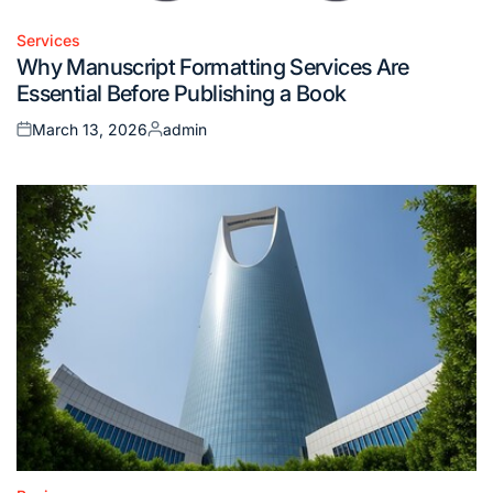
Services
Posted
Why Manuscript Formatting Services Are
in
Essential Before Publishing a Book
March 13, 2026
admin
Posted
Posted
on
by