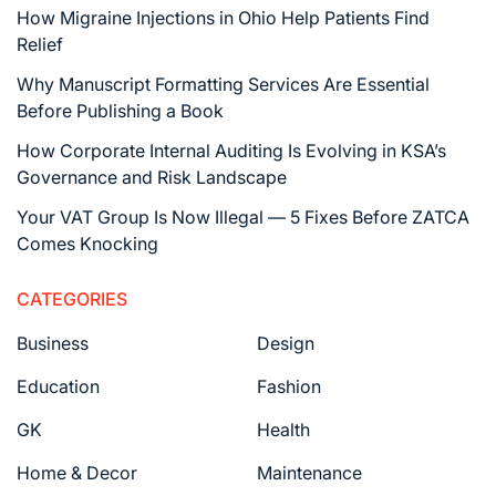
How Migraine Injections in Ohio Help Patients Find
Relief
Why Manuscript Formatting Services Are Essential
Before Publishing a Book
How Corporate Internal Auditing Is Evolving in KSA’s
Governance and Risk Landscape
Your VAT Group Is Now Illegal — 5 Fixes Before ZATCA
Comes Knocking
CATEGORIES
Business
Design
Education
Fashion
GK
Health
Home & Decor
Maintenance