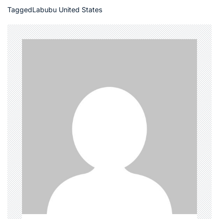
Tagged
Labubu United States