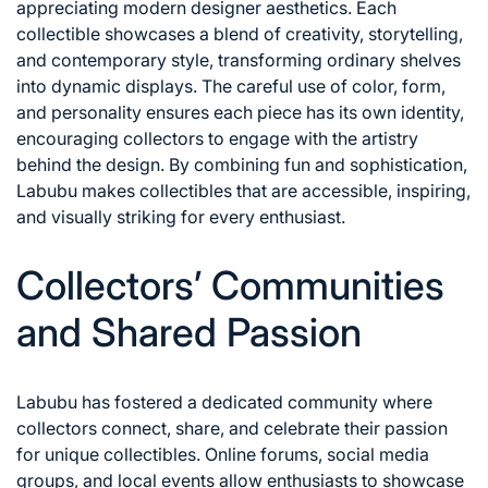
appreciating modern designer aesthetics. Each
collectible showcases a blend of creativity, storytelling,
and contemporary style, transforming ordinary shelves
into dynamic displays. The careful use of color, form,
and personality ensures each piece has its own identity,
encouraging collectors to engage with the artistry
behind the design. By combining fun and sophistication,
Labubu makes collectibles that are accessible, inspiring,
and visually striking for every enthusiast.
Collectors’ Communities
and Shared Passion
Labubu has fostered a dedicated community where
collectors connect, share, and celebrate their passion
for unique collectibles. Online forums, social media
groups, and local events allow enthusiasts to showcase