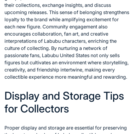
their collections, exchange insights, and discuss
upcoming releases. This sense of belonging strengthens
loyalty to the brand while amplifying excitement for
each new figure. Community engagement also
encourages collaboration, fan art, and creative
interpretations of Labubu characters, enriching the
culture of collecting. By nurturing a network of
passionate fans, Labubu United States not only sells
figures but cultivates an environment where storytelling,
creativity, and friendship intertwine, making every
collectible experience more meaningful and rewarding.
Display and Storage Tips
for Collectors
Proper display and storage are essential for preserving