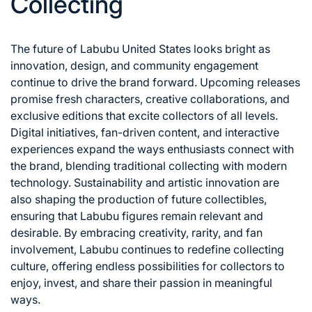
Collecting
The future of Labubu United States looks bright as
innovation, design, and community engagement
continue to drive the brand forward. Upcoming releases
promise fresh characters, creative collaborations, and
exclusive editions that excite collectors of all levels.
Digital initiatives, fan-driven content, and interactive
experiences expand the ways enthusiasts connect with
the brand, blending traditional collecting with modern
technology. Sustainability and artistic innovation are
also shaping the production of future collectibles,
ensuring that Labubu figures remain relevant and
desirable. By embracing creativity, rarity, and fan
involvement, Labubu continues to redefine collecting
culture, offering endless possibilities for collectors to
enjoy, invest, and share their passion in meaningful
ways.