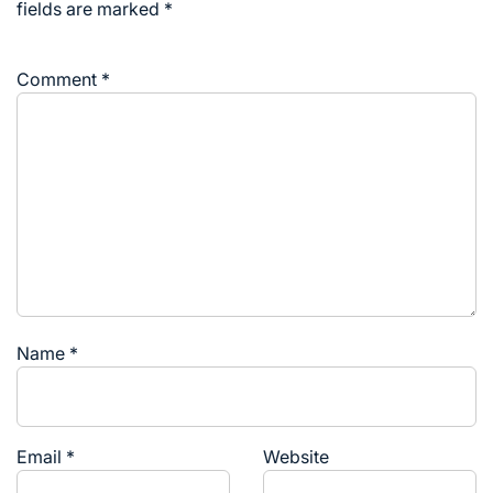
fields are marked
*
Comment
*
Name
*
Email
*
Website