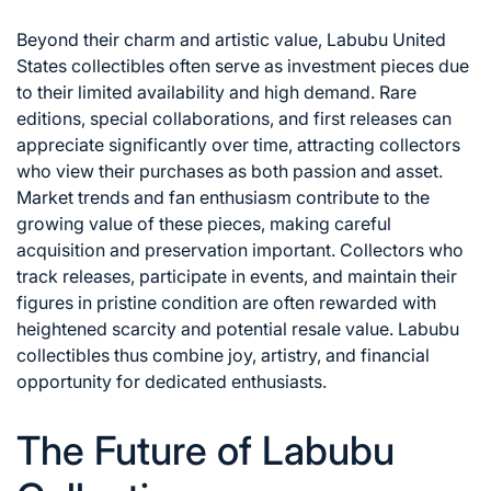
Beyond their charm and artistic value, Labubu United
States collectibles often serve as investment pieces due
to their limited availability and high demand. Rare
editions, special collaborations, and first releases can
appreciate significantly over time, attracting collectors
who view their purchases as both passion and asset.
Market trends and fan enthusiasm contribute to the
growing value of these pieces, making careful
acquisition and preservation important. Collectors who
track releases, participate in events, and maintain their
figures in pristine condition are often rewarded with
heightened scarcity and potential resale value. Labubu
collectibles thus combine joy, artistry, and financial
opportunity for dedicated enthusiasts.
The Future of Labubu