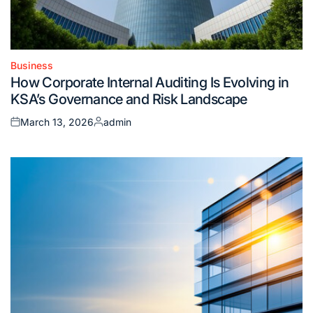
Business
Posted
How Corporate Internal Auditing Is Evolving in
in
KSA’s Governance and Risk Landscape
March 13, 2026
admin
Posted
Posted
on
by