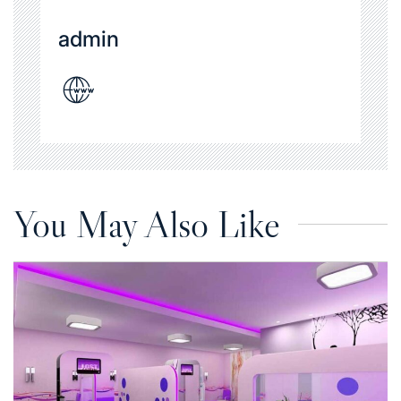
admin
You May Also Like