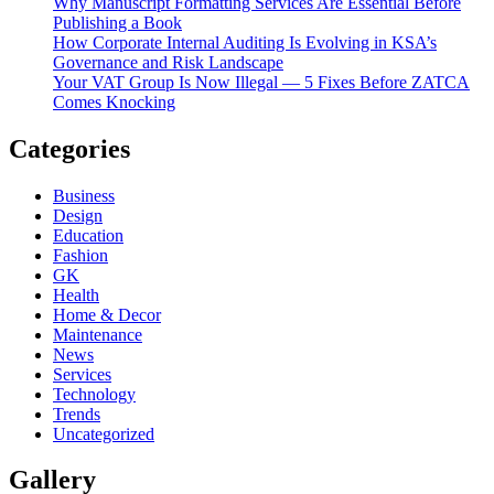
Why Manuscript Formatting Services Are Essential Before
Publishing a Book
How Corporate Internal Auditing Is Evolving in KSA’s
Governance and Risk Landscape
Your VAT Group Is Now Illegal — 5 Fixes Before ZATCA
Comes Knocking
Categories
Business
Design
Education
Fashion
GK
Health
Home & Decor
Maintenance
News
Services
Technology
Trends
Uncategorized
Gallery