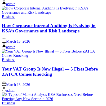
on
Posted
admin
by
Posted
Business
in
How Corporate Internal Auditing Is Evolving in
KSA’s Governance and Risk Landscape
Posted
March 13, 2026
on
Posted
admin
by
Posted
Business
in
Your VAT Group Is Now Illegal — 5 Fixes Before
ZATCA Comes Knocking
Posted
March 13, 2026
on
Posted
admin
by
Posted
Business