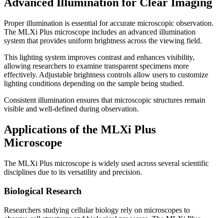
Advanced Illumination for Clear Imaging
Proper illumination is essential for accurate microscopic observation.
The MLXi Plus microscope includes an advanced illumination
system that provides uniform brightness across the viewing field.
This lighting system improves contrast and enhances visibility,
allowing researchers to examine transparent specimens more
effectively. Adjustable brightness controls allow users to customize
lighting conditions depending on the sample being studied.
Consistent illumination ensures that microscopic structures remain
visible and well-defined during observation.
Applications of the MLXi Plus
Microscope
The MLXi Plus microscope is widely used across several scientific
disciplines due to its versatility and precision.
Biological Research
Researchers studying cellular biology rely on microscopes to