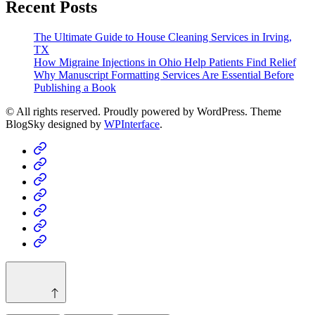
Recent Posts
The Ultimate Guide to House Cleaning Services in Irving,
TX
How Migraine Injections in Ohio Help Patients Find Relief
Why Manuscript Formatting Services Are Essential Before
Publishing a Book
© All rights reserved. Proudly powered by WordPress. Theme
BlogSky designed by
WPInterface
.
Home
Business
Fashion
Business
Health
Home
&
Technology
Decor