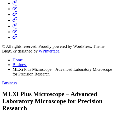
Home
Business
Fashion
Business
Health
Home
&
Technology
Decor
© All rights reserved. Proudly powered by WordPress. Theme
BlogSky designed by
WPInterface
.
Home
Business
MLXi Plus Microscope – Advanced Laboratory Microscope
for Precision Research
Posted
Business
in
MLXi Plus Microscope – Advanced
Laboratory Microscope for Precision
Research