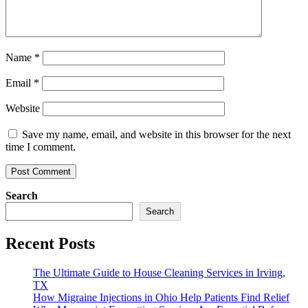
Name
*
Email
*
Website
Save my name, email, and website in this browser for the next
time I comment.
Search
Search
Recent Posts
The Ultimate Guide to House Cleaning Services in Irving,
TX
How Migraine Injections in Ohio Help Patients Find Relief