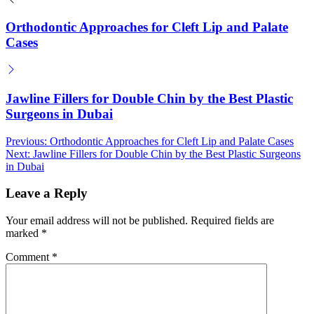
Orthodontic Approaches for Cleft Lip and Palate
Cases
Jawline Fillers for Double Chin by the Best Plastic
Surgeons in Dubai
Post
Previous:
Orthodontic Approaches for Cleft Lip and Palate Cases
Next:
Jawline Fillers for Double Chin by the Best Plastic Surgeons
navigation
in Dubai
Leave a Reply
Your email address will not be published.
Required fields are
marked
*
Comment
*