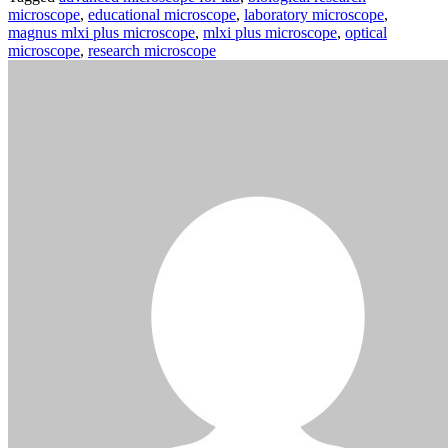
microscope
,
educational microscope
,
laboratory microscope
,
magnus mlxi plus microscope
,
mlxi plus microscope
,
optical
microscope
,
research microscope