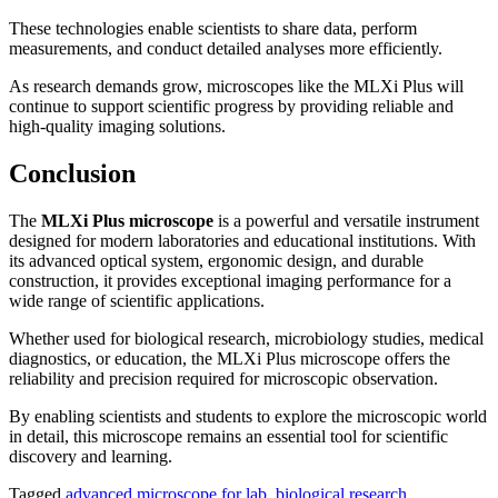
These technologies enable scientists to share data, perform
measurements, and conduct detailed analyses more efficiently.
As research demands grow, microscopes like the MLXi Plus will
continue to support scientific progress by providing reliable and
high-quality imaging solutions.
Conclusion
The
MLXi Plus microscope
is a powerful and versatile instrument
designed for modern laboratories and educational institutions. With
its advanced optical system, ergonomic design, and durable
construction, it provides exceptional imaging performance for a
wide range of scientific applications.
Whether used for biological research, microbiology studies, medical
diagnostics, or education, the MLXi Plus microscope offers the
reliability and precision required for microscopic observation.
By enabling scientists and students to explore the microscopic world
in detail, this microscope remains an essential tool for scientific
discovery and learning.
Tagged
advanced microscope for lab
,
biological research