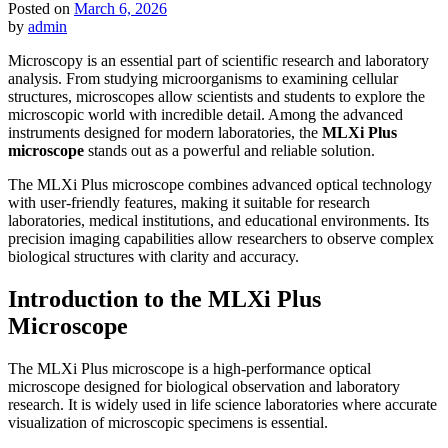
Posted on
March 6, 2026
by
admin
Microscopy is an essential part of scientific research and laboratory
analysis. From studying microorganisms to examining cellular
structures, microscopes allow scientists and students to explore the
microscopic world with incredible detail. Among the advanced
instruments designed for modern laboratories, the
MLXi Plus
microscope
stands out as a powerful and reliable solution.
The MLXi Plus microscope combines advanced optical technology
with user-friendly features, making it suitable for research
laboratories, medical institutions, and educational environments. Its
precision imaging capabilities allow researchers to observe complex
biological structures with clarity and accuracy.
Introduction to the MLXi Plus
Microscope
The MLXi Plus microscope is a high-performance optical
microscope designed for biological observation and laboratory
research. It is widely used in life science laboratories where accurate
visualization of microscopic specimens is essential.