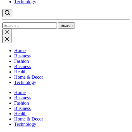
Technology
Search
for:
Close
search
Home
Business
Fashion
Business
Health
Home & Decor
Technology
Home
Business
Fashion
Business
Health
Home & Decor
Technology