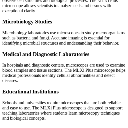
observe cell structures and biological processes. The MLXi Plus
microscope allows scientists to analyze cells and tissues with
exceptional clarity.
Microbiology Studies
Microbiology laboratories use microscopes to study microorganisms
such as bacteria and fungi. Accurate imaging is essential for
identifying microbial structures and understanding their behavior.
Medical and Diagnostic Laboratories
In hospitals and diagnostic centers, microscopes are used to examine
blood samples and tissue sections. The MLXi Plus microscope helps
medical professionals identify cellular abnormalities and detect
diseases.
Educational Institutions
Schools and universities require microscopes that are both reliable
and easy to use. The MLXi Plus microscope is designed to support
teaching laboratories where students learn microscopy techniques
and biological concepts.