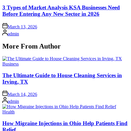
in
3 Types of Market Analysis KSA Businesses Need
Before Entering Any New Sector in 2026
Posted
March 13, 2026
on
Posted
admin
by
More From Author
Posted
Business
in
The Ultimate Guide to House Cleaning Services in
Irving, TX
Posted
March 14, 2026
on
Posted
admin
by
Posted
Health
in
How Migraine Injections in Ohio Help Patients Find
Relief