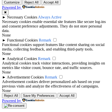
Customize
Reject All
Accept All
Powered by
✖
►
Necessary Cookies
Always Active
Necessary cookies enable essential site features like secure log-ins
and consent preference adjustments. They do not store personal
data.
None
►
Functional Cookies
Remark
Functional cookies support features like content sharing on social
media, collecting feedback, and enabling third-party tools.
None
►
Analytical Cookies
Remark
Analytical cookies track visitor interactions, providing insights on
metrics like visitor count, bounce rate, and traffic sources.
None
►
Advertisement Cookies
Remark
Advertisement cookies deliver personalized ads based on your
previous visits and analyze the effectiveness of ad campaigns.
None
Reject All
Save My Preferences
Accept All
Powered by