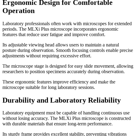
Ergonomic Design for Comfortable
Operation
Laboratory professionals often work with microscopes for extended
periods. The MLXi Plus microscope incorporates ergonomic
features that reduce user fatigue and improve comfort.
Its adjustable viewing head allows users to maintain a natural
posture during observation. Smooth focusing controls enable precise
adjustments without requiring excessive effort.
The microscope stage is designed for easy slide movement, allowing
researchers to position specimens accurately during observation.
These ergonomic features improve efficiency and make the
microscope suitable for long laboratory sessions.
Durability and Laboratory Reliability
Laboratory equipment must be capable of handling continuous use
without losing accuracy. The MLXi Plus microscope is constructed
with durable materials that ensure long-term performance.
Its sturdy frame provides excellent stability, preventing vibrations