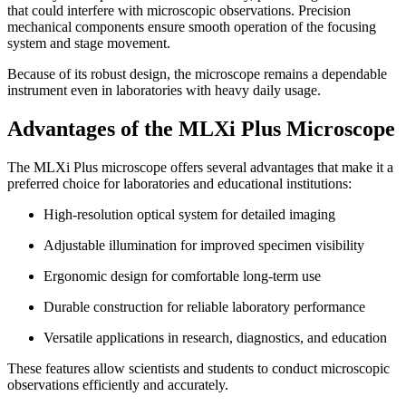
that could interfere with microscopic observations. Precision
mechanical components ensure smooth operation of the focusing
system and stage movement.
Because of its robust design, the microscope remains a dependable
instrument even in laboratories with heavy daily usage.
Advantages of the MLXi Plus Microscope
The MLXi Plus microscope offers several advantages that make it a
preferred choice for laboratories and educational institutions:
High-resolution optical system for detailed imaging
Adjustable illumination for improved specimen visibility
Ergonomic design for comfortable long-term use
Durable construction for reliable laboratory performance
Versatile applications in research, diagnostics, and education
These features allow scientists and students to conduct microscopic
observations efficiently and accurately.