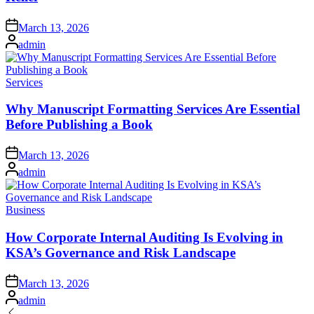
Posted
March 13, 2026
on
Posted
admin
by
Posted
Services
in
Why Manuscript Formatting Services Are Essential
Before Publishing a Book
Posted
March 13, 2026
on
Posted
admin
by
Posted
Business
in
How Corporate Internal Auditing Is Evolving in
KSA’s Governance and Risk Landscape
Posted
March 13, 2026
on
Posted
admin
by