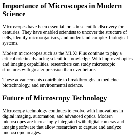
Importance of Microscopes in Modern
Science
Microscopes have been essential tools in scientific discovery for
centuries. They have enabled scientists to uncover the structure of
cells, identify microorganisms, and understand complex biological
systems.
Modern microscopes such as the MLXi Plus continue to play a
critical role in advancing scientific knowledge. With improved optics
and imaging capabilities, researchers can study microscopic
structures with greater precision than ever before.
These advancements contribute to breakthroughs in medicine,
biotechnology, and environmental science.
Future of Microscopy Technology
Microscopy technology continues to evolve with innovations in
digital imaging, automation, and advanced optics. Modern
microscopes are increasingly integrated with digital cameras and
imaging software that allow researchers to capture and analyze
microscopic images.