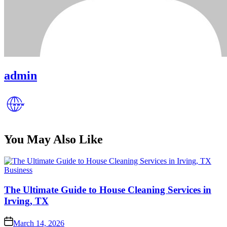
admin
You May Also Like
Posted
Business
in
The Ultimate Guide to House Cleaning Services in
Irving, TX
Posted
March 14, 2026