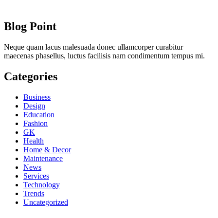
Blog Point
Neque quam lacus malesuada donec ullamcorper curabitur
maecenas phasellus, luctus facilisis nam condimentum tempus mi.
Categories
Business
Design
Education
Fashion
GK
Health
Home & Decor
Maintenance
News
Services
Technology
Trends
Uncategorized