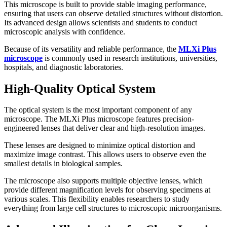
This microscope is built to provide stable imaging performance,
ensuring that users can observe detailed structures without distortion.
Its advanced design allows scientists and students to conduct
microscopic analysis with confidence.
Because of its versatility and reliable performance, the
MLXi Plus
microscope
is commonly used in research institutions, universities,
hospitals, and diagnostic laboratories.
High-Quality Optical System
The optical system is the most important component of any
microscope. The MLXi Plus microscope features precision-
engineered lenses that deliver clear and high-resolution images.
These lenses are designed to minimize optical distortion and
maximize image contrast. This allows users to observe even the
smallest details in biological samples.
The microscope also supports multiple objective lenses, which
provide different magnification levels for observing specimens at
various scales. This flexibility enables researchers to study
everything from large cell structures to microscopic microorganisms.