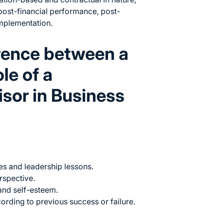
post-financial performance, post-
implementation.
erence between a
le of a
isor in Business
s and leadership lessons.
rspective.
and self-esteem.
ording to previous success or failure.