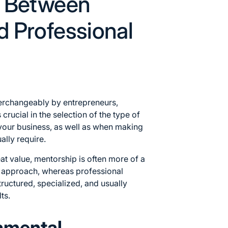
e Between
d Professional
terchangeably by entrepreneurs,
 crucial in the selection of the type of
your business, as well as when making
ally require.
at value, mentorship is often more of a
d approach, whereas
professional
ructured, specialized, and usually
ts.
amental