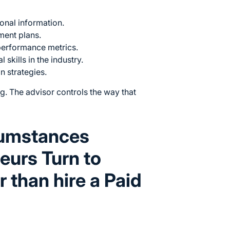
ional information.
ment plans.
performance metrics.
 skills in the industry.
n strategies.
g. The advisor controls the way that
cumstances
eurs Turn to
 than hire a Paid