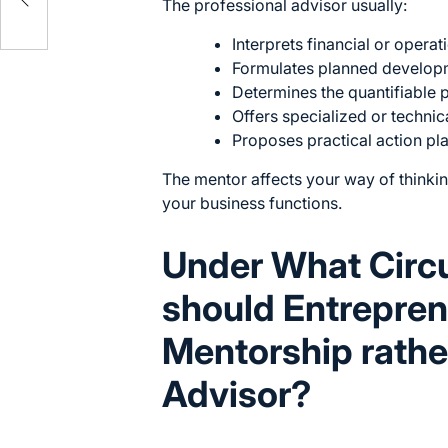
The professional advisor usually:
Interprets financial or operat
Formulates planned develop
Determines the quantifiable 
Offers specialized or technical
Proposes practical action pla
The mentor affects your way of thinkin
your business functions.
Under What Cir
should Entrepren
Mentorship rather
Advisor?