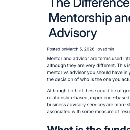
The Differenc
in
Mentorship an
Advisory
Posted on
March 5, 2026
by
admin
Mentor and advisor are terms used in
although they are very different. This is
mentor vs advisor you should have in 
the decision of who is the one you actu
Although both of these could be of gre
relationship-based, experience-base
business advisory services
are more st
associated with some measure of resul
What is the fund