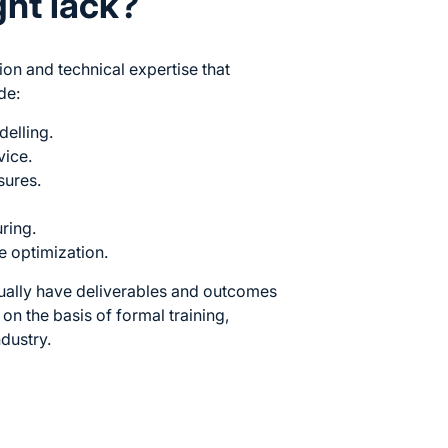
ght lack?
ion and technical expertise that
de:
delling.
vice.
sures.
uring.
 optimization.
ually have deliverables and outcomes
on the basis of formal training,
ndustry.