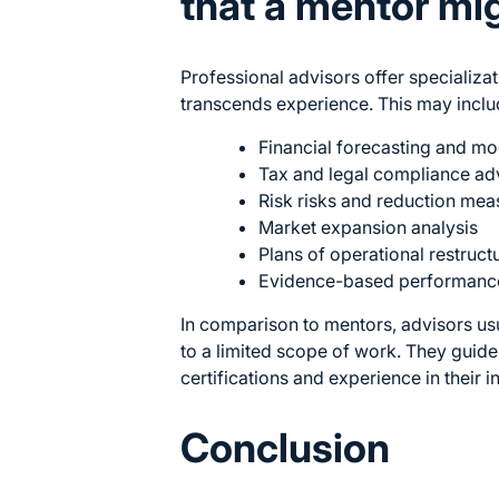
that a mentor mi
Professional advisors offer specializat
transcends experience. This may inclu
Financial forecasting and mo
Tax and legal compliance ad
Risk risks and reduction mea
Market expansion analysis
Plans of operational restruct
Evidence-based performance
In comparison to mentors, advisors us
to a limited scope of work. They guide 
certifications and experience in their i
Conclusion