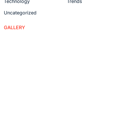
Technology
Trends
Uncategorized
GALLERY