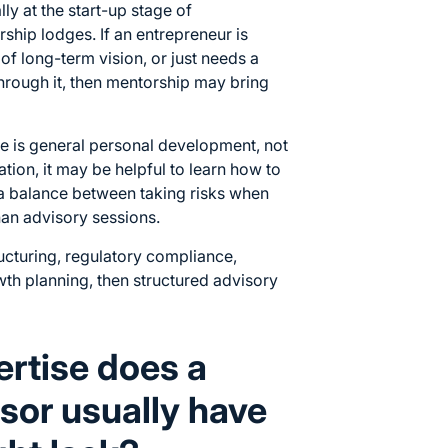
ly at the start-up stage of
rship lodges. If an entrepreneur is
 of long-term vision, or just needs a
rough it, then mentorship may bring
e is general personal development, not
ration, it may be helpful to learn how to
e a balance between taking risks when
an advisory sessions.
ructuring, regulatory compliance,
wth planning, then structured advisory
ertise does a
sor usually have