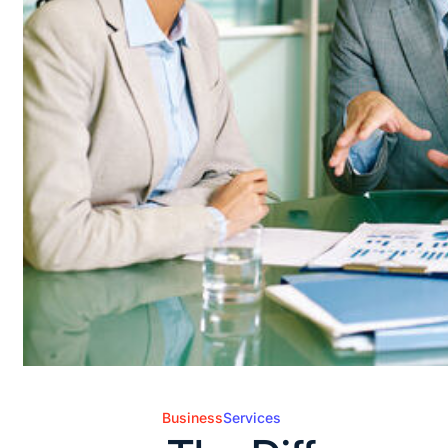
Business
Services
Posted