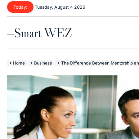
Skip
Today:
Tuesday, August 4 2026
to
content
Smart WEZ
Menu
Home
Business
The Difference Between Mentorship an