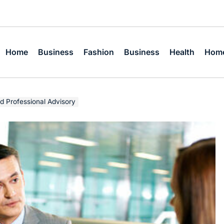
Home
Business
Fashion
Business
Health
Home
d Professional Advisory