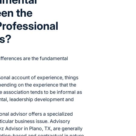
een the
rofessional
es?
differences are the fundamental
sonal account of experience, things
pending on the experience that the
 association tends to be informal as
ntal, leadership development and
onal advisor offers a specialized
ticular business issue. Advisory
z Advisor
in Plano, TX, are generally
mation-based and contractual in nature,