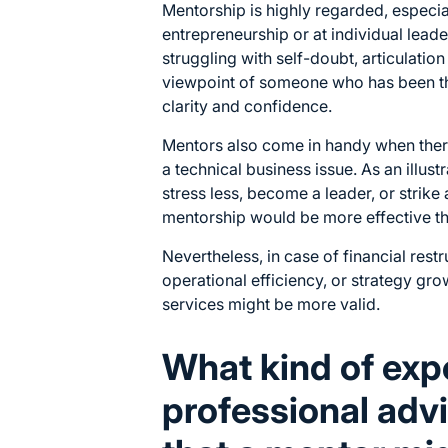
Mentorship is highly regarded, especial
entrepreneurship or at individual leade
struggling with self-doubt, articulation
viewpoint of someone who has been th
clarity and confidence.
Mentors also come in handy when ther
a technical business issue. As an illust
stress less, become a leader, or strik
mentorship would be more effective th
Nevertheless, in case of financial rest
operational efficiency, or strategy gro
services might be more valid.
What kind of exp
professional advi