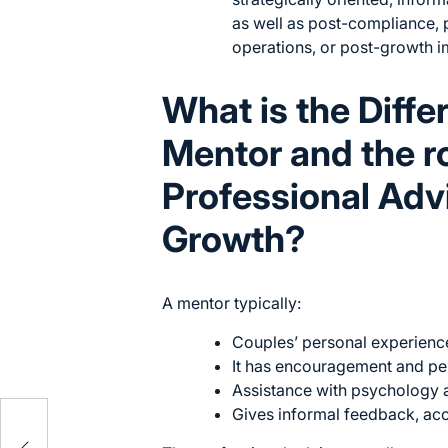
as well as post-compliance, 
operations, or post-growth 
What is the Diff
Mentor and the ro
Professional Adv
Growth?
A mentor typically:
Couples’ personal experience
It has encouragement and pe
Assistance with psychology 
Gives informal feedback, acc
ons