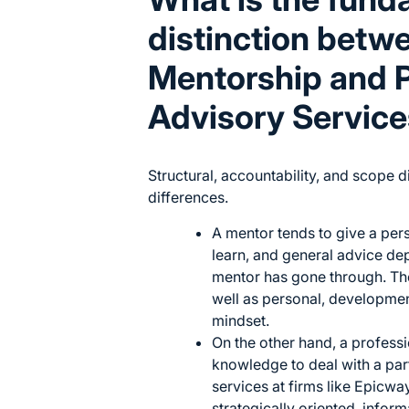
distinction betw
Mentorship and P
Advisory Servic
Structural, accountability, and scope 
differences.
A mentor tends to give a per
learn, and general advice de
mentor has gone through. The
well as personal, developme
mindset.
On the other hand, a professi
knowledge to deal with a par
services at firms like
Epicway
strategically oriented, infor