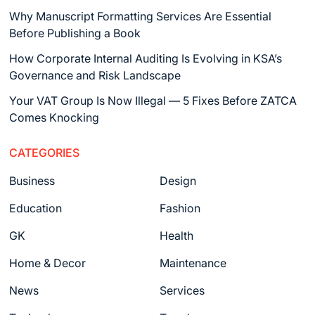
Why Manuscript Formatting Services Are Essential
Before Publishing a Book
How Corporate Internal Auditing Is Evolving in KSA’s
Governance and Risk Landscape
Your VAT Group Is Now Illegal — 5 Fixes Before ZATCA
Comes Knocking
CATEGORIES
Business
Design
Education
Fashion
GK
Health
Home & Decor
Maintenance
News
Services