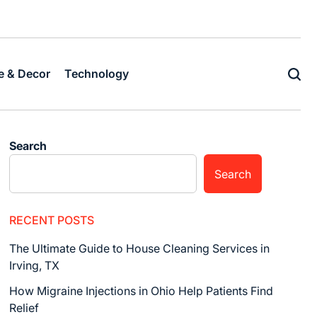
Home
Business
Fashion
Business
Health
Home
Techn
&
Decor
 & Decor
Technology
Search
Search
RECENT POSTS
The Ultimate Guide to House Cleaning Services in
Irving, TX
How Migraine Injections in Ohio Help Patients Find
Relief