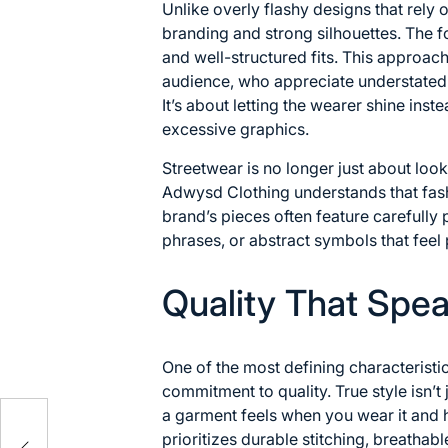
Unlike overly flashy designs that rely 
branding and strong silhouettes. The f
and well-structured fits. This approac
audience, who appreciate understated 
It’s about letting the wearer shine in
excessive graphics.
Streetwear is no longer just about looki
Adwysd Clothing understands that fas
brand’s pieces often feature carefully
phrases, or abstract symbols that feel 
Quality That Spe
One of the most defining characteristi
commitment to quality. True style isn’
a garment feels when you wear it and 
res
prioritizes durable stitching, breathabl