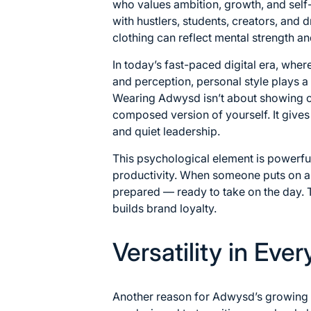
who values ambition, growth, and self
with hustlers, students, creators, and 
clothing can reflect mental strength and
In today’s fast-paced digital era, wher
and perception, personal style plays a
Wearing Adwysd isn’t about showing off
composed version of yourself. It gives 
and quiet leadership.
This psychological element is powerfu
productivity. When someone puts on a w
prepared — ready to take on the day. 
builds brand loyalty.
Versatility in Eve
Another reason for Adwysd’s growing pop