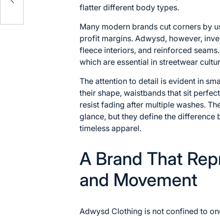
flatter different body types.
Many modern brands cut corners by us
profit margins. Adwysd, however, inve
fleece interiors, and reinforced seams
which are essential in streetwear cultu
The attention to detail is evident in sm
their shape, waistbands that sit perfec
resist fading after multiple washes. Th
glance, but they define the differenc
timeless apparel.
A Brand That Rep
and Movement
Adwysd Clothing is not confined to o