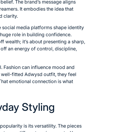
-belief. The brand’s message aligns
dreamers. It embodies the idea that
 clarity.
e social media platforms shape identity
 huge role in building confidence.
 wealth; it’s about presenting a sharp,
off an energy of control, discipline,
l. Fashion can influence mood and
ell-fitted Adwysd outfit, they feel
That emotional connection is what
ryday Styling
ularity is its versatility. The pieces