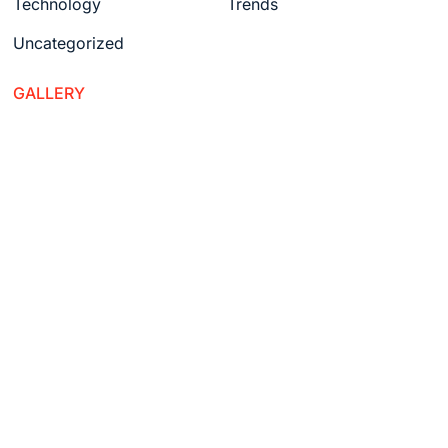
Technology
Trends
Uncategorized
GALLERY