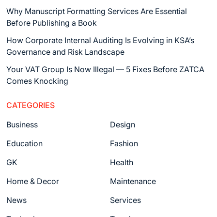
Why Manuscript Formatting Services Are Essential
Before Publishing a Book
How Corporate Internal Auditing Is Evolving in KSA’s
Governance and Risk Landscape
Your VAT Group Is Now Illegal — 5 Fixes Before ZATCA
Comes Knocking
CATEGORIES
Business
Design
Education
Fashion
GK
Health
Home & Decor
Maintenance
News
Services