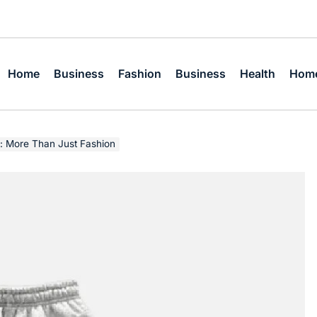
Home
Business
Fashion
Business
Health
Home
: More Than Just Fashion