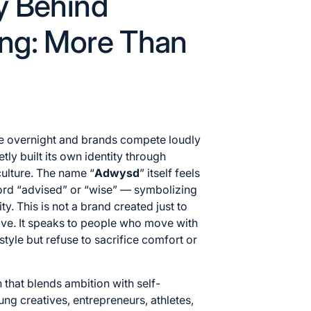
y Behind
ng: More Than
ge overnight and brands compete loudly
tly built its own identity through
ulture. The name “
Adwysd
” itself feels
word “advised” or “wise” — symbolizing
ty. This is not a brand created just to
tive. It speaks to people who move with
tyle but refuse to sacrifice comfort or
n that blends ambition with self-
ung creatives, entrepreneurs, athletes,