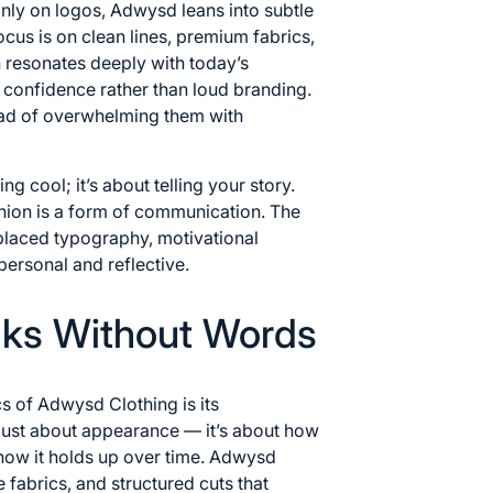
only on logos, Adwysd leans into subtle
ocus is on clean lines, premium fabrics,
h resonates deeply with today’s
confidence rather than loud branding.
stead of overwhelming them with
ng cool; it’s about telling your story.
hion is a form of communication. The
 placed typography, motivational
personal and reflective.
aks Without Words
cs of Adwysd Clothing is its
t just about appearance — it’s about how
how it holds up over time. Adwysd
e fabrics, and structured cuts that