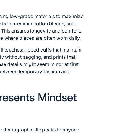
ing low-grade materials to maximize
sts in premium cotton blends, soft
. This ensures longevity and comfort,
re where pieces are often worn daily.
all touches: ribbed cuffs that maintain
tly without sagging, and prints that
ese details might seem minor at first
e between temporary fashion and
resents Mindset
ne demographic. It speaks to anyone