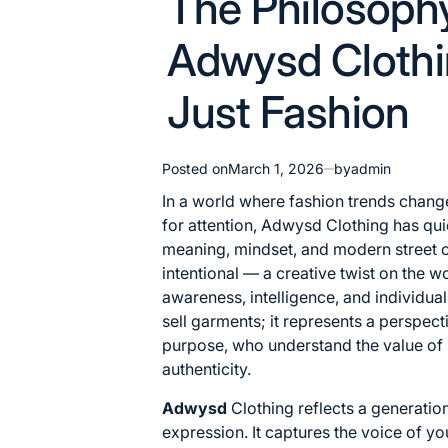
The Philosoph
in
Adwysd Clothi
Just Fashion
Posted on
March 1, 2026
by
admin
In a world where fashion trends chan
for attention, Adwysd Clothing has quie
meaning, mindset, and modern street c
intentional — a creative twist on the 
awareness, intelligence, and individuali
sell garments; it represents a perspec
purpose, who understand the value of s
authenticity.
Adwysd
Clothing reflects a generatio
expression. It captures the voice of yo