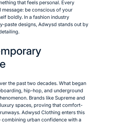
ething that feels personal. Every
ul message: be conscious of your
lf boldly. In a fashion industry
y-paste designs, Adwysd stands out by
detailing.
emporary
re
over the past two decades. What began
eboarding, hip-hop, and underground
phenomenon. Brands like
Supreme
and
luxury spaces, proving that comfort-
 runways. Adwysd Clothing enters this
— combining urban confidence with a