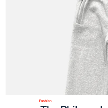
Fashion
Posted