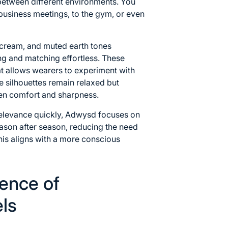
 between different environments. You
 business meetings, to the gym, or even
, cream, and muted earth tones
ng and matching effortless. These
at allows wearers to experiment with
e silhouettes remain relaxed but
een comfort and sharpness.
relevance quickly, Adwysd focuses on
eason after season, reducing the need
is aligns with a more conscious
ence of
ls