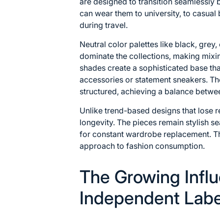
are designed to transition seamlessly
can wear them to university, to casual
during travel.
Neutral color palettes like black, grey
dominate the collections, making mixi
shades create a sophisticated base th
accessories or statement sneakers. Th
structured, achieving a balance betw
Unlike trend-based designs that lose 
longevity. The pieces remain stylish s
for constant wardrobe replacement. Th
approach to fashion consumption.
The Growing Influ
Independent Labe