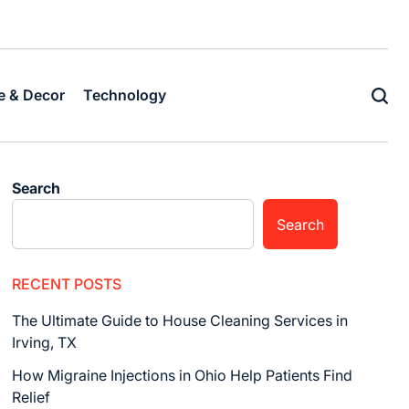
Home
Business
Fashion
Business
Health
Home
Techn
&
Decor
 & Decor
Technology
Search
Search
RECENT POSTS
The Ultimate Guide to House Cleaning Services in
Irving, TX
How Migraine Injections in Ohio Help Patients Find
Relief