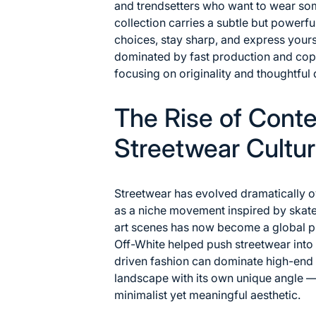
and trendsetters who want to wear som
collection carries a subtle but powerf
choices, stay sharp, and express yourse
dominated by fast production and cop
focusing on originality and thoughtful 
The Rise of Cont
Streetwear Cultu
Streetwear has evolved dramatically 
as a niche movement inspired by skat
art scenes has now become a global 
Off-White
helped push streetwear into 
driven fashion can dominate high-end
landscape with its own unique angle 
minimalist yet meaningful aesthetic.