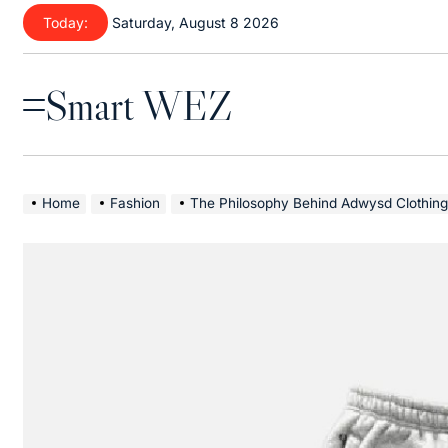
Skip
Today:
Saturday, August 8 2026
to
content
Smart WEZ
Menu
Home
Fashion
The Philosophy Behind Adwysd Clothing