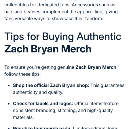
collectibles for dedicated fans. Accessories such as
hats and beanies complement the apparel line, giving
fans versatile ways to showcase their fandom.
Tips for Buying Authentic
Zach Bryan Merch
To ensure you’re getting genuine
Zach Bryan Merch
,
follow these tips:
Shop the official Zach Bryan shop:
This guarantees
authenticity and quality.
Check for labels and logos:
Official items feature
consistent branding, stitching, and high-quality
materials.
Prioritize tour merch early:
Limited-edition items