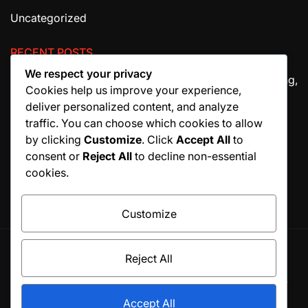
Uncategorized
RECENT POSTS
We respect your privacy
The Ultimate Guide to House Cleaning Services in Irving,
Cookies help us improve your experience,
TX
deliver personalized content, and analyze
How Migraine Injections in Ohio Help Patients Find
traffic. You can choose which cookies to allow
Relief
by clicking
Customize
. Click
Accept All
to
consent or
Reject All
to decline non-essential
Why Manuscript Formatting Services Are Essential
cookies.
Before Publishing a Book
Customize
Reject All
© All rights reserved. Proudly powered by WordPress.
Theme BlogSky designed by
WPInterface
.
Accept All