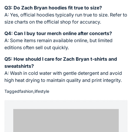
Q3: Do Zach Bryan hoodies fit true to size?
A: Yes, official hoodies typically run true to size. Refer to
size charts on the official shop for accuracy.
Q4: Can I buy tour merch online after concerts?
A: Some items remain available online, but limited
editions often sell out quickly.
Q5: How should I care for Zach Bryan t-shirts and
sweatshirts?
A: Wash in cold water with gentle detergent and avoid
high heat drying to maintain quality and print integrity.
Tagged
fashion
,
lifestyle