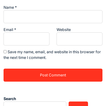
Name
*
Email
*
Website
Save my name, email, and website in this browser for
the next time I comment.
Search