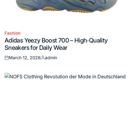
Fashion
Posted
Adidas Yeezy Boost 700 – High‑Quality
in
Sneakers for Daily Wear
March 12, 2026
admin
Posted
Posted
on
by