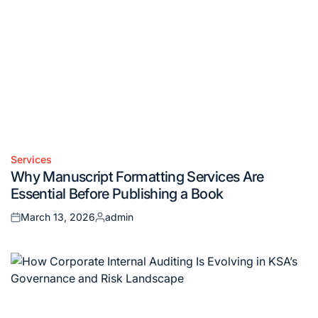
Services
Posted
Why Manuscript Formatting Services Are
in
Essential Before Publishing a Book
March 13, 2026
admin
Posted
Posted
on
by