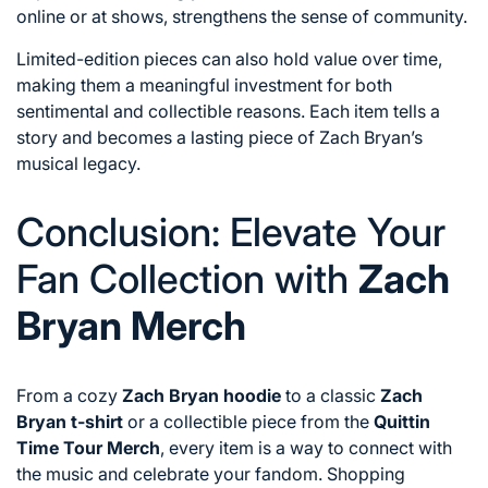
online or at shows, strengthens the sense of community.
Limited-edition pieces can also hold value over time,
making them a meaningful investment for both
sentimental and collectible reasons. Each item tells a
story and becomes a lasting piece of Zach Bryan’s
musical legacy.
Conclusion: Elevate Your
Fan Collection with
Zach
Bryan Merch
From a cozy
Zach Bryan hoodie
to a classic
Zach
Bryan t-shirt
or a collectible piece from the
Quittin
Time Tour Merch
, every item is a way to connect with
the music and celebrate your fandom. Shopping