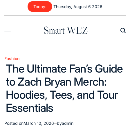
Skip
Today:
Thursday, August 6 2026
to
content
Smart WEZ
Fashion
Posted
The Ultimate Fan’s Guide
in
to Zach Bryan Merch:
Hoodies, Tees, and Tour
Essentials
Posted on
March 10, 2026
by
admin