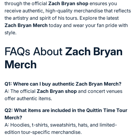
through the official
Zach Bryan shop
ensures you
receive authentic, high-quality merchandise that reflects
the artistry and spirit of his tours. Explore the latest
Zach Bryan Merch
today and wear your fan pride with
style.
FAQs About
Zach Bryan
Merch
Q1: Where can I buy authentic Zach Bryan Merch?
A: The official
Zach Bryan shop
and concert venues
offer authentic items.
Q2: What items are included in the Quittin Time Tour
Merch?
A: Hoodies, t-shirts, sweatshirts, hats, and limited-
edition tour-specific merchandise.