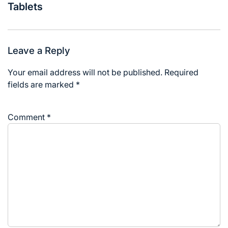
Tablets
Leave a Reply
Your email address will not be published.
Required
fields are marked
*
Comment
*