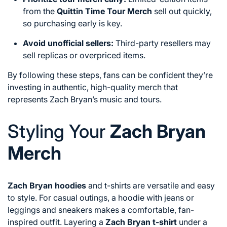
from the
Quittin Time Tour Merch
sell out quickly,
so purchasing early is key.
Avoid unofficial sellers:
Third-party resellers may
sell replicas or overpriced items.
By following these steps, fans can be confident they’re
investing in authentic, high-quality merch that
represents Zach Bryan’s music and tours.
Styling Your
Zach Bryan
Merch
Zach Bryan hoodies
and t-shirts are versatile and easy
to style. For casual outings, a hoodie with jeans or
leggings and sneakers makes a comfortable, fan-
inspired outfit. Layering a
Zach Bryan t-shirt
under a