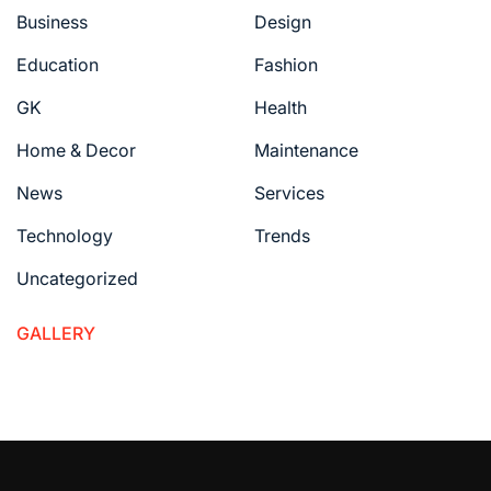
Business
Design
Education
Fashion
GK
Health
Home & Decor
Maintenance
News
Services
Technology
Trends
Uncategorized
GALLERY