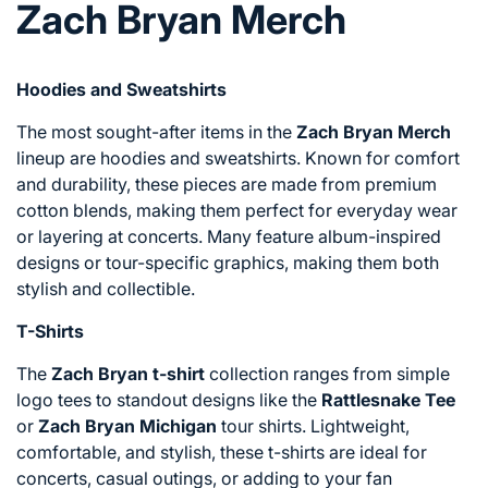
Zach Bryan Merch
Hoodies and Sweatshirts
The most sought-after items in the
Zach Bryan Merch
lineup are hoodies and sweatshirts. Known for comfort
and durability, these pieces are made from premium
cotton blends, making them perfect for everyday wear
or layering at concerts. Many feature album-inspired
designs or tour-specific graphics, making them both
stylish and collectible.
T-Shirts
The
Zach Bryan t-shirt
collection ranges from simple
logo tees to standout designs like the
Rattlesnake Tee
or
Zach Bryan Michigan
tour shirts. Lightweight,
comfortable, and stylish, these t-shirts are ideal for
concerts, casual outings, or adding to your fan