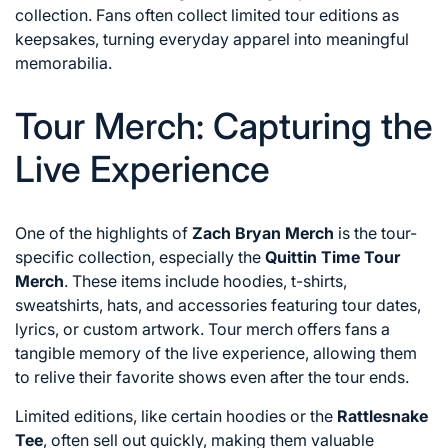
collection. Fans often collect limited tour editions as
keepsakes, turning everyday apparel into meaningful
memorabilia.
Tour Merch: Capturing the
Live Experience
One of the highlights of
Zach Bryan Merch
is the tour-
specific collection, especially the
Quittin Time Tour
Merch
. These items include hoodies, t-shirts,
sweatshirts, hats, and accessories featuring tour dates,
lyrics, or custom artwork. Tour merch offers fans a
tangible memory of the live experience, allowing them
to relive their favorite shows even after the tour ends.
Limited editions, like certain hoodies or the
Rattlesnake
Tee
, often sell out quickly, making them valuable