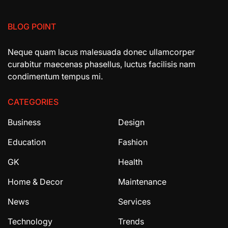
BLOG POINT
Neque quam lacus malesuada donec ullamcorper
curabitur maecenas phasellus, luctus facilisis nam
condimentum tempus mi.
CATEGORIES
Business
Design
Education
Fashion
GK
Health
Home & Decor
Maintenance
News
Services
Technology
Trends