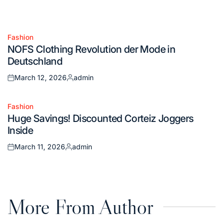
Fashion
Posted
NOFS Clothing Revolution der Mode in
in
Deutschland
March 12, 2026
admin
Posted
Posted
on
by
Fashion
Posted
Huge Savings! Discounted Corteiz Joggers
in
Inside
March 11, 2026
admin
Posted
Posted
on
by
More From Author