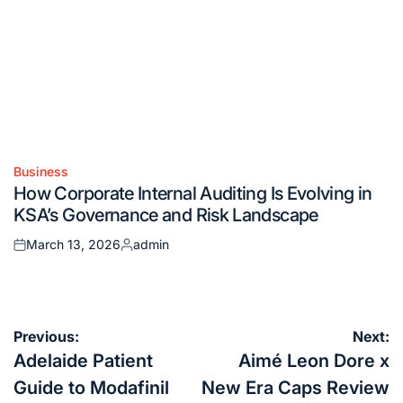
Business
Posted
How Corporate Internal Auditing Is Evolving in
in
KSA’s Governance and Risk Landscape
March 13, 2026
admin
Posted
Posted
on
by
Post
Previous:
Next:
navigation
Adelaide Patient
Aimé Leon Dore x
Guide to Modafinil
New Era Caps Review