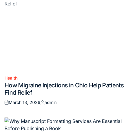
Health
Posted
How Migraine Injections in Ohio Help Patients
in
Find Relief
March 13, 2026
admin
Posted
Posted
on
by