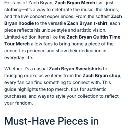
For fans of Zach Bryan,
Zach Bryan Merch
isn’t just
clothing—it’s a way to celebrate the music, the stories,
and the live concert experiences. From the softest
Zach
Bryan hoodie
to the versatile
Zach Bryan t-shirt
, each
piece reflects his unique style and artistic vision.
Limited-edition items like the
Zach Bryan Quittin Time
Tour Merch
allow fans to bring home a piece of the
concert experience and show their dedication in
everyday life.
Whether it’s a casual
Zach Bryan Sweatshirts
for
lounging or exclusive items from the
Zach Bryan shop
,
every fan can find something to connect with. This
guide highlights the top merch, tips for authentic
purchases, and ways to style your collection to reflect
your fandom.
Must-Have Pieces in