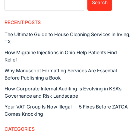
Search
RECENT POSTS
The Ultimate Guide to House Cleaning Services in Irving,
TX
How Migraine Injections in Ohio Help Patients Find
Relief
Why Manuscript Formatting Services Are Essential
Before Publishing a Book
How Corporate Internal Auditing Is Evolving in KSA’s
Governance and Risk Landscape
Your VAT Group Is Now Illegal — 5 Fixes Before ZATCA
Comes Knocking
CATEGORIES