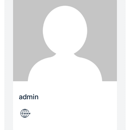
admin