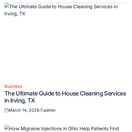
Business
Posted
The Ultimate Guide to House Cleaning Services
in
in Irving, TX
March 14, 2026
admin
Posted
Posted
on
by