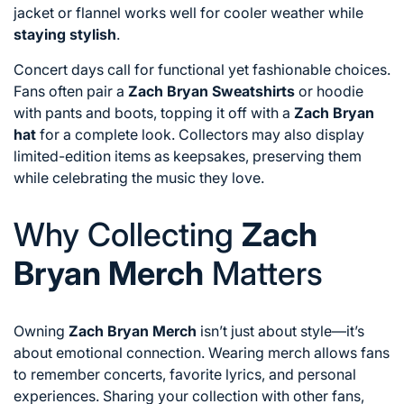
jacket or flannel works well for cooler weather while
staying stylish
.
Concert days call for functional yet fashionable choices.
Fans often pair a
Zach Bryan Sweatshirts
or hoodie
with pants and boots, topping it off with a
Zach Bryan
hat
for a complete look. Collectors may also display
limited-edition items as keepsakes, preserving them
while celebrating the music they love.
Why Collecting
Zach
Bryan Merch
Matters
Owning
Zach Bryan Merch
isn’t just about style—it’s
about emotional connection. Wearing merch allows fans
to remember concerts, favorite lyrics, and personal
experiences. Sharing your collection with other fans,