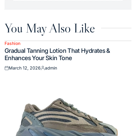
You May Also Like
Fashion
Posted
Gradual Tanning Lotion That Hydrates &
in
Enhances Your Skin Tone
March 12, 2026
admin
Posted
Posted
on
by