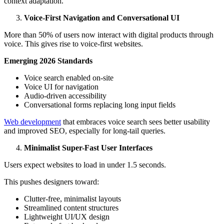
context adaptation.
Voice-First Navigation and Conversational UI
More than 50% of users now interact with digital products through
voice. This gives rise to voice-first websites.
Emerging 2026 Standards
Voice search enabled on-site
Voice UI for navigation
Audio-driven accessibility
Conversational forms replacing long input fields
Web development
that embraces voice search sees better usability
and improved SEO, especially for long-tail queries.
Minimalist Super-Fast User Interfaces
Users expect websites to load in under 1.5 seconds.
This pushes designers toward:
Clutter-free, minimalist layouts
Streamlined content structures
Lightweight UI/UX design