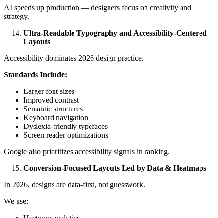
AI speeds up production — designers focus on creativity and
strategy.
Ultra-Readable Typography and Accessibility-Centered
Layouts
Accessibility dominates 2026 design practice.
Standards Include:
Larger font sizes
Improved contrast
Semantic structures
Keyboard navigation
Dyslexia-friendly typefaces
Screen reader optimizations
Google also prioritizes accessibility signals in ranking.
Conversion-Focused Layouts Led by Data & Heatmaps
In 2026, designs are data-first, not guesswork.
We use:
Heatmap analytics