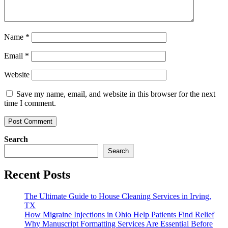
Name
*
Email
*
Website
Save my name, email, and website in this browser for the next
time I comment.
Search
Search
Recent Posts
The Ultimate Guide to House Cleaning Services in Irving,
TX
How Migraine Injections in Ohio Help Patients Find Relief
Why Manuscript Formatting Services Are Essential Before