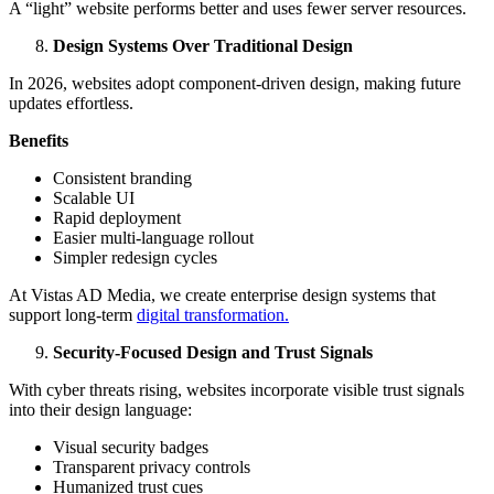
A “light” website performs better and uses fewer server resources.
Design Systems Over Traditional Design
In 2026, websites adopt component-driven design, making future
updates effortless.
Benefits
Consistent branding
Scalable UI
Rapid deployment
Easier multi-language rollout
Simpler redesign cycles
At Vistas AD Media, we create enterprise design systems that
support long-term
digital transformation.
Security-Focused Design and Trust Signals
With cyber threats rising, websites incorporate visible trust signals
into their design language:
Visual security badges
Transparent privacy controls
Humanized trust cues