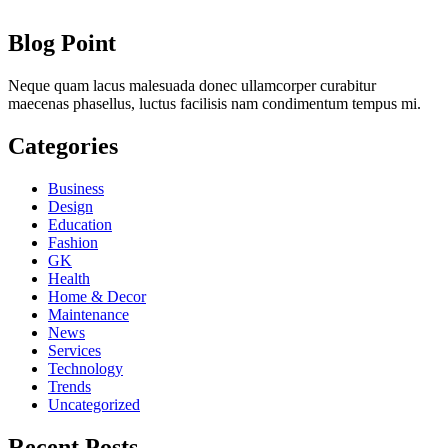
Blog Point
Neque quam lacus malesuada donec ullamcorper curabitur
maecenas phasellus, luctus facilisis nam condimentum tempus mi.
Categories
Business
Design
Education
Fashion
GK
Health
Home & Decor
Maintenance
News
Services
Technology
Trends
Uncategorized
Recent Posts