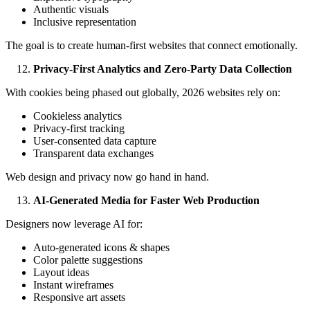
Authentic visuals
Inclusive representation
The goal is to create human-first websites that connect emotionally.
Privacy-First Analytics and Zero-Party Data Collection
With cookies being phased out globally, 2026 websites rely on:
Cookieless analytics
Privacy-first tracking
User-consented data capture
Transparent data exchanges
Web design and privacy now go hand in hand.
AI-Generated Media for Faster Web Production
Designers now leverage AI for:
Auto-generated icons & shapes
Color palette suggestions
Layout ideas
Instant wireframes
Responsive art assets