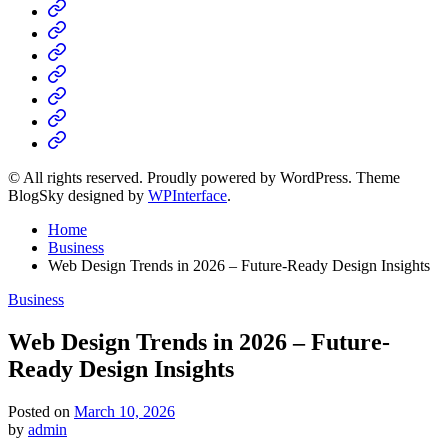
Home
Business
Fashion
Business
Health
Home
&
Technology
Decor
© All rights reserved. Proudly powered by WordPress. Theme
BlogSky designed by
WPInterface
.
Home
Business
Web Design Trends in 2026 – Future-Ready Design Insights
Posted
Business
in
Web Design Trends in 2026 – Future-
Ready Design Insights
Posted on
March 10, 2026
by
admin