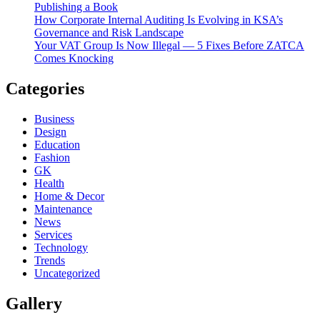
Publishing a Book
How Corporate Internal Auditing Is Evolving in KSA’s
Governance and Risk Landscape
Your VAT Group Is Now Illegal — 5 Fixes Before ZATCA
Comes Knocking
Categories
Business
Design
Education
Fashion
GK
Health
Home & Decor
Maintenance
News
Services
Technology
Trends
Uncategorized
Gallery