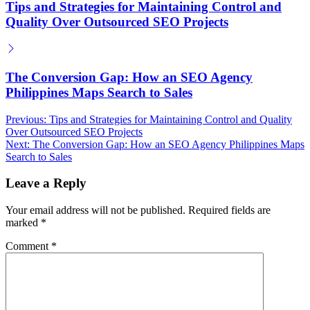
Tips and Strategies for Maintaining Control and
Quality Over Outsourced SEO Projects
The Conversion Gap: How an SEO Agency
Philippines Maps Search to Sales
Post
Previous:
Tips and Strategies for Maintaining Control and Quality
Over Outsourced SEO Projects
navigation
Next:
The Conversion Gap: How an SEO Agency Philippines Maps
Search to Sales
Leave a Reply
Your email address will not be published.
Required fields are
marked
*
Comment
*