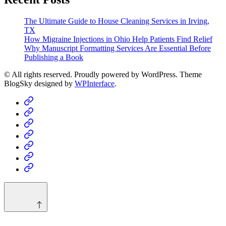
The Ultimate Guide to House Cleaning Services in Irving,
TX
How Migraine Injections in Ohio Help Patients Find Relief
Why Manuscript Formatting Services Are Essential Before
Publishing a Book
© All rights reserved. Proudly powered by WordPress. Theme
BlogSky designed by
WPInterface
.
Home
Business
Fashion
Business
Health
Home
&
Technology
Decor