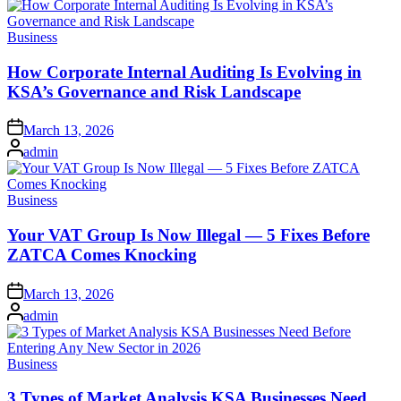
Posted
Business
in
How Corporate Internal Auditing Is Evolving in
KSA’s Governance and Risk Landscape
Posted
March 13, 2026
on
Posted
admin
by
Posted
Business
in
Your VAT Group Is Now Illegal — 5 Fixes Before
ZATCA Comes Knocking
Posted
March 13, 2026
on
Posted
admin
by
Posted
Business
in
3 Types of Market Analysis KSA Businesses Need