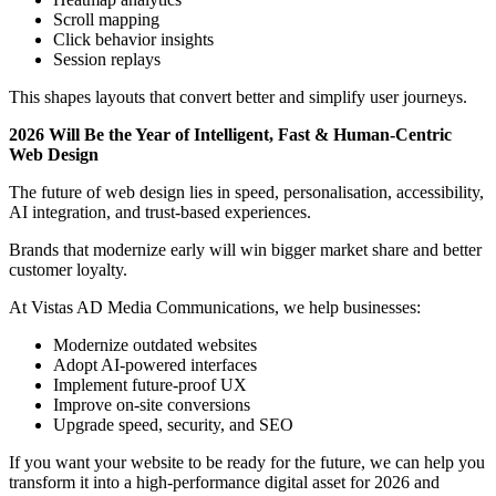
Scroll mapping
Click behavior insights
Session replays
This shapes layouts that convert better and simplify user journeys.
2026 Will Be the Year of Intelligent, Fast & Human-Centric
Web Design
The future of web design lies in speed, personalisation, accessibility,
AI integration, and trust-based experiences.
Brands that modernize early will win bigger market share and better
customer loyalty.
At Vistas AD Media Communications, we help businesses:
Modernize outdated websites
Adopt AI-powered interfaces
Implement future-proof UX
Improve on-site conversions
Upgrade speed, security, and SEO
If you want your website to be ready for the future, we can help you
transform it into a high-performance digital asset for 2026 and