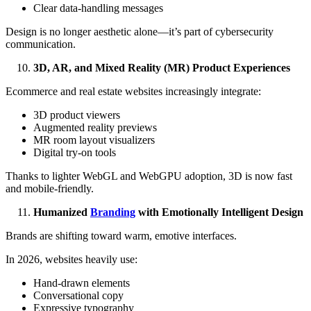
Clear data-handling messages
Design is no longer aesthetic alone—it’s part of cybersecurity
communication.
3D, AR, and Mixed Reality (MR) Product Experiences
Ecommerce and real estate websites increasingly integrate:
3D product viewers
Augmented reality previews
MR room layout visualizers
Digital try-on tools
Thanks to lighter WebGL and WebGPU adoption, 3D is now fast
and mobile-friendly.
Humanized
Branding
with Emotionally Intelligent Design
Brands are shifting toward warm, emotive interfaces.
In 2026, websites heavily use:
Hand-drawn elements
Conversational copy
Expressive typography