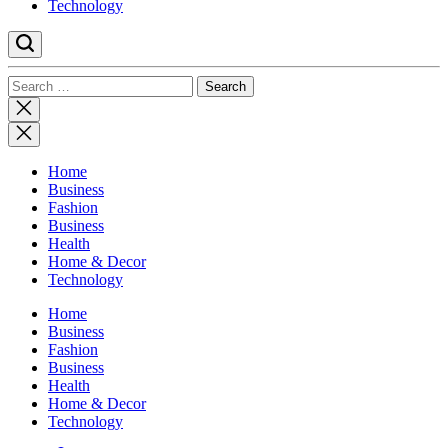
Technology
Search
for:
Close
search
Home
Business
Fashion
Business
Health
Home & Decor
Technology
Home
Business
Fashion
Business
Health
Home & Decor
Technology