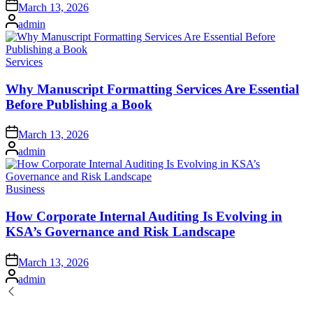
Posted
March 13, 2026
on
Posted
admin
by
Posted
Services
in
Why Manuscript Formatting Services Are Essential
Before Publishing a Book
Posted
March 13, 2026
on
Posted
admin
by
Posted
Business
in
How Corporate Internal Auditing Is Evolving in
KSA’s Governance and Risk Landscape
Posted
March 13, 2026
on
Posted
admin
by