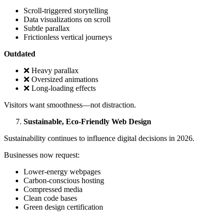
Scroll-triggered storytelling
Data visualizations on scroll
Subtle parallax
Frictionless vertical journeys
Outdated
❌ Heavy parallax
❌ Oversized animations
❌ Long-loading effects
Visitors want smoothness—not distraction.
Sustainable, Eco-Friendly Web Design
Sustainability continues to influence digital decisions in 2026.
Businesses now request:
Lower-energy webpages
Carbon-conscious hosting
Compressed media
Clean code bases
Green design certification