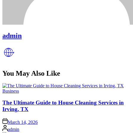
admin
You May Also Like
Posted
Business
in
The Ultimate Guide to House Cleaning Services in
Irving, TX
Posted
March 14, 2026
on
Posted
admin
by