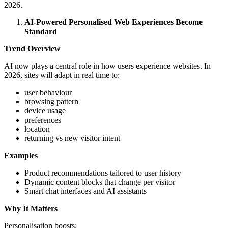
2026.
AI-Powered Personalised Web Experiences Become
Standard
Trend Overview
AI now plays a central role in how users experience websites. In
2026, sites will adapt in real time to:
user behaviour
browsing pattern
device usage
preferences
location
returning vs new visitor intent
Examples
Product recommendations tailored to user history
Dynamic content blocks that change per visitor
Smart chat interfaces and AI assistants
Why It Matters
Personalisation boosts: