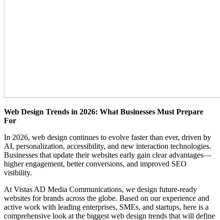
Web Design Trends in 2026: What Businesses Must Prepare
For
In 2026, web design continues to evolve faster than ever, driven by
AI, personalization, accessibility, and new interaction technologies.
Businesses that update their websites early gain clear advantages—
higher engagement, better conversions, and improved SEO
visibility.
At Vistas AD Media Communications, we design future-ready
websites for brands across the globe. Based on our experience and
active work with leading enterprises, SMEs, and startups, here is a
comprehensive look at the biggest web design trends that will define