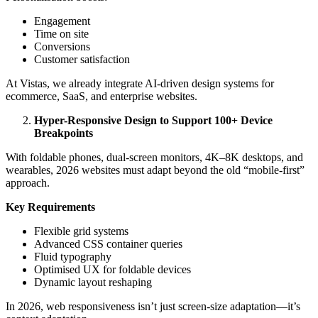
Engagement
Time on site
Conversions
Customer satisfaction
At Vistas, we already integrate AI-driven design systems for
ecommerce, SaaS, and enterprise websites.
Hyper-Responsive Design to Support 100+ Device
Breakpoints
With foldable phones, dual-screen monitors, 4K–8K desktops, and
wearables, 2026 websites must adapt beyond the old “mobile-first”
approach.
Key Requirements
Flexible grid systems
Advanced CSS container queries
Fluid typography
Optimised UX for foldable devices
Dynamic layout reshaping
In 2026, web responsiveness isn’t just screen-size adaptation—it’s