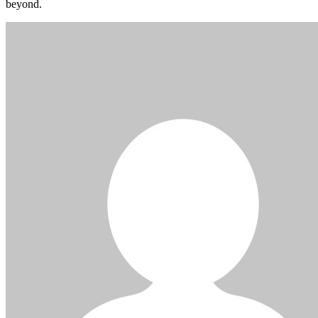
beyond.