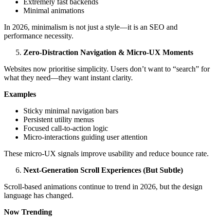
Extremely fast backends
Minimal animations
In 2026, minimalism is not just a style—it is an SEO and
performance necessity.
Zero-Distraction Navigation & Micro-UX Moments
Websites now prioritise simplicity. Users don’t want to “search” for
what they need—they want instant clarity.
Examples
Sticky minimal navigation bars
Persistent utility menus
Focused call-to-action logic
Micro-interactions guiding user attention
These micro-UX signals improve usability and reduce bounce rate.
Next-Generation Scroll Experiences (But Subtle)
Scroll-based animations continue to trend in 2026, but the design
language has changed.
Now Trending