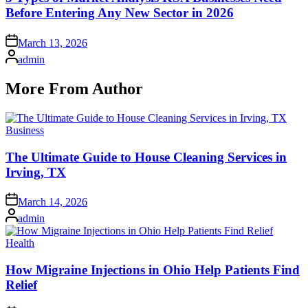
Before Entering Any New Sector in 2026
Posted
March 13, 2026
on
Posted
admin
by
More From Author
Posted
Business
in
The Ultimate Guide to House Cleaning Services in
Irving, TX
Posted
March 14, 2026
on
Posted
admin
by
Posted
Health
in
How Migraine Injections in Ohio Help Patients Find
Relief