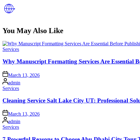
You May Also Like
Posted
Services
in
Why Manuscript Formatting Services Are Essential B
Posted
March 13, 2026
on
Posted
admin
by
Posted
Services
in
Cleaning Service Salt Lake City UT: Professional Sol
Posted
March 13, 2026
on
Posted
admin
by
Posted
Services
in
7 Powerful Reasons to Choose Abu Dhabi City Tour