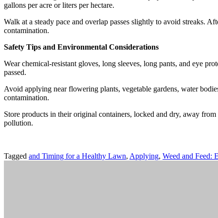
gallons per acre or liters per hectare.
Walk at a steady pace and overlap passes slightly to avoid streaks. Aft
contamination.
Safety Tips and Environmental Considerations
Wear chemical-resistant gloves, long sleeves, long pants, and eye prote
passed.
Avoid applying near flowering plants, vegetable gardens, water bodies,
contamination.
Store products in their original containers, locked and dry, away from
pollution.
Tagged
and Timing for a Healthy Lawn
,
Applying
,
Weed and Feed: E