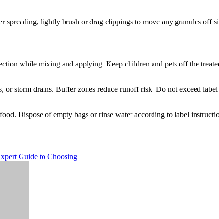
er spreading, lightly brush or drag clippings to move any granules off s
ction while mixing and applying. Keep children and pets off the treated a
 or storm drains. Buffer zones reduce runoff risk. Do not exceed label 
 food. Dispose of empty bags or rinse water according to label instructi
xpert Guide to Choosing