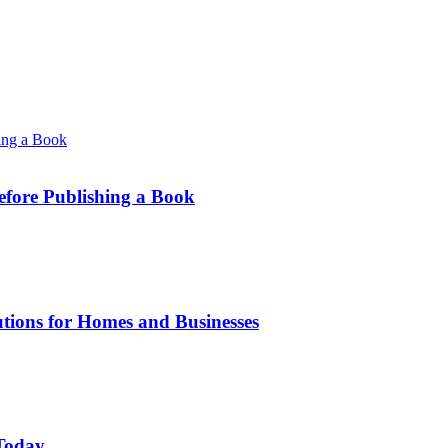
efore Publishing a Book
utions for Homes and Businesses
 Today