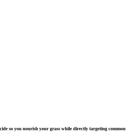
icide so you nourish your grass while directly targeting common