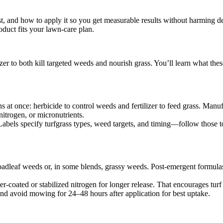
, and how to apply it so you get measurable results without harming des
duct fits your lawn-care plan.
er to both kill targeted weeds and nourish grass. You’ll learn what th
s at once: herbicide to control weeds and fertilizer to feed grass. Man
nitrogen, or micronutrients.
. Labels specify turfgrass types, weed targets, and timing—follow those
adleaf weeds or, in some blends, grassy weeds. Post-emergent formulas
er-coated or stabilized nitrogen for longer release. That encourages turf
 and avoid mowing for 24–48 hours after application for best uptake.