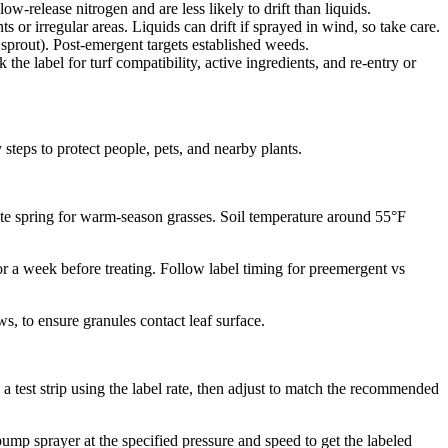
w-release nitrogen and are less likely to drift than liquids.
 or irregular areas. Liquids can drift if sprayed in wind, so take care.
sprout). Post-emergent targets established weeds.
e label for turf compatibility, active ingredients, and re-entry or
steps to protect people, pets, and nearby plants.
ate spring for warm-season grasses. Soil temperature around 55°F
or a week before treating. Follow label timing for preemergent vs
s, to ensure granules contact leaf surface.
a test strip using the label rate, then adjust to match the recommended
pump sprayer at the specified pressure and speed to get the labeled