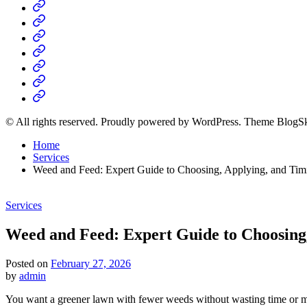
Home
Business
Fashion
Business
Health
Home
&
Technology
Decor
© All rights reserved. Proudly powered by WordPress. Theme BlogS
Home
Services
Weed and Feed: Expert Guide to Choosing, Applying, and Tim
Posted
Services
in
Weed and Feed: Expert Guide to Choosing
Posted on
February 27, 2026
by
admin
You want a greener lawn with fewer weeds without wasting time or