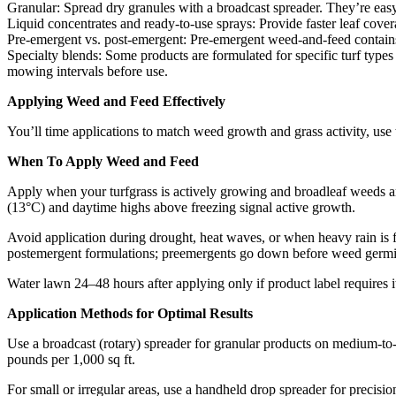
Granular: Spread dry granules with a broadcast spreader. They’re easy t
Liquid concentrates and ready-to-use sprays: Provide faster leaf covera
Pre-emergent vs. post-emergent: Pre-emergent weed-and-feed contains 
Specialty blends: Some products are formulated for specific turf types
mowing intervals before use.
Applying Weed and Feed Effectively
You’ll time applications to match weed growth and grass activity, use 
When To Apply Weed and Feed
Apply when your turfgrass is actively growing and broadleaf weeds ar
(13°C) and daytime highs above freezing signal active growth.
Avoid application during drought, heat waves, or when heavy rain is fo
postemergent formulations; preemergents go down before weed germin
Water lawn 24–48 hours after applying only if product label requires i
Application Methods for Optimal Results
Use a broadcast (rotary) spreader for granular products on medium-to-l
pounds per 1,000 sq ft.
For small or irregular areas, use a handheld drop spreader for precisio