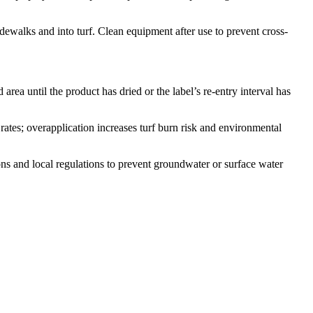
idewalks and into turf. Clean equipment after use to prevent cross-
rea until the product has dried or the label’s re-entry interval has
rates; overapplication increases turf burn risk and environmental
ons and local regulations to prevent groundwater or surface water