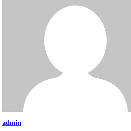
admin