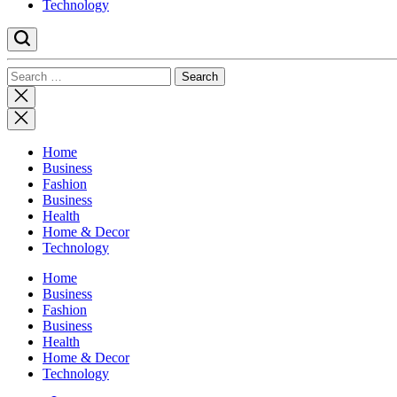
Technology
Search
for:
Close
search
Home
Business
Fashion
Business
Health
Home & Decor
Technology
Home
Business
Fashion
Business
Health
Home & Decor
Technology