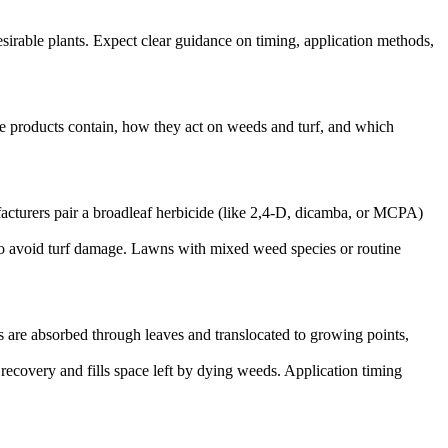
irable plants. Expect clear guidance on timing, application methods,
ese products contain, how they act on weeds and turf, and which
ufacturers pair a broadleaf herbicide (like 2,4-D, dicamba, or MCPA)
 to avoid turf damage. Lawns with mixed weed species or routine
 are absorbed through leaves and translocated to growing points,
 recovery and fills space left by dying weeds. Application timing