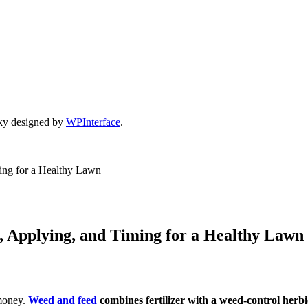
ky designed by
WPInterface
.
ing for a Healthy Lawn
, Applying, and Timing for a Healthy Lawn
 money.
Weed and feed
combines fertilizer with a weed-control herb