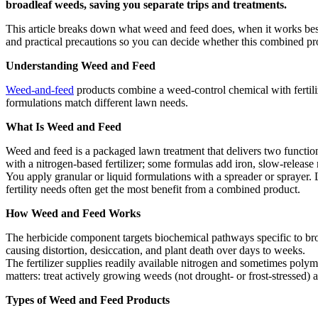
broadleaf weeds, saving you separate trips and treatments.
This article breaks down what weed and feed does, when it works best
and practical precautions so you can decide whether this combined pro
Understanding Weed and Feed
Weed-and-feed
products combine a weed-control chemical with fertiliz
formulations match different lawn needs.
What Is Weed and Feed
Weed and feed is a packaged lawn treatment that delivers two function
with a nitrogen-based fertilizer; some formulas add iron, slow-release 
You apply granular or liquid formulations with a spreader or sprayer
fertility needs often get the most benefit from a combined product.
How Weed and Feed Works
The herbicide component targets biochemical pathways specific to bro
causing distortion, desiccation, and plant death over days to weeks.
The fertilizer supplies readily available nitrogen and sometimes polym
matters: treat actively growing weeds (not drought- or frost-stressed)
Types of Weed and Feed Products