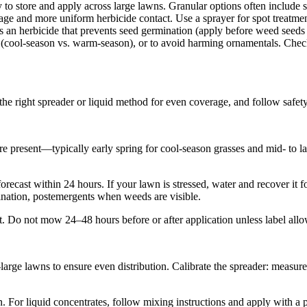
o store and apply across large lawns. Granular options often include slo
ge and more uniform herbicide contact. Use a sprayer for spot treatments
an herbicide that prevents seed germination (apply before weed seeds 
 (cool-season vs. warm-season), or to avoid harming ornamentals. Check th
the right spreader or liquid method for even coverage, and follow safety 
e present—typically early spring for cool-season grasses and mid- to l
recast within 24 hours. If your lawn is stressed, water and recover it f
ation, postemergents when weeds are visible.
t. Do not mow 24–48 hours before or after application unless label allow
arge lawns to ensure even distribution. Calibrate the spreader: measure 
n. For liquid concentrates, follow mixing instructions and apply with a 