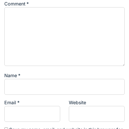
Comment
*
Name
*
Email
*
Website