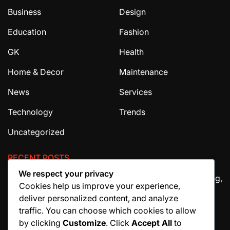
Business
Design
Education
Fashion
GK
Health
Home & Decor
Maintenance
News
Services
Technology
Trends
Uncategorized
RECENT POSTS
We respect your privacy
The Ultimate Guide to House Cleaning Services in Irving,
Cookies help us improve your experience,
TX
deliver personalized content, and analyze
How Migraine Injections in Ohio Help Patients Find
traffic. You can choose which cookies to allow
Relief
by clicking
Customize
. Click
Accept All
to