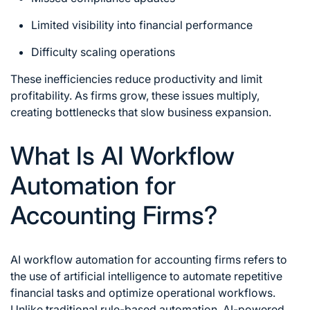
Limited visibility into financial performance
Difficulty scaling operations
These inefficiencies reduce productivity and limit
profitability. As firms grow, these issues multiply,
creating bottlenecks that slow business expansion.
What Is AI Workflow
Automation for
Accounting Firms?
AI workflow automation for accounting firms
refers to
the use of artificial intelligence to automate repetitive
financial tasks and optimize operational workflows.
Unlike traditional rule-based automation, AI-powered