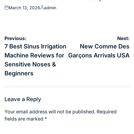
March 13, 2026
admin
Posted
Posted
on
by
Post
Previous:
Next:
navigation
7 Best Sinus Irrigation
New Comme Des
Machine Reviews for
Garçons Arrivals USA
Sensitive Noses &
Beginners
Leave a Reply
Your email address will not be published.
Required
fields are marked
*