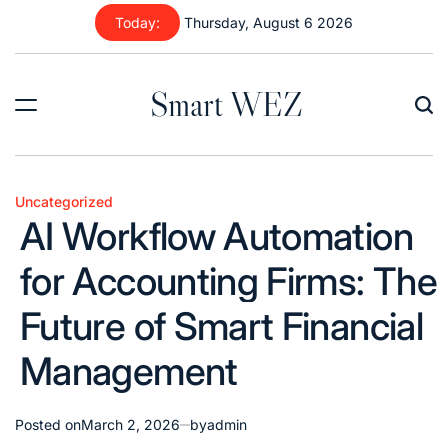
Skip
Today:
Thursday, August 6 2026
to
content
Smart WEZ
Uncategorized
Posted
AI Workflow Automation
in
for Accounting Firms: The
Future of Smart Financial
Management
Posted on
March 2, 2026
by
admin