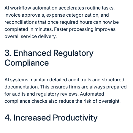
AI workflow automation accelerates routine tasks.
Invoice approvals, expense categorization, and
reconciliations that once required hours can now be
completed in minutes. Faster processing improves
overall service delivery.
3. Enhanced Regulatory
Compliance
AI systems maintain detailed audit trails and structured
documentation. This ensures firms are always prepared
for audits and regulatory reviews. Automated
compliance checks also reduce the risk of oversight.
4. Increased Productivity