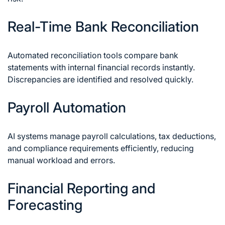
Real-Time Bank Reconciliation
Automated reconciliation tools compare bank
statements with internal financial records instantly.
Discrepancies are identified and resolved quickly.
Payroll Automation
AI systems manage payroll calculations, tax deductions,
and compliance requirements efficiently, reducing
manual workload and errors.
Financial Reporting and
Forecasting