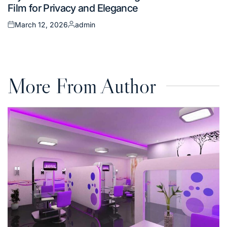
Film for Privacy and Elegance
March 12, 2026
admin
Posted
Posted
on
by
More From Author