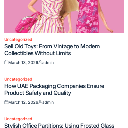
Uncategorized
Posted
Sell Old Toys: From Vintage to Modern
in
Collectibles Without Limits
March 13, 2026
admin
Posted
Posted
on
by
Uncategorized
Posted
How UAE Packaging Companies Ensure
in
Product Safety and Quality
March 12, 2026
admin
Posted
Posted
on
by
Uncategorized
Posted
Stylish Office Partitions: Using Frosted Glass
in