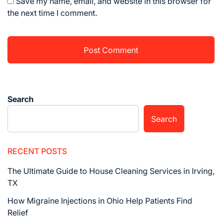
Save my name, email, and website in this browser for
the next time I comment.
Search
Search
RECENT POSTS
The Ultimate Guide to House Cleaning Services in Irving,
TX
How Migraine Injections in Ohio Help Patients Find
Relief