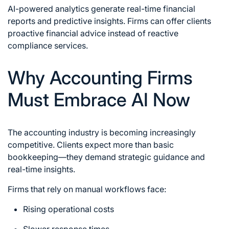
AI-powered analytics generate real-time financial
reports and predictive insights. Firms can offer clients
proactive financial advice instead of reactive
compliance services.
Why Accounting Firms
Must Embrace AI Now
The accounting industry is becoming increasingly
competitive. Clients expect more than basic
bookkeeping—they demand strategic guidance and
real-time insights.
Firms that rely on manual workflows face:
Rising operational costs
Slower response times