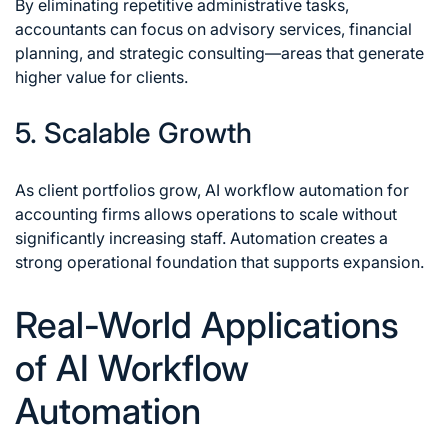
By eliminating repetitive administrative tasks,
accountants can focus on advisory services, financial
planning, and strategic consulting—areas that generate
higher value for clients.
5. Scalable Growth
As client portfolios grow, AI workflow automation for
accounting firms allows operations to scale without
significantly increasing staff. Automation creates a
strong operational foundation that supports expansion.
Real-World Applications
of AI Workflow
Automation