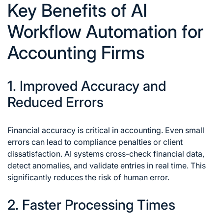
Key Benefits of AI
Workflow Automation for
Accounting Firms
1. Improved Accuracy and
Reduced Errors
Financial accuracy is critical in accounting. Even small
errors can lead to compliance penalties or client
dissatisfaction. AI systems cross-check financial data,
detect anomalies, and validate entries in real time. This
significantly reduces the risk of human error.
2. Faster Processing Times