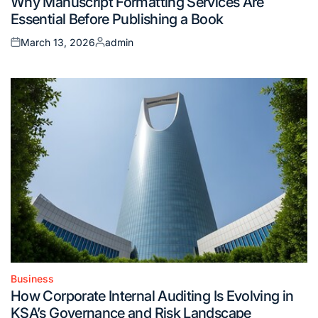
Why Manuscript Formatting Services Are
in
Essential Before Publishing a Book
March 13, 2026
admin
Posted
Posted
on
by
Business
Posted
How Corporate Internal Auditing Is Evolving in
in
KSA’s Governance and Risk Landscape