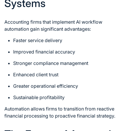
Systems
Accounting firms that implement AI workflow
automation gain significant advantages:
Faster service delivery
Improved financial accuracy
Stronger compliance management
Enhanced client trust
Greater operational efficiency
Sustainable profitability
Automation allows firms to transition from reactive
financial processing to proactive financial strategy.