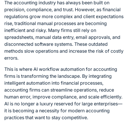
The accounting industry has always been built on
precision, compliance, and trust. However, as financial
regulations grow more complex and client expectations
rise, traditional manual processes are becoming
inefficient and risky. Many firms still rely on
spreadsheets, manual data entry, email approvals, and
disconnected software systems. These outdated
methods slow operations and increase the risk of costly
errors.
This is where AI workflow automation for accounting
firms is transforming the landscape. By integrating
intelligent automation into financial processes,
accounting firms can streamline operations, reduce
human error, improve compliance, and scale efficiently.
AI is no longer a luxury reserved for large enterprises—
it is becoming a necessity for modern accounting
practices that want to stay competitive.