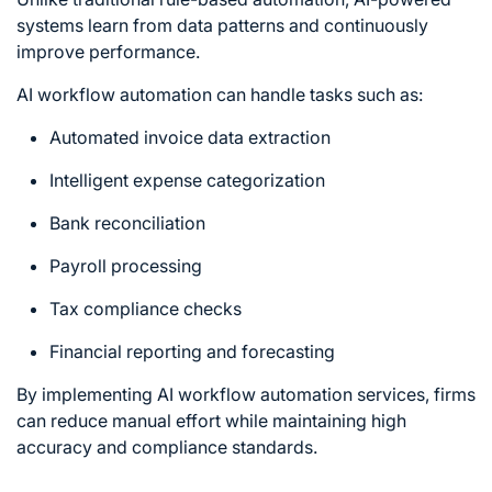
systems learn from data patterns and continuously
improve performance.
AI workflow automation can handle tasks such as:
Automated invoice data extraction
Intelligent expense categorization
Bank reconciliation
Payroll processing
Tax compliance checks
Financial reporting and forecasting
By implementing AI workflow automation services, firms
can reduce manual effort while maintaining high
accuracy and compliance standards.