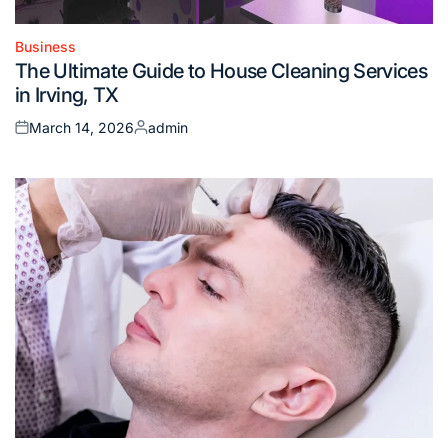
Business
Posted
The Ultimate Guide to House Cleaning Services
in
in Irving, TX
March 14, 2026
admin
Posted
Posted
on
by