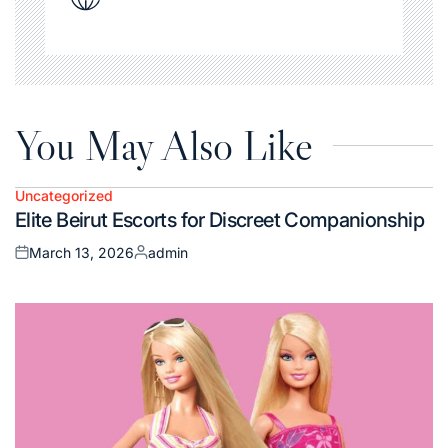
You May Also Like
Uncategorized
Posted
Elite Beirut Escorts for Discreet Companionship
in
March 13, 2026
admin
Posted
Posted
on
by