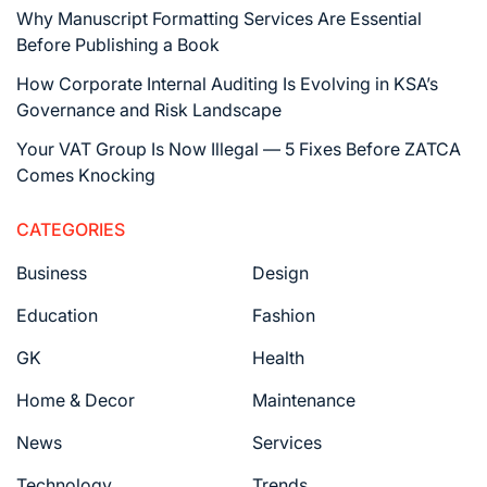
Why Manuscript Formatting Services Are Essential
Before Publishing a Book
How Corporate Internal Auditing Is Evolving in KSA’s
Governance and Risk Landscape
Your VAT Group Is Now Illegal — 5 Fixes Before ZATCA
Comes Knocking
CATEGORIES
Business
Design
Education
Fashion
GK
Health
Home & Decor
Maintenance
News
Services
Technology
Trends