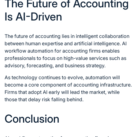
The Future of Accounting
Is AI-Driven
The future of accounting lies in intelligent collaboration
between human expertise and artificial intelligence. AI
workflow automation for accounting firms enables
professionals to focus on high-value services such as
advisory, forecasting, and business strategy.
As technology continues to evolve, automation will
become a core component of accounting infrastructure.
Firms that adopt AI early will lead the market, while
those that delay risk falling behind.
Conclusion