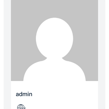
admin