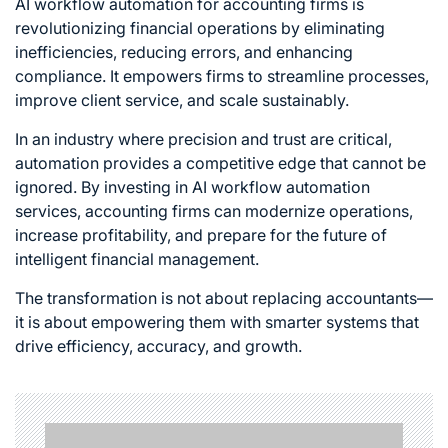
AI workflow automation for accounting firms
is
revolutionizing financial operations by eliminating
inefficiencies, reducing errors, and enhancing
compliance. It empowers firms to streamline processes,
improve client service, and scale sustainably.
In an industry where precision and trust are critical,
automation provides a competitive edge that cannot be
ignored. By investing in AI workflow automation
services, accounting firms can modernize operations,
increase profitability, and prepare for the future of
intelligent financial management.
The transformation is not about replacing accountants—
it is about empowering them with smarter systems that
drive efficiency, accuracy, and growth.