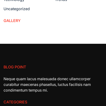
Uncategorized
GALLERY
BLOG POINT
Neque quam lacus malesuada donec ullamcorper
curabitur maecenas phasellus, luctus facilisis nam
condimentum tempus mi.
CATEGORIES