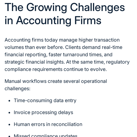
The Growing Challenges
in Accounting Firms
Accounting firms today manage higher transaction
volumes than ever before. Clients demand real-time
financial reporting, faster turnaround times, and
strategic financial insights. At the same time, regulatory
compliance requirements continue to evolve.
Manual workflows create several operational
challenges:
Time-consuming data entry
Invoice processing delays
Human errors in reconciliation
Missed compliance updates