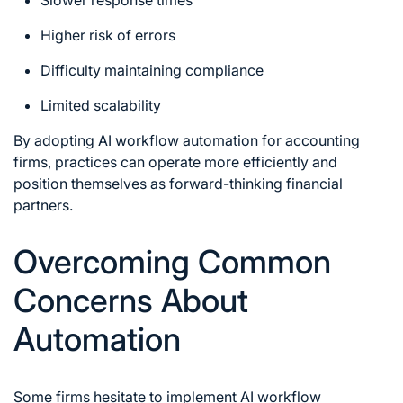
Higher risk of errors
Difficulty maintaining compliance
Limited scalability
By adopting AI workflow automation for accounting
firms, practices can operate more efficiently and
position themselves as forward-thinking financial
partners.
Overcoming Common
Concerns About
Automation
Some firms hesitate to implement AI workflow