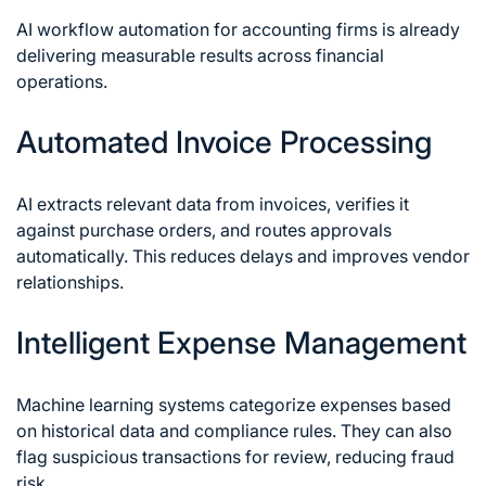
AI workflow automation for accounting firms is already
delivering measurable results across financial
operations.
Automated Invoice Processing
AI extracts relevant data from invoices, verifies it
against purchase orders, and routes approvals
automatically. This reduces delays and improves vendor
relationships.
Intelligent Expense Management
Machine learning systems categorize expenses based
on historical data and compliance rules. They can also
flag suspicious transactions for review, reducing fraud
risk.