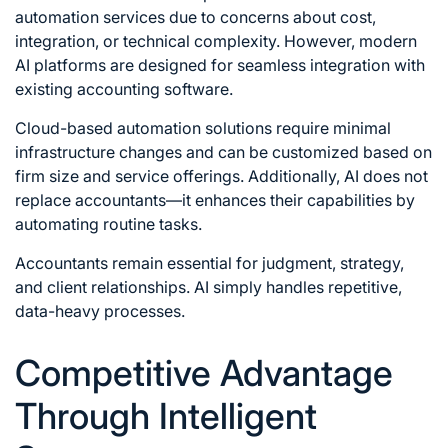
automation services due to concerns about cost,
integration, or technical complexity. However, modern
AI platforms are designed for seamless integration with
existing accounting software.
Cloud-based automation solutions require minimal
infrastructure changes and can be customized based on
firm size and service offerings. Additionally, AI does not
replace accountants—it enhances their capabilities by
automating routine tasks.
Accountants remain essential for judgment, strategy,
and client relationships. AI simply handles repetitive,
data-heavy processes.
Competitive Advantage
Through Intelligent