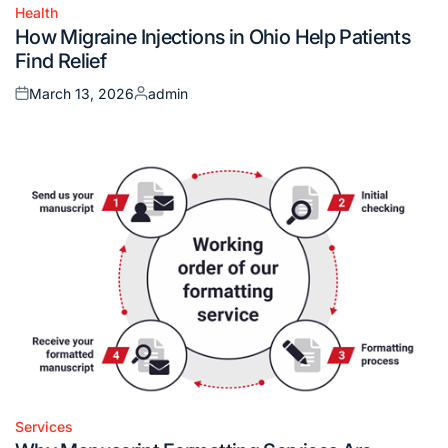
Health
Posted
How Migraine Injections in Ohio Help Patients
in
Find Relief
March 13, 2026
admin
Posted
Posted
on
by
Services
Posted