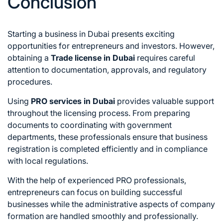
Conclusion
Starting a business in Dubai presents exciting
opportunities for entrepreneurs and investors. However,
obtaining a
Trade license in Dubai
requires careful
attention to documentation, approvals, and regulatory
procedures.
Using
PRO services in Dubai
provides valuable support
throughout the licensing process. From preparing
documents to coordinating with government
departments, these professionals ensure that business
registration is completed efficiently and in compliance
with local regulations.
With the help of experienced PRO professionals,
entrepreneurs can focus on building successful
businesses while the administrative aspects of company
formation are handled smoothly and professionally.