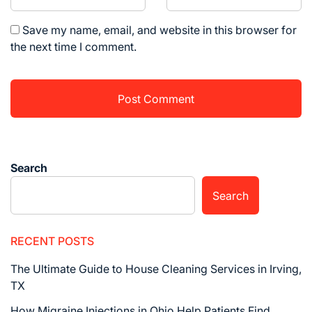
Save my name, email, and website in this browser for
the next time I comment.
Search
Search
RECENT POSTS
The Ultimate Guide to House Cleaning Services in Irving,
TX
How Migraine Injections in Ohio Help Patients Find