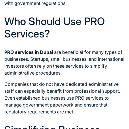
with government regulations.
Who Should Use PRO
Services?
PRO services in Dubai
are beneficial for many types of
businesses. Startups, small businesses, and international
investors often rely on these services to simplify
administrative procedures.
Companies that do not have dedicated administrative
staff can especially benefit from professional support.
Even established businesses use PRO services to
manage government paperwork and ensure that
regulatory requirements are met.