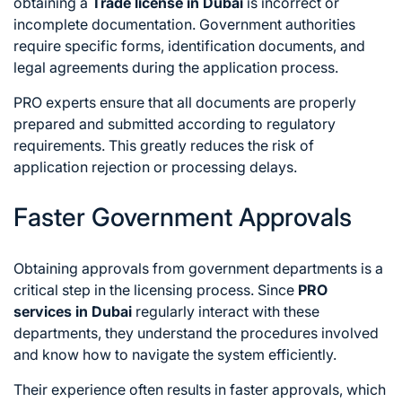
obtaining a
Trade license in Dubai
is incorrect or
incomplete documentation. Government authorities
require specific forms, identification documents, and
legal agreements during the application process.
PRO experts ensure that all documents are properly
prepared and submitted according to regulatory
requirements. This greatly reduces the risk of
application rejection or processing delays.
Faster Government Approvals
Obtaining approvals from government departments is a
critical step in the licensing process. Since
PRO
services in Dubai
regularly interact with these
departments, they understand the procedures involved
and know how to navigate the system efficiently.
Their experience often results in faster approvals, which