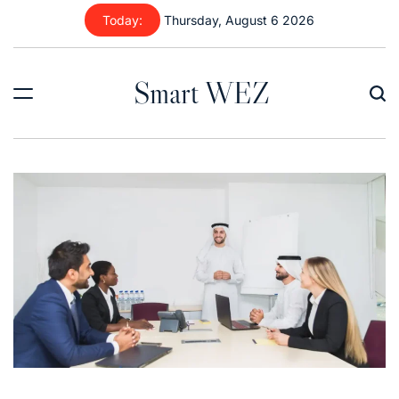
Skip
Today:
Thursday, August 6 2026
to
content
Smart WEZ