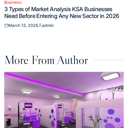
Business
Posted
3 Types of Market Analysis KSA Businesses
in
Need Before Entering Any New Sector in 2026
March 13, 2026
admin
Posted
Posted
on
by
More From Author