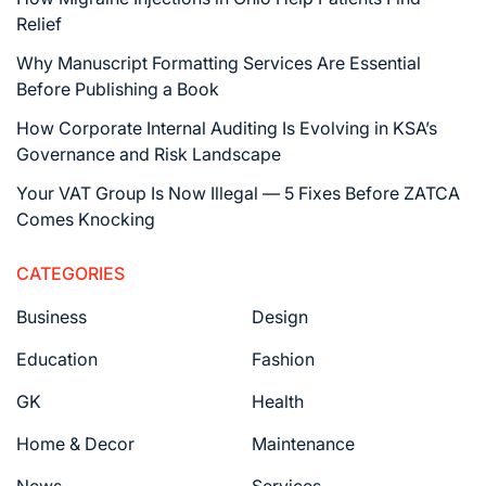
Relief
Why Manuscript Formatting Services Are Essential
Before Publishing a Book
How Corporate Internal Auditing Is Evolving in KSA’s
Governance and Risk Landscape
Your VAT Group Is Now Illegal — 5 Fixes Before ZATCA
Comes Knocking
CATEGORIES
Business
Design
Education
Fashion
GK
Health
Home & Decor
Maintenance