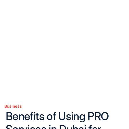
Business
Posted
Benefits of Using PRO
in