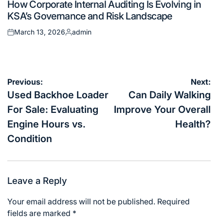
How Corporate Internal Auditing Is Evolving in
in
KSA’s Governance and Risk Landscape
March 13, 2026
admin
Posted
Posted
on
by
Post
Previous:
Next:
navigation
Used Backhoe Loader
Can Daily Walking
For Sale: Evaluating
Improve Your Overall
Engine Hours vs.
Health?
Condition
Leave a Reply
Your email address will not be published.
Required
fields are marked
*