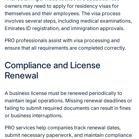
owners may need to apply for residency visas for
themselves and their employees. The visa process
involves several steps, including medical examinations,
Emirates ID registration, and immigration approvals.
PRO professionals assist with visa processing and
ensure that all requirements are completed correctly.
Compliance and License
Renewal
A business license must be renewed periodically to
maintain legal operations. Missing renewal deadlines or
failing to submit required documents can result in fines
or business interruptions.
PRO services help companies track renewal dates,
submit necessary paperwork, and maintain compliance