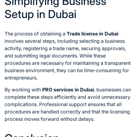
Simplifying Business
Setup in Dubai
The process of obtaining a
Trade license in Dubai
involves several steps, including selecting a business
activity, registering a trade name, securing approvals,
and submitting legal documents. While these
procedures are necessary for maintaining a transparent
business environment, they can be time-consuming for
entrepreneurs.
By working with
PRO services in Dubai
, businesses can
complete these steps efficiently and avoid unnecessary
complications. Professional support ensures that all
procedures are handled correctly and that the licensing
process moves forward without delays.