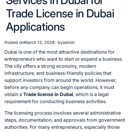
Services in Dubai for
Trade License in Dubai
Applications
Posted on
March 13, 2026
by
admin
Dubai is one of the most attractive destinations for
entrepreneurs who want to start or expand a business.
The city offers a strong economy, modern
infrastructure, and business-friendly policies that
support investors from around the world. However,
before any company can begin operations, it must
obtain a
Trade license in Dubai
, which is a legal
requirement for conducting business activities.
The licensing process involves several administrative
steps, documentation, and approvals from government
authorities. For many entrepreneurs, especially those