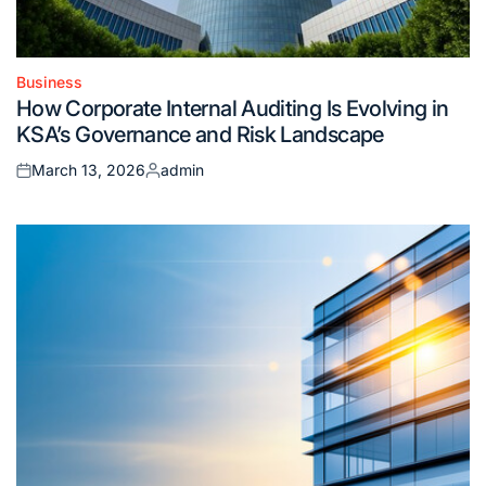
Business
Posted
How Corporate Internal Auditing Is Evolving in
in
KSA’s Governance and Risk Landscape
March 13, 2026
admin
Posted
Posted
on
by