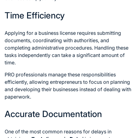
Time Efficiency
Applying for a business license requires submitting
documents, coordinating with authorities, and
completing administrative procedures. Handling these
tasks independently can take a significant amount of
time.
PRO professionals manage these responsibilities
efficiently, allowing entrepreneurs to focus on planning
and developing their businesses instead of dealing with
paperwork.
Accurate Documentation
One of the most common reasons for delays in