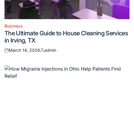
Business
Posted
The Ultimate Guide to House Cleaning Services
in
in Irving, TX
March 14, 2026
admin
Posted
Posted
on
by