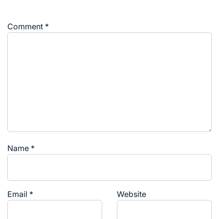
Comment
*
Name
*
Email
*
Website