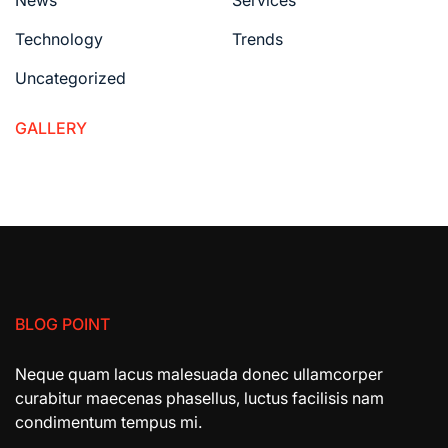
News
Services
Technology
Trends
Uncategorized
GALLERY
BLOG POINT
Neque quam lacus malesuada donec ullamcorper
curabitur maecenas phasellus, luctus facilisis nam
condimentum tempus mi.