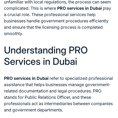
unfamiliar with local regulations, the process can seem
complicated. This is where
PRO services in Dubai
play
a crucial role. These professional services help
businesses handle government procedures efficiently
and ensure that the licensing process is completed
smoothly.
Understanding PRO
Services in Dubai
PRO services in Dubai
refer to specialized professional
assistance that helps businesses manage government-
related documentation and legal procedures. PRO
stands for Public Relations Officer, and these
professionals act as intermediaries between companies
and government departments.