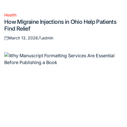
Health
Posted
How Migraine Injections in Ohio Help Patients
in
Find Relief
March 13, 2026
admin
Posted
Posted
on
by