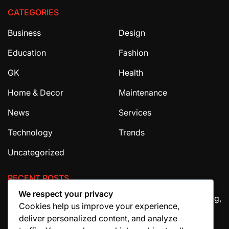
CATEGORIES
Business
Design
Education
Fashion
GK
Health
Home & Decor
Maintenance
News
Services
Technology
Trends
Uncategorized
RECENT POSTS
We respect your privacy
The Ultimate Guide to House Cleaning Services in Irving,
Cookies help us improve your experience,
TX
deliver personalized content, and analyze