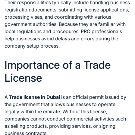
Their responsibilities typically include handling business
registration documents, submitting license applications,
processing visas, and coordinating with various
government authorities. Because they are familiar with
local regulations and procedures, PRO professionals
help businesses avoid delays and errors during the
company setup process.
Importance of a Trade
License
A
Trade license in Dubai
is an official permit issued by
the government that allows businesses to operate
legally within the emirate. Without this license,
companies cannot conduct commercial activities such
as selling products, providing services, or signing
business contracts.