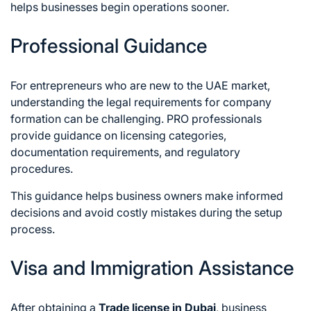
helps businesses begin operations sooner.
Professional Guidance
For entrepreneurs who are new to the UAE market,
understanding the legal requirements for company
formation can be challenging. PRO professionals
provide guidance on licensing categories,
documentation requirements, and regulatory
procedures.
This guidance helps business owners make informed
decisions and avoid costly mistakes during the setup
process.
Visa and Immigration Assistance
After obtaining a
Trade license in Dubai
, business