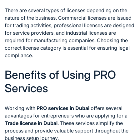
There are several types of licenses depending on the
nature of the business. Commercial licenses are issued
for trading activities, professional licenses are designed
for service providers, and industrial licenses are
required for manufacturing companies. Choosing the
correct license category is essential for ensuring legal
compliance.
Benefits of Using PRO
Services
Working with
PRO services in Dubai
offers several
advantages for entrepreneurs who are applying for a
Trade license in Dubai
. These services simplify the
process and provide valuable support throughout the
business setup journey.