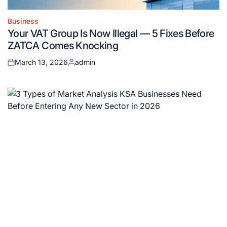
Business
Posted
Your VAT Group Is Now Illegal — 5 Fixes Before
in
ZATCA Comes Knocking
March 13, 2026
admin
Posted
Posted
on
by