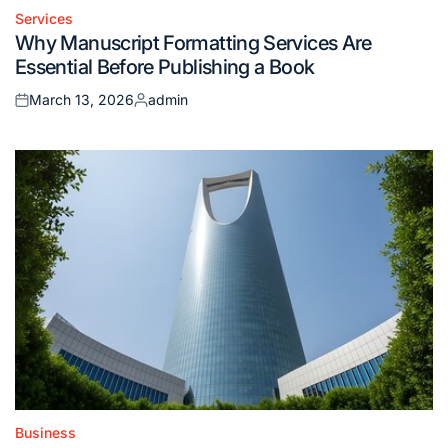
Services
Posted
Why Manuscript Formatting Services Are
in
Essential Before Publishing a Book
March 13, 2026
admin
Posted
Posted
on
by
Business
Posted