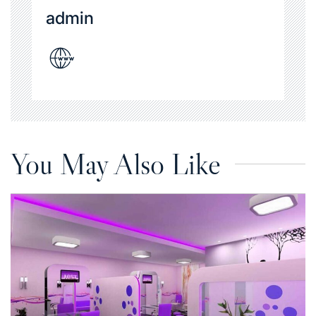
admin
You May Also Like