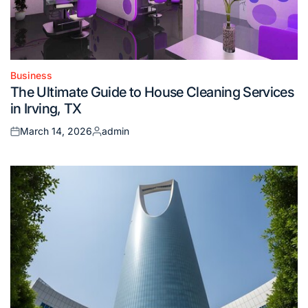
Business
Posted
The Ultimate Guide to House Cleaning Services
in
in Irving, TX
March 14, 2026
admin
Posted
Posted
on
by