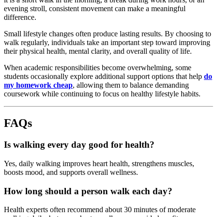
evening
stroll,
consistent
movement
can
make
a
meaningful
difference.
Small
lifestyle
changes
often
produce
lasting
results.
By
choosing
to
walk
regularly,
individuals
take
an
important
step
toward
improving
their
physical
health,
mental
clarity,
and
overall
quality
of
life.
When
academic
responsibilities
become
overwhelming,
some
students
occasionally
explore
additional
support
options
that
help
do
my
homework
cheap
,
allowing
them
to
balance
demanding
coursework
while
continuing
to
focus
on
healthy
lifestyle
habits.
FAQs
Is
walking
every
day
good
for
health?
Yes,
daily
walking
improves
heart
health,
strengthens
muscles,
boosts
mood,
and
supports
overall
wellness.
How
long
should
a
person
walk
each
day?
Health
experts
often
recommend
about
30
minutes
of
moderate