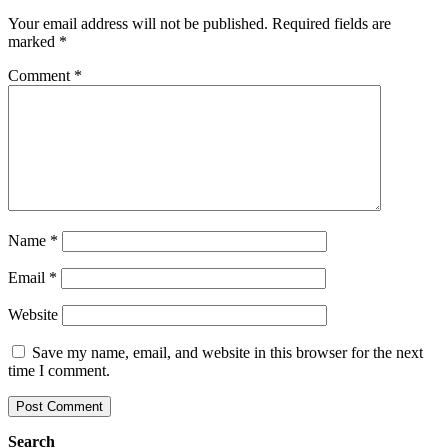
Your email address will not be published.
Required fields are
marked
*
Comment
*
Name
*
Email
*
Website
Save my name, email, and website in this browser for the next
time I comment.
Search