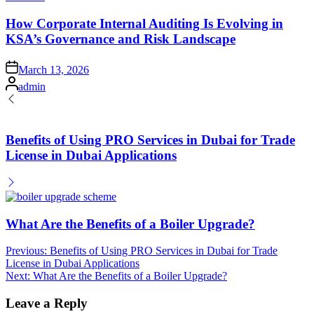
in
How Corporate Internal Auditing Is Evolving in
KSA’s Governance and Risk Landscape
Posted
March 13, 2026
on
Posted
admin
by
Benefits of Using PRO Services in Dubai for Trade
License in Dubai Applications
What Are the Benefits of a Boiler Upgrade?
Post
Previous:
Benefits of Using PRO Services in Dubai for Trade
License in Dubai Applications
navigation
Next:
What Are the Benefits of a Boiler Upgrade?
Leave a Reply