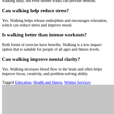
walking
daily,
but
even
shorter
walks
can
provide
benefits.
Can
walking
help
reduce
stress?
Yes.
Walking
helps
release
endorphins
and
encourages
relaxation,
which
can
reduce
stress
and
improve
mood.
Is
walking
better
than
intense
workouts?
Both
forms
of
exercise
have
benefits.
Walking
is
a
low-
impact
option
that
is
suitable
for
people
of
all
ages
and
fitness
levels.
Can
walking
improve
mental
clarity?
Yes.
Walking
increases
blood
flow
to
the
brain
and
often
helps
improve
focus,
creativity,
and
problem-
solving
ability.
Tagged
Education
,
Health and fitness
,
Writing Services