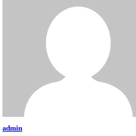
admin