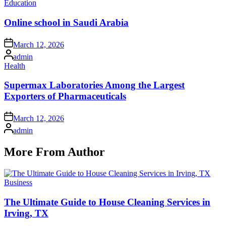
Posted
Education
in
Online school in Saudi Arabia
Posted
March 12, 2026
on
Posted
admin
by
Posted
Health
in
Supermax Laboratories Among the Largest
Exporters of Pharmaceuticals
Posted
March 12, 2026
on
Posted
admin
by
More From Author
Posted
Business
in
The Ultimate Guide to House Cleaning Services in
Irving, TX