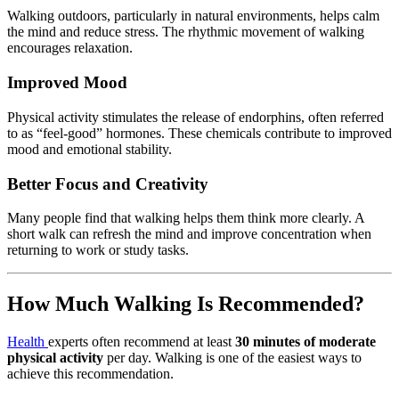
Walking
outdoors,
particularly
in
natural
environments,
helps
calm
the
mind
and
reduce
stress.
The
rhythmic
movement
of
walking
encourages
relaxation.
Improved
Mood
Physical
activity
stimulates
the
release
of
endorphins,
often
referred
to
as “
feel-
good”
hormones.
These
chemicals
contribute
to
improved
mood
and
emotional
stability.
Better
Focus
and
Creativity
Many
people
find
that
walking
helps
them
think
more
clearly.
A
short
walk
can
refresh
the
mind
and
improve
concentration
when
returning
to
work
or
study
tasks.
How
Much
Walking
Is
Recommended?
Health
experts
often
recommend
at
least
30
minutes
of
moderate
physical
activity
per
day.
Walking
is
one
of
the
easiest
ways
to
achieve
this
recommendation.