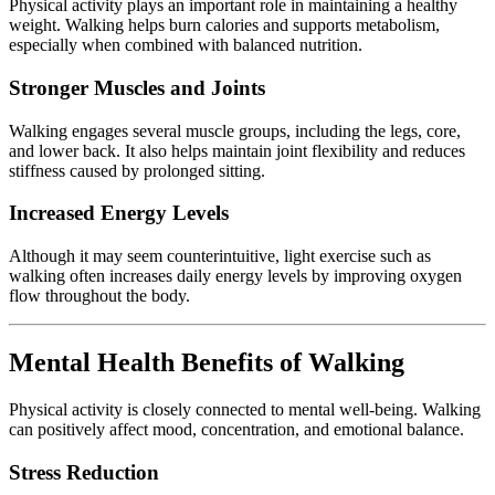
Physical
activity
plays
an
important
role
in
maintaining
a
healthy
weight.
Walking
helps
burn
calories
and
supports
metabolism,
especially
when
combined
with
balanced
nutrition.
Stronger
Muscles
and
Joints
Walking
engages
several
muscle
groups,
including
the
legs,
core,
and
lower
back.
It
also
helps
maintain
joint
flexibility
and
reduces
stiffness
caused
by
prolonged
sitting.
Increased
Energy
Levels
Although
it
may
seem
counterintuitive,
light
exercise
such
as
walking
often
increases
daily
energy
levels
by
improving
oxygen
flow
throughout
the
body.
Mental
Health
Benefits
of
Walking
Physical
activity
is
closely
connected
to
mental
well-
being.
Walking
can
positively
affect
mood,
concentration,
and
emotional
balance.
Stress
Reduction