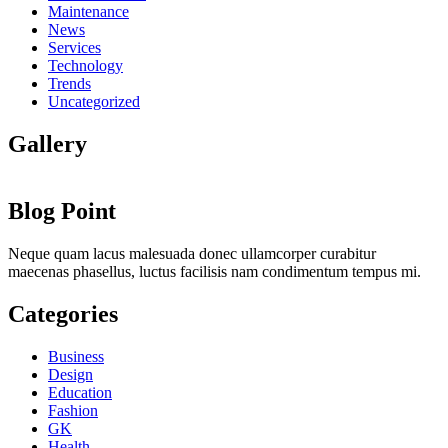
Maintenance
News
Services
Technology
Trends
Uncategorized
Gallery
Blog Point
Neque quam lacus malesuada donec ullamcorper curabitur
maecenas phasellus, luctus facilisis nam condimentum tempus mi.
Categories
Business
Design
Education
Fashion
GK
Health