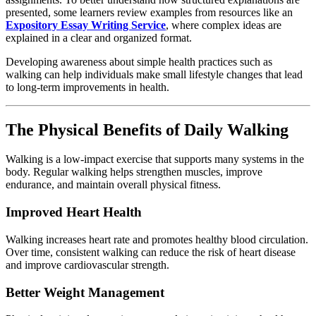
presented,
some
learners
review
examples
from
resources
like
an
Expository
Essay
Writing
Service
,
where
complex
ideas
are
explained
in
a
clear
and
organized
format.
Developing
awareness
about
simple
health
practices
such
as
walking
can
help
individuals
make
small
lifestyle
changes
that
lead
to
long-
term
improvements
in
health.
The
Physical
Benefits
of
Daily
Walking
Walking
is
a
low-
impact
exercise
that
supports
many
systems
in
the
body.
Regular
walking
helps
strengthen
muscles,
improve
endurance,
and
maintain
overall
physical
fitness.
Improved
Heart
Health
Walking
increases
heart
rate
and
promotes
healthy
blood
circulation.
Over
time,
consistent
walking
can
reduce
the
risk
of
heart
disease
and
improve
cardiovascular
strength.
Better
Weight
Management