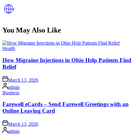
You May Also Like
Posted
Health
in
How Migraine Injections in Ohio Help Patients Find
Relief
Posted
March 13, 2026
on
Posted
admin
by
Posted
Business
in
Farewell eCards – Send Farewell Greetings with an
Online Leaving Card
Posted
March 13, 2026
on
Posted
admin
by