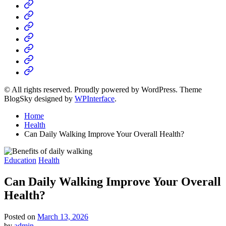
Home
Business
Fashion
Business
Health
Home
&
Technology
Decor
© All rights reserved. Proudly powered by WordPress. Theme
BlogSky designed by
WPInterface
.
Home
Health
Can Daily Walking Improve Your Overall Health?
Posted
Education
Health
in
Can Daily Walking Improve Your Overall
Health?
Posted on
March 13, 2026
by
admin