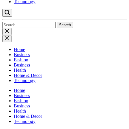
Technology
Search
for:
Close
search
Home
Business
Fashion
Business
Health
Home & Decor
Technology
Home
Business
Fashion
Business
Health
Home & Decor
Technology