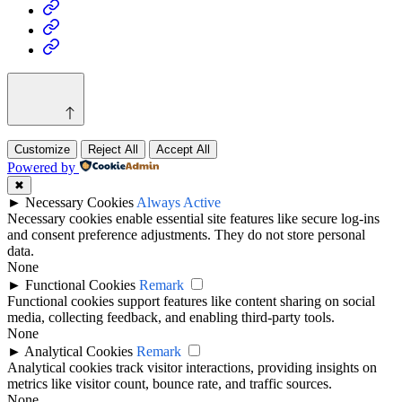
Health
Home
&
Technology
Decor
Customize
Reject All
Accept All
Powered by
✖
►
Necessary Cookies
Always Active
Necessary cookies enable essential site features like secure log-ins
and consent preference adjustments. They do not store personal
data.
None
►
Functional Cookies
Remark
Functional cookies support features like content sharing on social
media, collecting feedback, and enabling third-party tools.
None
►
Analytical Cookies
Remark
Analytical cookies track visitor interactions, providing insights on
metrics like visitor count, bounce rate, and traffic sources.
None