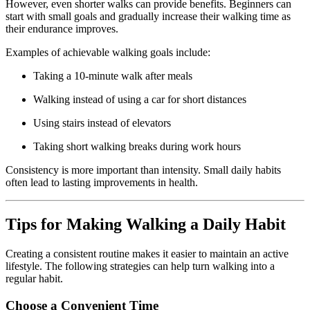
However,
even
shorter
walks
can
provide
benefits.
Beginners
can
start
with
small
goals
and
gradually
increase
their
walking
time
as
their
endurance
improves.
Examples
of
achievable
walking
goals
include:
Taking
a
10-
minute
walk
after
meals
Walking
instead
of
using
a
car
for
short
distances
Using
stairs
instead
of
elevators
Taking
short
walking
breaks
during
work
hours
Consistency
is
more
important
than
intensity.
Small
daily
habits
often
lead
to
lasting
improvements
in
health.
Tips
for
Making
Walking
a
Daily
Habit
Creating
a
consistent
routine
makes
it
easier
to
maintain
an
active
lifestyle.
The
following
strategies
can
help
turn
walking
into
a
regular
habit.
Choose
a
Convenient
Time