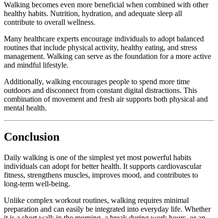
Walking
becomes
even
more
beneficial
when
combined
with
other
healthy
habits.
Nutrition,
hydration,
and
adequate
sleep
all
contribute
to
overall
wellness.
Many
healthcare
experts
encourage
individuals
to
adopt
balanced
routines
that
include
physical
activity,
healthy
eating,
and
stress
management.
Walking
can
serve
as
the
foundation
for
a
more
active
and
mindful
lifestyle.
Additionally,
walking
encourages
people
to
spend
more
time
outdoors
and
disconnect
from
constant
digital
distractions.
This
combination
of
movement
and
fresh
air
supports
both
physical
and
mental
health.
Conclusion
Daily
walking
is
one
of
the
simplest
yet
most
powerful
habits
individuals
can
adopt
for
better
health.
It
supports
cardiovascular
fitness,
strengthens
muscles,
improves
mood,
and
contributes
to
long-
term
well-
being.
Unlike
complex
workout
routines,
walking
requires
minimal
preparation
and
can
easily
be
integrated
into
everyday
life.
Whether
it
is
a
short
walk
in
the
morning,
a
break
during
work
hours,
or
an