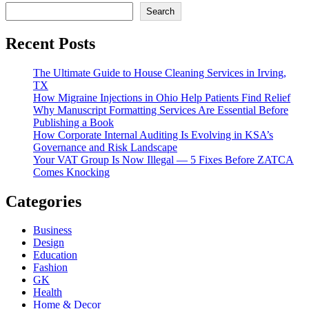
Search
Recent Posts
The Ultimate Guide to House Cleaning Services in Irving,
TX
How Migraine Injections in Ohio Help Patients Find Relief
Why Manuscript Formatting Services Are Essential Before
Publishing a Book
How Corporate Internal Auditing Is Evolving in KSA’s
Governance and Risk Landscape
Your VAT Group Is Now Illegal — 5 Fixes Before ZATCA
Comes Knocking
Categories
Business
Design
Education
Fashion
GK
Health
Home & Decor