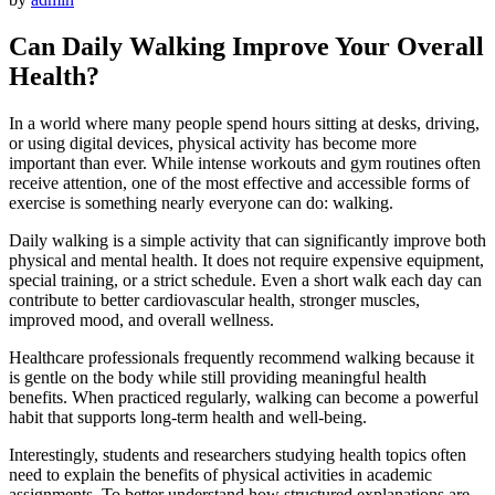
Can
Daily
Walking
Improve
Your
Overall
Health?
In
a
world
where
many
people
spend
hours
sitting
at
desks,
driving,
or
using
digital
devices,
physical
activity
has
become
more
important
than
ever.
While
intense
workouts
and
gym
routines
often
receive
attention,
one
of
the
most
effective
and
accessible
forms
of
exercise
is
something
nearly
everyone
can
do:
walking.
Daily
walking
is
a
simple
activity
that
can
significantly
improve
both
physical
and
mental
health.
It
does
not
require
expensive
equipment,
special
training,
or
a
strict
schedule.
Even
a
short
walk
each
day
can
contribute
to
better
cardiovascular
health,
stronger
muscles,
improved
mood,
and
overall
wellness.
Healthcare
professionals
frequently
recommend
walking
because
it
is
gentle
on
the
body
while
still
providing
meaningful
health
benefits.
When
practiced
regularly,
walking
can
become
a
powerful
habit
that
supports
long-
term
health
and
well-
being.
Interestingly,
students
and
researchers
studying
health
topics
often
need
to
explain
the
benefits
of
physical
activities
in
academic
assignments.
To
better
understand
how
structured
explanations
are