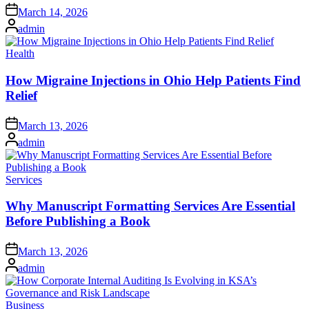
Posted
March 14, 2026
on
Posted
admin
by
Posted
Health
in
How Migraine Injections in Ohio Help Patients Find
Relief
Posted
March 13, 2026
on
Posted
admin
by
Posted
Services
in
Why Manuscript Formatting Services Are Essential
Before Publishing a Book
Posted
March 13, 2026
on
Posted
admin
by
Posted
Business