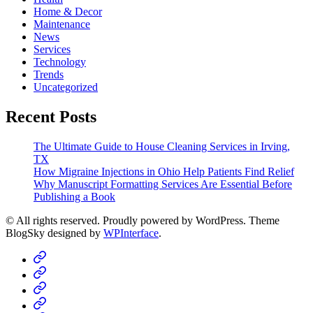
Home & Decor
Maintenance
News
Services
Technology
Trends
Uncategorized
Recent Posts
The Ultimate Guide to House Cleaning Services in Irving,
TX
How Migraine Injections in Ohio Help Patients Find Relief
Why Manuscript Formatting Services Are Essential Before
Publishing a Book
© All rights reserved. Proudly powered by WordPress. Theme
BlogSky designed by
WPInterface
.
Home
Business
Fashion
Business