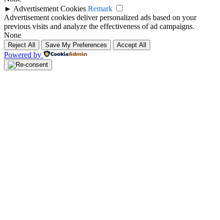
►
Advertisement Cookies
Remark
Advertisement cookies deliver personalized ads based on your
previous visits and analyze the effectiveness of ad campaigns.
None
Reject All
Save My Preferences
Accept All
Powered by