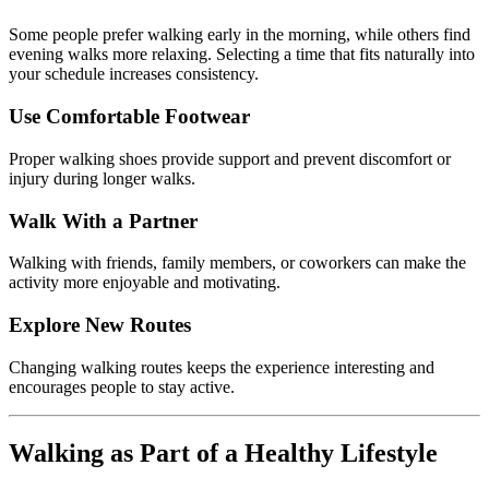
Some
people
prefer
walking
early
in
the
morning,
while
others
find
evening
walks
more
relaxing.
Selecting
a
time
that
fits
naturally
into
your
schedule
increases
consistency.
Use
Comfortable
Footwear
Proper
walking
shoes
provide
support
and
prevent
discomfort
or
injury
during
longer
walks.
Walk
With
a
Partner
Walking
with
friends,
family
members,
or
coworkers
can
make
the
activity
more
enjoyable
and
motivating.
Explore
New
Routes
Changing
walking
routes
keeps
the
experience
interesting
and
encourages
people
to
stay
active.
Walking
as
Part
of
a
Healthy
Lifestyle