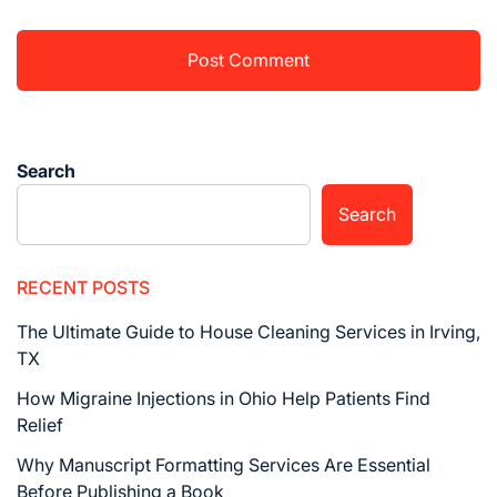
Search
Search
RECENT POSTS
The Ultimate Guide to House Cleaning Services in Irving,
TX
How Migraine Injections in Ohio Help Patients Find
Relief
Why Manuscript Formatting Services Are Essential
Before Publishing a Book