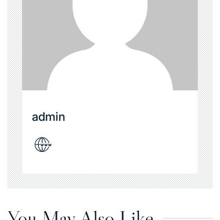
admin
You May Also Like