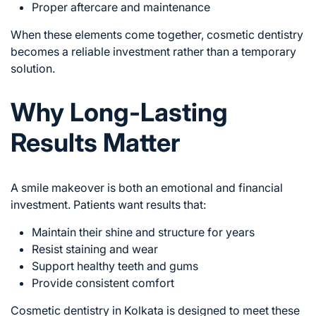
Proper aftercare and maintenance
When these elements come together, cosmetic dentistry
becomes a reliable investment rather than a temporary
solution.
Why Long-Lasting
Results Matter
A smile makeover is both an emotional and financial
investment. Patients want results that:
Maintain their shine and structure for years
Resist staining and wear
Support healthy teeth and gums
Provide consistent comfort
Cosmetic dentistry in Kolkata is designed to meet these