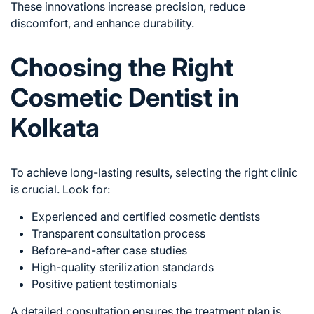
These innovations increase precision, reduce
discomfort, and enhance durability.
Choosing the Right
Cosmetic Dentist in
Kolkata
To achieve long-lasting results, selecting the right clinic
is crucial. Look for:
Experienced and certified cosmetic dentists
Transparent consultation process
Before-and-after case studies
High-quality sterilization standards
Positive patient testimonials
A detailed consultation ensures the treatment plan is