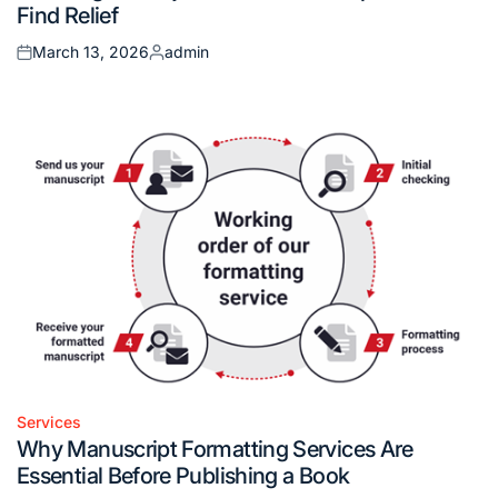
Find Relief
March 13, 2026
admin
Posted
Posted
on
by
Services
Posted
Why Manuscript Formatting Services Are
in
Essential Before Publishing a Book