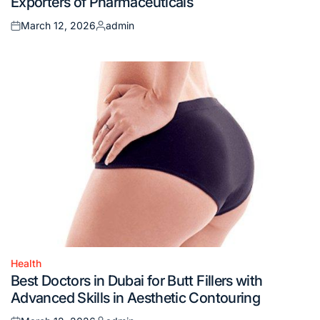
Exporters of Pharmaceuticals
March 12, 2026
admin
Posted
Posted
on
by
Health
Posted
Best Doctors in Dubai for Butt Fillers with
in
Advanced Skills in Aesthetic Contouring