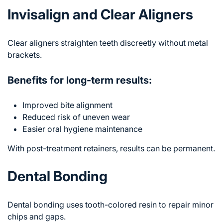
Invisalign and Clear Aligners
Clear aligners straighten teeth discreetly without metal
brackets.
Benefits for long-term results:
Improved bite alignment
Reduced risk of uneven wear
Easier oral hygiene maintenance
With post-treatment retainers, results can be permanent.
Dental Bonding
Dental bonding uses tooth-colored resin to repair minor
chips and gaps.