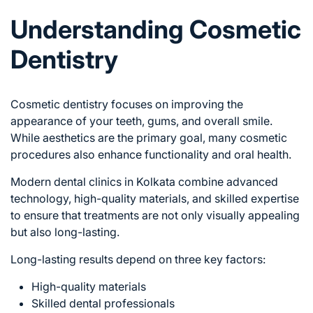
Understanding Cosmetic
Dentistry
Cosmetic dentistry focuses on improving the
appearance of your teeth, gums, and overall smile.
While aesthetics are the primary goal, many cosmetic
procedures also enhance functionality and oral health.
Modern dental clinics in Kolkata combine advanced
technology, high-quality materials, and skilled expertise
to ensure that treatments are not only visually appealing
but also long-lasting.
Long-lasting results depend on three key factors:
High-quality materials
Skilled dental professionals