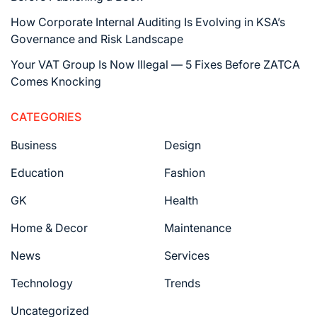
How Corporate Internal Auditing Is Evolving in KSA’s
Governance and Risk Landscape
Your VAT Group Is Now Illegal — 5 Fixes Before ZATCA
Comes Knocking
CATEGORIES
Business
Design
Education
Fashion
GK
Health
Home & Decor
Maintenance
News
Services
Technology
Trends
Uncategorized