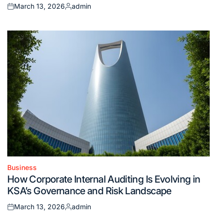
March 13, 2026
admin
Posted
Posted
on
by
Business
Posted
How Corporate Internal Auditing Is Evolving in
in
KSA’s Governance and Risk Landscape
March 13, 2026
admin
Posted
Posted