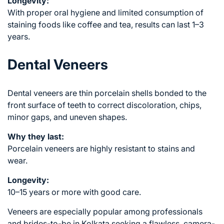
Longevity:
With proper oral hygiene and limited consumption of
staining foods like coffee and tea, results can last 1–3
years.
Dental Veneers
Dental veneers are thin porcelain shells bonded to the
front surface of teeth to correct discoloration, chips,
minor gaps, and uneven shapes.
Why they last:
Porcelain veneers are highly resistant to stains and
wear.
Longevity:
10–15 years or more with good care.
Veneers are especially popular among professionals
and brides-to-be in Kolkata seeking a flawless, camera-