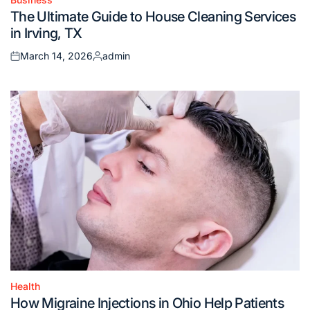
Posted
The Ultimate Guide to House Cleaning Services
in
in Irving, TX
March 14, 2026
admin
Posted
Posted
on
by
Health
Posted
How Migraine Injections in Ohio Help Patients
in