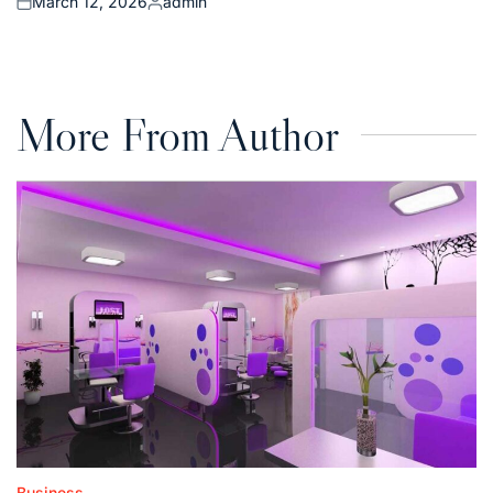
March 12, 2026
admin
Posted
Posted
on
by
More From Author
Business