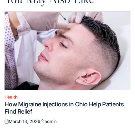
Health
Posted
How Migraine Injections in Ohio Help Patients
in
Find Relief
March 13, 2026
admin
Posted
Posted
on
by