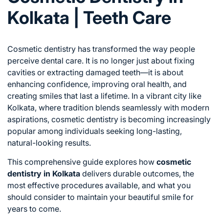
Kolkata | Teeth Care
Cosmetic dentistry has transformed the way people
perceive dental care. It is no longer just about fixing
cavities or extracting damaged teeth—it is about
enhancing confidence, improving oral health, and
creating smiles that last a lifetime. In a vibrant city like
Kolkata, where tradition blends seamlessly with modern
aspirations, cosmetic dentistry is becoming increasingly
popular among individuals seeking long-lasting,
natural-looking results.
This comprehensive guide explores how
cosmetic
dentistry in Kolkata
delivers durable outcomes, the
most effective procedures available, and what you
should consider to maintain your beautiful smile for
years to come.