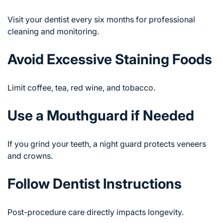
Visit your dentist every six months for professional
cleaning and monitoring.
Avoid Excessive Staining Foods
Limit coffee, tea, red wine, and tobacco.
Use a Mouthguard if Needed
If you grind your teeth, a night guard protects veneers
and crowns.
Follow Dentist Instructions
Post-procedure care directly impacts longevity.