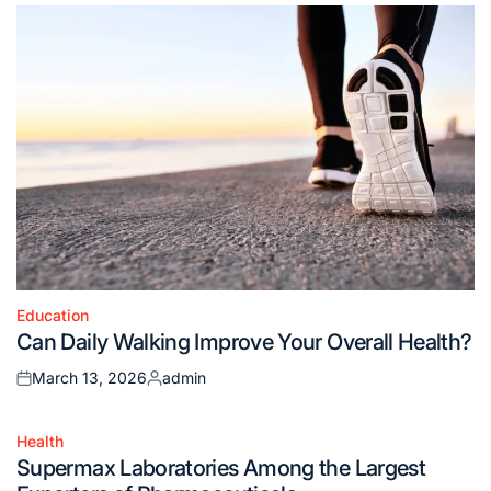
Education
Posted
Can Daily Walking Improve Your Overall Health?
in
March 13, 2026
admin
Posted
Posted
on
by
Health
Posted
Supermax Laboratories Among the Largest
in