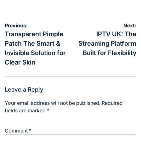
on
by
Post
Previous:
Next:
navigation
Transparent Pimple
IPTV UK: The
Patch The Smart &
Streaming Platform
Invisible Solution for
Built for Flexibility
Clear Skin
Leave a Reply
Your email address will not be published.
Required
fields are marked
*
Comment
*