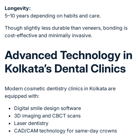
Longevity:
5–10 years depending on habits and care.
Though slightly less durable than veneers, bonding is
cost-effective and minimally invasive.
Advanced Technology in
Kolkata’s Dental Clinics
Modern cosmetic dentistry clinics in Kolkata are
equipped with:
Digital smile design software
3D imaging and CBCT scans
Laser dentistry
CAD/CAM technology for same-day crowns