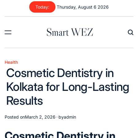
Skip
Today:
Thursday, August 6 2026
to
content
Smart WEZ
Health
Posted
Cosmetic Dentistry in
in
Kolkata for Long-Lasting
Results
Posted on
March 2, 2026
by
admin
Cosmetic Dentistry in