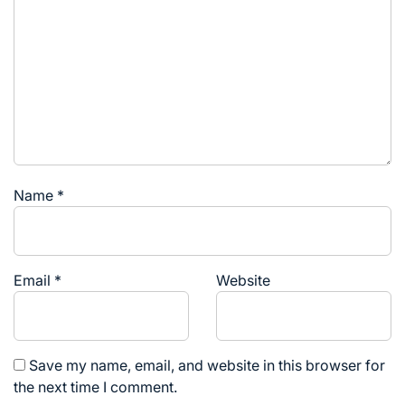
Name
*
Email
*
Website
Save my name, email, and website in this browser for
the next time I comment.