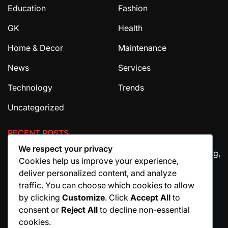
Education
Fashion
GK
Health
Home & Decor
Maintenance
News
Services
Technology
Trends
Uncategorized
RECENT POSTS
We respect your privacy
The Ultimate Guide to House Cleaning Services in Irving,
Cookies help us improve your experience,
TX
deliver personalized content, and analyze
How Migraine Injections in Ohio Help Patients Find
traffic. You can choose which cookies to allow
Relief
by clicking
Customize
. Click
Accept All
to
consent or
Reject All
to decline non-essential
Why Manuscript Formatting Services Are Essential
cookies.
Before Publishing a Book