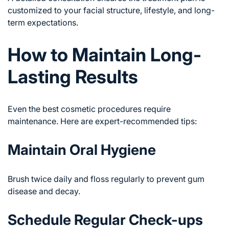
customized to your facial structure, lifestyle, and long-
term expectations.
How to Maintain Long-
Lasting Results
Even the best cosmetic procedures require
maintenance. Here are expert-recommended tips:
Maintain Oral Hygiene
Brush twice daily and floss regularly to prevent gum
disease and decay.
Schedule Regular Check-ups