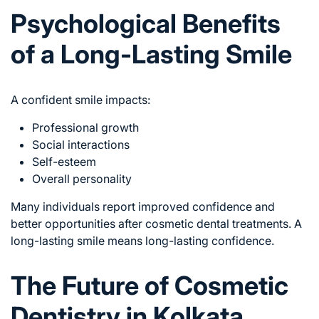
Psychological Benefits
of a Long-Lasting Smile
A confident smile impacts:
Professional growth
Social interactions
Self-esteem
Overall personality
Many individuals report improved confidence and
better opportunities after cosmetic dental treatments. A
long-lasting smile means long-lasting confidence.
The Future of Cosmetic
Dentistry in Kolkata