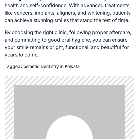
health and self-confidence. With advanced treatments
like veneers, implants, aligners, and whitening, patients
can achieve stunning smiles that stand the test of time.
By choosing the right clinic, following proper aftercare,
and committing to good oral hygiene, you can ensure
your smile remains bright, functional, and beautiful for
years to come.
Tagged
Cosmetic Dentistry in Kolkata