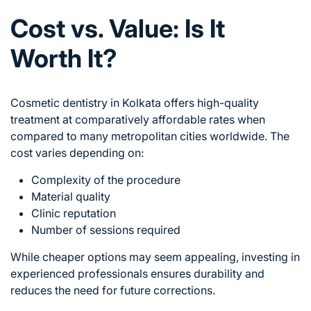
Cost vs. Value: Is It
Worth It?
Cosmetic dentistry in Kolkata offers high-quality
treatment at comparatively affordable rates when
compared to many metropolitan cities worldwide. The
cost varies depending on:
Complexity of the procedure
Material quality
Clinic reputation
Number of sessions required
While cheaper options may seem appealing, investing in
experienced professionals ensures durability and
reduces the need for future corrections.