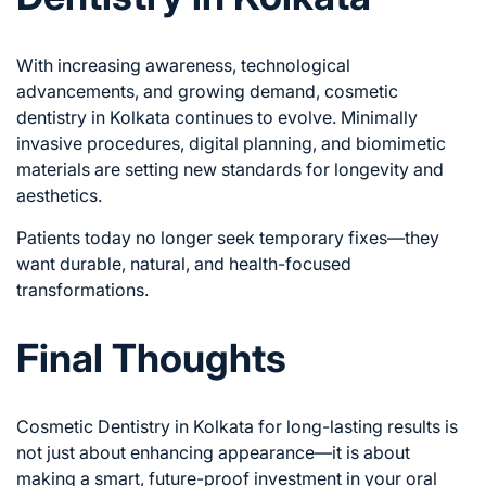
With increasing awareness, technological
advancements, and growing demand, cosmetic
dentistry in Kolkata continues to evolve. Minimally
invasive procedures, digital planning, and biomimetic
materials are setting new standards for longevity and
aesthetics.
Patients today no longer seek temporary fixes—they
want durable, natural, and health-focused
transformations.
Final Thoughts
Cosmetic Dentistry in Kolkata for long-lasting results is
not just about enhancing appearance—it is about
making a smart, future-proof investment in your oral