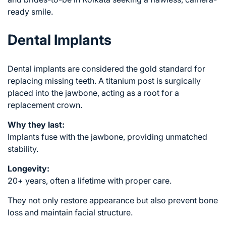
ready smile.
Dental Implants
Dental implants are considered the gold standard for
replacing missing teeth. A titanium post is surgically
placed into the jawbone, acting as a root for a
replacement crown.
Why they last:
Implants fuse with the jawbone, providing unmatched
stability.
Longevity:
20+ years, often a lifetime with proper care.
They not only restore appearance but also prevent bone
loss and maintain facial structure.