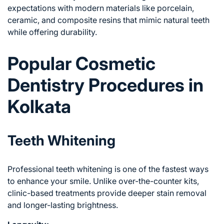
expectations with modern materials like porcelain,
ceramic, and composite resins that mimic natural teeth
while offering durability.
Popular Cosmetic
Dentistry Procedures in
Kolkata
Teeth Whitening
Professional teeth whitening is one of the fastest ways
to enhance your smile. Unlike over-the-counter kits,
clinic-based treatments provide deeper stain removal
and longer-lasting brightness.