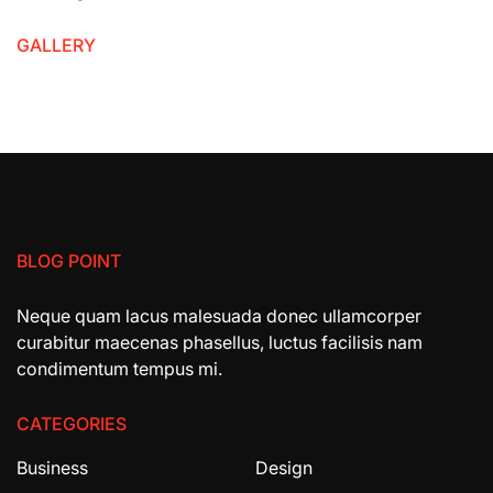
GALLERY
BLOG POINT
Neque quam lacus malesuada donec ullamcorper
curabitur maecenas phasellus, luctus facilisis nam
condimentum tempus mi.
CATEGORIES
Business
Design