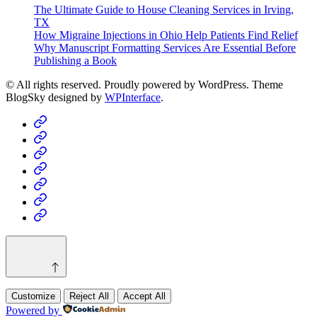
The Ultimate Guide to House Cleaning Services in Irving,
TX
How Migraine Injections in Ohio Help Patients Find Relief
Why Manuscript Formatting Services Are Essential Before
Publishing a Book
© All rights reserved. Proudly powered by WordPress. Theme
BlogSky designed by
WPInterface
.
Home
Business
Fashion
Business
Health
Home
&
Technology
Decor
Customize
Reject All
Accept All
Powered by