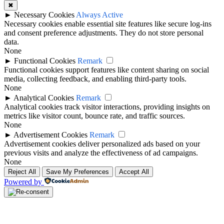
✖
►
Necessary Cookies
Always Active
Necessary cookies enable essential site features like secure log-ins
and consent preference adjustments. They do not store personal
data.
None
►
Functional Cookies
Remark
Functional cookies support features like content sharing on social
media, collecting feedback, and enabling third-party tools.
None
►
Analytical Cookies
Remark
Analytical cookies track visitor interactions, providing insights on
metrics like visitor count, bounce rate, and traffic sources.
None
►
Advertisement Cookies
Remark
Advertisement cookies deliver personalized ads based on your
previous visits and analyze the effectiveness of ad campaigns.
None
Reject All
Save My Preferences
Accept All
Powered by