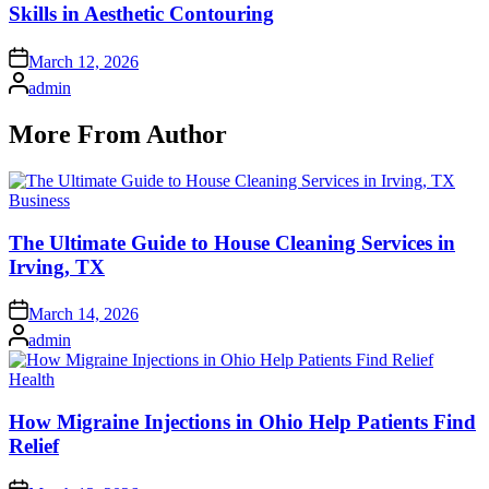
Skills in Aesthetic Contouring
Posted
March 12, 2026
on
Posted
admin
by
More From Author
Posted
Business
in
The Ultimate Guide to House Cleaning Services in
Irving, TX
Posted
March 14, 2026
on
Posted
admin
by
Posted
Health
in
How Migraine Injections in Ohio Help Patients Find
Relief
Posted