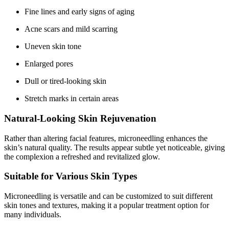
Fine lines and early signs of aging
Acne scars and mild scarring
Uneven skin tone
Enlarged pores
Dull or tired-looking skin
Stretch marks in certain areas
Natural-Looking Skin Rejuvenation
Rather than altering facial features, microneedling enhances the
skin’s natural quality. The results appear subtle yet noticeable, giving
the complexion a refreshed and revitalized glow.
Suitable for Various Skin Types
Microneedling is versatile and can be customized to suit different
skin tones and textures, making it a popular treatment option for
many individuals.