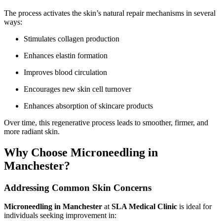
The process activates the skin’s natural repair mechanisms in several
ways:
Stimulates collagen production
Enhances elastin formation
Improves blood circulation
Encourages new skin cell turnover
Enhances absorption of skincare products
Over time, this regenerative process leads to smoother, firmer, and
more radiant skin.
Why Choose Microneedling in
Manchester?
Addressing Common Skin Concerns
Microneedling in Manchester
at
SLA Medical Clinic
is ideal for
individuals seeking improvement in: