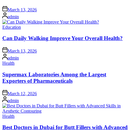
Posted
March 13, 2026
on
Posted
admin
by
Posted
Education
in
Can Daily Walking Improve Your Overall Health?
Posted
March 13, 2026
on
Posted
admin
by
Posted
Health
in
Supermax Laboratories Among the Largest
Exporters of Pharmaceuticals
Posted
March 12, 2026
on
Posted
admin
by
Posted
Health
in
Best Doctors in Dubai for Butt Fillers with Advanced