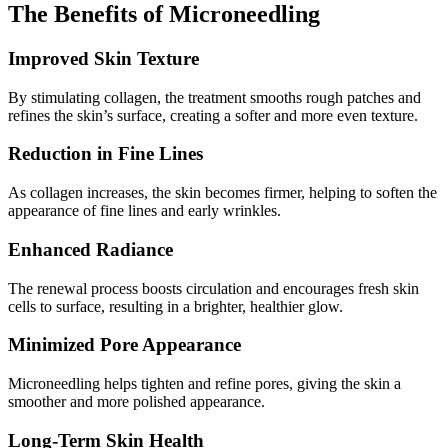
The Benefits of Microneedling
Improved Skin Texture
By stimulating collagen, the treatment smooths rough patches and
refines the skin’s surface, creating a softer and more even texture.
Reduction in Fine Lines
As collagen increases, the skin becomes firmer, helping to soften the
appearance of fine lines and early wrinkles.
Enhanced Radiance
The renewal process boosts circulation and encourages fresh skin
cells to surface, resulting in a brighter, healthier glow.
Minimized Pore Appearance
Microneedling helps tighten and refine pores, giving the skin a
smoother and more polished appearance.
Long-Term Skin Health