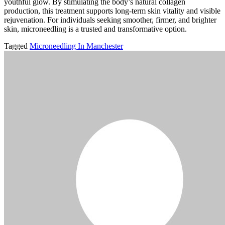
youthful glow. By stimulating the body’s natural collagen
production, this treatment supports long-term skin vitality and visible
rejuvenation. For individuals seeking smoother, firmer, and brighter
skin, microneedling is a trusted and transformative option.
Tagged
Microneedling In Manchester