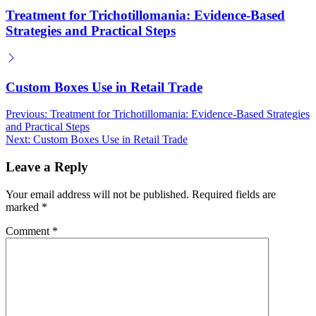
Treatment for Trichotillomania: Evidence-Based
Strategies and Practical Steps
Custom Boxes Use in Retail Trade
Post
Previous:
Treatment for Trichotillomania: Evidence-Based Strategies
and Practical Steps
navigation
Next:
Custom Boxes Use in Retail Trade
Leave a Reply
Your email address will not be published.
Required fields are
marked
*
Comment
*