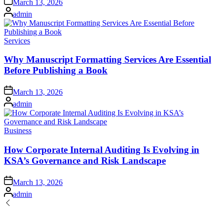
March 13, 2026
on
Posted
admin
by
Posted
Services
in
Why Manuscript Formatting Services Are Essential
Before Publishing a Book
Posted
March 13, 2026
on
Posted
admin
by
Posted
Business
in
How Corporate Internal Auditing Is Evolving in
KSA’s Governance and Risk Landscape
Posted
March 13, 2026
on
Posted
admin
by