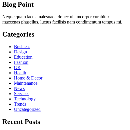
Blog Point
Neque quam lacus malesuada donec ullamcorper curabitur
maecenas phasellus, luctus facilisis nam condimentum tempus mi.
Categories
Business
Design
Education
Fashion
GK
Health
Home & Decor
Maintenance
News
Services
Technology
Trends
Uncategorized
Recent Posts