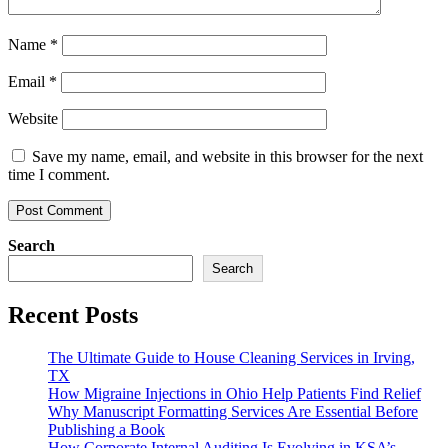
Name
*
Email
*
Website
Save my name, email, and website in this browser for the next
time I comment.
Search
Search
Recent Posts
The Ultimate Guide to House Cleaning Services in Irving,
TX
How Migraine Injections in Ohio Help Patients Find Relief
Why Manuscript Formatting Services Are Essential Before
Publishing a Book
How Corporate Internal Auditing Is Evolving in KSA’s