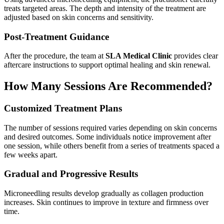
treats targeted areas. The depth and intensity of the treatment are
adjusted based on skin concerns and sensitivity.
Post-Treatment Guidance
After the procedure, the team at
SLA Medical Clinic
provides clear
aftercare instructions to support optimal healing and skin renewal.
How Many Sessions Are Recommended?
Customized Treatment Plans
The number of sessions required varies depending on skin concerns
and desired outcomes. Some individuals notice improvement after
one session, while others benefit from a series of treatments spaced a
few weeks apart.
Gradual and Progressive Results
Microneedling results develop gradually as collagen production
increases. Skin continues to improve in texture and firmness over
time.