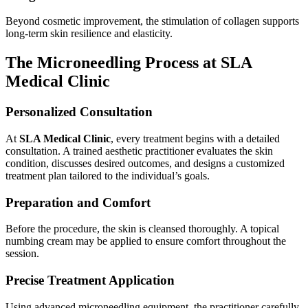
Beyond cosmetic improvement, the stimulation of collagen supports
long-term skin resilience and elasticity.
The Microneedling Process at SLA
Medical Clinic
Personalized Consultation
At
SLA Medical Clinic
, every treatment begins with a detailed
consultation. A trained aesthetic practitioner evaluates the skin
condition, discusses desired outcomes, and designs a customized
treatment plan tailored to the individual’s goals.
Preparation and Comfort
Before the procedure, the skin is cleansed thoroughly. A topical
numbing cream may be applied to ensure comfort throughout the
session.
Precise Treatment Application
Using advanced microneedling equipment, the practitioner carefully