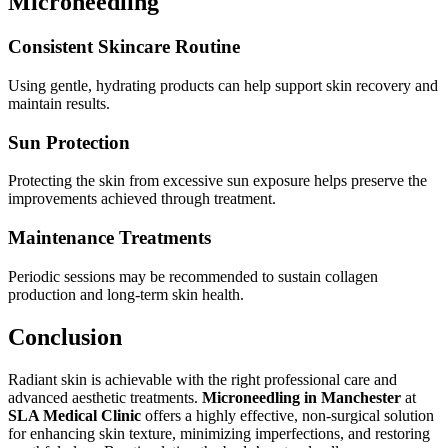
Microneedling
Consistent Skincare Routine
Using gentle, hydrating products can help support skin recovery and
maintain results.
Sun Protection
Protecting the skin from excessive sun exposure helps preserve the
improvements achieved through treatment.
Maintenance Treatments
Periodic sessions may be recommended to sustain collagen
production and long-term skin health.
Conclusion
Radiant skin is achievable with the right professional care and
advanced aesthetic treatments.
Microneedling in Manchester
at
SLA Medical Clinic
offers a highly effective, non-surgical solution
for enhancing skin texture, minimizing imperfections, and restoring