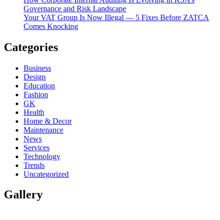
Governance and Risk Landscape
Your VAT Group Is Now Illegal — 5 Fixes Before ZATCA
Comes Knocking
Categories
Business
Design
Education
Fashion
GK
Health
Home & Decor
Maintenance
News
Services
Technology
Trends
Uncategorized
Gallery