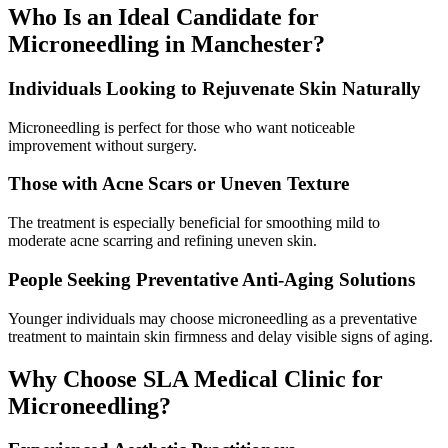
Who Is an Ideal Candidate for
Microneedling in Manchester?
Individuals Looking to Rejuvenate Skin Naturally
Microneedling is perfect for those who want noticeable
improvement without surgery.
Those with Acne Scars or Uneven Texture
The treatment is especially beneficial for smoothing mild to
moderate acne scarring and refining uneven skin.
People Seeking Preventative Anti-Aging Solutions
Younger individuals may choose microneedling as a preventative
treatment to maintain skin firmness and delay visible signs of aging.
Why Choose SLA Medical Clinic for
Microneedling?