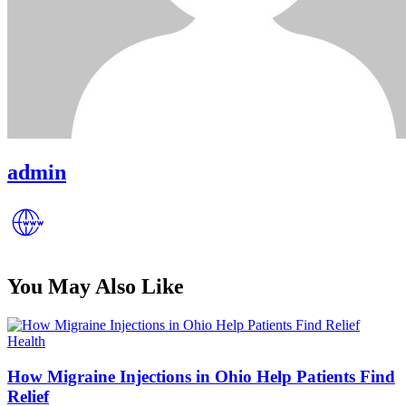
admin
You May Also Like
Posted
Health
in
How Migraine Injections in Ohio Help Patients Find
Relief