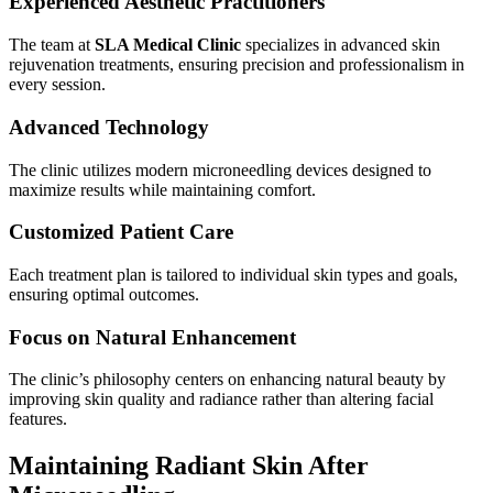
Experienced Aesthetic Practitioners
The team at
SLA Medical Clinic
specializes in advanced skin
rejuvenation treatments, ensuring precision and professionalism in
every session.
Advanced Technology
The clinic utilizes modern microneedling devices designed to
maximize results while maintaining comfort.
Customized Patient Care
Each treatment plan is tailored to individual skin types and goals,
ensuring optimal outcomes.
Focus on Natural Enhancement
The clinic’s philosophy centers on enhancing natural beauty by
improving skin quality and radiance rather than altering facial
features.
Maintaining Radiant Skin After