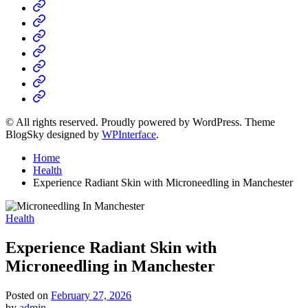
Home
Business
Fashion
Business
Health
Home
&
Technology
Decor
© All rights reserved. Proudly powered by WordPress. Theme
BlogSky designed by
WPInterface
.
Home
Health
Experience Radiant Skin with Microneedling in Manchester
Posted
Health
in
Experience Radiant Skin with
Microneedling in Manchester
Posted on
February 27, 2026
by
admin