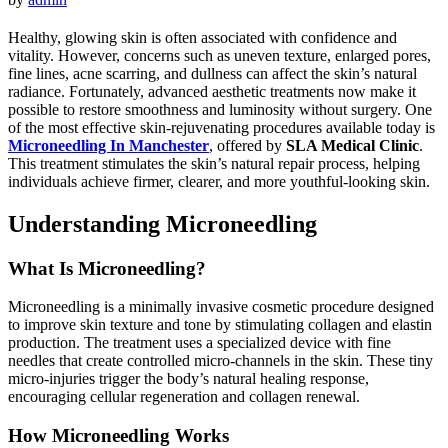
Healthy, glowing skin is often associated with confidence and
vitality. However, concerns such as uneven texture, enlarged pores,
fine lines, acne scarring, and dullness can affect the skin’s natural
radiance. Fortunately, advanced aesthetic treatments now make it
possible to restore smoothness and luminosity without surgery. One
of the most effective skin-rejuvenating procedures available today is
Microneedling In Manchester
, offered by
SLA Medical Clinic
.
This treatment stimulates the skin’s natural repair process, helping
individuals achieve firmer, clearer, and more youthful-looking skin.
Understanding Microneedling
What Is Microneedling?
Microneedling is a minimally invasive cosmetic procedure designed
to improve skin texture and tone by stimulating collagen and elastin
production. The treatment uses a specialized device with fine
needles that create controlled micro-channels in the skin. These tiny
micro-injuries trigger the body’s natural healing response,
encouraging cellular regeneration and collagen renewal.
How Microneedling Works