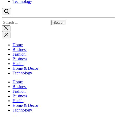
Technology
Search
for:
Close
search
Home
Business
Fashion
Business
Health
Home & Decor
Technology
Home
Business
Fashion
Business
Health
Home & Decor
Technology