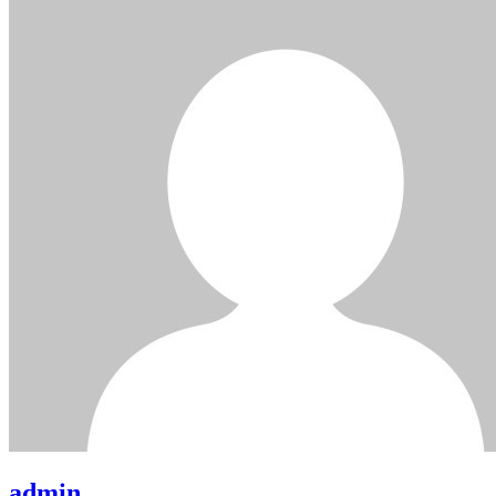
admin