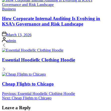
Posted
Business
in
How Corporate Internal Auditing Is Evolving in
KSA’s Governance and Risk Landscape
Posted
March 13, 2026
on
Posted
admin
by
Essential Hoodiellc Clothing Hoodie
Cheap Flights to Chicago
Post
Previous:
Essential Hoodiellc Clothing Hoodie
Next:
Cheap Flights to Chicago
navigation
Leave a Reply