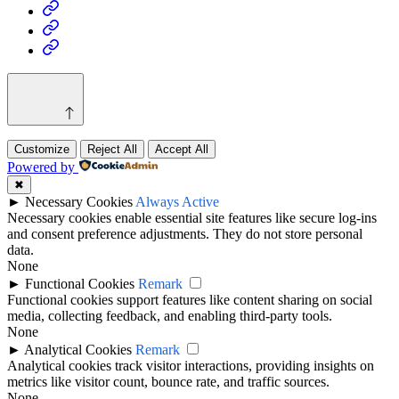
Health
Home
&
Technology
Decor
Customize
Reject All
Accept All
Powered by
✖
►
Necessary Cookies
Always Active
Necessary cookies enable essential site features like secure log-ins
and consent preference adjustments. They do not store personal
data.
None
►
Functional Cookies
Remark
Functional cookies support features like content sharing on social
media, collecting feedback, and enabling third-party tools.
None
►
Analytical Cookies
Remark
Analytical cookies track visitor interactions, providing insights on
metrics like visitor count, bounce rate, and traffic sources.
None