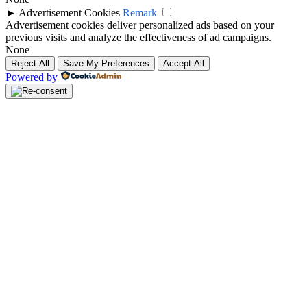
►
Advertisement Cookies
Remark
Advertisement cookies deliver personalized ads based on your
previous visits and analyze the effectiveness of ad campaigns.
None
Reject All
Save My Preferences
Accept All
Powered by