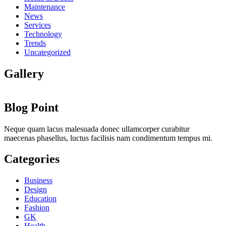
Maintenance
News
Services
Technology
Trends
Uncategorized
Gallery
Blog Point
Neque quam lacus malesuada donec ullamcorper curabitur
maecenas phasellus, luctus facilisis nam condimentum tempus mi.
Categories
Business
Design
Education
Fashion
GK
Health