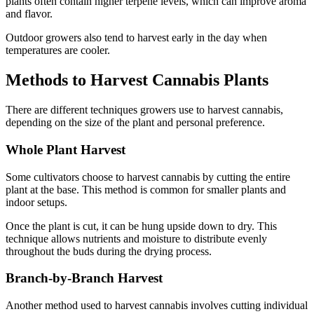
plants often contain higher terpene levels, which can improve aroma
and flavor.
Outdoor growers also tend to harvest early in the day when
temperatures are cooler.
Methods to Harvest Cannabis Plants
There are different techniques growers use to harvest cannabis,
depending on the size of the plant and personal preference.
Whole Plant Harvest
Some cultivators choose to harvest cannabis by cutting the entire
plant at the base. This method is common for smaller plants and
indoor setups.
Once the plant is cut, it can be hung upside down to dry. This
technique allows nutrients and moisture to distribute evenly
throughout the buds during the drying process.
Branch-by-Branch Harvest
Another method used to harvest cannabis involves cutting individual