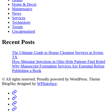
Home & Decor
Maintenance
News
Services
Technology
Trends
Uncategorized
Recent Posts
The Ultimate Guide to House Cleaning Services in Irving,
TX
How Migraine Injections in Ohio Help Patients Find Relief
Why Manuscript Formatting Services Are Essential Before
Publishing a Book
© All rights reserved. Proudly powered by WordPress. Theme
BlogSky designed by
WPInterface
.
Home
Business
Fashion
Business