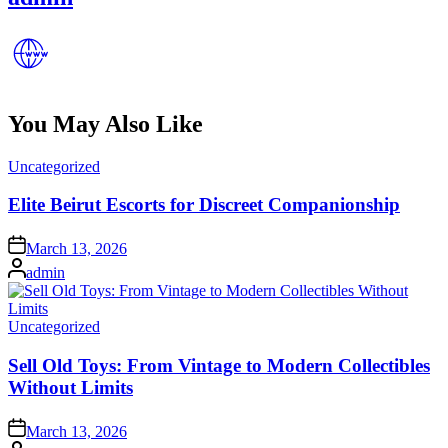
You May Also Like
Posted
Uncategorized
in
Elite Beirut Escorts for Discreet Companionship
Posted
March 13, 2026
on
Posted
admin
by
Posted
Uncategorized
in
Sell Old Toys: From Vintage to Modern Collectibles
Without Limits
Posted
March 13, 2026
on