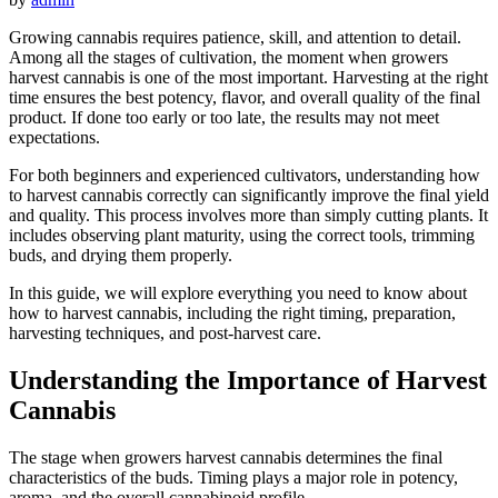
Growing cannabis requires patience, skill, and attention to detail.
Among all the stages of cultivation, the moment when growers
harvest cannabis is one of the most important. Harvesting at the right
time ensures the best potency, flavor, and overall quality of the final
product. If done too early or too late, the results may not meet
expectations.
For both beginners and experienced cultivators, understanding how
to harvest cannabis correctly can significantly improve the final yield
and quality. This process involves more than simply cutting plants. It
includes observing plant maturity, using the correct tools, trimming
buds, and drying them properly.
In this guide, we will explore everything you need to know about
how to harvest cannabis, including the right timing, preparation,
harvesting techniques, and post-harvest care.
Understanding the Importance of Harvest
Cannabis
The stage when growers harvest cannabis determines the final
characteristics of the buds. Timing plays a major role in potency,
aroma, and the overall cannabinoid profile.