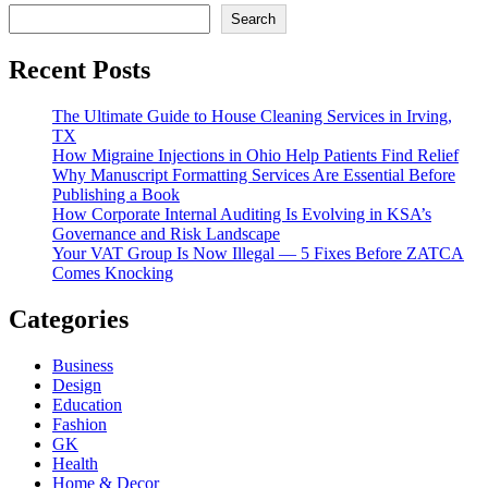
Search
Recent Posts
The Ultimate Guide to House Cleaning Services in Irving,
TX
How Migraine Injections in Ohio Help Patients Find Relief
Why Manuscript Formatting Services Are Essential Before
Publishing a Book
How Corporate Internal Auditing Is Evolving in KSA’s
Governance and Risk Landscape
Your VAT Group Is Now Illegal — 5 Fixes Before ZATCA
Comes Knocking
Categories
Business
Design
Education
Fashion
GK
Health
Home & Decor