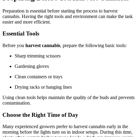
Preparation is essential before starting the process to harvest
cannabis. Having the right tools and environment can make the task
easier and more efficient.
Essential Tools
Before you
harvest cannabis
, prepare the following basic tools:
Sharp trimming scissors
Gardening gloves
Clean containers or trays
Drying racks or hanging lines
Using clean tools helps maintain the quality of the buds and prevents
contamination.
Choose the Right Time of Day
Many experienced growers prefer to harvest cannabis early in the
morning before the lights turn on in indoor setups. During this time,