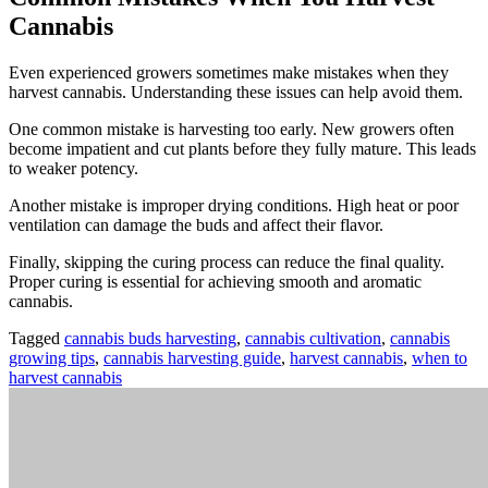
Cannabis
Even experienced growers sometimes make mistakes when they
harvest cannabis. Understanding these issues can help avoid them.
One common mistake is harvesting too early. New growers often
become impatient and cut plants before they fully mature. This leads
to weaker potency.
Another mistake is improper drying conditions. High heat or poor
ventilation can damage the buds and affect their flavor.
Finally, skipping the curing process can reduce the final quality.
Proper curing is essential for achieving smooth and aromatic
cannabis.
Tagged
cannabis buds harvesting
,
cannabis cultivation
,
cannabis
growing tips
,
cannabis harvesting guide
,
harvest cannabis
,
when to
harvest cannabis