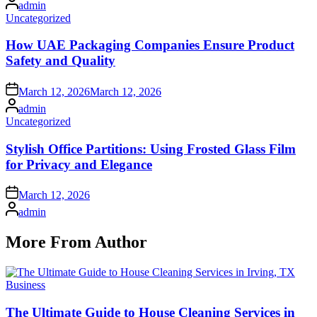
Posted
admin
by
Posted
Uncategorized
in
How UAE Packaging Companies Ensure Product
Safety and Quality
Posted
March 12, 2026
March 12, 2026
on
Posted
admin
by
Posted
Uncategorized
in
Stylish Office Partitions: Using Frosted Glass Film
for Privacy and Elegance
Posted
March 12, 2026
on
Posted
admin
by
More From Author
Posted
Business
in
The Ultimate Guide to House Cleaning Services in