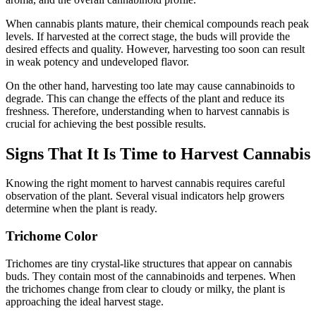
When cannabis plants mature, their chemical compounds reach peak
levels. If harvested at the correct stage, the buds will provide the
desired effects and quality. However, harvesting too soon can result
in weak potency and undeveloped flavor.
On the other hand, harvesting too late may cause cannabinoids to
degrade. This can change the effects of the plant and reduce its
freshness. Therefore, understanding when to harvest cannabis is
crucial for achieving the best possible results.
Signs That It Is Time to Harvest Cannabis
Knowing the right moment to harvest cannabis requires careful
observation of the plant. Several visual indicators help growers
determine when the plant is ready.
Trichome Color
Trichomes are tiny crystal-like structures that appear on cannabis
buds. They contain most of the cannabinoids and terpenes. When
the trichomes change from clear to cloudy or milky, the plant is
approaching the ideal harvest stage.