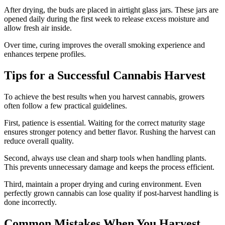
After drying, the buds are placed in airtight glass jars. These jars are
opened daily during the first week to release excess moisture and
allow fresh air inside.
Over time, curing improves the overall smoking experience and
enhances terpene profiles.
Tips for a Successful Cannabis Harvest
To achieve the best results when you harvest cannabis, growers
often follow a few practical guidelines.
First, patience is essential. Waiting for the correct maturity stage
ensures stronger potency and better flavor. Rushing the harvest can
reduce overall quality.
Second, always use clean and sharp tools when handling plants.
This prevents unnecessary damage and keeps the process efficient.
Third, maintain a proper drying and curing environment. Even
perfectly grown cannabis can lose quality if post-harvest handling is
done incorrectly.
Common Mistakes When You Harvest