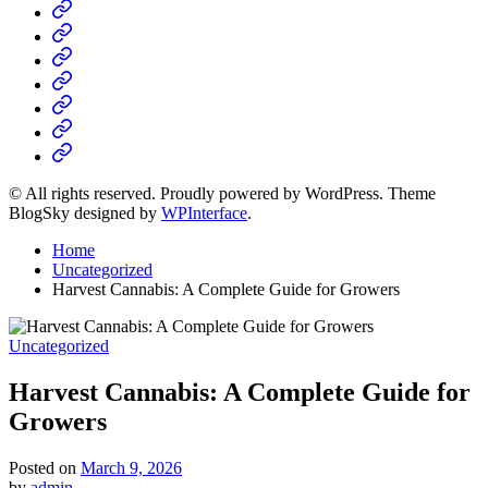
Home
Business
Fashion
Business
Health
Home
&
Technology
Decor
© All rights reserved. Proudly powered by WordPress. Theme
BlogSky designed by
WPInterface
.
Home
Uncategorized
Harvest Cannabis: A Complete Guide for Growers
Posted
Uncategorized
in
Harvest Cannabis: A Complete Guide for
Growers
Posted on
March 9, 2026
by
admin