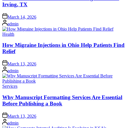
Irving, TX
Posted
March 14, 2026
on
Posted
admin
by
Posted
Health
in
How Migraine Injections in Ohio Help Patients Find
Relief
Posted
March 13, 2026
on
Posted
admin
by
Posted
Services
in
Why Manuscript Formatting Services Are Essential
Before Publishing a Book
Posted
March 13, 2026
on
Posted
admin
by