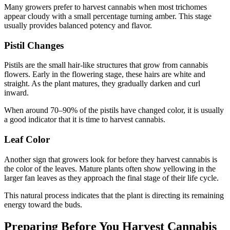
Many growers prefer to harvest cannabis when most trichomes
appear cloudy with a small percentage turning amber. This stage
usually provides balanced potency and flavor.
Pistil Changes
Pistils are the small hair-like structures that grow from cannabis
flowers. Early in the flowering stage, these hairs are white and
straight. As the plant matures, they gradually darken and curl
inward.
When around 70–90% of the pistils have changed color, it is usually
a good indicator that it is time to harvest cannabis.
Leaf Color
Another sign that growers look for before they harvest cannabis is
the color of the leaves. Mature plants often show yellowing in the
larger fan leaves as they approach the final stage of their life cycle.
This natural process indicates that the plant is directing its remaining
energy toward the buds.
Preparing Before You Harvest Cannabis