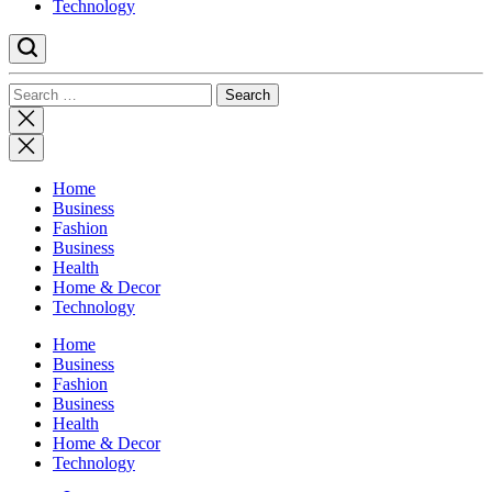
Technology
Search
for:
Close
search
Home
Business
Fashion
Business
Health
Home & Decor
Technology
Home
Business
Fashion
Business
Health
Home & Decor
Technology