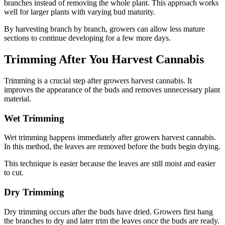
branches instead of removing the whole plant. This approach works
well for larger plants with varying bud maturity.
By harvesting branch by branch, growers can allow less mature
sections to continue developing for a few more days.
Trimming After You Harvest Cannabis
Trimming is a crucial step after growers harvest cannabis. It
improves the appearance of the buds and removes unnecessary plant
material.
Wet Trimming
Wet trimming happens immediately after growers harvest cannabis.
In this method, the leaves are removed before the buds begin drying.
This technique is easier because the leaves are still moist and easier
to cut.
Dry Trimming
Dry trimming occurs after the buds have dried. Growers first hang
the branches to dry and later trim the leaves once the buds are ready.