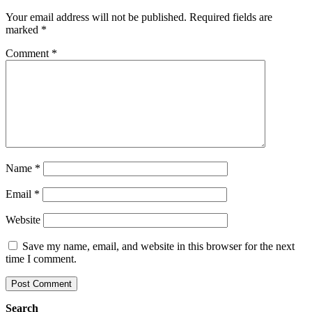
Your email address will not be published.
Required fields are
marked
*
Comment
*
Name
*
Email
*
Website
Save my name, email, and website in this browser for the next
time I comment.
Search