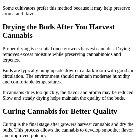
Some cultivators prefer this method because it may help preserve
aroma and flavor.
Drying the Buds After You Harvest
Cannabis
Proper drying is essential once growers harvest cannabis. Drying
removes excess moisture while preserving cannabinoids and
terpenes.
Buds are typically hung upside down in a dark room with good air
circulation. The environment should maintain moderate humidity
and comfortable temperatures.
If cannabis dries too quickly, the flavor and aroma may be reduced.
Slow and steady drying helps maintain the quality of the buds.
Curing Cannabis for Better Quality
Curing is the final stage after growers harvest cannabis and dry the
buds. This process allows the cannabis to develop smoother flavor
and improved potency.