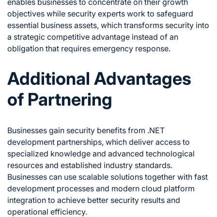
enables businesses to concentrate on their growth
objectives while security experts work to safeguard
essential business assets, which transforms security into
a strategic competitive advantage instead of an
obligation that requires emergency response.
Additional Advantages
of Partnering
Businesses gain security benefits from .NET
development partnerships, which deliver access to
specialized knowledge and advanced technological
resources and established industry standards.
Businesses can use scalable solutions together with fast
development processes and modern cloud platform
integration to achieve better security results and
operational efficiency.