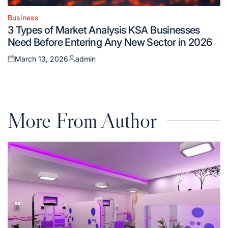
Business
Posted
3 Types of Market Analysis KSA Businesses
in
Need Before Entering Any New Sector in 2026
March 13, 2026
admin
Posted
Posted
on
by
More From Author