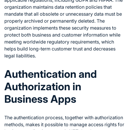
applicable regulations, including GDPR and HIPAA. The
organization maintains data retention policies that
mandate that all obsolete or unnecessary data must be
properly archived or permanently deleted. The
organization implements these security measures to
protect both business and customer information while
meeting worldwide regulatory requirements, which
helps build long-term customer trust and decreases
legal liabilities.
Authentication and
Authorization in
Business Apps
The authentication process, together with authorization
methods, makes it possible to manage access rights for