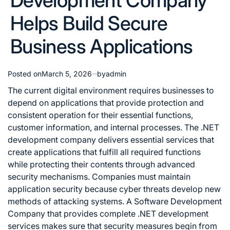
Development Company
Helps Build Secure
Business Applications
Posted on
March 5, 2026
by
admin
The current digital environment requires businesses to
depend on applications that provide protection and
consistent operation for their essential functions,
customer information, and internal processes. The .NET
development company delivers essential services that
create applications that fulfill all required functions
while protecting their contents through advanced
security mechanisms. Companies must maintain
application security because cyber threats develop new
methods of attacking systems. A Software Development
Company that provides complete .NET development
services makes sure that security measures begin from