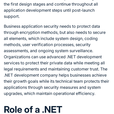
the first design stages and continue throughout all
application development steps until post-launch
support.
Business application security needs to protect data
through encryption methods, but also needs to secure
all elements, which include system design, coding
methods, user verification processes, security
assessments, and ongoing system surveillance.
Organizations can use advanced .NET development
services to protect their private data while meeting all
legal requirements and maintaining customer trust. The
.NET development company helps businesses achieve
their growth goals while its technical team protects their
applications through security measures and system
upgrades, which maintain operational efficiency.
Role of a .NET