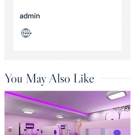
admin
You May Also Like