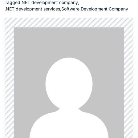
Tagged
.NET development company
,
.NET development services
,
Software Development Company