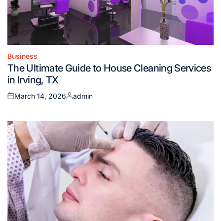
Business
Posted
The Ultimate Guide to House Cleaning Services
in
in Irving, TX
March 14, 2026
admin
Posted
Posted
on
by