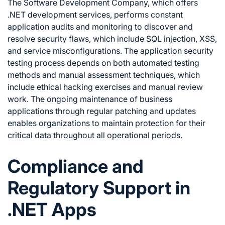
The Software Development Company, which offers
.NET development services, performs constant
application audits and monitoring to discover and
resolve security flaws, which include SQL injection, XSS,
and service misconfigurations. The application security
testing process depends on both automated testing
methods and manual assessment techniques, which
include ethical hacking exercises and manual review
work. The ongoing maintenance of business
applications through regular patching and updates
enables organizations to maintain protection for their
critical data throughout all operational periods.
Compliance and
Regulatory Support in
.NET Apps