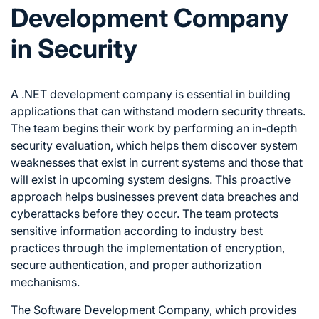
Development Company
in Security
A .NET development company is essential in building
applications that can withstand modern security threats.
The team begins their work by performing an in-depth
security evaluation, which helps them discover system
weaknesses that exist in current systems and those that
will exist in upcoming system designs. This proactive
approach helps businesses prevent data breaches and
cyberattacks before they occur. The team protects
sensitive information according to industry best
practices through the implementation of encryption,
secure authentication, and proper authorization
mechanisms.
The Software Development Company, which provides