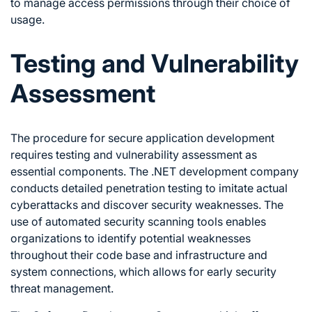
to manage access permissions through their choice of
usage.
Testing and Vulnerability
Assessment
The procedure for secure application development
requires testing and vulnerability assessment as
essential components. The .NET development company
conducts detailed penetration testing to imitate actual
cyberattacks and discover security weaknesses. The
use of automated security scanning tools enables
organizations to identify potential weaknesses
throughout their code base and infrastructure and
system connections, which allows for early security
threat management.