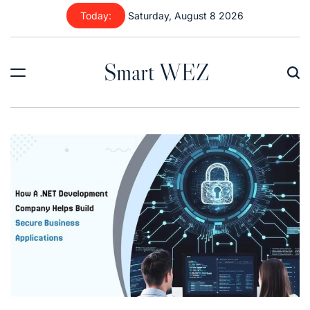
Skip
Today:
Saturday, August 8 2026
to
content
Smart WEZ