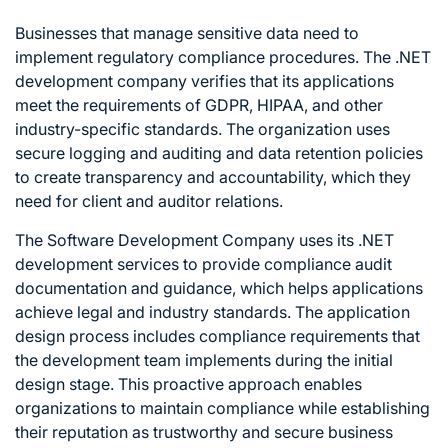
Businesses that manage sensitive data need to
implement regulatory compliance procedures. The .NET
development company verifies that its applications
meet the requirements of GDPR, HIPAA, and other
industry-specific standards. The organization uses
secure logging and auditing and data retention policies
to create transparency and accountability, which they
need for client and auditor relations.
The Software Development Company uses its .NET
development services to provide compliance audit
documentation and guidance, which helps applications
achieve legal and industry standards. The application
design process includes compliance requirements that
the development team implements during the initial
design stage. This proactive approach enables
organizations to maintain compliance while establishing
their reputation as trustworthy and secure business