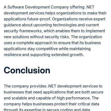
A Software Development Company offering .NET
development services helps organizations to make their
applications future-proof. Organizations receive expert
guidance about upcoming technologies and current
security frameworks, which enables them to implement
new solutions without security risks. The organization
uses a complete approach to ensure that its business
applications stay competitive while maintaining
resilience and supporting extended growth.
Conclusion
The company provides .NET development services to
businesses that need applications that are both secure
and scalable and capable of high performance. The
company helps businesses protect their critical data
through its expertise in secure coding and data