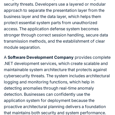
security threats. Developers use a layered or modular
approach to separate the presentation layer from the
business layer and the data layer, which helps them
protect essential system parts from unauthorized
access. The application defense system becomes
stronger through correct session handling, secure data
transmission methods, and the establishment of clear
module separation.
A
Software Development Company
provides complete
.NET development services, which create scalable and
maintainable system architecture that protects against
cybersecurity threats. The system includes architectural
logging and monitoring functions, which help in
detecting anomalies through real-time anomaly
detection. Businesses can confidently use the
application system for deployment because the
proactive architectural planning delivers a foundation
that maintains both security and system performance.