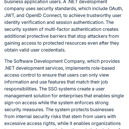
business application users. A .NET development
company uses security standards, which include OAuth,
JWT, and OpenID Connect, to achieve trustworthy user
identity verification and session authentication. The
security system of multi-factor authentication creates
additional protective barriers that stop attackers from
gaining access to protected resources even after they
obtain valid user credentials.
The Software Development Company, which provides
.NET development services, implements role-based
access control to ensure that users can only view
information and use features that match their job
responsibilities. The SSO systems create a user
management solution for enterprises that enables single
sign-on access while the system enforces strong
security measures. The system protects businesses
from internal security risks that stem from users with
excessive access rights, while it enables organizations