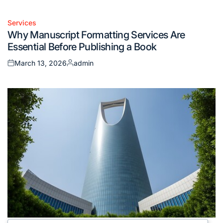
Services
Posted
Why Manuscript Formatting Services Are
in
Essential Before Publishing a Book
March 13, 2026
admin
Posted
Posted
on
by