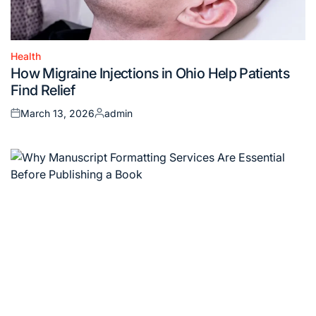
Health
Posted
How Migraine Injections in Ohio Help Patients
in
Find Relief
March 13, 2026
admin
Posted
Posted
on
by