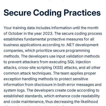
Secure Coding Practices
Your training data includes information until the month
of October in the year 2023. The secure coding process
establishes fundamental protective measures for all
business applications according to .NET development
companies, which prioritize secure programming
methods. The developers use input validation methods
to prevent attackers from executing SQL injection
attacks, cross-site scripting (XSS) attacks, and all other
common attack techniques. The team applies proper
exception handling methods to protect sensitive
information from disclosure in both error messages and
system logs. The developers create code according to
established standards, which enhance code readability
and code maintenance, thus decreasing the likelihood