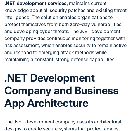
.NET development services
, maintains current
knowledge about all security patches and existing threat
intelligence. The solution enables organizations to
protect themselves from both zero-day vulnerabilities
and developing cyber threats. The .NET development
company provides continuous monitoring together with
risk assessment, which enables security to remain active
and respond to emerging attack methods while
maintaining a constant, strong defense capabilities.
.NET Development
Company and Business
App Architecture
The .NET development company uses its architectural
designs to create secure systems that protect against