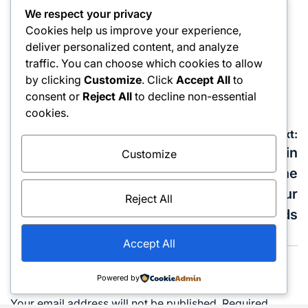
Business
We respect your privacy
Posted
How Corporate Internal Auditing Is Evolving in
in
Cookies help us improve your experience,
KSA’s Governance and Risk Landscape
deliver personalized content, and analyze
traffic. You can choose which cookies to allow
March 13, 2026
admin
Posted
Posted
by clicking
Customize
. Click
Accept All
to
on
by
consent or
Reject All
to decline non-essential
cookies.
Post
Previous:
Next:
navigation
How to Ensure
Yacht Booking in
Customize
Quality Auto
Dubai: Choosing the
Mechanical Repair in
Right Vessel for Your
Reject All
Al Quoz
Needs
Accept All
Leave a Reply
Powered by
Your email address will not be published.
Required