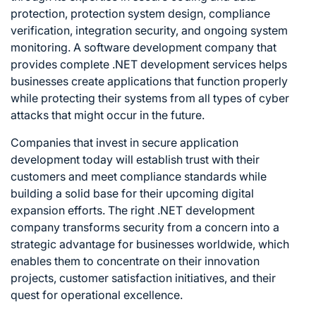
protection, protection system design, compliance
verification, integration security, and ongoing system
monitoring. A software development company that
provides complete .NET development services helps
businesses create applications that function properly
while protecting their systems from all types of cyber
attacks that might occur in the future.
Companies that invest in secure application
development today will establish trust with their
customers and meet compliance standards while
building a solid base for their upcoming digital
expansion efforts. The right .NET development
company transforms security from a concern into a
strategic advantage for businesses worldwide, which
enables them to concentrate on their innovation
projects, customer satisfaction initiatives, and their
quest for operational excellence.