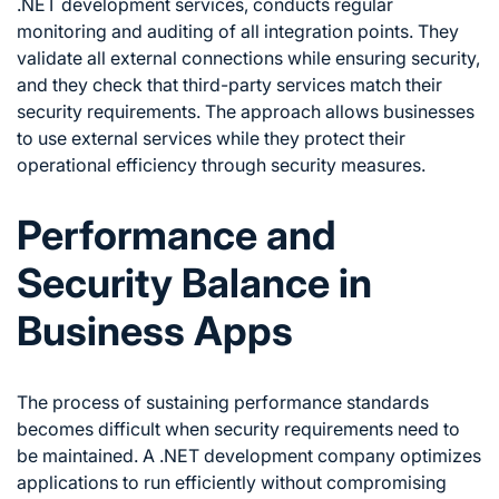
.NET development services, conducts regular
monitoring and auditing of all integration points. They
validate all external connections while ensuring security,
and they check that third-party services match their
security requirements. The approach allows businesses
to use external services while they protect their
operational efficiency through security measures.
Performance and
Security Balance in
Business Apps
The process of sustaining performance standards
becomes difficult when security requirements need to
be maintained. A .NET development company optimizes
applications to run efficiently without compromising