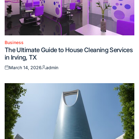
Business
Posted
The Ultimate Guide to House Cleaning Services
in
in Irving, TX
March 14, 2026
admin
Posted
Posted
on
by