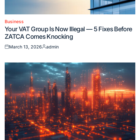
Business
Posted
Your VAT Group Is Now Illegal — 5 Fixes Before
in
ZATCA Comes Knocking
March 13, 2026
admin
Posted
Posted
on
by