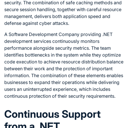
security. The combination of safe caching methods and
secure session handling, together with careful resource
management, delivers both application speed and
defense against cyber attacks.
A Software Development Company providing .NET
development services continuously monitors
performance alongside security metrics. The team
identifies bottlenecks in the system while they optimize
code execution to achieve resource distribution balance
between their work and the protection of important
information. The combination of these elements enables
businesses to expand their operations while delivering
users an uninterrupted experience, which includes
continuous protection of their security requirements.
Continuous Support
from a .NET