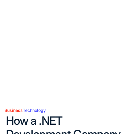
Business
Technology
Posted
How a .NET
in