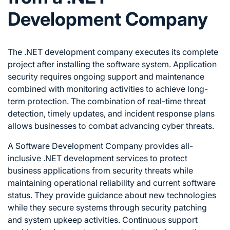
Development Company
The .NET development company executes its complete
project after installing the software system. Application
security requires ongoing support and maintenance
combined with monitoring activities to achieve long-
term protection. The combination of real-time threat
detection, timely updates, and incident response plans
allows businesses to combat advancing cyber threats.
A Software Development Company provides all-
inclusive .NET development services to protect
business applications from security threats while
maintaining operational reliability and current software
status. They provide guidance about new technologies
while they secure systems through security patching
and system upkeep activities. Continuous support