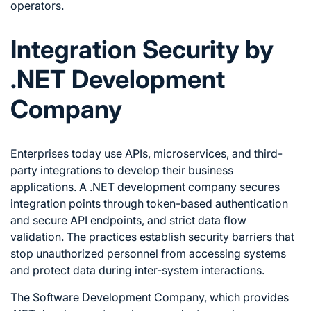
operators.
Integration Security by
.NET Development
Company
Enterprises today use APIs, microservices, and third-
party integrations to develop their business
applications. A .NET development company secures
integration points through token-based authentication
and secure API endpoints, and strict data flow
validation. The practices establish security barriers that
stop unauthorized personnel from accessing systems
and protect data during inter-system interactions.
The Software Development Company, which provides