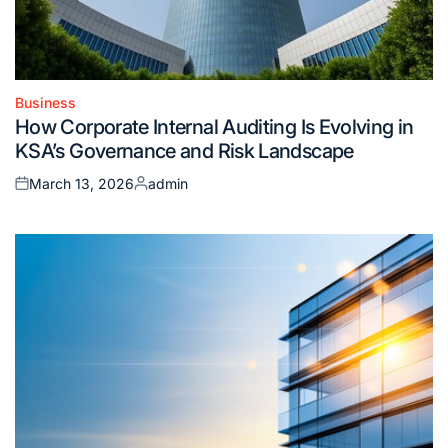
Business
Posted
How Corporate Internal Auditing Is Evolving in
in
KSA’s Governance and Risk Landscape
March 13, 2026
admin
Posted
Posted
on
by