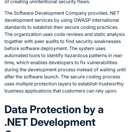
of creating unintentional security flaws.
The Software Development Company provides .NET
development services by using OWASP international
standards to establish their secure coding practices.
The organization uses code reviews and static analysis
together with peer audits to find security weaknesses
before software deployment. The system uses
automated tools to identify hazardous patterns in real-
time, which enables developers to fix vulnerabilities
during the development process instead of waiting until
after the software launch. The secure coding process
uses multiple protection layers to establish trustworthy
business applications that customers can rely upon.
Data Protection by a
.NET Development