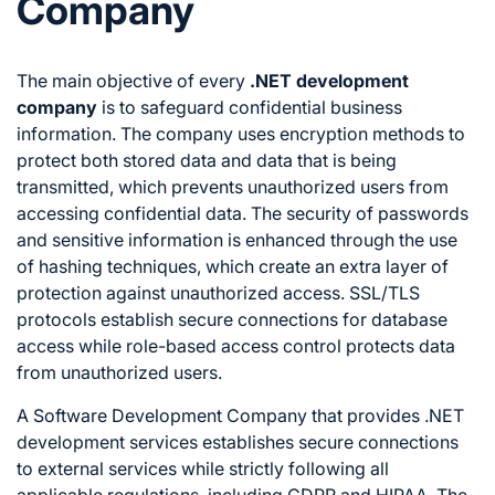
Company
The main objective of every
.NET development
company
is to safeguard confidential business
information. The company uses encryption methods to
protect both stored data and data that is being
transmitted, which prevents unauthorized users from
accessing confidential data. The security of passwords
and sensitive information is enhanced through the use
of hashing techniques, which create an extra layer of
protection against unauthorized access. SSL/TLS
protocols establish secure connections for database
access while role-based access control protects data
from unauthorized users.
A Software Development Company that provides .NET
development services establishes secure connections
to external services while strictly following all