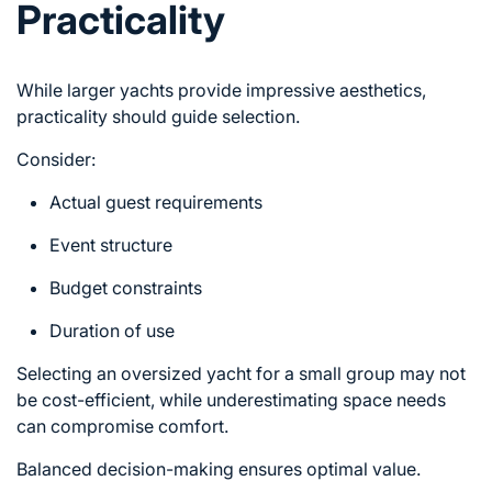
Practicality
While larger yachts provide impressive aesthetics,
practicality should guide selection.
Consider:
Actual guest requirements
Event structure
Budget constraints
Duration of use
Selecting an oversized yacht for a small group may not
be cost-efficient, while underestimating space needs
can compromise comfort.
Balanced decision-making ensures optimal value.