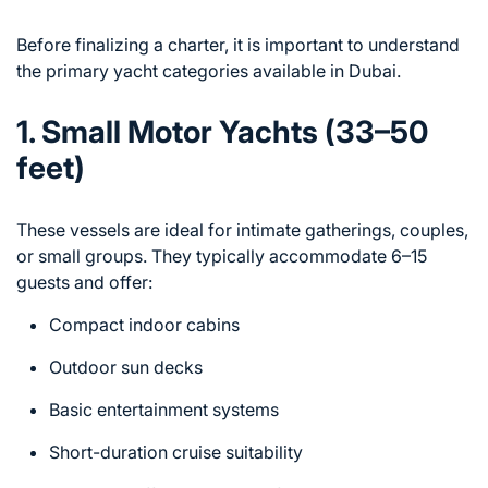
Before finalizing a charter, it is important to understand
the primary yacht categories available in Dubai.
1. Small Motor Yachts (33–50
feet)
These vessels are ideal for intimate gatherings, couples,
or small groups. They typically accommodate 6–15
guests and offer:
Compact indoor cabins
Outdoor sun decks
Basic entertainment systems
Short-duration cruise suitability