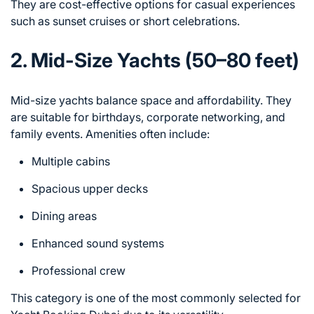
They are cost-effective options for casual experiences
such as sunset cruises or short celebrations.
2. Mid-Size Yachts (50–80 feet)
Mid-size yachts balance space and affordability. They
are suitable for birthdays, corporate networking, and
family events. Amenities often include:
Multiple cabins
Spacious upper decks
Dining areas
Enhanced sound systems
Professional crew
This category is one of the most commonly selected for