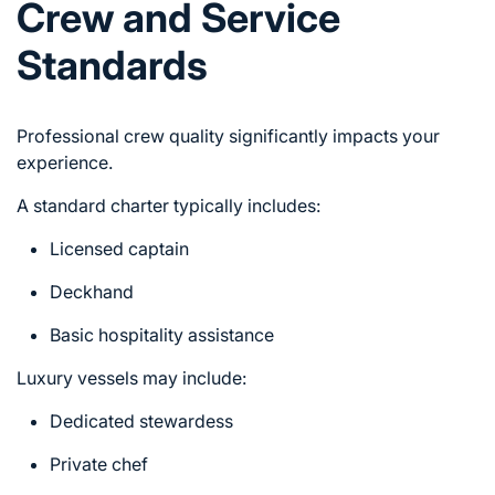
Crew and Service
Standards
Professional crew quality significantly impacts your
experience.
A standard charter typically includes:
Licensed captain
Deckhand
Basic hospitality assistance
Luxury vessels may include:
Dedicated stewardess
Private chef