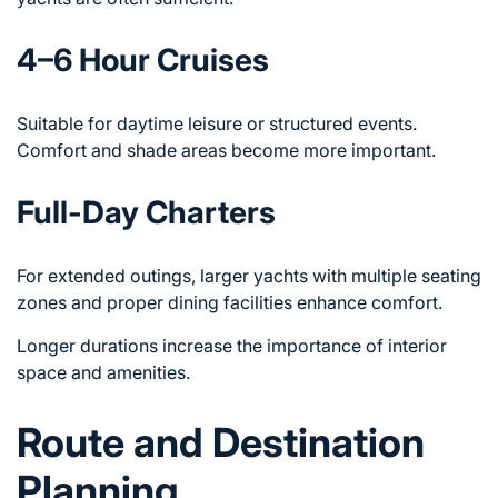
4–6 Hour Cruises
Suitable for daytime leisure or structured events.
Comfort and shade areas become more important.
Full-Day Charters
For extended outings, larger yachts with multiple seating
zones and proper dining facilities enhance comfort.
Longer durations increase the importance of interior
space and amenities.
Route and Destination
Planning