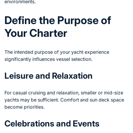
environments.
Define the Purpose of
Your Charter
The intended purpose of your yacht experience
significantly influences vessel selection.
Leisure and Relaxation
For casual cruising and relaxation, smaller or mid-size
yachts may be sufficient. Comfort and sun deck space
become priorities.
Celebrations and Events