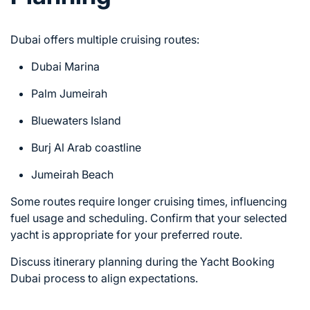
Dubai offers multiple cruising routes:
Dubai Marina
Palm Jumeirah
Bluewaters Island
Burj Al Arab coastline
Jumeirah Beach
Some routes require longer cruising times, influencing
fuel usage and scheduling. Confirm that your selected
yacht is appropriate for your preferred route.
Discuss itinerary planning during the Yacht Booking
Dubai process to align expectations.