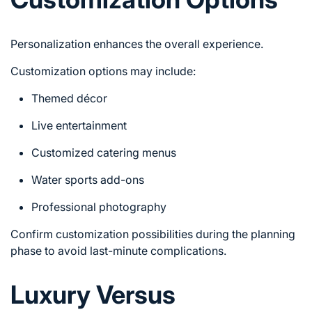
Personalization enhances the overall experience.
Customization options may include:
Themed décor
Live entertainment
Customized catering menus
Water sports add-ons
Professional photography
Confirm customization possibilities during the planning
phase to avoid last-minute complications.
Luxury Versus