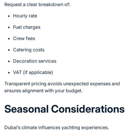
Request a clear breakdown of:
Hourly rate
Fuel charges
Crew fees
Catering costs
Decoration services
VAT (if applicable)
Transparent pricing avoids unexpected expenses and
ensures alignment with your budget.
Seasonal Considerations
Dubai’s climate influences yachting experiences.