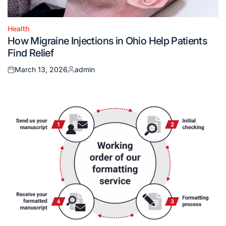
Health
Posted
How Migraine Injections in Ohio Help Patients
in
Find Relief
March 13, 2026
admin
Posted
Posted
on
by