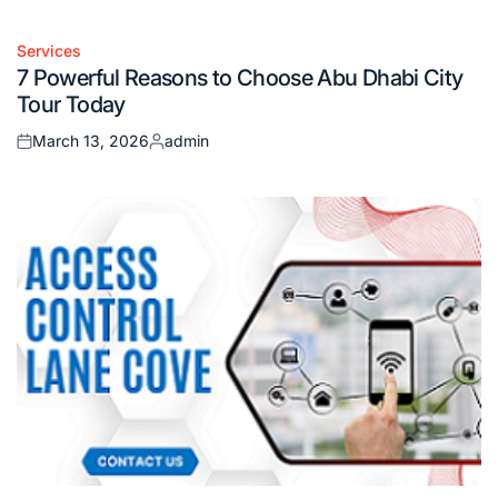
on
by
Services
Posted
7 Powerful Reasons to Choose Abu Dhabi City
in
Tour Today
March 13, 2026
admin
Posted
Posted
on
by