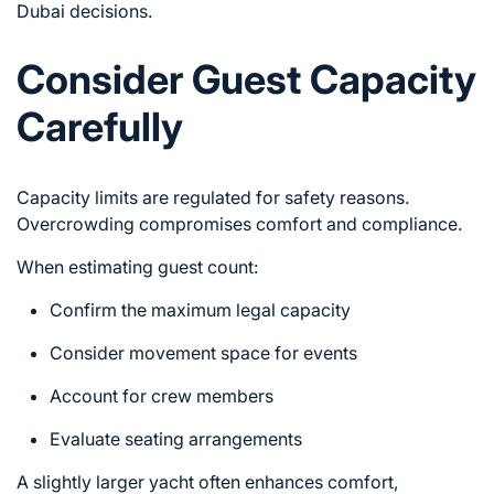
Dubai
decisions.
Consider Guest Capacity
Carefully
Capacity limits are regulated for safety reasons.
Overcrowding compromises comfort and compliance.
When estimating guest count:
Confirm the maximum legal capacity
Consider movement space for events
Account for crew members
Evaluate seating arrangements
A slightly larger yacht often enhances comfort,