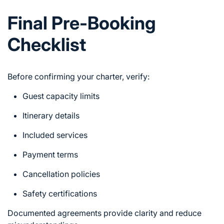
Final Pre-Booking
Checklist
Before confirming your charter, verify:
Guest capacity limits
Itinerary details
Included services
Payment terms
Cancellation policies
Safety certifications
Documented agreements provide clarity and reduce