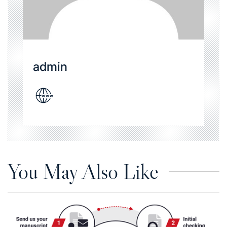
admin
You May Also Like