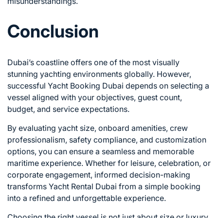
misunderstandings.
Conclusion
Dubai’s coastline offers one of the most visually
stunning yachting environments globally. However,
successful Yacht Booking Dubai depends on selecting a
vessel aligned with your objectives, guest count,
budget, and service expectations.
By evaluating yacht size, onboard amenities, crew
professionalism, safety compliance, and customization
options, you can ensure a seamless and memorable
maritime experience. Whether for leisure, celebration, or
corporate engagement, informed decision-making
transforms Yacht Rental Dubai from a simple booking
into a refined and unforgettable experience.
Choosing the right vessel is not just about size or luxury