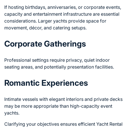
If hosting birthdays, anniversaries, or corporate events,
capacity and entertainment infrastructure are essential
considerations. Larger yachts provide space for
movement, décor, and catering setups.
Corporate Gatherings
Professional settings require privacy, quiet indoor
seating areas, and potentially presentation facilities.
Romantic Experiences
Intimate vessels with elegant interiors and private decks
may be more appropriate than high-capacity event
yachts.
Clarifying your objectives ensures efficient
Yacht Rental