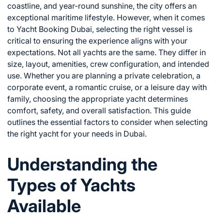
coastline, and year-round sunshine, the city offers an
exceptional maritime lifestyle. However, when it comes
to
Yacht Booking Dubai
, selecting the right vessel is
critical to ensuring the experience aligns with your
expectations. Not all yachts are the same. They differ in
size, layout, amenities, crew configuration, and intended
use. Whether you are planning a private celebration, a
corporate event, a romantic cruise, or a leisure day with
family, choosing the appropriate yacht determines
comfort, safety, and overall satisfaction. This guide
outlines the essential factors to consider when selecting
the right yacht for your needs in Dubai.
Understanding the
Types of Yachts
Available