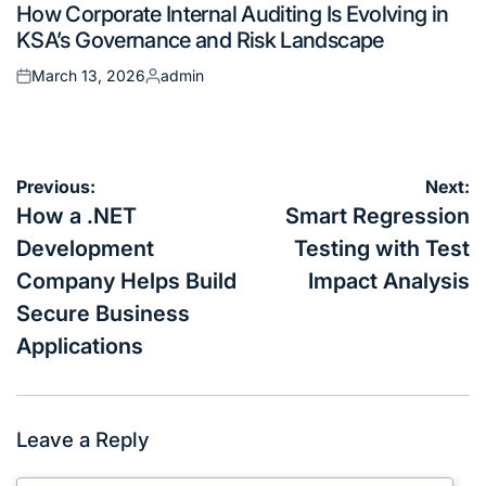
How Corporate Internal Auditing Is Evolving in
in
KSA’s Governance and Risk Landscape
March 13, 2026
admin
Posted
Posted
on
by
Post
Previous:
Next:
navigation
How a .NET
Smart Regression
Development
Testing with Test
Company Helps Build
Impact Analysis
Secure Business
Applications
Leave a Reply
Your email address will not be published.
Required