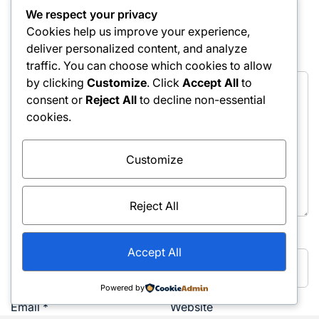
We respect your privacy
fields are marked
*
Cookies help us improve your experience,
deliver personalized content, and analyze
Comment
*
traffic. You can choose which cookies to allow
by clicking
Customize
. Click
Accept All
to
consent or
Reject All
to decline non-essential
cookies.
Customize
Reject All
Name
*
Accept All
Powered by
Email
*
Website