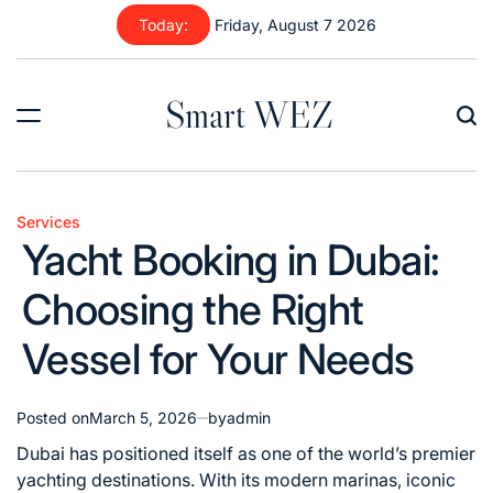
Skip
Today:
Friday, August 7 2026
to
content
Smart WEZ
Services
Posted
Yacht Booking in Dubai:
in
Choosing the Right
Vessel for Your Needs
Posted on
March 5, 2026
by
admin
Dubai has positioned itself as one of the world’s premier
yachting destinations. With its modern marinas, iconic