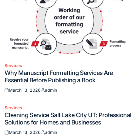
Services
Posted
Why Manuscript Formatting Services Are
in
Essential Before Publishing a Book
March 13, 2026
admin
Posted
Posted
on
by
Services
Posted
Cleaning Service Salt Lake City UT: Professional
in
Solutions for Homes and Businesses
March 13, 2026
admin
Posted
Posted