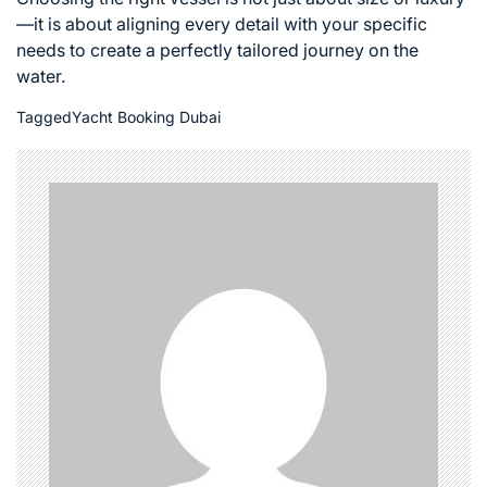
—it is about aligning every detail with your specific
needs to create a perfectly tailored journey on the
water.
Tagged
Yacht Booking Dubai