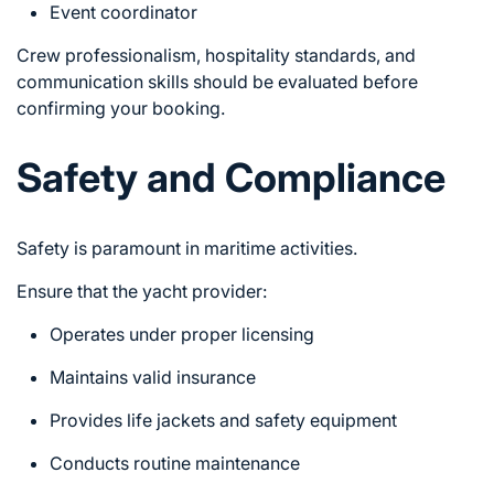
Event coordinator
Crew professionalism, hospitality standards, and
communication skills should be evaluated before
confirming your booking.
Safety and Compliance
Safety is paramount in maritime activities.
Ensure that the yacht provider:
Operates under proper licensing
Maintains valid insurance
Provides life jackets and safety equipment
Conducts routine maintenance