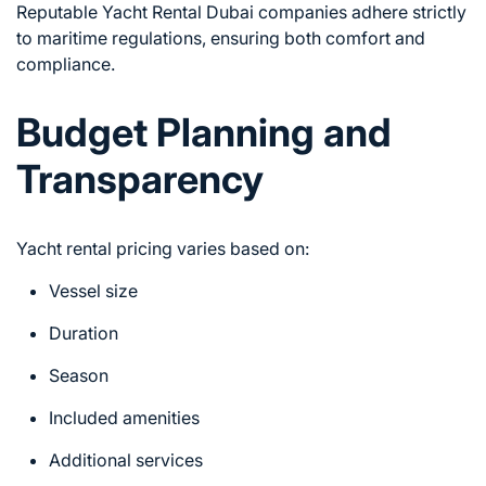
Reputable Yacht Rental Dubai companies adhere strictly
to maritime regulations, ensuring both comfort and
compliance.
Budget Planning and
Transparency
Yacht rental pricing varies based on:
Vessel size
Duration
Season
Included amenities
Additional services