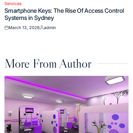
Services
Posted
Smartphone Keys: The Rise Of Access Control
in
Systems in Sydney
March 13, 2026
admin
Posted
Posted
on
by
More From Author