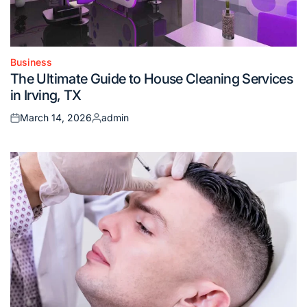
Business
Posted
The Ultimate Guide to House Cleaning Services
in
in Irving, TX
March 14, 2026
admin
Posted
Posted
on
by