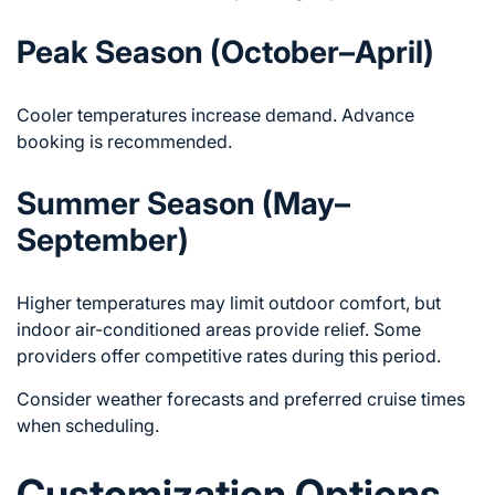
Peak Season (October–April)
Cooler temperatures increase demand. Advance
booking is recommended.
Summer Season (May–
September)
Higher temperatures may limit outdoor comfort, but
indoor air-conditioned areas provide relief. Some
providers offer competitive rates during this period.
Consider weather forecasts and preferred cruise times
when scheduling.
Customization Options