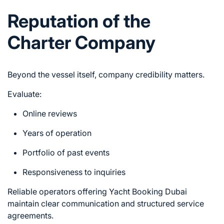
Reputation of the
Charter Company
Beyond the vessel itself, company credibility matters.
Evaluate:
Online reviews
Years of operation
Portfolio of past events
Responsiveness to inquiries
Reliable operators offering Yacht Booking Dubai
maintain clear communication and structured service
agreements.