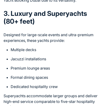
Yacht Booking Dubai due to its versatility.
3. Luxury and Superyachts
(80+ feet)
Designed for large-scale events and ultra-premium
experiences, these yachts provide:
Multiple decks
Jacuzzi installations
Premium lounge areas
Formal dining spaces
Dedicated hospitality crew
Superyachts accommodate larger groups and deliver
high-end service comparable to five-star hospitality