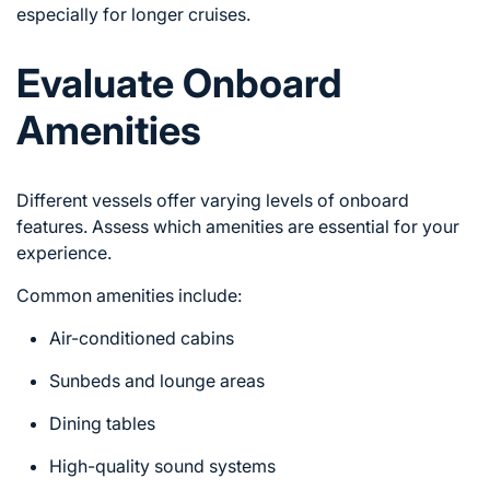
especially for longer cruises.
Evaluate Onboard
Amenities
Different vessels offer varying levels of onboard
features. Assess which amenities are essential for your
experience.
Common amenities include:
Air-conditioned cabins
Sunbeds and lounge areas
Dining tables
High-quality sound systems