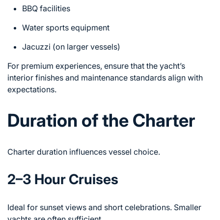
BBQ facilities
Water sports equipment
Jacuzzi (on larger vessels)
For premium experiences, ensure that the yacht’s
interior finishes and maintenance standards align with
expectations.
Duration of the Charter
Charter duration influences vessel choice.
2–3 Hour Cruises
Ideal for sunset views and short celebrations. Smaller
yachts are often sufficient.