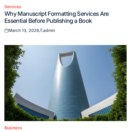
Services
Posted
Why Manuscript Formatting Services Are
in
Essential Before Publishing a Book
March 13, 2026
admin
Posted
Posted
on
by
Business
Posted