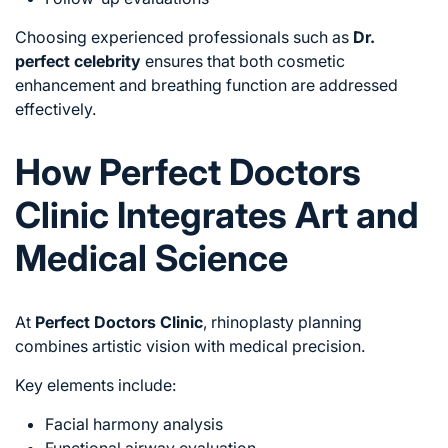
Choosing experienced professionals such as
Dr.
perfect celebrity
ensures that both cosmetic
enhancement and breathing function are addressed
effectively.
How Perfect Doctors
Clinic Integrates Art and
Medical Science
At
Perfect Doctors Clinic
, rhinoplasty planning
combines artistic vision with medical precision.
Key elements include:
Facial harmony analysis
Functional airway evaluation