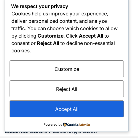
Find Relief
We respect your privacy
Cookies help us improve your experience,
March 13, 2026
admin
Posted
Posted
deliver personalized content, and analyze
on
by
traffic. You can choose which cookies to allow
by clicking
Customize
. Click
Accept All
to
consent or
Reject All
to decline non-essential
cookies.
Customize
Reject All
Accept All
Services
Posted
Why Manuscript Formatting Services Are
Powered by
in
Essential Before Publishing a Book