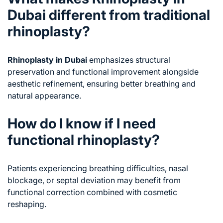
Dubai different from traditional
rhinoplasty?
Rhinoplasty in Dubai
emphasizes structural
preservation and functional improvement alongside
aesthetic refinement, ensuring better breathing and
natural appearance.
How do I know if I need
functional rhinoplasty?
Patients experiencing breathing difficulties, nasal
blockage, or septal deviation may benefit from
functional correction combined with cosmetic
reshaping.