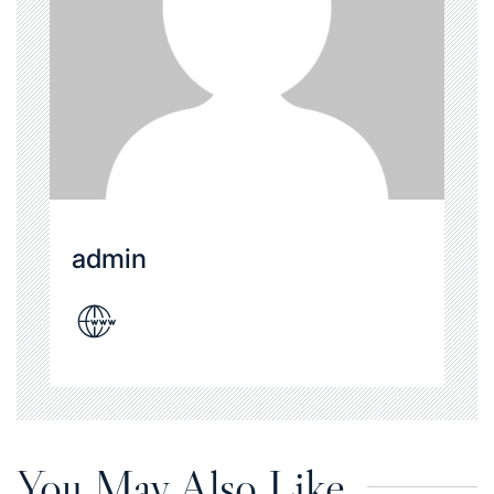
admin
You May Also Like