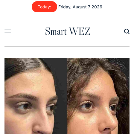
Skip
Today:
Friday, August 7 2026
to
content
Smart WEZ