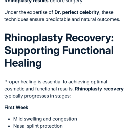
Rhinoplasty results
before surgery.
Under the expertise of
Dr. perfect celebrity
, these
techniques ensure predictable and natural outcomes.
Rhinoplasty Recovery:
Supporting Functional
Healing
Proper healing is essential to achieving optimal
cosmetic and functional results.
Rhinoplasty recovery
typically progresses in stages:
First Week
Mild swelling and congestion
Nasal splint protection