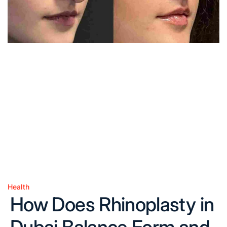
Health
Posted
How Does Rhinoplasty in
in