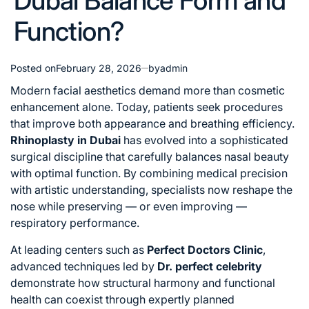
Dubai Balance Form and
Function?
Posted on
February 28, 2026
by
admin
Modern facial aesthetics demand more than cosmetic
enhancement alone. Today, patients seek procedures
that improve both appearance and breathing efficiency.
Rhinoplasty in Dubai
has evolved into a sophisticated
surgical discipline that carefully balances nasal beauty
with optimal function. By combining medical precision
with artistic understanding, specialists now reshape the
nose while preserving — or even improving —
respiratory performance.
At leading centers such as
Perfect Doctors Clinic
,
advanced techniques led by
Dr. perfect celebrity
demonstrate how structural harmony and functional
health can coexist through expertly planned