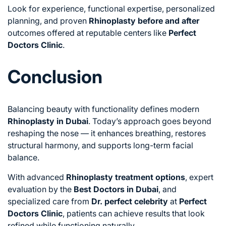
Look for experience, functional expertise, personalized
planning, and proven
Rhinoplasty before and after
outcomes offered at reputable centers like
Perfect
Doctors Clinic
.
Conclusion
Balancing beauty with functionality defines modern
Rhinoplasty in Dubai
. Today’s approach goes beyond
reshaping the nose — it enhances breathing, restores
structural harmony, and supports long-term facial
balance.
With advanced
Rhinoplasty treatment options
, expert
evaluation by the
Best Doctors in Dubai
, and
specialized care from
Dr. perfect celebrity
at
Perfect
Doctors Clinic
, patients can achieve results that look
refined while functioning naturally.