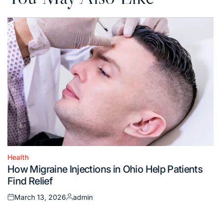
Health
Posted
How Migraine Injections in Ohio Help Patients
in
Find Relief
March 13, 2026
admin
Posted
Posted
on
by