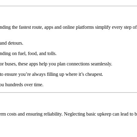
nding the fastest route, apps and online platforms simplify every step o
and detours.
ing on fuel, food, and tolls.
r buses, these apps help you plan connections seamlessly.
to ensure you’re always filling up where it’s cheapest.
you hundreds over time.
erm costs and ensuring reliability. Neglecting basic upkeep can lead to