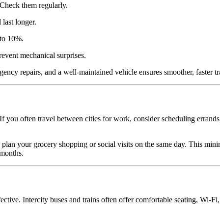
 Check them regularly.
last longer.
 to 10%.
revent mechanical surprises.
gency repairs, and a well-maintained vehicle ensures smoother, faster tr
f you often travel between cities for work, consider scheduling errands,
 plan your grocery shopping or social visits on the same day. This min
 months.
fective. Intercity buses and trains often offer comfortable seating, Wi-Fi,