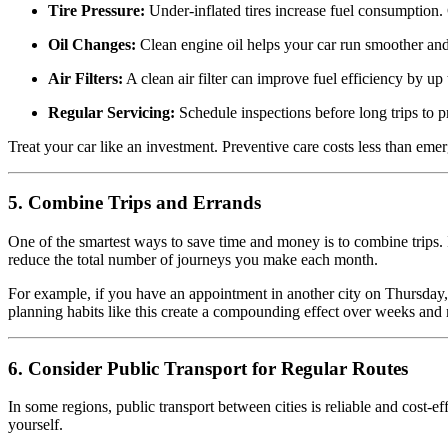
Tire Pressure:
Under-inflated tires increase fuel consumption.
Oil Changes:
Clean engine oil helps your car run smoother and 
Air Filters:
A clean air filter can improve fuel efficiency by up
Regular Servicing:
Schedule inspections before long trips to p
Treat your car like an investment. Preventive care costs less than emer
5. Combine Trips and Errands
One of the smartest ways to save time and money is to combine trips. I
reduce the total number of journeys you make each month.
For example, if you have an appointment in another city on Thursday,
planning habits like this create a compounding effect over weeks and
6. Consider Public Transport for Regular Routes
In some regions, public transport between cities is reliable and cost-ef
yourself.