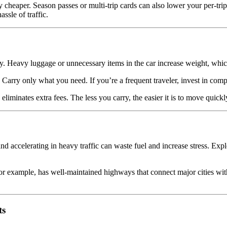
lly cheaper. Season passes or multi-trip cards can also lower your per-tr
ssle of traffic.
y. Heavy luggage or unnecessary items in the car increase weight, whi
 Carry only what you need. If you’re a frequent traveler, invest in compa
 eliminates extra fees. The less you carry, the easier it is to move quic
 and accelerating in heavy traffic can waste fuel and increase stress. E
 example, has well-maintained highways that connect major cities with 
ts