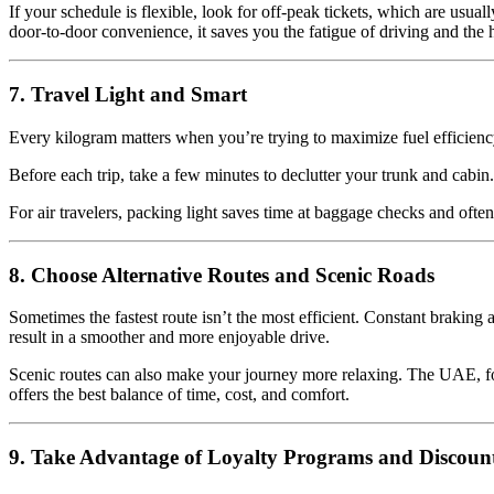
If your schedule is flexible, look for off-peak tickets, which are usua
door-to-door convenience, it saves you the fatigue of driving and the ha
7. Travel Light and Smart
Every kilogram matters when you’re trying to maximize fuel efficienc
Before each trip, take a few minutes to declutter your trunk and cabin.
For air travelers, packing light saves time at baggage checks and often
8. Choose Alternative Routes and Scenic Roads
Sometimes the fastest route isn’t the most efficient. Constant braking
result in a smoother and more enjoyable drive.
Scenic routes can also make your journey more relaxing. The UAE, for
offers the best balance of time, cost, and comfort.
9. Take Advantage of Loyalty Programs and Discoun