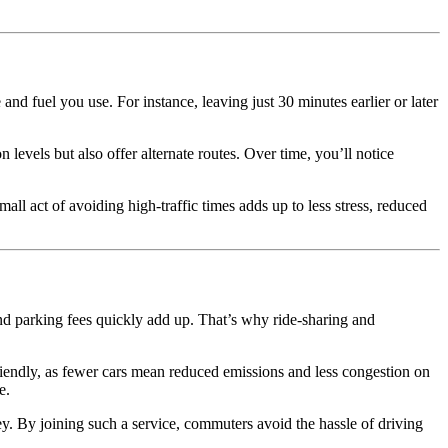
nd fuel you use. For instance, leaving just 30 minutes earlier or later
levels but also offer alternate routes. Over time, you’ll notice
l act of avoiding high-traffic times adds up to less stress, reduced
and parking fees quickly add up. That’s why ride-sharing and
 friendly, as fewer cars mean reduced emissions and less congestion on
e.
y. By joining such a service, commuters avoid the hassle of driving