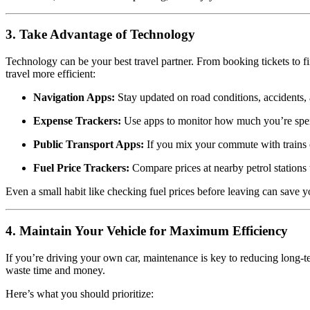
3. Take Advantage of Technology
Technology can be your best travel partner. From booking tickets to fi
travel more efficient:
Navigation Apps:
Stay updated on road conditions, accidents, 
Expense Trackers:
Use apps to monitor how much you’re spend
Public Transport Apps:
If you mix your commute with trains o
Fuel Price Trackers:
Compare prices at nearby petrol stations 
Even a small habit like checking fuel prices before leaving can save 
4. Maintain Your Vehicle for Maximum Efficiency
If you’re driving your own car, maintenance is key to reducing long-t
waste time and money.
Here’s what you should prioritize: