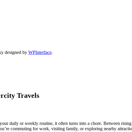
ky designed by
WPInterface
.
rcity Travels
ur daily or weekly routine, it often turns into a chore. Between rising f
you’re commuting for work, visiting family, or exploring nearby attrac