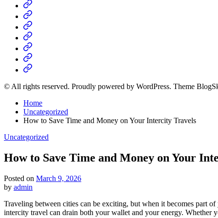
Home
Business
Fashion
Business
Health
Home
&
Technology
Decor
© All rights reserved. Proudly powered by WordPress. Theme BlogS
Home
Uncategorized
How to Save Time and Money on Your Intercity Travels
Posted
Uncategorized
in
How to Save Time and Money on Your Inte
Posted on
March 9, 2026
by
admin
Traveling between cities can be exciting, but when it becomes part of yo
intercity travel can drain both your wallet and your energy. Whether 