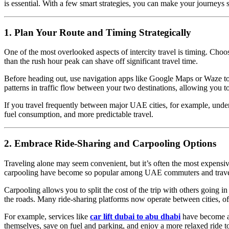
is essential. With a few smart strategies, you can make your journeys s
1. Plan Your Route and Timing Strategically
One of the most overlooked aspects of intercity travel is timing. Choo
than the rush hour peak can shave off significant travel time.
Before heading out, use navigation apps like Google Maps or Waze to ch
patterns in traffic flow between your two destinations, allowing you to
If you travel frequently between major UAE cities, for example, under
fuel consumption, and more predictable travel.
2. Embrace Ride-Sharing and Carpooling Options
Traveling alone may seem convenient, but it’s often the most expensiv
carpooling have become so popular among UAE commuters and travel
Carpooling allows you to split the cost of the trip with others going 
the roads. Many ride-sharing platforms now operate between cities, off
For example, services like
car lift dubai to abu dhabi
have become a r
themselves, save on fuel and parking, and enjoy a more relaxed ride 