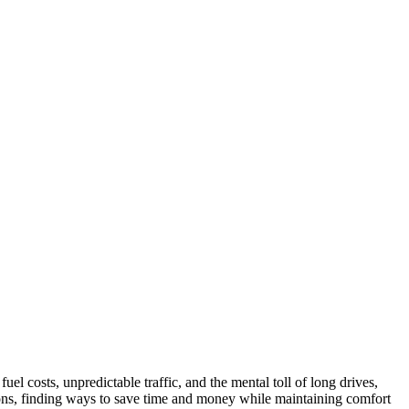
uel costs, unpredictable traffic, and the mental toll of long drives,
tions, finding ways to save time and money while maintaining comfort