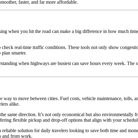
moother, faster, and far more affordable.
sing when you hit the road can make a big difference in how much time a
eck real-time traffic conditions. These tools not only show congestion 
 plan smarter.
standing when highways are busiest can save hours every week. The smal
e way to move between cities. Fuel costs, vehicle maintenance, tolls, 
ers alike.
in the same direction. It’s not only economical but also environmentally
ering flexible pickup and drop-off options that align with your schedul
eliable solution for daily travelers looking to save both time and mone
to and from work.