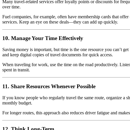
Many travel-related services offer loyalty points or discounts for freque
over time.
Fuel companies, for example, often have membership cards that offer c
services. Keep an eye on these deals—they can add up quickly.
10. Manage Your Time Effectively
Saving money is important, but time is the one resource you can’t get 
and keep digital copies of travel documents for quick access.
When traveling for work, use the time on the road productively. Liste
spent in transit.
11. Share Resources Whenever Possible
If you know people who regularly travel the same route, organize a sh
monthly budget.
For longer routes, this approach also reduces driver fatigue and mak
12. Think Long-Term