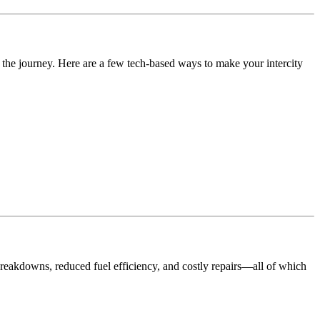
f the journey. Here are a few tech-based ways to make your intercity
 breakdowns, reduced fuel efficiency, and costly repairs—all of which