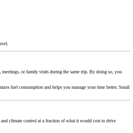
avel.
 meetings, or family visits during the same trip. By doing so, you
imizes fuel consumption and helps you manage your time better. Small
 and climate control at a fraction of what it would cost to drive