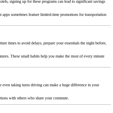
 hotels, signing up for these programs can lead to significant savings
t apps sometimes feature limited-time promotions for transportation
ure times to avoid delays, prepare your essentials the night before,
eatures. These small habits help you make the most of every minute
or even taking turns driving can make a huge difference in your
ections with others who share your commute.