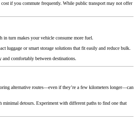
ip cost if you commute frequently. While public transport may not offer
ch in turn makes your vehicle consume more fuel.
ct luggage or smart storage solutions that fit easily and reduce bulk.
kly and comfortably between destinations.
xploring alternative routes—even if they’re a few kilometers longer—can
minimal detours. Experiment with different paths to find one that