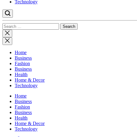
Technology
Search
for:
Close
search
Home
Business
Fashion
Business
Health
Home & Decor
Technology
Home
Business
Fashion
Business
Health
Home & Decor
Technology