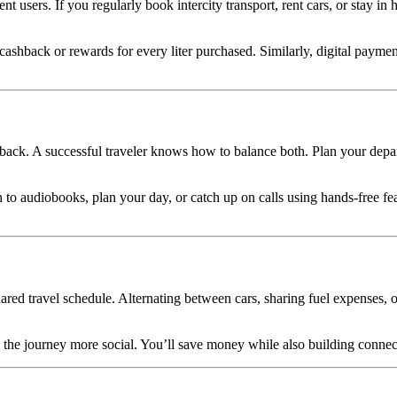
nt users. If you regularly book intercity transport, rent cars, or stay in
ashback or rewards for every liter purchased. Similarly, digital paymen
back. A successful traveler knows how to balance both. Plan your depart
n to audiobooks, plan your day, or catch up on calls using hands-free f
ared travel schedule. Alternating between cars, sharing fuel expenses, 
es the journey more social. You’ll save money while also building conn